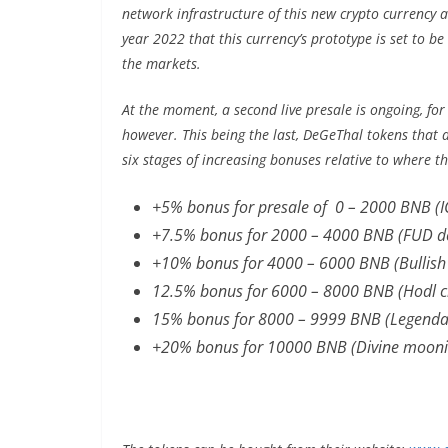
network infrastructure of this new crypto currency as 
year 2022 that this currency’s prototype is set to be
the markets.
At the moment, a second live presale is ongoing, for
however. This being the last, DeGeThal tokens that 
six stages of increasing bonuses relative to where t
+5% bonus for presale of 0 – 2000 BNB (I
+7.5% bonus for 2000 – 4000 BNB (FUD de
+10% bonus for 4000 – 6000 BNB (Bullish
12.5% bonus for 6000 – 8000 BNB (Hodl 
15% bonus for 8000 – 9999 BNB (Legenda
+20% bonus for 10000 BNB (Divine mooni