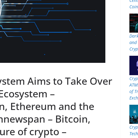
Cent
Coi
Dar
and 
Cryp
stem Aims to Take Over
Cryp
ATMs
Ecosystem –
of T
Exc
n, Ethereum and the
innewspan – Bitcoin,
Cryp
re of crypto –
Tech