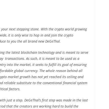
 your next stepping stone. With the crypto world growing
de, it is only wise to hop in and join the crypto
duce to you the all brand new DeGeThal.
ing the latest blockchain technology and is meant to serve
ay transactions. As such, it is meant to be used as a
ry into the market, it seeks to fulfill its goal of ensuring
affordable global currency. The whole reason behind all
crypto market growth has not yet reached its ceiling and
nd reliable substitute to the conventional financial system
tical factors.
with just a step. DeGeThal’s first step was made in the last
eriod that the creators are working hard to build the