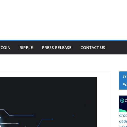
ECOIN
RIPPLE
PRESS RELEASE
CONTACT US
T
P
Crac
Code