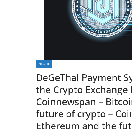
PR WIRE
DeGeThal Payment Sy
the Crypto Exchange 
Coinnewspan – Bitcoi
future of crypto – Co
Ethereum and the futu