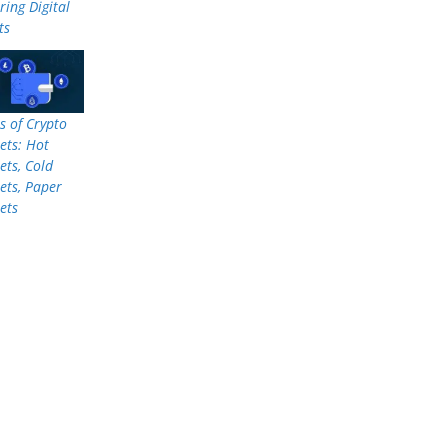
ring Digital
ts
s of Crypto
ets: Hot
ets, Cold
ets, Paper
ets