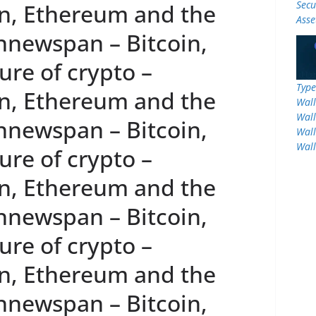
Secu
n, Ethereum and the
Asse
innewspan – Bitcoin,
re of crypto –
Type
n, Ethereum and the
Wall
Wall
innewspan – Bitcoin,
Wall
Wall
re of crypto –
n, Ethereum and the
innewspan – Bitcoin,
re of crypto –
n, Ethereum and the
innewspan – Bitcoin,