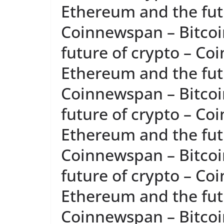
Ethereum and the futu
Coinnewspan – Bitcoi
future of crypto – Co
Ethereum and the futu
Coinnewspan – Bitcoi
future of crypto – Co
Ethereum and the futu
Coinnewspan – Bitcoi
future of crypto – Co
Ethereum and the futu
Coinnewspan – Bitcoi