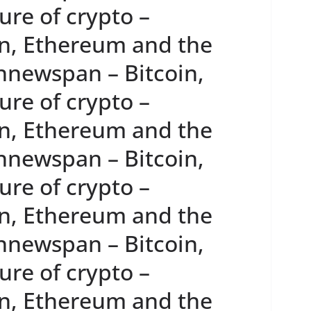
re of crypto –
n, Ethereum and the
innewspan – Bitcoin,
re of crypto –
n, Ethereum and the
innewspan – Bitcoin,
re of crypto –
n, Ethereum and the
innewspan – Bitcoin,
re of crypto –
n, Ethereum and the