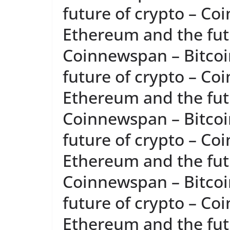
future of crypto – Co
Ethereum and the futu
Coinnewspan – Bitcoi
future of crypto – Co
Ethereum and the futu
Coinnewspan – Bitcoi
future of crypto – Co
Ethereum and the futu
Coinnewspan – Bitcoi
future of crypto – Co
Ethereum and the futu