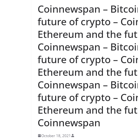
Coinnewspan – Bitcoi
future of crypto – Co
Ethereum and the futu
Coinnewspan – Bitcoi
future of crypto – Co
Ethereum and the futu
Coinnewspan – Bitcoi
future of crypto – Co
Ethereum and the futu
Coinnewspan
October 18, 2021