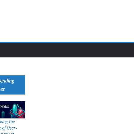
rending
ost
king the
 of User-