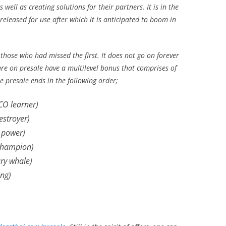
well as creating solutions for their partners. It is in the
 released for use after which it is anticipated to boom in
 those who had missed the first. It does not go on forever
are on presale have a multilevel bonus that comprises of
he presale ends in the following order;
CO learner)
stroyer)
 power)
champion)
ry whale)
ng)