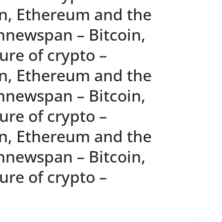
n, Ethereum and the
innewspan – Bitcoin,
re of crypto –
n, Ethereum and the
innewspan – Bitcoin,
re of crypto –
n, Ethereum and the
innewspan – Bitcoin,
re of crypto –