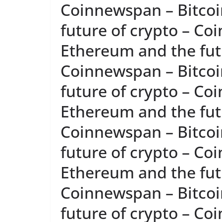
Coinnewspan – Bitcoi
future of crypto – Co
Ethereum and the futu
Coinnewspan – Bitcoi
future of crypto – Co
Ethereum and the futu
Coinnewspan – Bitcoi
future of crypto – Co
Ethereum and the futu
Coinnewspan – Bitcoi
future of crypto – Co