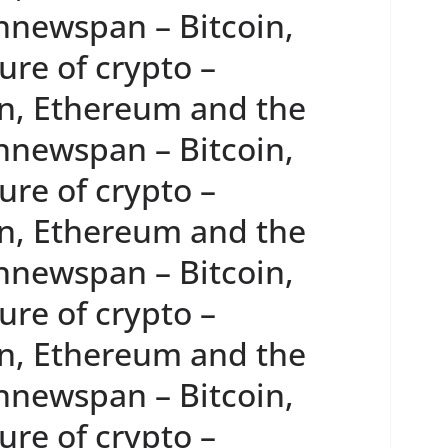
innewspan – Bitcoin,
re of crypto –
n, Ethereum and the
innewspan – Bitcoin,
re of crypto –
n, Ethereum and the
innewspan – Bitcoin,
re of crypto –
n, Ethereum and the
innewspan – Bitcoin,
re of crypto –