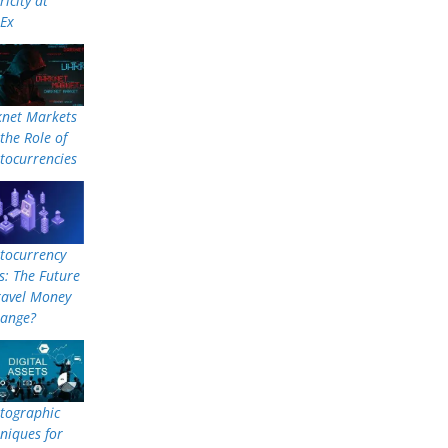
ricity at
nEx
knet Markets
the Role of
tocurrencies
tocurrency
: The Future
ravel Money
hange?
tographic
niques for