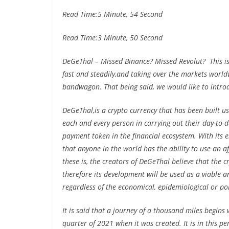
Read Time:
5 Minute, 54 Second
Read Time:
3 Minute, 50 Second
DeGeThal – Missed Binance? Missed Revolut? This is
fast and steadily,and taking over the markets worldwi
bandwagon. That being said, we would like to intro
DeGeThal,is a crypto currency that has been built us
each and every person in carrying out their day-to-d
payment token in the financial ecosystem. With its ent
that anyone in the world has the ability to use an 
these is, the creators of DeGeThal believe that the 
therefore its development will be used as a viable a
regardless of the economical, epidemiological or poli
It is said that a journey of a thousand miles begins 
quarter of 2021 when it was created. It is in this p