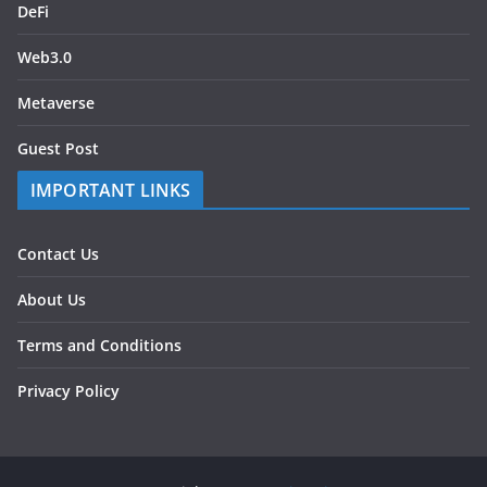
DeFi
Web3.0
Metaverse
Guest Post
IMPORTANT LINKS
Contact Us
About Us
Terms and Conditions
Privacy Policy