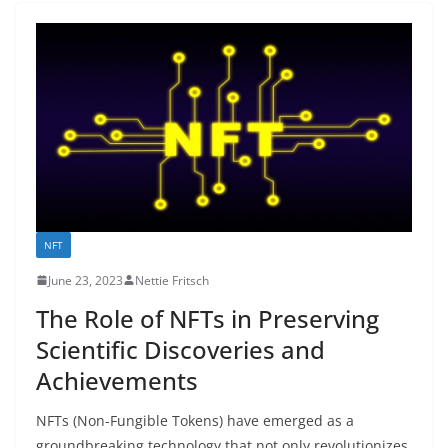
NFT
June 23, 2023
Nettie Fritsch
The Role of NFTs in Preserving
Scientific Discoveries and
Achievements
NFTs (Non-Fungible Tokens) have emerged as a
groundbreaking technology that not only revolutionizes