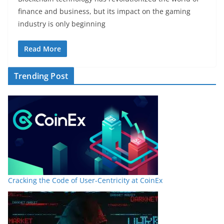
finance and business, but its impact on the gaming
industry is only beginning
Read More
Trending Post
Cracking the Code of User-Centricity at CoinEx