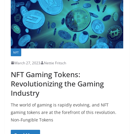
NFT
March 27, 2023
Nettie Fritsch
NFT Gaming Tokens:
Revolutionizing the Gaming
Industry
The world of gaming is rapidly evolving, and NFT
gaming tokens are at the forefront of this revolution.
Non-Fungible Tokens