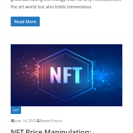
the art world but also holds tremendous
Read More
NFT
June 14, 2023
Nettie Fritsch
NFT Price Manipulation: