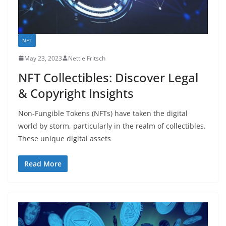
NFT
May 23, 2023
Nettie Fritsch
NFT Collectibles: Discover Legal
& Copyright Insights
Non-Fungible Tokens (NFTs) have taken the digital
world by storm, particularly in the realm of collectibles.
These unique digital assets
Read More