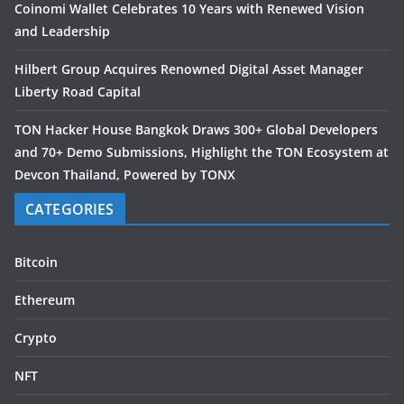
Coinomi Wallet Celebrates 10 Years with Renewed Vision
and Leadership
Hilbert Group Acquires Renowned Digital Asset Manager
Liberty Road Capital
TON Hacker House Bangkok Draws 300+ Global Developers
and 70+ Demo Submissions, Highlight the TON Ecosystem at
Devcon Thailand, Powered by TONX
CATEGORIES
Bitcoin
Ethereum
Crypto
NFT