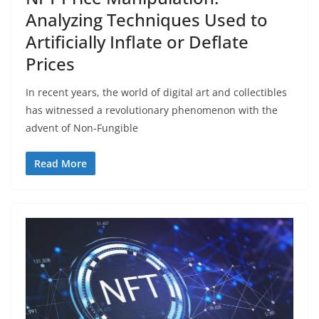
Analyzing Techniques Used to
Artificially Inflate or Deflate
Prices
In recent years, the world of digital art and collectibles
has witnessed a revolutionary phenomenon with the
advent of Non-Fungible
Read More