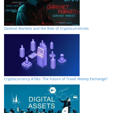
Darknet Markets and the Role of Cryptocurrencies
Cryptocurrency ATMs: The Future of Travel Money Exchange?