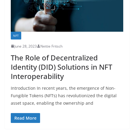
NFT
June 28, 2023
Nettie Fritsch
The Role of Decentralized
Identity (DID) Solutions in NFT
Interoperability
Introduction In recent years, the emergence of Non-
Fungible Tokens (NFTs) has revolutionized the digital
asset space, enabling the ownership and
Read More