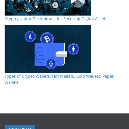
Cryptographic Techniques for Securing Digital Assets
Types of Crypto Wallets: Hot Wallets, Cold Wallets, Paper
Wallets