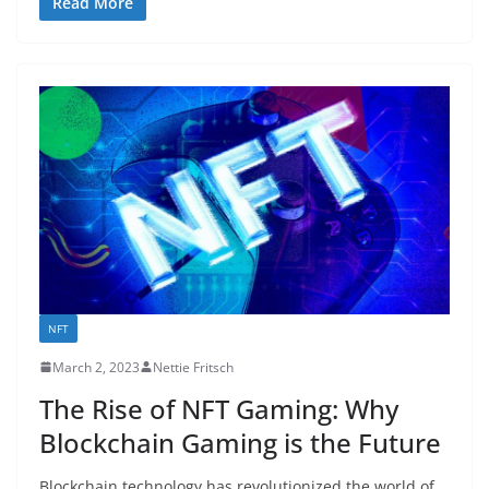
Read More
NFT
March 2, 2023
Nettie Fritsch
The Rise of NFT Gaming: Why
Blockchain Gaming is the Future
Blockchain technology has revolutionized the world of