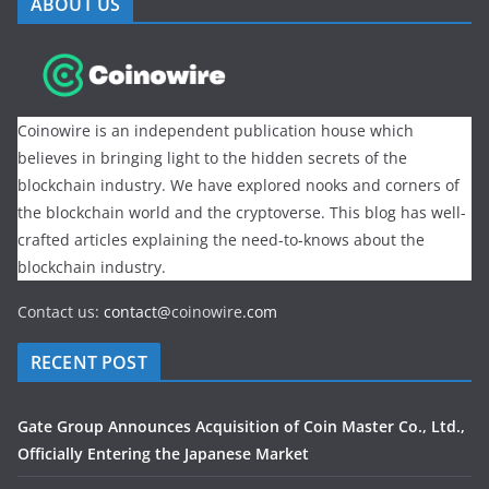
ABOUT US
Coinowire is an independent publication house which
believes in bringing light to the hidden secrets of the
blockchain industry. We have explored nooks and corners of
the blockchain world and the cryptoverse. This blog has well-
crafted articles explaining the need-to-knows about the
blockchain industry.
Contact us:
contact@
coinowire
.com
RECENT POST
Gate Group Announces Acquisition of Coin Master Co., Ltd.,
Officially Entering the Japanese Market