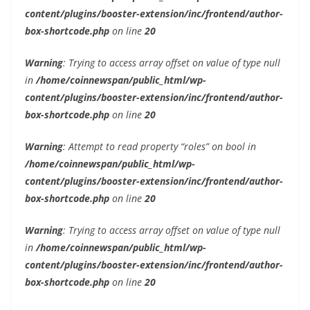
content/plugins/booster-extension/inc/frontend/author-
box-shortcode.php
on line
20
Warning
: Trying to access array offset on value of type null
in
/home/coinnewspan/public_html/wp-
content/plugins/booster-extension/inc/frontend/author-
box-shortcode.php
on line
20
Warning
: Attempt to read property “roles” on bool in
/home/coinnewspan/public_html/wp-
content/plugins/booster-extension/inc/frontend/author-
box-shortcode.php
on line
20
Warning
: Trying to access array offset on value of type null
in
/home/coinnewspan/public_html/wp-
content/plugins/booster-extension/inc/frontend/author-
box-shortcode.php
on line
20