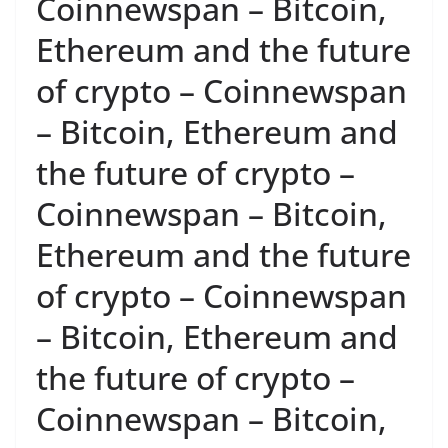
Coinnewspan – Bitcoin,
Ethereum and the future
of crypto – Coinnewspan
– Bitcoin, Ethereum and
the future of crypto –
Coinnewspan – Bitcoin,
Ethereum and the future
of crypto – Coinnewspan
– Bitcoin, Ethereum and
the future of crypto –
Coinnewspan – Bitcoin,