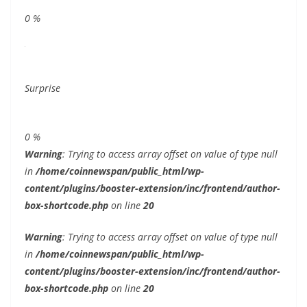
0
%
Surprise
0
%
Warning
: Trying to access array offset on value of type null
in
/home/coinnewspan/public_html/wp-
content/plugins/booster-extension/inc/frontend/author-
box-shortcode.php
on line
20
Warning
: Trying to access array offset on value of type null
in
/home/coinnewspan/public_html/wp-
content/plugins/booster-extension/inc/frontend/author-
box-shortcode.php
on line
20