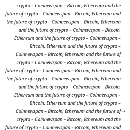
crypto – Coinnewspan – Bitcoin, Ethereum and the
future of crypto – Coinnewspan – Bitcoin, Ethereum and
the future of crypto – Coinnewspan – Bitcoin, Ethereum
and the future of crypto – Coinnewspan – Bitcoin,
Ethereum and the future of crypto – Coinnewspan –
Bitcoin, Ethereum and the future of crypto –
Coinnewspan – Bitcoin, Ethereum and the future of
crypto – Coinnewspan – Bitcoin, Ethereum and the
future of crypto – Coinnewspan – Bitcoin, Ethereum and
the future of crypto – Coinnewspan – Bitcoin, Ethereum
and the future of crypto – Coinnewspan – Bitcoin,
Ethereum and the future of crypto – Coinnewspan –
Bitcoin, Ethereum and the future of crypto –
Coinnewspan – Bitcoin, Ethereum and the future of
crypto – Coinnewspan – Bitcoin, Ethereum and the
future of crypto – Coinnewspan – Bitcoin, Ethereum and