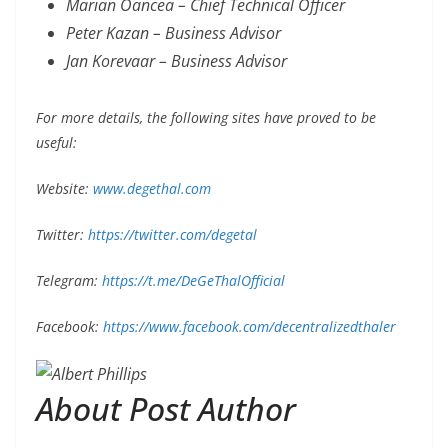
Marian Oancea – Chief Technical Officer
Peter Kazan – Business Advisor
Jan Korevaar – Business Advisor
For more details, the following sites have proved to be
useful:
Website:
www.degethal.com
Twitter:
https://twitter.com/degetal
Telegram:
https://t.me/DeGeThalOfficial
Facebook:
https://www.facebook.com/decentralizedthaler
About Post Author