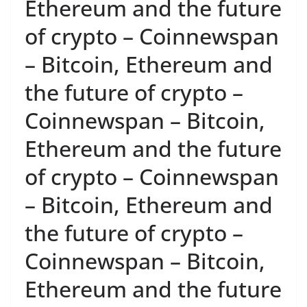
Ethereum and the future
of crypto – Coinnewspan
– Bitcoin, Ethereum and
the future of crypto –
Coinnewspan – Bitcoin,
Ethereum and the future
of crypto – Coinnewspan
– Bitcoin, Ethereum and
the future of crypto –
Coinnewspan – Bitcoin,
Ethereum and the future