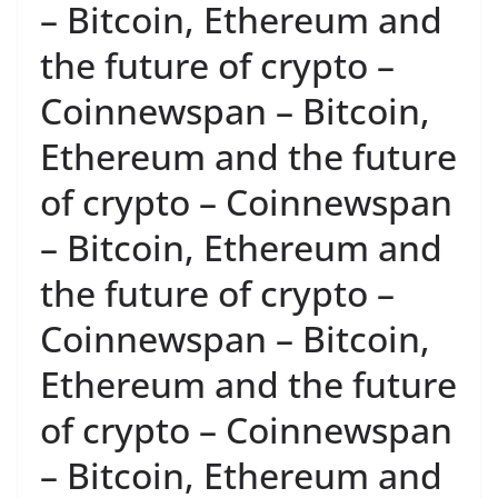
– Bitcoin, Ethereum and
the future of crypto –
Coinnewspan – Bitcoin,
Ethereum and the future
of crypto – Coinnewspan
– Bitcoin, Ethereum and
the future of crypto –
Coinnewspan – Bitcoin,
Ethereum and the future
of crypto – Coinnewspan
– Bitcoin, Ethereum and