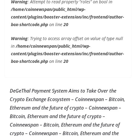
Warning
: Attempt to read property “roles” on bool in
/home/coinnewspan/public_html/wp-
content/plugins/booster-extension/inc/frontend/author-
box-shortcode.php
on line
20
Warning
: Trying to access array offset on value of type null
in
/home/coinnewspan/public_html/wp-
content/plugins/booster-extension/inc/frontend/author-
box-shortcode.php
on line
20
DeGeThal Payment System Aims to Take Over the
Crypto Exchange Ecosystem – Coinnewspan – Bitcoin,
Ethereum and the future of crypto – Coinnewspan –
Bitcoin, Ethereum and the future of crypto –
Coinnewspan – Bitcoin, Ethereum and the future of
crypto – Coinnewspan – Bitcoin, Ethereum and the