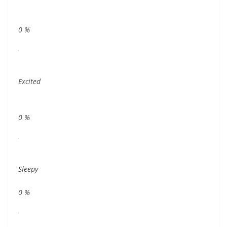
0
%
Excited
0
%
Sleepy
0
%