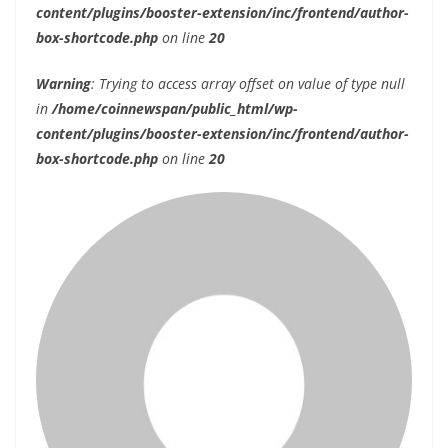
content/plugins/booster-extension/inc/frontend/author-
box-shortcode.php
on line
20
Warning
: Trying to access array offset on value of type null
in
/home/coinnewspan/public_html/wp-
content/plugins/booster-extension/inc/frontend/author-
box-shortcode.php
on line
20