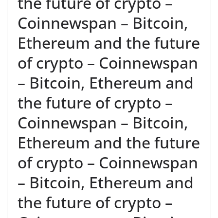
the future of crypto –
Coinnewspan – Bitcoin,
Ethereum and the future
of crypto – Coinnewspan
– Bitcoin, Ethereum and
the future of crypto –
Coinnewspan – Bitcoin,
Ethereum and the future
of crypto – Coinnewspan
– Bitcoin, Ethereum and
the future of crypto –