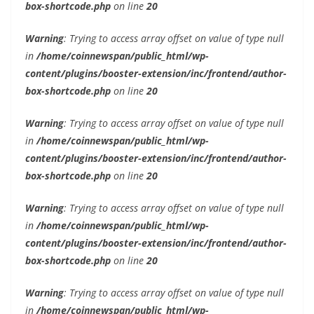
box-shortcode.php
on line
20
Warning
: Trying to access array offset on value of type null
in
/home/coinnewspan/public_html/wp-
content/plugins/booster-extension/inc/frontend/author-
box-shortcode.php
on line
20
Warning
: Trying to access array offset on value of type null
in
/home/coinnewspan/public_html/wp-
content/plugins/booster-extension/inc/frontend/author-
box-shortcode.php
on line
20
Warning
: Trying to access array offset on value of type null
in
/home/coinnewspan/public_html/wp-
content/plugins/booster-extension/inc/frontend/author-
box-shortcode.php
on line
20
Warning
: Trying to access array offset on value of type null
in
/home/coinnewspan/public_html/wp-