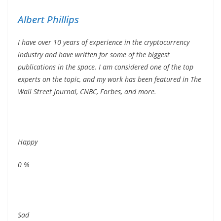
Albert Phillips
I have over 10 years of experience in the cryptocurrency
industry and have written for some of the biggest
publications in the space. I am considered one of the top
experts on the topic, and my work has been featured in The
Wall Street Journal, CNBC, Forbes, and more.
Happy
0
%
Sad