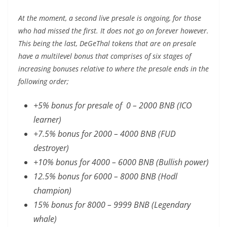
At the moment, a second live presale is ongoing, for those
who had missed the first. It does not go on forever however.
This being the last, DeGeThal tokens that are on presale
have a multilevel bonus that comprises of six stages of
increasing bonuses relative to where the presale ends in the
following order;
+5% bonus for presale of 0 – 2000 BNB (ICO
learner)
+7.5% bonus for 2000 – 4000 BNB (FUD
destroyer)
+10% bonus for 4000 – 6000 BNB (Bullish power)
12.5% bonus for 6000 – 8000 BNB (Hodl
champion)
15% bonus for 8000 – 9999 BNB (Legendary
whale)