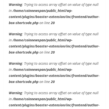
Warning
: Trying to access array offset on value of type null
in
/home/coinnewspan/public_html/wp-
content/plugins/booster-extension/inc/frontend/author-
box-shortcode.php
on line
20
Warning
: Trying to access array offset on value of type null
in
/home/coinnewspan/public_html/wp-
content/plugins/booster-extension/inc/frontend/author-
box-shortcode.php
on line
20
Warning
: Trying to access array offset on value of type null
in
/home/coinnewspan/public_html/wp-
content/plugins/booster-extension/inc/frontend/author-
box-shortcode.php
on line
20
Warning
: Trying to access array offset on value of type null
in
/home/coinnewspan/public_html/wp-
content/plugins/booster-extension/inc/frontend/author-