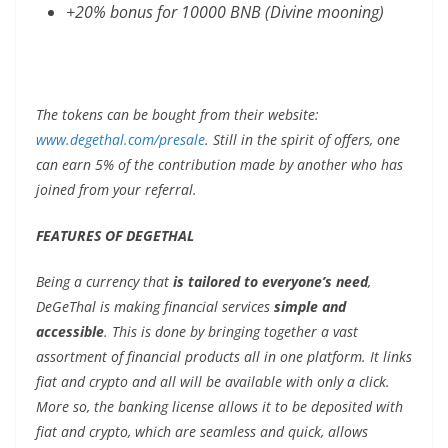
+20% bonus for 10000 BNB (Divine mooning)
The tokens can be bought from their website:
www.degethal.com/presale
. Still in the spirit of offers, one
can earn 5% of the contribution made by another who has
joined from your referral.
FEATURES OF DEGETHAL
Being a currency that
is tailored to everyone’s need
,
DeGeThal is making financial services
simple and
accessible
. This is done by bringing together a vast
assortment of financial products all in one platform. It links
fiat and crypto and all will be available with only a click.
More so, the banking license allows it to be deposited with
fiat and crypto, which are seamless and quick, allows