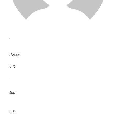
Happy
0
%
Sad
0
%