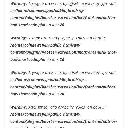
Warning
: Trying to access array offset on value of type null
in
/home/coinnewspan/public_html/wp-
content/plugins/booster-extension/inc/frontend/author-
box-shortcode.php
on line
20
Warning
: Attempt to read property “roles” on bool in
/home/coinnewspan/public_html/wp-
content/plugins/booster-extension/inc/frontend/author-
box-shortcode.php
on line
20
Warning
: Trying to access array offset on value of type null
in
/home/coinnewspan/public_html/wp-
content/plugins/booster-extension/inc/frontend/author-
box-shortcode.php
on line
20
Warning
: Attempt to read property “roles” on bool in
/home/coinnewspan/public_html/wp-
content/plugins/booster-extension/inc/frontend/author-