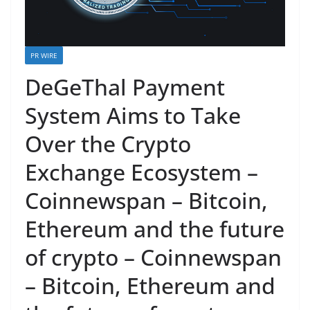
PR WIRE
DeGeThal Payment
System Aims to Take
Over the Crypto
Exchange Ecosystem –
Coinnewspan – Bitcoin,
Ethereum and the future
of crypto – Coinnewspan
– Bitcoin, Ethereum and