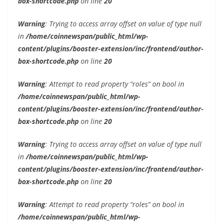
box-shortcode.php
on line
20
Warning
: Trying to access array offset on value of type null
in
/home/coinnewspan/public_html/wp-
content/plugins/booster-extension/inc/frontend/author-
box-shortcode.php
on line
20
Warning
: Attempt to read property “roles” on bool in
/home/coinnewspan/public_html/wp-
content/plugins/booster-extension/inc/frontend/author-
box-shortcode.php
on line
20
Warning
: Trying to access array offset on value of type null
in
/home/coinnewspan/public_html/wp-
content/plugins/booster-extension/inc/frontend/author-
box-shortcode.php
on line
20
Warning
: Attempt to read property “roles” on bool in
/home/coinnewspan/public_html/wp-