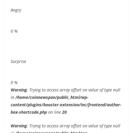
Angry
0
%
Surprise
0
%
Warning
: Trying to access array offset on value of type null
in
/home/coinnewspan/public_html/wp-
content/plugins/booster-extension/inc/frontend/author-
box-shortcode.php
on line
20
Warning
: Trying to access array offset on value of type null