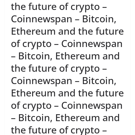
the future of crypto –
Coinnewspan – Bitcoin,
Ethereum and the future
of crypto – Coinnewspan
– Bitcoin, Ethereum and
the future of crypto –
Coinnewspan – Bitcoin,
Ethereum and the future
of crypto – Coinnewspan
– Bitcoin, Ethereum and
the future of crypto –