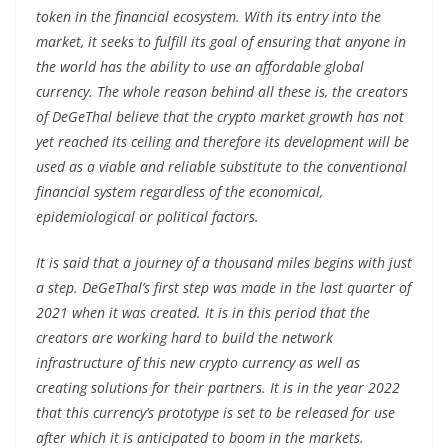
token in the financial ecosystem. With its entry into the
market, it seeks to fulfill its goal of ensuring that anyone in
the world has the ability to use an affordable global
currency. The whole reason behind all these is, the creators
of DeGeThal believe that the crypto market growth has not
yet reached its ceiling and therefore its development will be
used as a viable and reliable substitute to the conventional
financial system regardless of the economical,
epidemiological or political factors.
It is said that a journey of a thousand miles begins with just
a step. DeGeThal’s first step was made in the last quarter of
2021 when it was created. It is in this period that the
creators are working hard to build the network
infrastructure of this new crypto currency as well as
creating solutions for their partners. It is in the year 2022
that this currency’s prototype is set to be released for use
after which it is anticipated to boom in the markets.