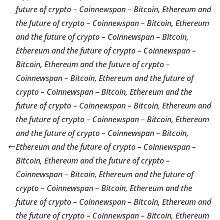
future of crypto – Coinnewspan – Bitcoin, Ethereum and
the future of crypto – Coinnewspan – Bitcoin, Ethereum
and the future of crypto – Coinnewspan – Bitcoin,
Ethereum and the future of crypto – Coinnewspan –
Bitcoin, Ethereum and the future of crypto –
Coinnewspan – Bitcoin, Ethereum and the future of
crypto – Coinnewspan – Bitcoin, Ethereum and the
future of crypto – Coinnewspan – Bitcoin, Ethereum and
the future of crypto – Coinnewspan – Bitcoin, Ethereum
and the future of crypto – Coinnewspan – Bitcoin,
Ethereum and the future of crypto – Coinnewspan –
Bitcoin, Ethereum and the future of crypto –
Coinnewspan – Bitcoin, Ethereum and the future of
crypto – Coinnewspan – Bitcoin, Ethereum and the
future of crypto – Coinnewspan – Bitcoin, Ethereum and
the future of crypto – Coinnewspan – Bitcoin, Ethereum