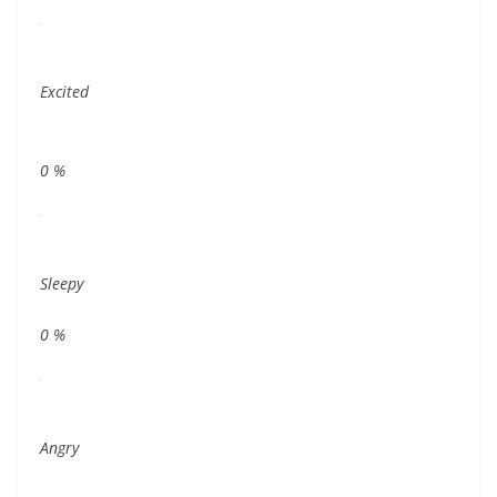
Excited
0
%
Sleepy
0
%
Angry