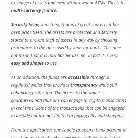
exchange of assets and even withdrawal at ATMs. This is its
multi-currency
feature.
Security
being something that is of great concern, it has
been prioritized. The assets are protected and securely
stored to prevent theft of assets in any way by checking
procedures to the ones used by superior banks. This does
not mean that it is now harder use, no. In fact it is very
easy and simple
to use.
As an addition, the funds are
accessible
through a
regulated wallet that provides
transparency
while still
enhancing protection. The access to the wallet is
guaranteed and thus one can engage in crypto transactions
in real time. Some of the transactions that can be engaged
in include but are not limited to paying bills and shopping.
From the application, one is able to open a bank account in
less than one minute whereby the kyc will be required in