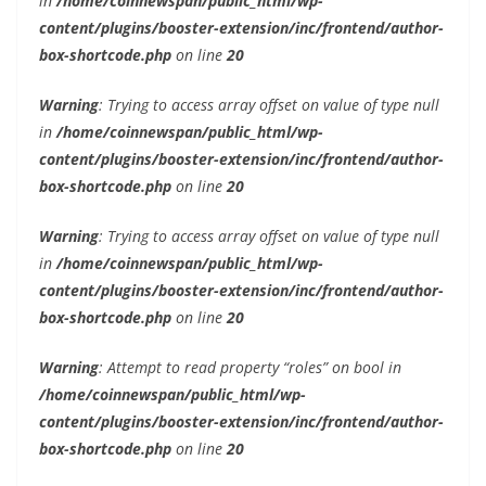
in
/home/coinnewspan/public_html/wp-
content/plugins/booster-extension/inc/frontend/author-
box-shortcode.php
on line
20
Warning
: Trying to access array offset on value of type null
in
/home/coinnewspan/public_html/wp-
content/plugins/booster-extension/inc/frontend/author-
box-shortcode.php
on line
20
Warning
: Trying to access array offset on value of type null
in
/home/coinnewspan/public_html/wp-
content/plugins/booster-extension/inc/frontend/author-
box-shortcode.php
on line
20
Warning
: Attempt to read property “roles” on bool in
/home/coinnewspan/public_html/wp-
content/plugins/booster-extension/inc/frontend/author-
box-shortcode.php
on line
20