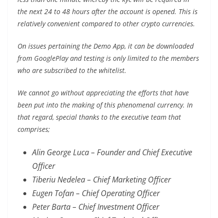
the next 24 to 48 hours after the account is opened. This is
relatively convenient compared to other crypto currencies.
On issues pertaining the Demo App, it can be downloaded
from GooglePlay and testing is only limited to the members
who are subscribed to the whitelist.
We cannot go without appreciating the efforts that have
been put into the making of this phenomenal currency. In
that regard, special thanks to the executive team that
comprises;
Alin George Luca – Founder and Chief Executive
Officer
Tiberiu Nedelea – Chief Marketing Officer
Eugen Tofan – Chief Operating Officer
Peter Barta – Chief Investment Officer