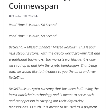
Coinnewspan
October 18, 2021
Read Time:
5 Minute, 54 Second
Read Time:
3 Minute, 50 Second
DeGeThal – Missed Binance? Missed Revolut? This is your
next stepping stone. With the crypto world growing fast and
steadily,and taking over the markets worldwide, it is only
wise to hop in and join the crypto bandwagon. That being
said, we would like to introduce to you the all brand new
DeGeThal.
DeGeThal,is a crypto currency that has been built using the
latest blockchain technology and is meant to serve each
and every person in carrying out their day-to-day
transactions. As such, it is meant to be used as a payment