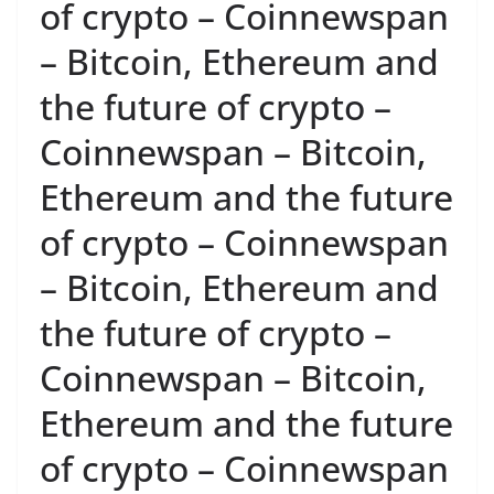
of crypto – Coinnewspan
– Bitcoin, Ethereum and
the future of crypto –
Coinnewspan – Bitcoin,
Ethereum and the future
of crypto – Coinnewspan
– Bitcoin, Ethereum and
the future of crypto –
Coinnewspan – Bitcoin,
Ethereum and the future
of crypto – Coinnewspan