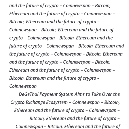
and the future of crypto – Coinnewspan – Bitcoin,
Ethereum and the future of crypto – Coinnewspan –
Bitcoin, Ethereum and the future of crypto –
Coinnewspan – Bitcoin, Ethereum and the future of
crypto – Coinnewspan – Bitcoin, Ethereum and the
future of crypto – Coinnewspan – Bitcoin, Ethereum and
the future of crypto – Coinnewspan – Bitcoin, Ethereum
and the future of crypto – Coinnewspan – Bitcoin,
Ethereum and the future of crypto – Coinnewspan –
Bitcoin, Ethereum and the future of crypto –
Coinnewspan
DeGeThal Payment System Aims to Take Over the
Crypto Exchange Ecosystem – Coinnewspan – Bitcoin,
Ethereum and the future of crypto – Coinnewspan –
Bitcoin, Ethereum and the future of crypto –
Coinnewspan – Bitcoin, Ethereum and the future of