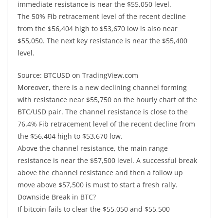
immediate resistance is near the $55,050 level.
The 50% Fib retracement level of the recent decline
from the $56,404 high to $53,670 low is also near
$55,050. The next key resistance is near the $55,400
level.
Source: BTCUSD on TradingView.com
Moreover, there is a new declining channel forming
with resistance near $55,750 on the hourly chart of the
BTC/USD pair. The channel resistance is close to the
76.4% Fib retracement level of the recent decline from
the $56,404 high to $53,670 low.
Above the channel resistance, the main range
resistance is near the $57,500 level. A successful break
above the channel resistance and then a follow up
move above $57,500 is must to start a fresh rally.
Downside Break in BTC?
If bitcoin fails to clear the $55,050 and $55,500