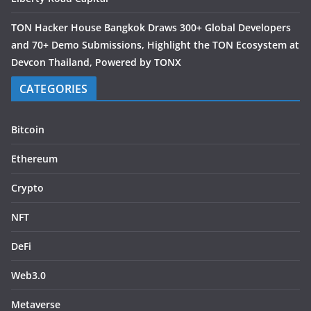
TON Hacker House Bangkok Draws 300+ Global Developers
and 70+ Demo Submissions, Highlight the TON Ecosystem at
Devcon Thailand, Powered by TONX
CATEGORIES
Bitcoin
Ethereum
Crypto
NFT
DeFi
Web3.0
Metaverse