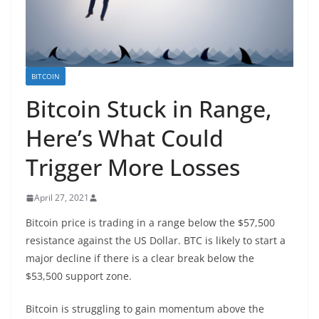
BITCOIN
Bitcoin Stuck in Range,
Here’s What Could
Trigger More Losses
April 27, 2021
Bitcoin price is trading in a range below the $57,500
resistance against the US Dollar. BTC is likely to start a
major decline if there is a clear break below the
$53,500 support zone.
Bitcoin is struggling to gain momentum above the