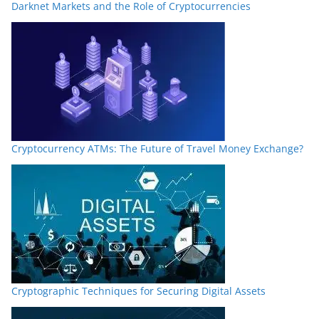
Darknet Markets and the Role of Cryptocurrencies
Cryptocurrency ATMs: The Future of Travel Money Exchange?
Cryptographic Techniques for Securing Digital Assets