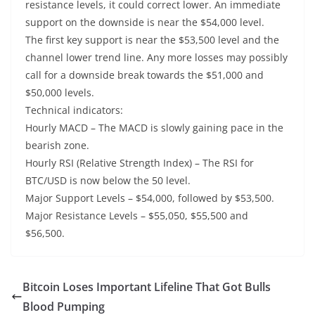
resistance levels, it could correct lower. An immediate
support on the downside is near the $54,000 level.
The first key support is near the $53,500 level and the
channel lower trend line. Any more losses may possibly
call for a downside break towards the $51,000 and
$50,000 levels.
Technical indicators:
Hourly MACD – The MACD is slowly gaining pace in the
bearish zone.
Hourly RSI (Relative Strength Index) – The RSI for
BTC/USD is now below the 50 level.
Major Support Levels – $54,000, followed by $53,500.
Major Resistance Levels – $55,050, $55,500 and
$56,500.
Bitcoin Loses Important Lifeline That Got Bulls
Blood Pumping