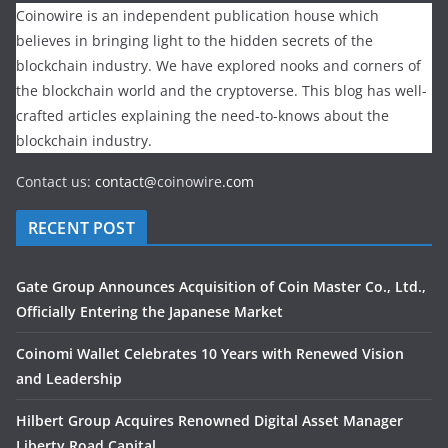
Coinowire is an independent publication house which
believes in bringing light to the hidden secrets of the
blockchain industry. We have explored nooks and corners of
the blockchain world and the cryptoverse. This blog has well-
crafted articles explaining the need-to-knows about the
blockchain industry.
Contact us:
contact@
coinowire
.com
RECENT POST
Gate Group Announces Acquisition of Coin Master Co., Ltd.,
Officially Entering the Japanese Market
Coinomi Wallet Celebrates 10 Years with Renewed Vision
and Leadership
Hilbert Group Acquires Renowned Digital Asset Manager
Liberty Road Capital