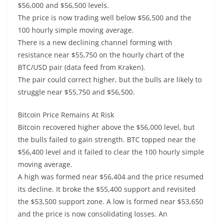
$56,000 and $56,500 levels.
The price is now trading well below $56,500 and the
100 hourly simple moving average.
There is a new declining channel forming with
resistance near $55,750 on the hourly chart of the
BTC/USD pair (data feed from Kraken).
The pair could correct higher, but the bulls are likely to
struggle near $55,750 and $56,500.
Bitcoin Price Remains At Risk
Bitcoin recovered higher above the $56,000 level, but
the bulls failed to gain strength. BTC topped near the
$56,400 level and it failed to clear the 100 hourly simple
moving average.
A high was formed near $56,404 and the price resumed
its decline. It broke the $55,400 support and revisited
the $53,500 support zone. A low is formed near $53,650
and the price is now consolidating losses. An