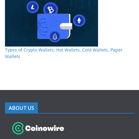
Types of Crypto Wallets: Hot Wallets, Cold Wallets, Paper
Wallets
ABOUT US