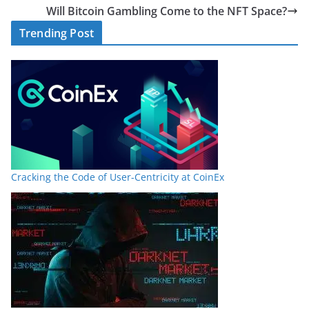
Will Bitcoin Gambling Come to the NFT Space?
Trending Post
Cracking the Code of User-Centricity at CoinEx