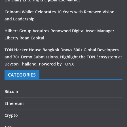
Coinomi Wallet Celebrates 10 Years with Renewed Vision
and Leadership
Hilbert Group Acquires Renowned Digital Asset Manager
Liberty Road Capital
TON Hacker House Bangkok Draws 300+ Global Developers
and 70+ Demo Submissions, Highlight the TON Ecosystem at
Devcon Thailand, Powered by TONX
CATEGORIES
Bitcoin
Ethereum
Crypto