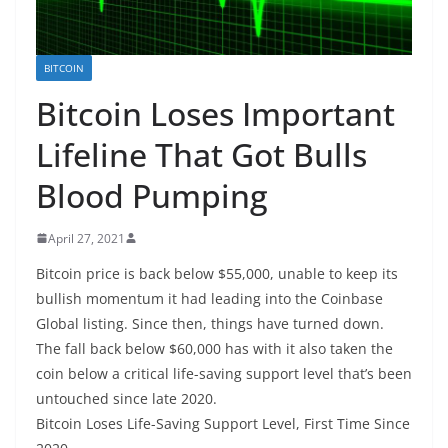
BITCOIN
Bitcoin Loses Important
Lifeline That Got Bulls
Blood Pumping
April 27, 2021
Bitcoin price is back below $55,000, unable to keep its
bullish momentum it had leading into the Coinbase
Global listing. Since then, things have turned down.
The fall back below $60,000 has with it also taken the
coin below a critical life-saving support level that’s been
untouched since late 2020.
Bitcoin Loses Life-Saving Support Level, First Time Since