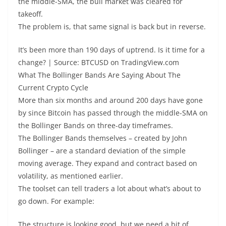
the middle-SMA, the bull market was cleared for
takeoff.
The problem is, that same signal is back but in reverse.
It’s been more than 190 days of uptrend. Is it time for a
change? | Source: BTCUSD on TradingView.com
What The Bollinger Bands Are Saying About The
Current Crypto Cycle
More than six months and around 200 days have gone
by since Bitcoin has passed through the middle-SMA on
the Bollinger Bands on three-day timeframes.
The Bollinger Bands themselves – created by John
Bollinger – are a standard deviation of the simple
moving average. They expand and contract based on
volatility, as mentioned earlier.
The toolset can tell traders a lot about what’s about to
go down. For example:
The structure is looking good, but we need a bit of