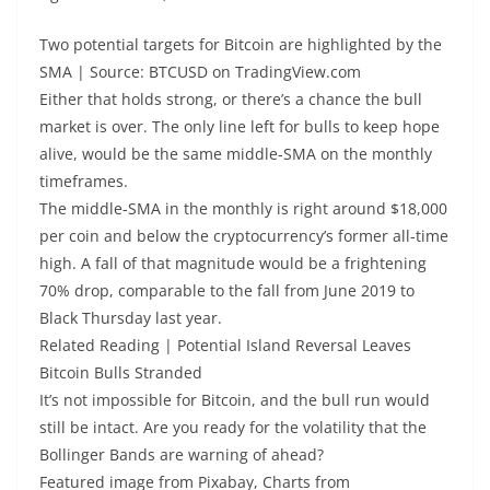
Two potential targets for Bitcoin are highlighted by the
SMA | Source: BTCUSD on TradingView.com
Either that holds strong, or there’s a chance the bull
market is over. The only line left for bulls to keep hope
alive, would be the same middle-SMA on the monthly
timeframes.
The middle-SMA in the monthly is right around $18,000
per coin and below the cryptocurrency’s former all-time
high. A fall of that magnitude would be a frightening
70% drop, comparable to the fall from June 2019 to
Black Thursday last year.
Related Reading | Potential Island Reversal Leaves
Bitcoin Bulls Stranded
It’s not impossible for Bitcoin, and the bull run would
still be intact. Are you ready for the volatility that the
Bollinger Bands are warning of ahead?
Featured image from Pixabay, Charts from