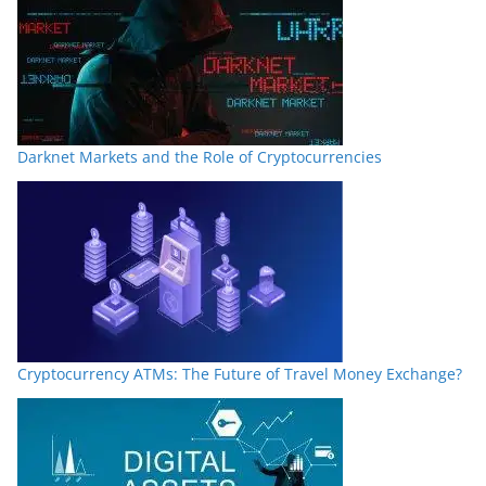
Darknet Markets and the Role of Cryptocurrencies
Cryptocurrency ATMs: The Future of Travel Money Exchange?