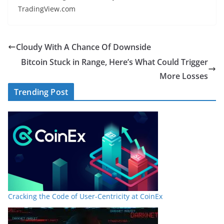
TradingView.com
Cloudy With A Chance Of Downside
Bitcoin Stuck in Range, Here’s What Could Trigger
More Losses
Trending Post
Cracking the Code of User-Centricity at CoinEx