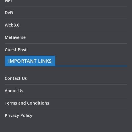
NFT
DeFi
Web3.0
Metaverse
Guest Post
IMPORTANT LINKS
Contact Us
About Us
Terms and Conditions
Privacy Policy