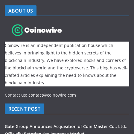
ABOUT US
Coinowire is an independent publication house which
believes in bringing light to the hidden secrets of the
blockchain industry. We have explored nooks and corners of
the blockchain world and the cryptoverse. This blog has well-
crafted articles explaining the need-to-knows about the
blockchain industry.
Contact us:
contact@
coinowire
.com
RECENT POST
Gate Group Announces Acquisition of Coin Master Co., Ltd.,
Officially Entering the Japanese Market