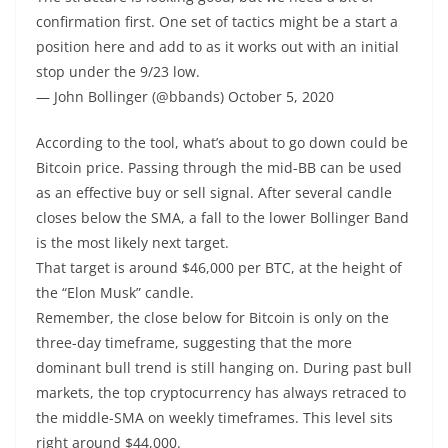
confirmation first. One set of tactics might be a start a
position here and add to as it works out with an initial
stop under the 9/23 low.
— John Bollinger (@bbands) October 5, 2020
According to the tool, what’s about to go down could be
Bitcoin price. Passing through the mid-BB can be used
as an effective buy or sell signal. After several candle
closes below the SMA, a fall to the lower Bollinger Band
is the most likely next target.
That target is around $46,000 per BTC, at the height of
the “Elon Musk” candle.
Remember, the close below for Bitcoin is only on the
three-day timeframe, suggesting that the more
dominant bull trend is still hanging on. During past bull
markets, the top cryptocurrency has always retraced to
the middle-SMA on weekly timeframes. This level sits
right around $44,000.