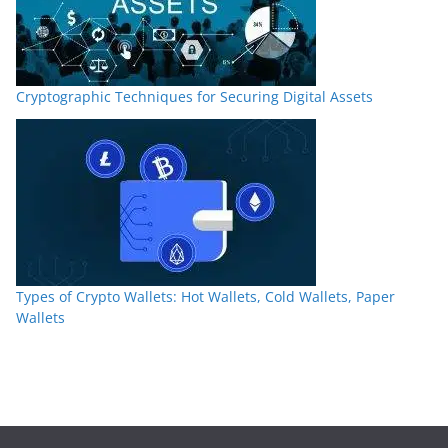
Cryptographic Techniques for Securing Digital Assets
Types of Crypto Wallets: Hot Wallets, Cold Wallets, Paper
Wallets