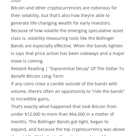
2020
Bitcoin and other cryptocurrencies are notorious for
their volatility, but that’s also how they’re able to
generate life-changing wealth for early investors.
Because of how volatile the emerging speculative asset
class is, volatility measuring tools like the Bollinger
Bands are especially effective. When the bands tighten
is says that price action has been sideways and a major
move is coming.
Related Reading | “Exponential Decay” Of The Dollar To
Benefit Bitcoin Long-Term
If any coins close a candle outside of the bands with
volume, there’s often an opportunity to “ride the bands”
to incredible gains.
That’s exactly what happened that took Bitcoin from
under $12,000 to more than $64,000 in a matter of
months. The Bollinger Bands got tight, began to
expand, and because the top cryptocurrency was above