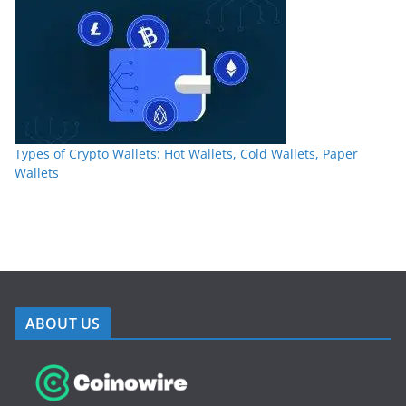
Types of Crypto Wallets: Hot Wallets, Cold Wallets, Paper
Wallets
ABOUT US