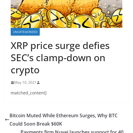
UNCATEGORIZED
XRP price surge defies
SEC’s clamp-down on
crypto
May 10, 2021
matched_content]
Bitcoin Muted While Ethereum Surges, Why BTC
Could Soon Break $60K
Payments firm Nuvei launches support for 40