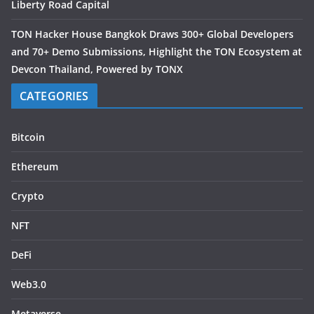
Liberty Road Capital
TON Hacker House Bangkok Draws 300+ Global Developers
and 70+ Demo Submissions, Highlight the TON Ecosystem at
Devcon Thailand, Powered by TONX
CATEGORIES
Bitcoin
Ethereum
Crypto
NFT
DeFi
Web3.0
Metaverse