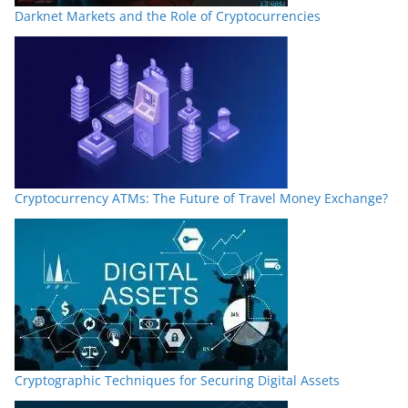
Darknet Markets and the Role of Cryptocurrencies
Cryptocurrency ATMs: The Future of Travel Money Exchange?
Cryptographic Techniques for Securing Digital Assets