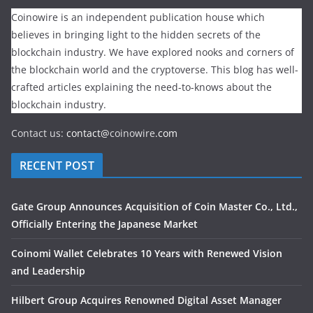
Coinowire is an independent publication house which
believes in bringing light to the hidden secrets of the
blockchain industry. We have explored nooks and corners of
the blockchain world and the cryptoverse. This blog has well-
crafted articles explaining the need-to-knows about the
blockchain industry.
Contact us:
contact@
coinowire
.com
RECENT POST
Gate Group Announces Acquisition of Coin Master Co., Ltd.,
Officially Entering the Japanese Market
Coinomi Wallet Celebrates 10 Years with Renewed Vision
and Leadership
Hilbert Group Acquires Renowned Digital Asset Manager