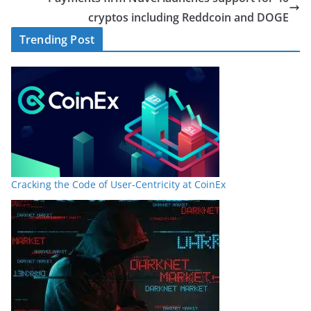
cryptos including Reddcoin and DOGE
Trending Post
Cracking the Code of User-Centricity at CoinEx