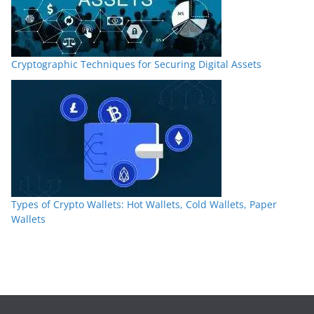
Cryptographic Techniques for Securing Digital Assets
Types of Crypto Wallets: Hot Wallets, Cold Wallets, Paper
Wallets