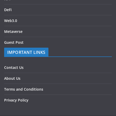
DeFi
Web3.0
Metaverse
Guest Post
IMPORTANT LINKS
Contact Us
About Us
Terms and Conditions
Privacy Policy