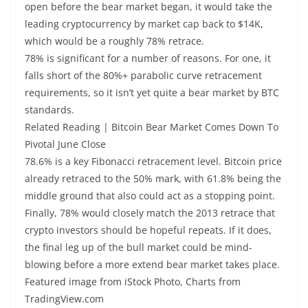
open before the bear market began, it would take the
leading cryptocurrency by market cap back to $14K,
which would be a roughly 78% retrace.
78% is significant for a number of reasons. For one, it
falls short of the 80%+ parabolic curve retracement
requirements, so it isn’t yet quite a bear market by BTC
standards.
Related Reading | Bitcoin Bear Market Comes Down To
Pivotal June Close
78.6% is a key Fibonacci retracement level. Bitcoin price
already retraced to the 50% mark, with 61.8% being the
middle ground that also could act as a stopping point.
Finally, 78% would closely match the 2013 retrace that
crypto investors should be hopeful repeats. If it does,
the final leg up of the bull market could be mind-
blowing before a more extend bear market takes place.
Featured image from iStock Photo, Charts from
TradingView.com