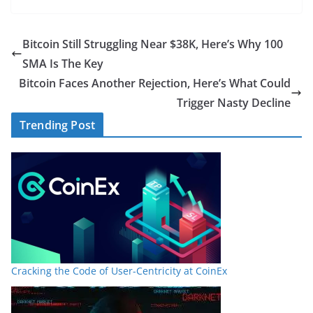
Bitcoin Still Struggling Near $38K, Here’s Why 100
SMA Is The Key
Bitcoin Faces Another Rejection, Here’s What Could
Trigger Nasty Decline
Trending Post
Cracking the Code of User-Centricity at CoinEx