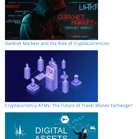
Darknet Markets and the Role of Cryptocurrencies
Cryptocurrency ATMs: The Future of Travel Money Exchange?