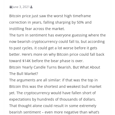
June 3, 2021
Bitcoin price just saw the worst high timeframe
correction in years, falling sharping by 50% and
instilling fear across the market.
The turn in sentiment has everyone guessing where the
now bearish cryptocurrency could fall to, but according
to past cycles, it could get a lot worse before it gets
better. Here’s more on why Bitcoin price could fall back
toward $14K before the bear phase is over.
Bitcoin Yearly Candle Turns Bearish, But What About
The Bull Market?
The arguments are all similar: if that was the top in
Bitcoin this was the shortest and weakest bull market
yet. The cryptocurrency would have fallen short of
expectations by hundreds of thousands of dollars.
That thought alone could result in some extremely
bearish sentiment – even more negative than what’s