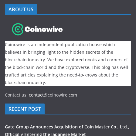
ABOUT US
Coinowire is an independent publication house which
believes in bringing light to the hidden secrets of the
blockchain industry. We have explored nooks and corners of
the blockchain world and the cryptoverse. This blog has well-
crafted articles explaining the need-to-knows about the
blockchain industry.
Contact us:
contact@
coinowire
.com
RECENT POST
Gate Group Announces Acquisition of Coin Master Co., Ltd.,
Officially Entering the Japanese Market