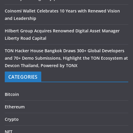
Coinomi Wallet Celebrates 10 Years with Renewed Vision
and Leadership
Hilbert Group Acquires Renowned Digital Asset Manager
Liberty Road Capital
TON Hacker House Bangkok Draws 300+ Global Developers
and 70+ Demo Submissions, Highlight the TON Ecosystem at
Devcon Thailand, Powered by TONX
CATEGORIES
Bitcoin
Ethereum
Crypto
NFT