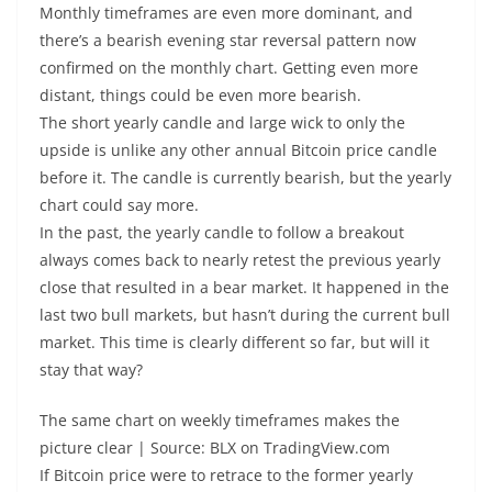
Monthly timeframes are even more dominant, and
there’s a bearish evening star reversal pattern now
confirmed on the monthly chart. Getting even more
distant, things could be even more bearish.
The short yearly candle and large wick to only the
upside is unlike any other annual Bitcoin price candle
before it. The candle is currently bearish, but the yearly
chart could say more.
In the past, the yearly candle to follow a breakout
always comes back to nearly retest the previous yearly
close that resulted in a bear market. It happened in the
last two bull markets, but hasn’t during the current bull
market. This time is clearly different so far, but will it
stay that way?
The same chart on weekly timeframes makes the
picture clear | Source: BLX on TradingView.com
If Bitcoin price were to retrace to the former yearly