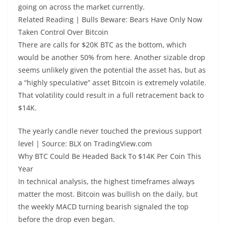
going on across the market currently.
Related Reading | Bulls Beware: Bears Have Only Now
Taken Control Over Bitcoin
There are calls for $20K BTC as the bottom, which
would be another 50% from here. Another sizable drop
seems unlikely given the potential the asset has, but as
a “highly speculative” asset Bitcoin is extremely volatile.
That volatility could result in a full retracement back to
$14K.
The yearly candle never touched the previous support
level | Source: BLX on TradingView.com
Why BTC Could Be Headed Back To $14K Per Coin This
Year
In technical analysis, the highest timeframes always
matter the most. Bitcoin was bullish on the daily, but
the weekly MACD turning bearish signaled the top
before the drop even began.