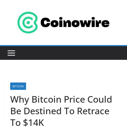
Skip
to
content
BITCOIN
Why Bitcoin Price Could
Be Destined To Retrace
To $14K