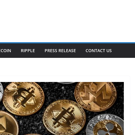
ECOIN
RIPPLE
PRESS RELEASE
CONTACT US