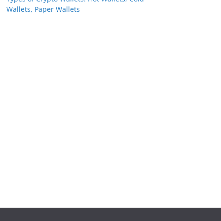
Wallets, Paper Wallets