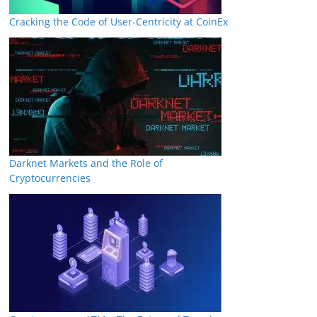
Cracking the Code of User-Centricity at CoinEx
Darknet Markets and the Role of
Cryptocurrencies