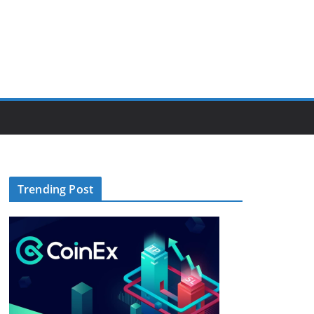
Trending Post