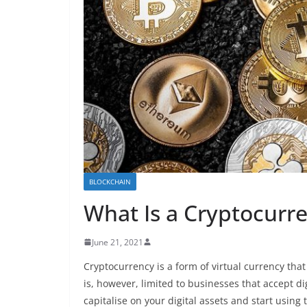
BLOCKCHAIN
What Is a Cryptocurre
June 21, 2021
Cryptocurrency is a form of virtual currency tha
is, however, limited to businesses that accept di
capitalise on your digital assets and start usi