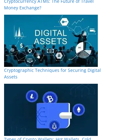
Cryptocurrency ATMs: The Future of Travel
Money Exchange?
Cryptographic Techniques for Securing Digital
Assets
Types of Crypto Wallets: Hot Wallets, Cold