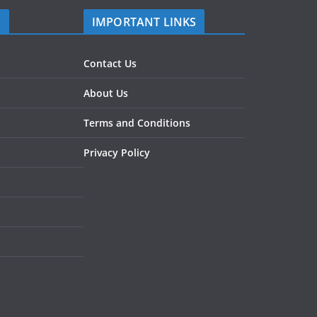
S
IMPORTANT LINKS
Contact Us
About Us
Terms and Conditions
Privacy Policy