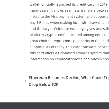
wallet, officially launched its credit card in 20
many years, it allows seamless transfers between t
linked to the Visa payment system and supports a 
pay 1% fees when making local withdrawals and 
and the larger Coinbase exchange gives users t
platform.Crypto.comConsidered among enthusiast
great choice. Crypto.com’s popularity in the mark
supports. As of today, this card transacts betwee
this card offers a tier-based rewards system tha
information on cryptocurrencies and bitcoin cre
Ethereum Resumes Decline, What Could Tri
Drop Below $2K