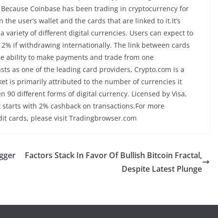
19. Because Coinbase has been trading in cryptocurrency for
he user’s wallet and the cards that are linked to it.It’s
variety of different digital currencies. Users can expect to
2% if withdrawing internationally. The link between cards
he ability to make payments and trade from one
s as one of the leading card providers, Crypto.com is a
et is primarily attributed to the number of currencies it
n 90 different forms of digital currency. Licensed by Visa,
t starts with 2% cashback on transactions.For more
dit cards, please visit Tradingbrowser.com
gger
Factors Stack In Favor Of Bullish Bitcoin Fractal,
Despite Latest Plunge