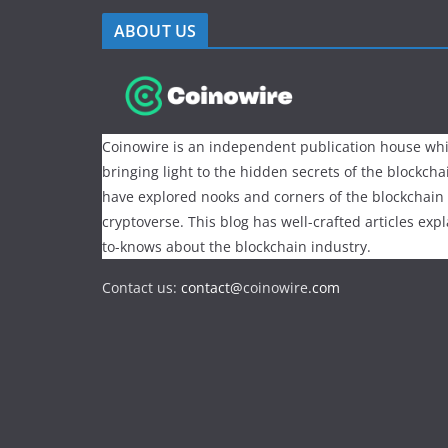
ABOUT US
Coinowire is an independent publication house whi
bringing light to the hidden secrets of the blockch
have explored nooks and corners of the blockchain
cryptoverse. This blog has well-crafted articles exp
to-knows about the blockchain industry.
Contact us:
contact@
coinowire
.com