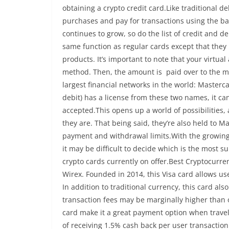
obtaining a crypto credit card.Like traditional de
purchases and pay for transactions using the bal
continues to grow, so do the list of credit and 
same function as regular cards except that they u
products. It’s important to note that your virtua
method. Then, the amount is paid over to the me
largest financial networks in the world: Masterca
debit) has a license from these two names, it 
accepted.This opens up a world of possibilities
they are. That being said, they’re also held to M
payment and withdrawal limits.With the growing l
it may be difficult to decide which is the most su
crypto cards currently on offer.Best Cryptocurre
Wirex. Founded in 2014, this Visa card allows u
In addition to traditional currency, this card al
transaction fees may be marginally higher than 
card make it a great payment option when travel
of receiving 1.5% cash back per user transactio