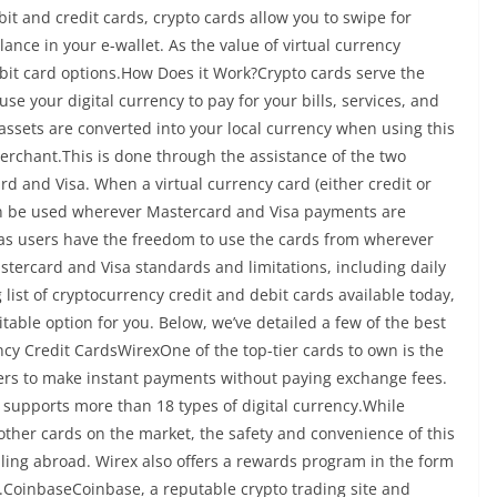
bit and credit cards, crypto cards allow you to swipe for
ance in your e-wallet. As the value of virtual currency
debit card options.How Does it Work?Crypto cards serve the
se your digital currency to pay for your bills, services, and
l assets are converted into your local currency when using this
rchant.This is done through the assistance of the two
rd and Visa. When a virtual currency card (either credit or
can be used wherever Mastercard and Visa payments are
, as users have the freedom to use the cards from wherever
astercard and Visa standards and limitations, including daily
ist of cryptocurrency credit and debit cards available today,
itable option for you. Below, we’ve detailed a few of the best
ncy Credit CardsWirexOne of the top-tier cards to own is the
sers to make instant payments without paying exchange fees.
so supports more than 18 types of digital currency.While
other cards on the market, the safety and convenience of this
ling abroad. Wirex also offers a rewards program in the form
n.CoinbaseCoinbase, a reputable crypto trading site and