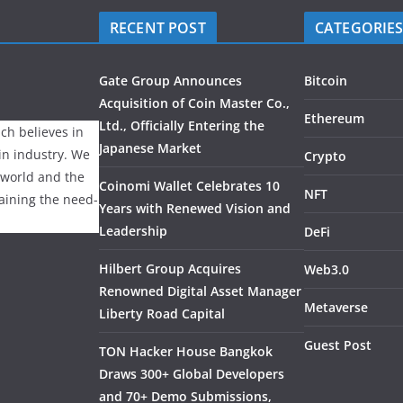
RECENT POST
CATEGORIE
Gate Group Announces
Bitcoin
Acquisition of Coin Master Co.,
Ethereum
Ltd., Officially Entering the
ch believes in
Japanese Market
ain industry. We
Crypto
 world and the
Coinomi Wallet Celebrates 10
NFT
laining the need-
Years with Renewed Vision and
Leadership
DeFi
Hilbert Group Acquires
Web3.0
Renowned Digital Asset Manager
Metaverse
Liberty Road Capital
Guest Post
TON Hacker House Bangkok
Draws 300+ Global Developers
and 70+ Demo Submissions,