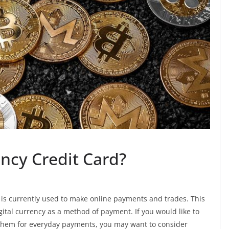
ncy Credit Card?
t is currently used to make online payments and trades. This
gital currency as a method of payment. If you would like to
ng them for everyday payments, you may want to consider