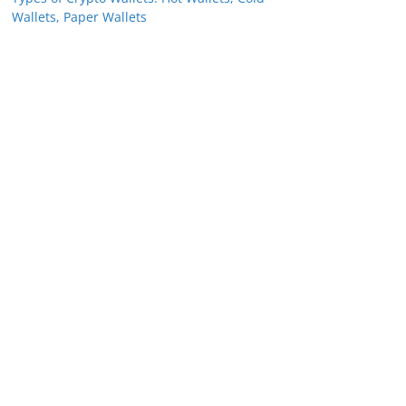
Wallets, Paper Wallets