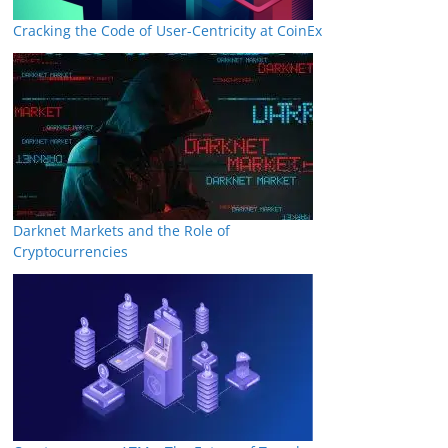
Cracking the Code of User-Centricity at CoinEx
Darknet Markets and the Role of
Cryptocurrencies