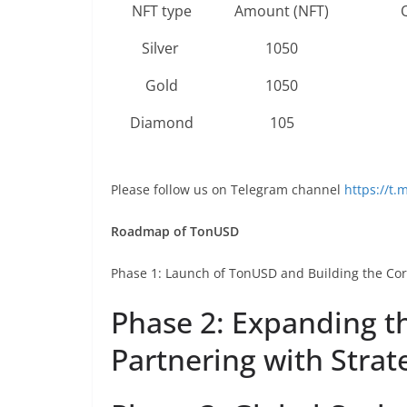
NFT type
Amount (NFT)
Silver
1050
Gold
1050
Diamond
105
Please follow us on Telegram channel
https://t
Roadmap of TonUSD
Phase 1: Launch of TonUSD and Building the Co
Phase 2: Expanding t
Partnering with Strat