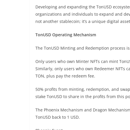
Developing and expanding the TonUSD ecosystem
organizations and individuals to expand and de
not another stablecoin; it’s a unique digital ass
TonUSD Operating Mechanism
The TonUSD Minting and Redemption process is d
Only users who own Minter NFTs can mint TonUS
Similarly, only users who own Redeemer NFTs 
TON, plus pay the redeem fee.
50% profits from minting, redemption, and swapp
stake TonUSD to share in the profits from this po
The Phoenix Mechanism and Dragon Mechanism ar
TonUSD back to 1 USD.