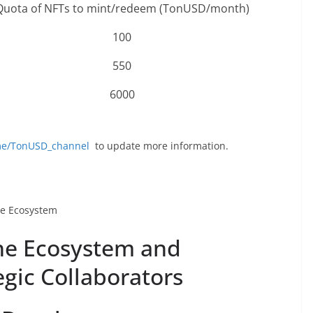
Quota of NFTs to mint/redeem (TonUSD/month)
100
550
6000
.me/TonUSD_channel
to update more information.
re Ecosystem
he Ecosystem and
egic Collaborators