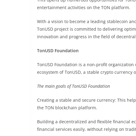
entertainment activities on the TON platform.
With a vision to become a leading stablecoin an
TonUSD project is committed to delivering optim
innovation and progress in the field of decentral
TonUSD Foundation
TonUSD Foundation is a non-profit organization 
ecosystem of TonUSD, a stable crypto currency 
The main goals of TonUSD Foundation
Creating a stable and secure currency: This helps
the TON blockchain platform.
Building a decentralized and flexible financial 
financial services easily, without relying on trad