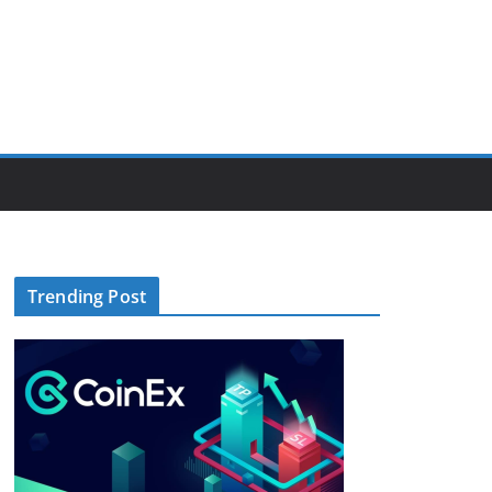
Trending Post