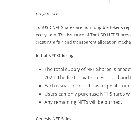
Dragon Event
TonUSD NFT Shares are non-fungible tokens rep
ecosystem. The issuance of TonUSD NFT Shares a
creating a fair and transparent allocation mech
Initial NFT Offering:
The total supply of NFT Shares is pred
2024: The first private sales round and t
Each issuance round has a specific num
Users can only purchase NFT Shares wi
Any remaining NFTs will be burned.
Genesis NFT Sales