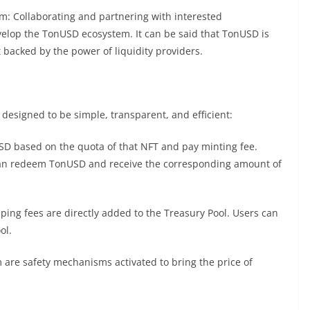
: Collaborating and partnering with interested
velop the TonUSD ecosystem. It can be said that TonUSD is
et backed by the power of liquidity providers.
esigned to be simple, transparent, and efficient:
D based on the quota of that NFT and pay minting fee.
can redeem TonUSD and receive the corresponding amount of
ing fees are directly added to the Treasury Pool. Users can
ol.
e safety mechanisms activated to bring the price of