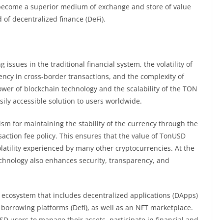
become a superior medium of exchange and store of value
 of decentralized finance (DeFi).
issues in the traditional financial system, the volatility of
iency in cross-border transactions, and the complexity of
power of blockchain technology and the scalability of the TON
ly accessible solution to users worldwide.
sm for maintaining the stability of the currency through the
nsaction fee policy. This ensures that the value of TonUSD
latility experienced by many other cryptocurrencies. At the
chnology also enhances security, transparency, and
 ecosystem that includes decentralized applications (DApps)
borrowing platforms (Defi), as well as an NFT marketplace.
 users to manage their assets, participate in financial and