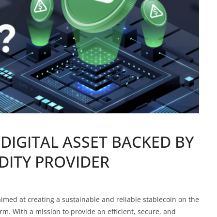
DIGITAL ASSET BACKED BY
DITY PROVIDER
imed at creating a sustainable and reliable stablecoin on the
. With a mission to provide an efficient, secure, and