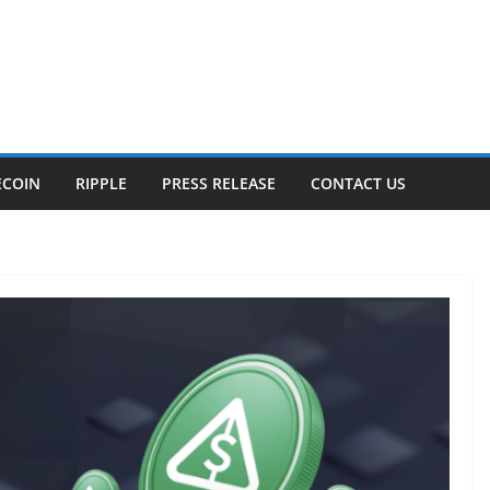
ECOIN
RIPPLE
PRESS RELEASE
CONTACT US