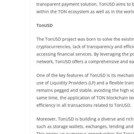
transparent payment solution, TonUSD aims to 
within the TON ecosystem as well as in the world
TonUSD
The TonUSD project was born to solve the existing 
cryptocurrencies, lack of transparency and effic
accessing financial services. By leveraging the 
network, TonUSD offers a comprehensive and easi
One of the key features of TonUSD is its mechani
use of Liquidity Providers (LP) and a flexible tra
remains pegged and stable, avoiding the high vo
same time, the application of TON blockchain te
efficiency in all transactions related to TonUSD.
Moreover, TonUSD is building a diverse and rich
such as storage wallets, exchanges, lending and 
This opens up numerous opportunities for TonUSD