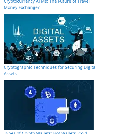
Cryptocurrency ATMs: The Future of Travel
Money Exchange?
Cryptographic Techniques for Securing Digital
Assets
Types of Crypto Wallets: Hot Wallets, Cold