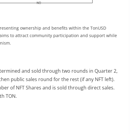
resenting ownership and benefits within the TonUSD
ims to attract community participation and support while
anism.
etermined and sold through two rounds in Quarter 2,
hen public sales round for the rest (if any NFT left).
ber of NFT Shares and is sold through direct sales.
th TON.