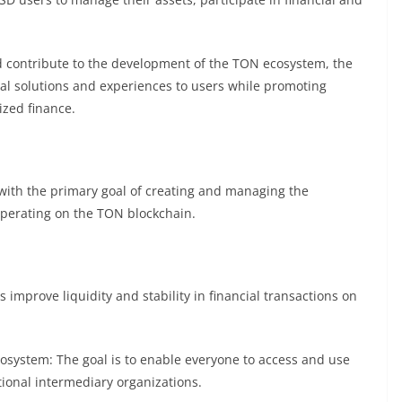
d contribute to the development of the TON ecosystem, the
al solutions and experiences to users while promoting
ized finance.
with the primary goal of creating and managing the
operating on the TON blockchain.
 improve liquidity and stability in financial transactions on
ecosystem: The goal is to enable everyone to access and use
itional intermediary organizations.