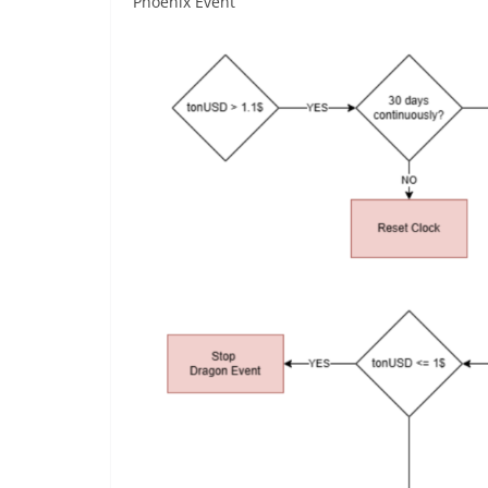
Phoenix Event