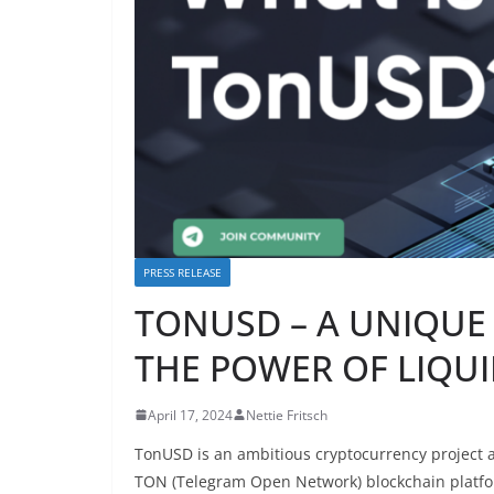
PRESS RELEASE
TONUSD – A UNIQUE 
THE POWER OF LIQUI
April 17, 2024
Nettie Fritsch
TonUSD is an ambitious cryptocurrency project a
TON (Telegram Open Network) blockchain platform