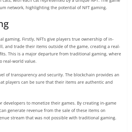
tal cats, with each cat represented by a unique NFT. The game
um network, highlighting the potential of NFT gaming.
ng
al gaming. Firstly, NFTs give players true ownership of in-
l, and trade their items outside of the game, creating a real-
its. This is a major departure from traditional gaming, where
o real-world value.
el of transparency and security. The blockchain provides an
t players can be sure that their items are authentic and
or developers to monetize their games. By creating in-game
can generate revenue from the sale of these items on
enue stream that was not possible with traditional gaming.