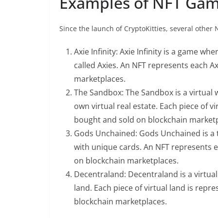
Examples of NFT Ga
Since the launch of CryptoKitties, several othe
Axie Infinity: Axie Infinity is a game wh
called Axies. An NFT represents each Ax
marketplaces.
The Sandbox: The Sandbox is a virtual w
own virtual real estate. Each piece of v
bought and sold on blockchain marketp
Gods Unchained: Gods Unchained is a t
with unique cards. An NFT represents ea
on blockchain marketplaces.
Decentraland: Decentraland is a virtual 
land. Each piece of virtual land is rep
blockchain marketplaces.