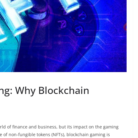
ng: Why Blockchain
rld of finance and business, but its impact on the gaming
ise of non-fungible tokens (NFTs), blockchain gaming is