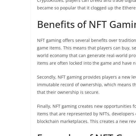
CryptoKitties, players can breed and trade digi
became so popular that it clogged up the Ethere
Benefits of NFT Gami
NFT gaming offers several benefits over tradition
game items. This means that players can buy, sel
world economy that can generate real-world prof
items are often locked into the game and have n
Secondly, NFT gaming provides players a new lev
immutable record of ownership, which means tha
that their ownership is secure.
Finally, NFT gaming creates new opportunities f
items that are represented by NFTs, developers 
blockchain marketplaces. This creates a new rev