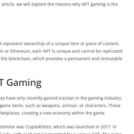
s article, we will explore the reasons why NFT gaming is the
at represent ownership of a unique item or piece of content.
coin or Ethereum, each NFT is unique and cannot be replicated
on the blockchain, which provides a permanent and immutable
FT Gaming
ey have only recently gained traction in the gaming industry.
-game items, such as weapons, armour, or characters. These
ketplaces, creating a new economy within the game.
ttention was CryptoKitties, which was launched in 2017. In