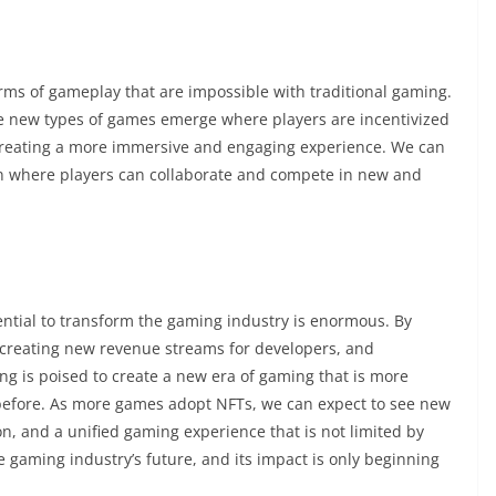
orms of gameplay that are impossible with traditional gaming.
e new types of games emerge where players are incentivized
 creating a more immersive and engaging experience. We can
ion where players can collaborate and compete in new and
potential to transform the gaming industry is enormous. By
 creating new revenue streams for developers, and
g is poised to create a new era of gaming that is more
before. As more games adopt NFTs, we can expect to see new
on, and a unified gaming experience that is not limited by
 gaming industry’s future, and its impact is only beginning