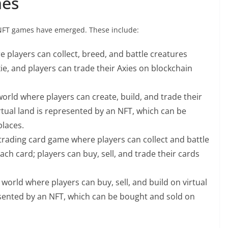
mes
r NFT games have emerged. These include:
ere players can collect, breed, and battle creatures
ie, and players can trade their Axies on blockchain
orld where players can create, build, and trade their
irtual land is represented by an NFT, which can be
laces.
rading card game where players can collect and battle
ch card; players can buy, sell, and trade their cards
world where players can buy, sell, and build on virtual
resented by an NFT, which can be bought and sold on