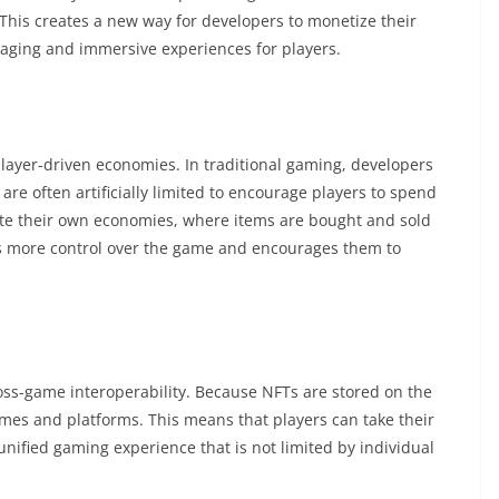
 This creates a new way for developers to monetize their
ging and immersive experiences for players.
layer-driven economies. In traditional gaming, developers
re often artificially limited to encourage players to spend
te their own economies, where items are bought and sold
s more control over the game and encourages them to
ross-game interoperability. Because NFTs are stored on the
ames and platforms. This means that players can take their
nified gaming experience that is not limited by individual