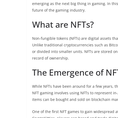
emerging as the next big thing in gaming. In thi
future of the gaming industry.
What are NFTs?
Non-fungible tokens (NFTs) are digital assets th
Unlike traditional cryptocurrencies such as Bit
or divided into smaller units. NFTs are stored 
record of ownership.
The Emergence of N
While NFTs have been around for a few years, th
NFT gaming involves using NFTs to represent in
items can be bought and sold on blockchain mar
One of the first NFT games to gain widespread a