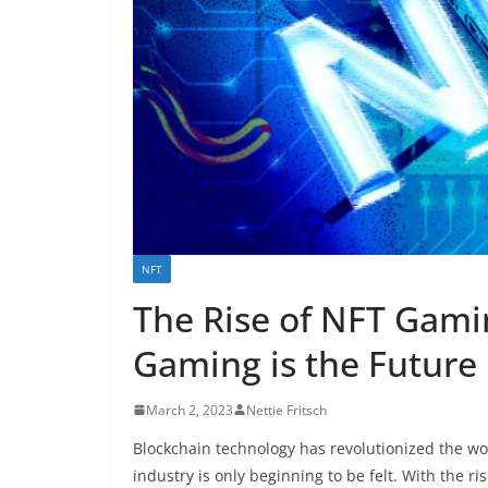
NFT
The Rise of NFT Gami
Gaming is the Future
March 2, 2023
Nettie Fritsch
Blockchain technology has revolutionized the wo
industry is only beginning to be felt. With the r