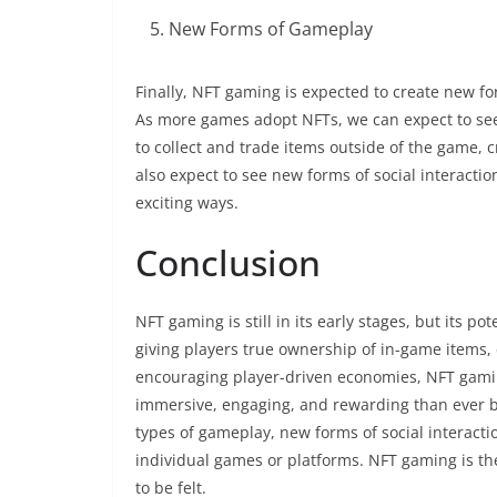
New Forms of Gameplay
Finally, NFT gaming is expected to create new f
As more games adopt NFTs, we can expect to se
to collect and trade items outside of the game,
also expect to see new forms of social interact
exciting ways.
Conclusion
NFT gaming is still in its early stages, but its 
giving players true ownership of in-game items,
encouraging player-driven economies, NFT gamin
immersive, engaging, and rewarding than ever 
types of gameplay, new forms of social interacti
individual games or platforms. NFT gaming is the
to be felt.