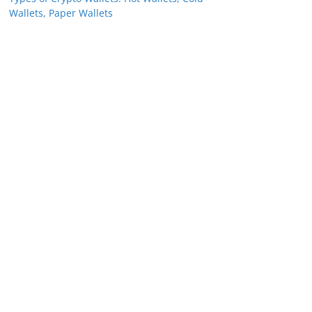
Wallets, Paper Wallets