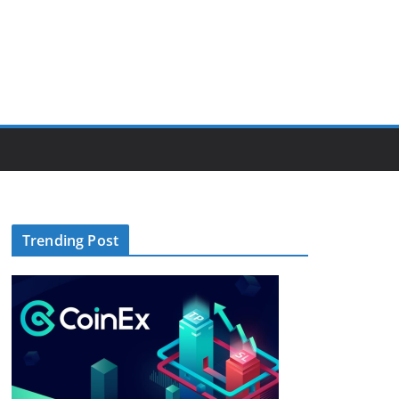
Trending Post