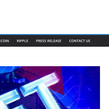
ECOIN
RIPPLE
PRESS RELEASE
CONTACT US