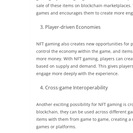
sale of these items on blockchain marketplaces.
games and encourages them to create more enga
Player-driven Economies
NFT gaming also creates new opportunities for p
control the economy within the game, and items a
more money. With NFT gaming, players can crea
based on supply and demand. This gives player
engage more deeply with the experience.
Cross-game Interoperability
Another exciting possibility for NFT gaming is c
blockchain, they can be used across different g
items with them from game to game, creating a u
games or platforms.