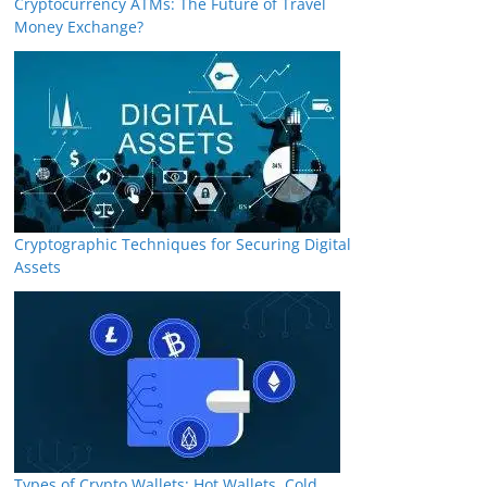
Cryptocurrency ATMs: The Future of Travel
Money Exchange?
Cryptographic Techniques for Securing Digital
Assets
Types of Crypto Wallets: Hot Wallets, Cold