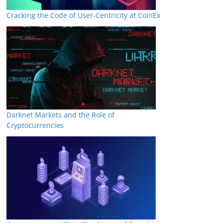
Cracking the Code of User-Centricity at CoinEx
Darknet Markets and the Role of
Cryptocurrencies