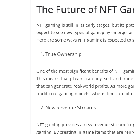
The Future of NFT G
NFT gaming is still in its early stages, but its
expect to see new types of gameplay emerge, as 
Here are some ways NFT gaming is expected to s
True Ownership
One of the most significant benefits of NFT gamin
This means that players can buy, sell, and trad
that can generate real-world profits. As more g
traditional gaming models, where items are ofte
New Revenue Streams
NFT gaming provides a new revenue stream for g
gaming. By creating in-game items that are rep