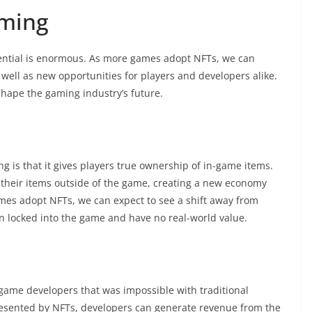
aming
 potential is enormous. As more games adopt NFTs, we can
well as new opportunities for players and developers alike.
hape the gaming industry’s future.
g is that it gives players true ownership of in-game items.
e their items outside of the game, creating a new economy
ames adopt NFTs, we can expect to see a shift away from
n locked into the game and have no real-world value.
ame developers that was impossible with traditional
resented by NFTs, developers can generate revenue from the