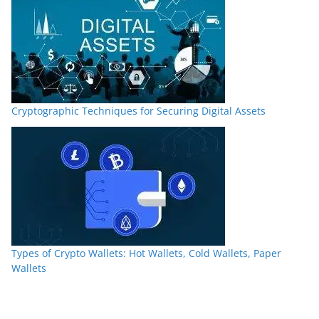
Cryptographic Techniques for Securing Digital Assets
Types of Crypto Wallets: Hot Wallets, Cold Wallets, Paper
Wallets