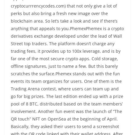
cryptocurrrencycodes.com) that not only give a lot of
perks but also bring a fresh new image over the
blockchain area. So let’s take a look and see if there’s
anything that appeals to you.PhemexPhemex is a crypto
derivatives exchange developed under the lead of Wall
Street top traders. The platform doesn’t charge any
trading fees, it provides up to 100x leverage, and is by
far one of the most secure crypto apps. Cold storage,
offline signatures, just to name a few. But this barely
scratches the surface.Phemex stands out with the fun
events its team organizes for users. One of them is the
Trading Arena contest, where users can team up and
go for big prizes. The last edition ended up with a prize
pool of 8 BTC, distributed based on the team members’
involvement. Another fun event was the launch of “The
QR touch” NFT on OpenSea at the beginning of April.
Basically, they asked their users to send a screenshot
with the QR code linked with their wallet address. After