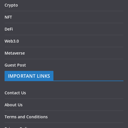
Crypto
NFT
DeFi
Web3.0
Metaverse
Guest Post
IMPORTANT LINKS
Contact Us
About Us
Terms and Conditions