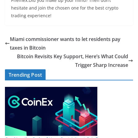
Phemex.Did you make up your mind? Then don’t
hesitate and join the chosen one for the best crypto
trading experience!
Miami commissioner wants to let residents pay
taxes in Bitcoin
Bitcoin Revisits Key Support, Here’s What Could
Trigger Sharp Increase
Trending Post