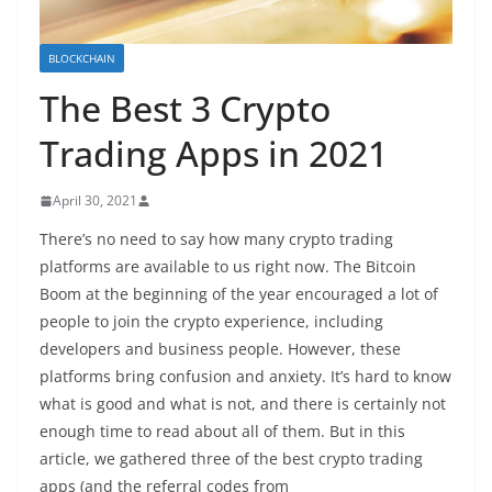
BLOCKCHAIN
The Best 3 Crypto
Trading Apps in 2021
April 30, 2021
There’s no need to say how many crypto trading
platforms are available to us right now. The Bitcoin
Boom at the beginning of the year encouraged a lot of
people to join the crypto experience, including
developers and business people. However, these
platforms bring confusion and anxiety. It’s hard to know
what is good and what is not, and there is certainly not
enough time to read about all of them. But in this
article, we gathered three of the best crypto trading
apps (and the referral codes from