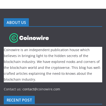
ABOUT US
Coinowire is an independent publication house which
believes in bringing light to the hidden secrets of the
blockchain industry. We have explored nooks and corners of
the blockchain world and the cryptoverse. This blog has well-
crafted articles explaining the need-to-knows about the
blockchain industry.
Contact us:
contact@
coinowire
.com
RECENT POST