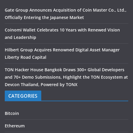
Gate Group Announces Acquisition of Coin Master Co., Ltd.,
Officially Entering the Japanese Market
Coinomi Wallet Celebrates 10 Years with Renewed Vision
and Leadership
Hilbert Group Acquires Renowned Digital Asset Manager
Liberty Road Capital
TON Hacker House Bangkok Draws 300+ Global Developers
and 70+ Demo Submissions, Highlight the TON Ecosystem at
Devcon Thailand, Powered by TONX
CATEGORIES
Bitcoin
Ethereum