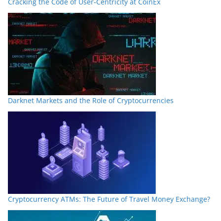
Cracking the Code of User-Centricity at CoinEx
Darknet Markets and the Role of Cryptocurrencies
Cryptocurrency ATMs: The Future of Travel Money Exchange?