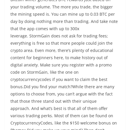
your trading volume. The more you trade, the bigger
the mining speed is. You can mine up to 0.03 BTC per
day by doing nothing more than trading. And take note
that the app comes with up to 300x
leverage. StormGain does not ask for trading fees;
everything is free so that more people could join the
crypto area. Even more, there’s plenty of educational
content for beginners here, to make history out of
digital anxiety. Make sure you register with a promo
code on StormGain, like the one on
cryptocurrencycodes if you want to claim the best
bonus.Did you find your match?While there are many
options to choose from, you can’t argue with the fact
that those three stand out with their unique
approach. And what’s best is that all of them offer
various trading perks. Most of them can be found on
CryptocurrencyCodes, like the $150 welcome bonus on