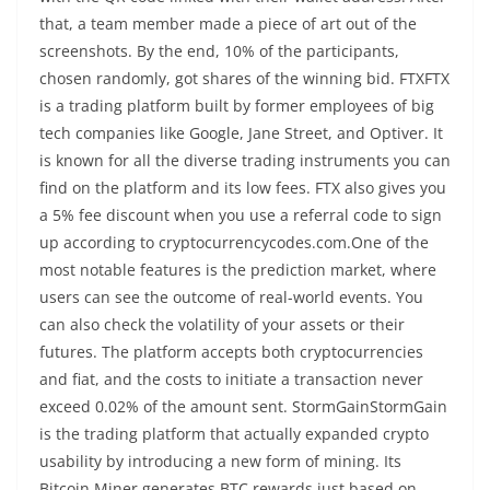
that, a team member made a piece of art out of the
screenshots. By the end, 10% of the participants,
chosen randomly, got shares of the winning bid. FTXFTX
is a trading platform built by former employees of big
tech companies like Google, Jane Street, and Optiver. It
is known for all the diverse trading instruments you can
find on the platform and its low fees. FTX also gives you
a 5% fee discount when you use a referral code to sign
up according to cryptocurrencycodes.com.One of the
most notable features is the prediction market, where
users can see the outcome of real-world events. You
can also check the volatility of your assets or their
futures. The platform accepts both cryptocurrencies
and fiat, and the costs to initiate a transaction never
exceed 0.02% of the amount sent. StormGainStormGain
is the trading platform that actually expanded crypto
usability by introducing a new form of mining. Its
Bitcoin Miner generates BTC rewards just based on