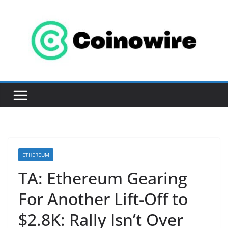
Skip
to
content
ETHEREUM
TA: Ethereum Gearing
For Another Lift-Off to
$2.8K: Rally Isn’t Over