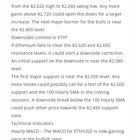
from the $2,626 high to $2,260 swing low. Any more
gains above $2,720 could open the doors for a larger
increase. The next major barrier for the bulls is near
the $2,800 level.
Downsides Limited in ETH?
If Ethereum fails to clear the $2,620 and $2,650
resistance levels, it could start a downside correction.
An initial support on the downside is near the $2,580
level.
The first major support is near the $2,550 level. Any
more losses could possibly call for a test of the $2,500
support and the 100 hourly SMA in the coming
sessions. A downside break below the 100 hourly SMA
could push ether price towards the $2,450 support
zone.
Technical Indicators
Hourly MACD – The MACD for ETH/USD is now gaining
pace in the bullish zone.