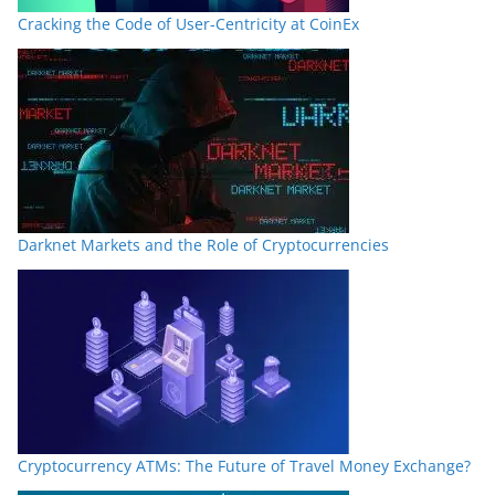
Cracking the Code of User-Centricity at CoinEx
Darknet Markets and the Role of Cryptocurrencies
Cryptocurrency ATMs: The Future of Travel Money Exchange?