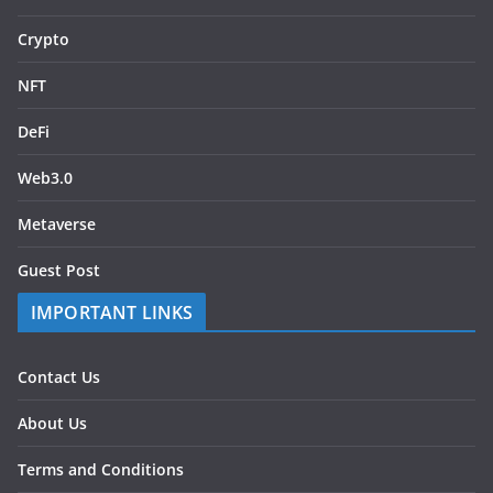
Crypto
NFT
DeFi
Web3.0
Metaverse
Guest Post
IMPORTANT LINKS
Contact Us
About Us
Terms and Conditions