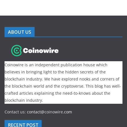
ABOUT US
Coinowire is an independent publication house which
believes in bringing light to the hidden secrets of the
blockchain industry. We have explored nooks and corners of
the blockchain world and the cryptoverse. This blog has well-
crafted articles explaining the need-to-knows about the
blockchain industry.
Contact us:
contact@
coinowire
.com
RECENT POST