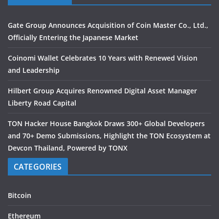
Gate Group Announces Acquisition of Coin Master Co., Ltd.,
Officially Entering the Japanese Market
Coinomi Wallet Celebrates 10 Years with Renewed Vision
and Leadership
Hilbert Group Acquires Renowned Digital Asset Manager
Liberty Road Capital
TON Hacker House Bangkok Draws 300+ Global Developers
and 70+ Demo Submissions, Highlight the TON Ecosystem at
Devcon Thailand, Powered by TONX
CATEGORIES
Bitcoin
Ethereum