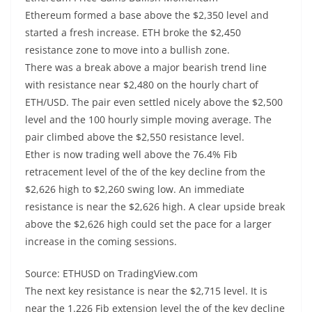
Ethereum formed a base above the $2,350 level and
started a fresh increase. ETH broke the $2,450
resistance zone to move into a bullish zone.
There was a break above a major bearish trend line
with resistance near $2,480 on the hourly chart of
ETH/USD. The pair even settled nicely above the $2,500
level and the 100 hourly simple moving average. The
pair climbed above the $2,550 resistance level.
Ether is now trading well above the 76.4% Fib
retracement level of the of the key decline from the
$2,626 high to $2,260 swing low. An immediate
resistance is near the $2,626 high. A clear upside break
above the $2,626 high could set the pace for a larger
increase in the coming sessions.
Source: ETHUSD on TradingView.com
The next key resistance is near the $2,715 level. It is
near the 1.226 Fib extension level the of the key decline