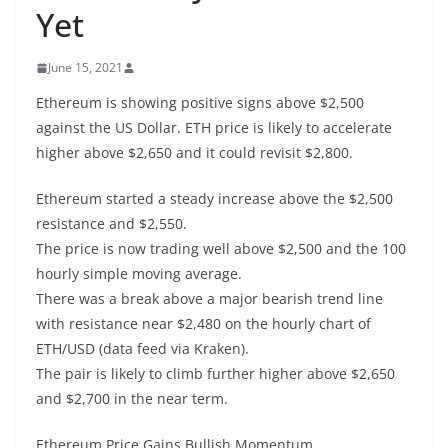
Yet
June 15, 2021
Ethereum is showing positive signs above $2,500
against the US Dollar. ETH price is likely to accelerate
higher above $2,650 and it could revisit $2,800.
Ethereum started a steady increase above the $2,500
resistance and $2,550.
The price is now trading well above $2,500 and the 100
hourly simple moving average.
There was a break above a major bearish trend line
with resistance near $2,480 on the hourly chart of
ETH/USD (data feed via Kraken).
The pair is likely to climb further higher above $2,650
and $2,700 in the near term.
Ethereum Price Gains Bullish Momentum