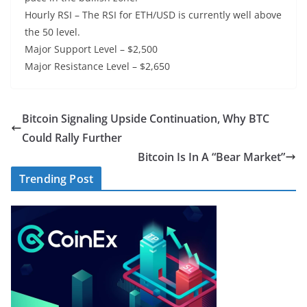
Hourly RSI – The RSI for ETH/USD is currently well above
the 50 level.
Major Support Level – $2,500
Major Resistance Level – $2,650
Bitcoin Signaling Upside Continuation, Why BTC
Could Rally Further
Bitcoin Is In A “Bear Market”
Trending Post