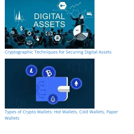
Cryptographic Techniques for Securing Digital Assets
Types of Crypto Wallets: Hot Wallets, Cold Wallets, Paper
Wallets