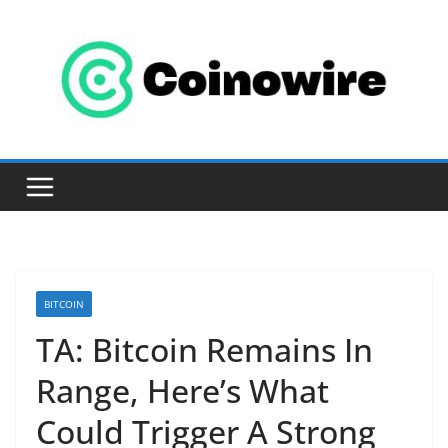
Skip
to
content
BITCOIN
TA: Bitcoin Remains In
Range, Here’s What
Could Trigger A Strong