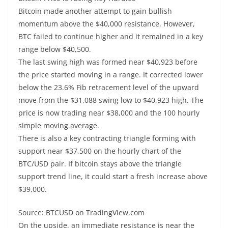
Bitcoin made another attempt to gain bullish
momentum above the $40,000 resistance. However,
BTC failed to continue higher and it remained in a key
range below $40,500.
The last swing high was formed near $40,923 before
the price started moving in a range. It corrected lower
below the 23.6% Fib retracement level of the upward
move from the $31,088 swing low to $40,923 high. The
price is now trading near $38,000 and the 100 hourly
simple moving average.
There is also a key contracting triangle forming with
support near $37,500 on the hourly chart of the
BTC/USD pair. If bitcoin stays above the triangle
support trend line, it could start a fresh increase above
$39,000.
Source: BTCUSD on TradingView.com
On the upside, an immediate resistance is near the