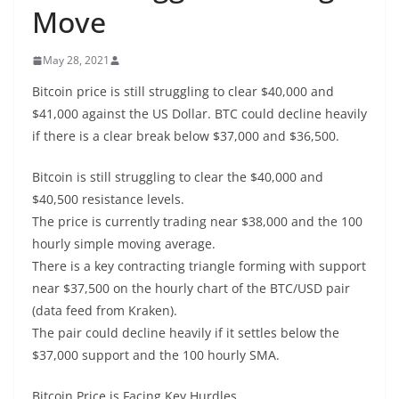
Move
May 28, 2021
Bitcoin price is still struggling to clear $40,000 and
$41,000 against the US Dollar. BTC could decline heavily
if there is a clear break below $37,000 and $36,500.
Bitcoin is still struggling to clear the $40,000 and
$40,500 resistance levels.
The price is currently trading near $38,000 and the 100
hourly simple moving average.
There is a key contracting triangle forming with support
near $37,500 on the hourly chart of the BTC/USD pair
(data feed from Kraken).
The pair could decline heavily if it settles below the
$37,000 support and the 100 hourly SMA.
Bitcoin Price is Facing Key Hurdles