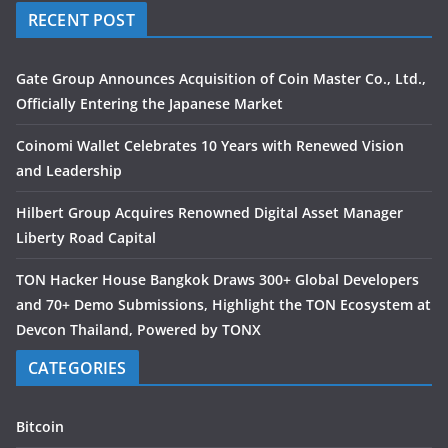
RECENT POST
Gate Group Announces Acquisition of Coin Master Co., Ltd.,
Officially Entering the Japanese Market
Coinomi Wallet Celebrates 10 Years with Renewed Vision
and Leadership
Hilbert Group Acquires Renowned Digital Asset Manager
Liberty Road Capital
TON Hacker House Bangkok Draws 300+ Global Developers
and 70+ Demo Submissions, Highlight the TON Ecosystem at
Devcon Thailand, Powered by TONX
CATEGORIES
Bitcoin