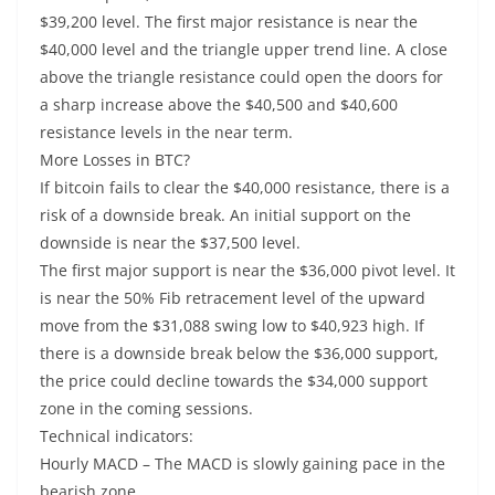
$39,200 level. The first major resistance is near the
$40,000 level and the triangle upper trend line. A close
above the triangle resistance could open the doors for
a sharp increase above the $40,500 and $40,600
resistance levels in the near term.
More Losses in BTC?
If bitcoin fails to clear the $40,000 resistance, there is a
risk of a downside break. An initial support on the
downside is near the $37,500 level.
The first major support is near the $36,000 pivot level. It
is near the 50% Fib retracement level of the upward
move from the $31,088 swing low to $40,923 high. If
there is a downside break below the $36,000 support,
the price could decline towards the $34,000 support
zone in the coming sessions.
Technical indicators:
Hourly MACD – The MACD is slowly gaining pace in the
bearish zone.