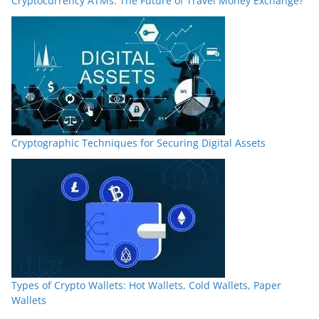
Cryptocurrency ATMs: The Future of Travel Money Exchange?
Cryptographic Techniques for Securing Digital Assets
Types of Crypto Wallets: Hot Wallets, Cold Wallets, Paper
Wallets