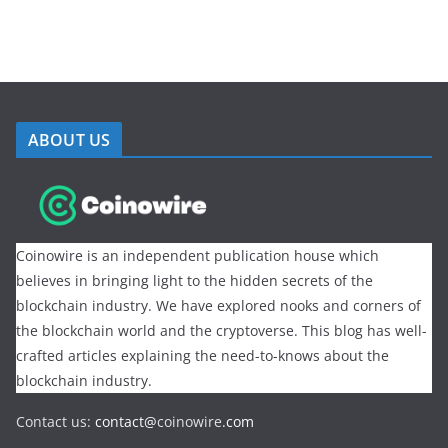
ABOUT US
Coinowire is an independent publication house which
believes in bringing light to the hidden secrets of the
blockchain industry. We have explored nooks and corners of
the blockchain world and the cryptoverse. This blog has well-
crafted articles explaining the need-to-knows about the
blockchain industry.
Contact us:
contact@
coinowire
.com