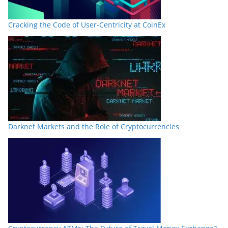
Cracking the Code of User-Centricity at CoinEx
Darknet Markets and the Role of Cryptocurrencies