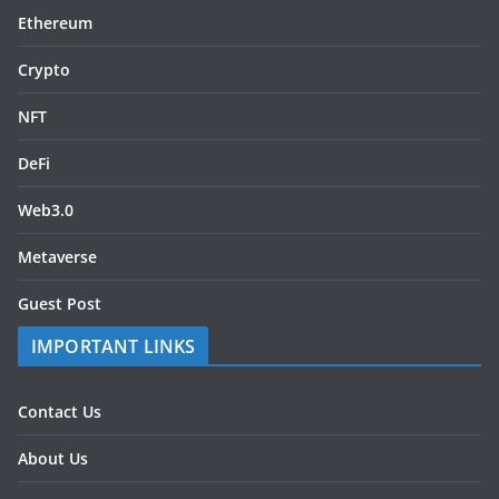
Ethereum
Crypto
NFT
DeFi
Web3.0
Metaverse
Guest Post
IMPORTANT LINKS
Contact Us
About Us