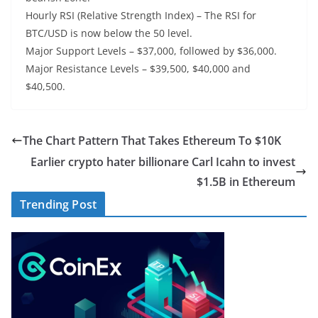
Hourly RSI (Relative Strength Index) – The RSI for
BTC/USD is now below the 50 level.
Major Support Levels – $37,000, followed by $36,000.
Major Resistance Levels – $39,500, $40,000 and
$40,500.
The Chart Pattern That Takes Ethereum To $10K
Earlier crypto hater billionare Carl Icahn to invest
$1.5B in Ethereum
Trending Post