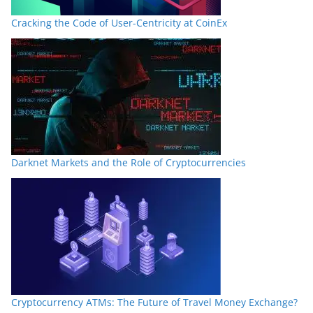
Cracking the Code of User-Centricity at CoinEx
Darknet Markets and the Role of Cryptocurrencies
Cryptocurrency ATMs: The Future of Travel Money Exchange?