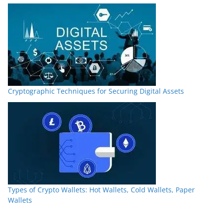
Cryptographic Techniques for Securing Digital Assets
Types of Crypto Wallets: Hot Wallets, Cold Wallets, Paper
Wallets