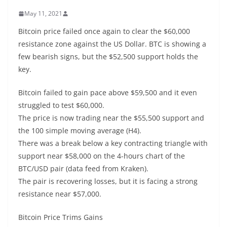
May 11, 2021
Bitcoin price failed once again to clear the $60,000
resistance zone against the US Dollar. BTC is showing a
few bearish signs, but the $52,500 support holds the
key.
Bitcoin failed to gain pace above $59,500 and it even
struggled to test $60,000.
The price is now trading near the $55,500 support and
the 100 simple moving average (H4).
There was a break below a key contracting triangle with
support near $58,000 on the 4-hours chart of the
BTC/USD pair (data feed from Kraken).
The pair is recovering losses, but it is facing a strong
resistance near $57,000.
Bitcoin Price Trims Gains