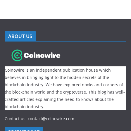
ABOUT US
Coinowire is an independent publication house which
believes in bringing light to the hidden secrets of the
blockchain industry. We have explored nooks and corners of
the blockchain world and the cryptoverse. This blog has well-
crafted articles explaining the need-to-knows about the
blockchain industry.
Contact us:
contact@
coinowire
.com