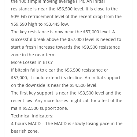
the 100 simple moving average (H4). An initial
resistance is near the $56,500 level. It is close to the
50% Fib retracement level of the recent drop from the
$59,590 high to $53,445 low.
The key resistance is now near the $57,000 level. A
successful break above the $57,000 level is needed to
start a fresh increase towards the $59,500 resistance
zone in the near term.
More Losses in BTC?
If bitcoin fails to clear the $56,500 resistance or
$57,000, it could extend its decline. An initial support
on the downside is near the $54,500 level.
The first key support is near the $53,500 level and the
recent low. Any more losses might call for a test of the
main $52,500 support zone.
Technical indicators:
4-hours MACD – The MACD is slowly losing pace in the
bearish zone.