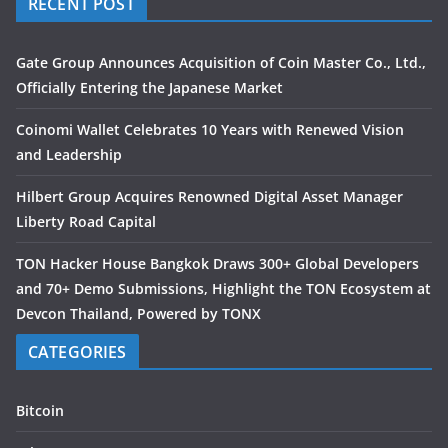
RECENT POST
Gate Group Announces Acquisition of Coin Master Co., Ltd.,
Officially Entering the Japanese Market
Coinomi Wallet Celebrates 10 Years with Renewed Vision
and Leadership
Hilbert Group Acquires Renowned Digital Asset Manager
Liberty Road Capital
TON Hacker House Bangkok Draws 300+ Global Developers
and 70+ Demo Submissions, Highlight the TON Ecosystem at
Devcon Thailand, Powered by TONX
CATEGORIES
Bitcoin