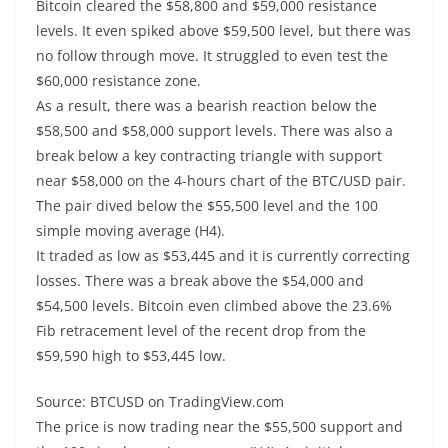
Bitcoin cleared the $58,800 and $59,000 resistance
levels. It even spiked above $59,500 level, but there was
no follow through move. It struggled to even test the
$60,000 resistance zone.
As a result, there was a bearish reaction below the
$58,500 and $58,000 support levels. There was also a
break below a key contracting triangle with support
near $58,000 on the 4-hours chart of the BTC/USD pair.
The pair dived below the $55,500 level and the 100
simple moving average (H4).
It traded as low as $53,445 and it is currently correcting
losses. There was a break above the $54,000 and
$54,500 levels. Bitcoin even climbed above the 23.6%
Fib retracement level of the recent drop from the
$59,590 high to $53,445 low.
Source: BTCUSD on TradingView.com
The price is now trading near the $55,500 support and