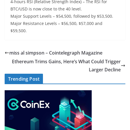
4-hours RSI (Relative Strength Index) – The RSI for
BTC/USD is now close to the 40 level.
Major Support Levels – $54,500, followed by $53,500.
Major Resistance Levels – $56,500, $57,000 and
$59,500.
miss al simpson – Cointelegraph Magazine
Ethereum Trims Gains, Here’s What Could Trigger
Larger Decline
Trending Post