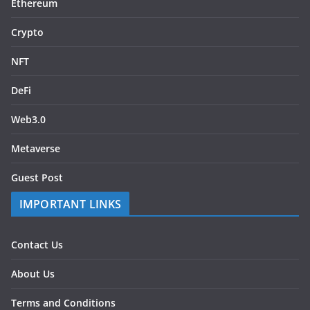
Ethereum
Crypto
NFT
DeFi
Web3.0
Metaverse
Guest Post
IMPORTANT LINKS
Contact Us
About Us
Terms and Conditions