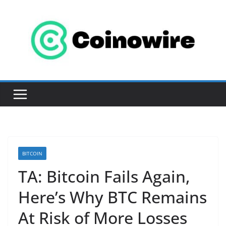
Skip
to
content
BITCOIN
TA: Bitcoin Fails Again,
Here’s Why BTC Remains
At Risk of More Losses