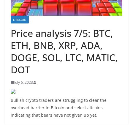
LITECOIN
Price analysis 7/5: BTC,
ETH, BNB, XRP, ADA,
DOGE, SOL, LTC, MATIC,
DOT
July 6, 2023
Bullish crypto traders are struggling to clear the
overhead barrier in Bitcoin and select altcoins,
indicating that bears have not given up yet.