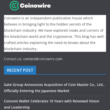
Coinowire is an independent publication house which
believes in bringing light to the hidden secrets of the
blockchain industry. We have explored nooks and corners of
the blockchain world and the cryptoverse. This blog has well-
crafted articles explaining the need-to-knows about the
blockchain industry.
Contact us:
contact@
coinowire
.com
RECENT POST
Gate Group Announces Acquisition of Coin Master Co., Ltd.,
Officially Entering the Japanese Market
Coinomi Wallet Celebrates 10 Years with Renewed Vision
and Leadership