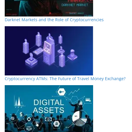
Darknet Markets and the Role of Cryptocurrencies
Cryptocurrency ATMs: The Future of Travel Money Exchange?