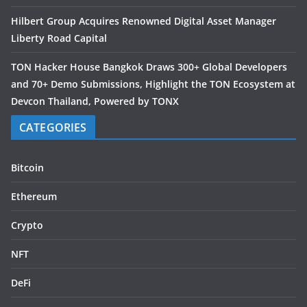
Hilbert Group Acquires Renowned Digital Asset Manager
Liberty Road Capital
TON Hacker House Bangkok Draws 300+ Global Developers
and 70+ Demo Submissions, Highlight the TON Ecosystem at
Devcon Thailand, Powered by TONX
CATEGORIES
Bitcoin
Ethereum
Crypto
NFT
DeFi