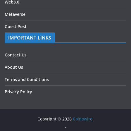
Web3.0
Metaverse
Guest Post
IMPORTANT LINKS
Contact Us
About Us
Terms and Conditions
Privacy Policy
Copyright © 2026
Coinowire
.
.