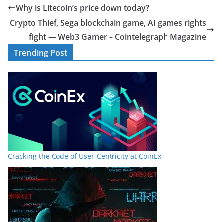
Why is Litecoin’s price down today?
Crypto Thief, Sega blockchain game, AI games rights
fight — Web3 Gamer – Cointelegraph Magazine
Trending Post
Cracking the Code of User-Centricity at CoinEx