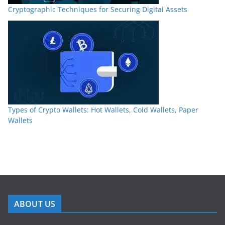
Cryptographic Techniques for Securing Digital Assets
Types of Crypto Wallets: Hot Wallets, Cold Wallets, Paper
Wallets
ABOUT US