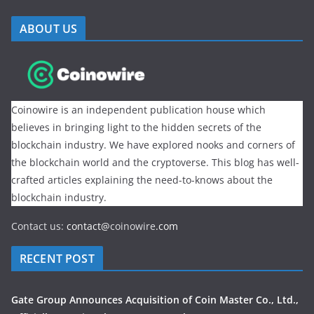
ABOUT US
Coinowire is an independent publication house which
believes in bringing light to the hidden secrets of the
blockchain industry. We have explored nooks and corners of
the blockchain world and the cryptoverse. This blog has well-
crafted articles explaining the need-to-knows about the
blockchain industry.
Contact us:
contact@
coinowire
.com
RECENT POST
Gate Group Announces Acquisition of Coin Master Co., Ltd.,