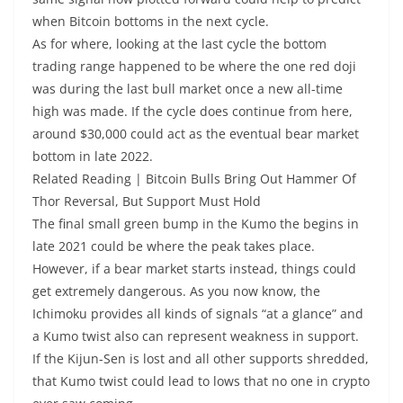
when Bitcoin bottoms in the next cycle.
As for where, looking at the last cycle the bottom
trading range happened to be where the one red doji
was during the last bull market once a new all-time
high was made. If the cycle does continue from here,
around $30,000 could act as the eventual bear market
bottom in late 2022.
Related Reading | Bitcoin Bulls Bring Out Hammer Of
Thor Reversal, But Support Must Hold
The final small green bump in the Kumo the begins in
late 2021 could be where the peak takes place.
However, if a bear market starts instead, things could
get extremely dangerous. As you now know, the
Ichimoku provides all kinds of signals “at a glance” and
a Kumo twist also can represent weakness in support.
If the Kijun-Sen is lost and all other supports shredded,
that Kumo twist could lead to lows that no one in crypto