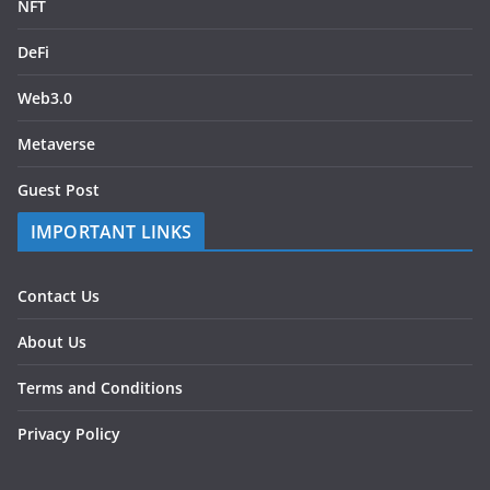
NFT
DeFi
Web3.0
Metaverse
Guest Post
IMPORTANT LINKS
Contact Us
About Us
Terms and Conditions
Privacy Policy