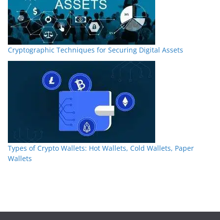
Cryptographic Techniques for Securing Digital Assets
Types of Crypto Wallets: Hot Wallets, Cold Wallets, Paper
Wallets