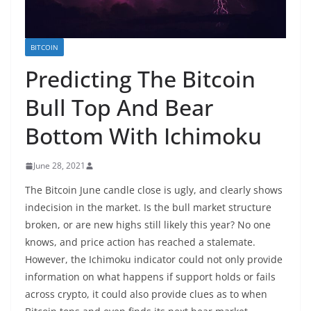
BITCOIN
Predicting The Bitcoin
Bull Top And Bear
Bottom With Ichimoku
June 28, 2021
The Bitcoin June candle close is ugly, and clearly shows
indecision in the market. Is the bull market structure
broken, or are new highs still likely this year? No one
knows, and price action has reached a stalemate.
However, the Ichimoku indicator could not only provide
information on what happens if support holds or fails
across crypto, it could also provide clues as to when