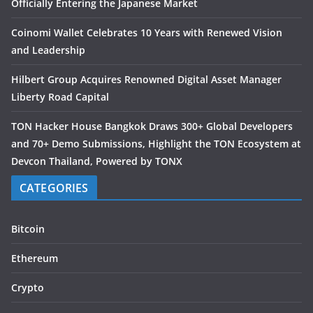
Officially Entering the Japanese Market
Coinomi Wallet Celebrates 10 Years with Renewed Vision
and Leadership
Hilbert Group Acquires Renowned Digital Asset Manager
Liberty Road Capital
TON Hacker House Bangkok Draws 300+ Global Developers
and 70+ Demo Submissions, Highlight the TON Ecosystem at
Devcon Thailand, Powered by TONX
CATEGORIES
Bitcoin
Ethereum
Crypto