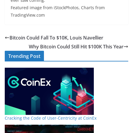
ever saw coming.
Featured image from iStockPhotos, Charts from
TradingView.com
Bitcoin Could Fall To $10K, Louis Navellier
Why Bitcoin Could Still Hit $100K This Year
Trending Post
Cracking the Code of User-Centricity at CoinEx