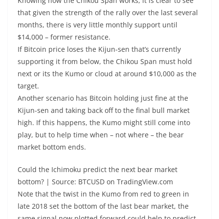
Knowing how the Chikou Span works, it is clear to see
that given the strength of the rally over the last several
months, there is very little monthly support until
$14,000 – former resistance.
If Bitcoin price loses the Kijun-sen that’s currently
supporting it from below, the Chikou Span must hold
next or its the Kumo or cloud at around $10,000 as the
target.
Another scenario has Bitcoin holding just fine at the
Kijun-sen and taking back off to the final bull market
high. If this happens, the Kumo might still come into
play, but to help time when – not where – the bear
market bottom ends.
Could the Ichimoku predict the next bear market
bottom? | Source: BTCUSD on TradingView.com
Note that the twist in the Kumo from red to green in
late 2018 set the bottom of the last bear market, the
same signal now plotted forward could help to predict