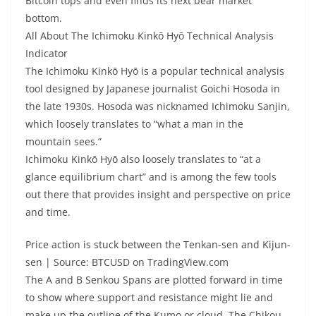
Bitcoin tops and even finds its next bear market
bottom.
All About The Ichimoku Kinkō Hyō Technical Analysis
Indicator
The Ichimoku Kinkō Hyō is a popular technical analysis
tool designed by Japanese journalist Goichi Hosoda in
the late 1930s. Hosoda was nicknamed Ichimoku Sanjin,
which loosely translates to “what a man in the
mountain sees.”
Ichimoku Kinkō Hyō also loosely translates to “at a
glance equilibrium chart” and is among the few tools
out there that provides insight and perspective on price
and time.
Price action is stuck between the Tenkan-sen and Kijun-
sen | Source: BTCUSD on TradingView.com
The A and B Senkou Spans are plotted forward in time
to show where support and resistance might lie and
make up the outline of the Kumo or cloud. The Chikou