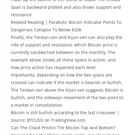
Span is backward-plotted and also shows support and
resistance.
Related Reading | Parabolic Bitcoin Indicator Points To
Dangerous Collapse To Below $20K
Finally, the Tenkan-sen and Kijun-sen can also play the
role of support and resistance, which Bitcoin price is
currently sandwiched between on the monthly. The
example above shows all these spans in action, and
how price action has respected each level.
Importantly, depending on how the two spans are
crossed can indicate if the market is bearish or bullish.
The Tenkan-sen above the Kijun-sen suggests Bitcoin is
bullish, and the sideways movement of the two point to
a market in consolidation.
Bitcoin is still bullish according to the last crossover |
Source: BTCUSD on TradingView.com
Can The Cloud Predict The Bitcoin Top And Bottom?