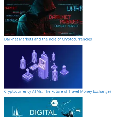
Darknet Markets and the Role of Cryptocurrencies
Cryptocurrency ATMs: The Future of Travel Money Exchange?