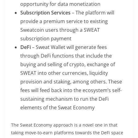
opportunity for data monetization
Subscription Services
– The platform will
provide a premium service to existing
Sweatcoin users through a SWEAT
subscription payment
DeFi
– Sweat Wallet will generate fees
through DeFi functions that include the
buying and selling of crypto, exchange of
SWEAT into other currencies, liquidity
provision and staking, among others. These
fees will feed back into the ecosystem’s self-
sustaining mechanism to run the DeFi
elements of the Sweat Economy
The Sweat Economy approach is a novel one in that
taking move-to-earn platforms towards the DeFi space