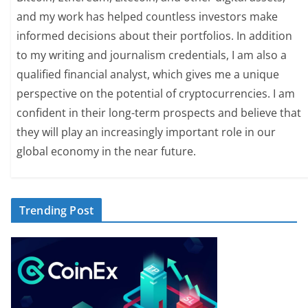
and my work has helped countless investors make
informed decisions about their portfolios. In addition
to my writing and journalism credentials, I am also a
qualified financial analyst, which gives me a unique
perspective on the potential of cryptocurrencies. I am
confident in their long-term prospects and believe that
they will play an increasingly important role in our
global economy in the near future.
Trending Post