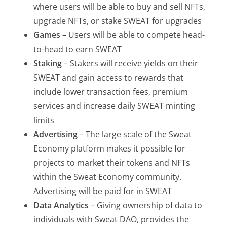
where users will be able to buy and sell NFTs,
upgrade NFTs, or stake SWEAT for upgrades
Games
– Users will be able to compete head-
to-head to earn SWEAT
Staking
– Stakers will receive yields on their
SWEAT and gain access to rewards that
include lower transaction fees, premium
services and increase daily SWEAT minting
limits
Advertising
– The large scale of the Sweat
Economy platform makes it possible for
projects to market their tokens and NFTs
within the Sweat Economy community.
Advertising will be paid for in SWEAT
Data Analytics
– Giving ownership of data to
individuals with Sweat DAO, provides the