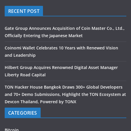
RECENT POST
Gate Group Announces Acquisition of Coin Master Co., Ltd.,
Officially Entering the Japanese Market
Coinomi Wallet Celebrates 10 Years with Renewed Vision
and Leadership
Hilbert Group Acquires Renowned Digital Asset Manager
Liberty Road Capital
TON Hacker House Bangkok Draws 300+ Global Developers
and 70+ Demo Submissions, Highlight the TON Ecosystem at
Devcon Thailand, Powered by TONX
CATEGORIES
Bitcoin