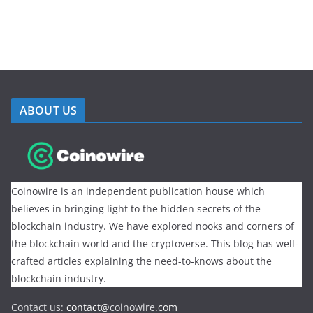
ABOUT US
Coinowire is an independent publication house which
believes in bringing light to the hidden secrets of the
blockchain industry. We have explored nooks and corners of
the blockchain world and the cryptoverse. This blog has well-
crafted articles explaining the need-to-knows about the
blockchain industry.
Contact us:
contact@
coinowire
.com