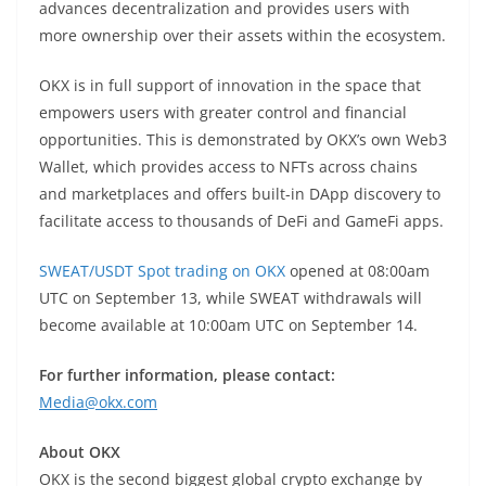
advances decentralization and provides users with
more ownership over their assets within the ecosystem.
OKX is in full support of innovation in the space that
empowers users with greater control and financial
opportunities. This is demonstrated by OKX’s own Web3
Wallet, which provides access to NFTs across chains
and marketplaces and offers built-in DApp discovery to
facilitate access to thousands of DeFi and GameFi apps.
SWEAT/USDT Spot trading on OKX
opened at 08:00am
UTC on September 13, while SWEAT withdrawals will
become available at 10:00am UTC on September 14.
For further information, please contact:
Media@okx.com
About OKX
OKX is the second biggest global crypto exchange by