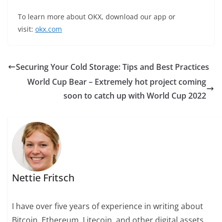
To learn more about OKX, download our app or
visit:
okx.com
Securing Your Cold Storage: Tips and Best Practices
World Cup Bear – Extremely hot project coming
soon to catch up with World Cup 2022
Nettie Fritsch
I have over five years of experience in writing about
Bitcoin, Ethereum, Litecoin, and other digital assets,