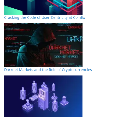
Cracking the Code of User-Centricity at CoinEx
Darknet Markets and the Role of Cryptocurrencies