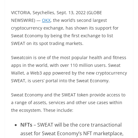
VICTORIA, Seychelles, Sept. 13, 2022 (GLOBE
NEWSWIRE) —
OKX
, the world’s second largest
cryptocurrency exchange, has shown its support for
Sweat Economy by being the first exchange to list
SWEAT on its spot trading markets.
Sweatcoin is one of the most popular health and fitness
apps in the world, with over 110 million users. Sweat
Wallet, a Web3 app powered by the new cryptocurrency
SWEAT, is users’ portal into the Sweat Economy.
Sweat Economy and the SWEAT token provide access to
a range of assets, services and other use cases within
the ecosystem. These include:
NFTs
– SWEAT will be the core transactional
asset for Sweat Economy’s NFT marketplace,