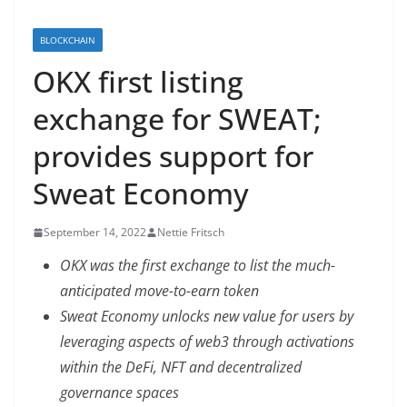
BLOCKCHAIN
OKX first listing
exchange for SWEAT;
provides support for
Sweat Economy
September 14, 2022
Nettie Fritsch
OKX was the first exchange to list the much-
anticipated move-to-earn token
Sweat Economy unlocks new value for users by
leveraging aspects of web3 through activations
within the DeFi, NFT and decentralized
governance spaces