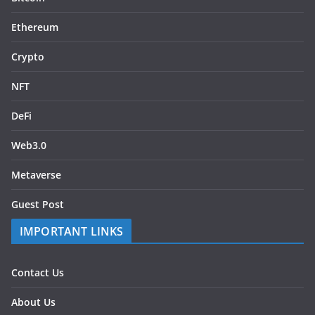
Ethereum
Crypto
NFT
DeFi
Web3.0
Metaverse
Guest Post
IMPORTANT LINKS
Contact Us
About Us