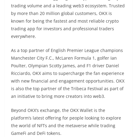
trading volume and a leading web3 ecosystem. Trusted
by more than 20 million global customers, OKX is
known for being the fastest and most reliable crypto
trading app for investors and professional traders
everywhere.
As a top partner of English Premier League champions
Manchester City F.C., McLaren Formula 1, golfer Ian
Poulter, Olympian Scotty James, and F1 driver Daniel
Ricciardo, OKX aims to supercharge the fan experience
with new financial and engagement opportunities. OKX
is also the top partner of the Tribeca Festival as part of
an initiative to bring more creators into web3.
Beyond OKX’s exchange, the OKX Wallet is the
platform’s latest offering for people looking to explore
the world of NFTs and the metaverse while trading
GameFi and DeFi tokens.