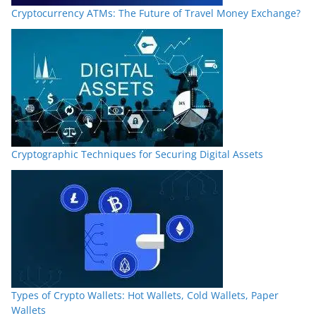
Cryptocurrency ATMs: The Future of Travel Money Exchange?
Cryptographic Techniques for Securing Digital Assets
Types of Crypto Wallets: Hot Wallets, Cold Wallets, Paper
Wallets