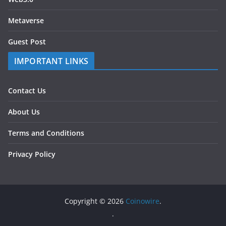
Metaverse
Guest Post
IMPORTANT LINKS
Contact Us
About Us
Terms and Conditions
Privacy Policy
Copyright © 2026
Coinowire
.
.