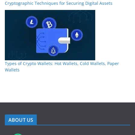
Cryptographic Techniques for Securing Digital Assets
Types of Crypto Wallets: Hot Wallets, Cold Wallets, Paper
Wallets
ABOUT US