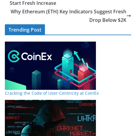
Start Fresh Increase
Why Ethereum (ETH) Key Indicators Suggest Fresh
Drop Below $2K
Trending Post
Cracking the Code of User-Centricity at CoinEx