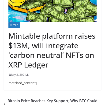
RIPPLE
Mintable platform raises
$13M, will integrate
‘carbon neutral’ NFTs on
XRP Ledger
July 2, 2021
matched_content]
Bitcoin Price Reaches Key Support, Why BTC Could