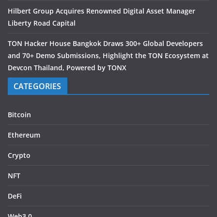
Hilbert Group Acquires Renowned Digital Asset Manager
Liberty Road Capital
TON Hacker House Bangkok Draws 300+ Global Developers
and 70+ Demo Submissions, Highlight the TON Ecosystem at
Devcon Thailand, Powered by TONX
CATEGORIES
Bitcoin
Ethereum
Crypto
NFT
DeFi
Web3.0