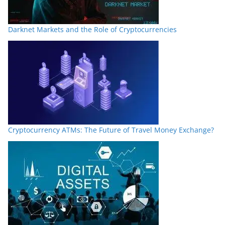
Darknet Markets and the Role of Cryptocurrencies
Cryptocurrency ATMs: The Future of Travel Money Exchange?