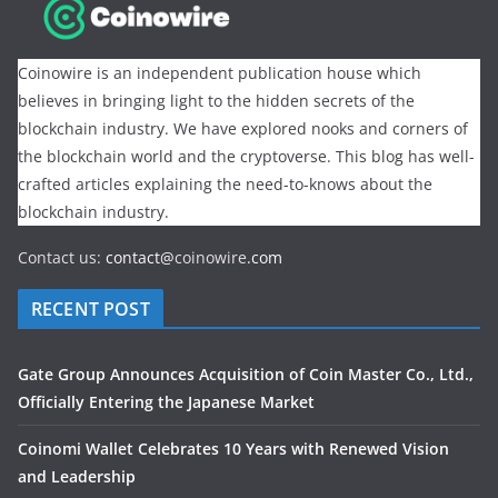
Coinowire is an independent publication house which
believes in bringing light to the hidden secrets of the
blockchain industry. We have explored nooks and corners of
the blockchain world and the cryptoverse. This blog has well-
crafted articles explaining the need-to-knows about the
blockchain industry.
Contact us:
contact@
coinowire
.com
RECENT POST
Gate Group Announces Acquisition of Coin Master Co., Ltd.,
Officially Entering the Japanese Market
Coinomi Wallet Celebrates 10 Years with Renewed Vision
and Leadership