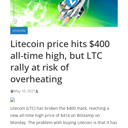
LITECOIN
Litecoin price hits $400
all-time high, but LTC
rally at risk of
overheating
May 10, 2021
Litecoin (LTC) has broken the $400 mark, reaching a
new all-time high price of $414 on Bitstamp on
Monday. The problem with buying Litecoin is that it has