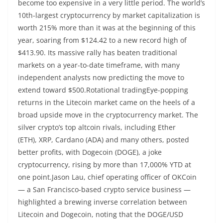
become too expensive in a very little period. The world’s
10th-largest cryptocurrency by market capitalization is
worth 215% more than it was at the beginning of this
year, soaring from $124.42 to a new record high of
$413.90. Its massive rally has beaten traditional
markets on a year-to-date timeframe, with many
independent analysts now predicting the move to
extend toward $500.Rotational tradingEye-popping
returns in the Litecoin market came on the heels of a
broad upside move in the cryptocurrency market. The
silver crypto’s top altcoin rivals, including Ether
(ETH), XRP, Cardano (ADA) and many others, posted
better profits, with Dogecoin (DOGE), a joke
cryptocurrency, rising by more than 17,000% YTD at
one point.Jason Lau, chief operating officer of OKCoin
— a San Francisco-based crypto service business —
highlighted a brewing inverse correlation between
Litecoin and Dogecoin, noting that the DOGE/USD