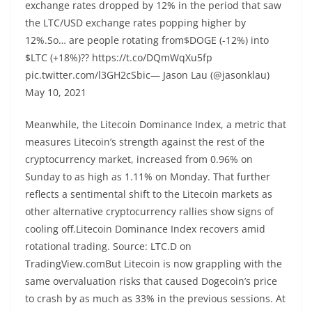
exchange rates dropped by 12% in the period that saw
the LTC/USD exchange rates popping higher by
12%.So… are people rotating from$DOGE (-12%) into
$LTC (+18%)?? https://t.co/DQmWqXu5fp
pic.twitter.com/l3GH2cSbic— Jason Lau (@jasonklau)
May 10, 2021
Meanwhile, the Litecoin Dominance Index, a metric that
measures Litecoin’s strength against the rest of the
cryptocurrency market, increased from 0.96% on
Sunday to as high as 1.11% on Monday. That further
reflects a sentimental shift to the Litecoin markets as
other alternative cryptocurrency rallies show signs of
cooling off.Litecoin Dominance Index recovers amid
rotational trading. Source: LTC.D on
TradingView.comBut Litecoin is now grappling with the
same overvaluation risks that caused Dogecoin’s price
to crash by as much as 33% in the previous sessions. At