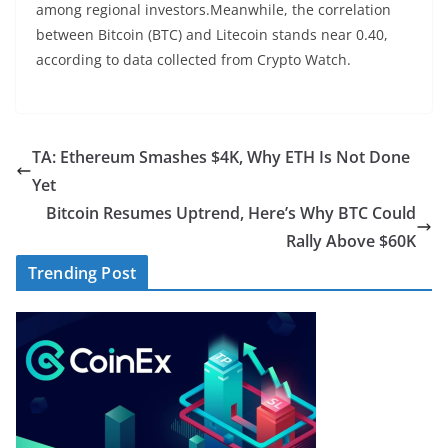
among regional investors.Meanwhile, the correlation
between Bitcoin (BTC) and Litecoin stands near 0.40,
according to data collected from Crypto Watch.
TA: Ethereum Smashes $4K, Why ETH Is Not Done
Yet
Bitcoin Resumes Uptrend, Here’s Why BTC Could
Rally Above $60K
Trending Post