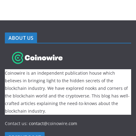
ABOUT US
Coinowire is an independent publication house which
believes in bringing light to the hidden secrets of the
blockchain industry. We have explored nooks and corners of
the blockchain world and the cryptoverse. This blog has well-
crafted articles explaining the need-to-knows about the
blockchain industry.
Contact us:
contact@
coinowire
.com