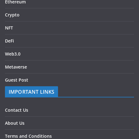
Ethereum
Crypto
NFT
DeFi
Web3.0
Metaverse
Guest Post
IMPORTANT LINKS
Contact Us
About Us
Terms and Conditions