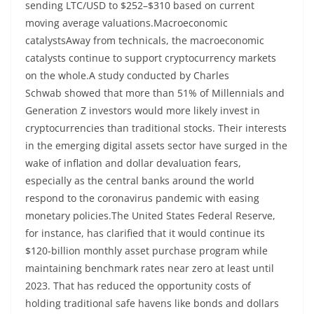
sending LTC/USD to $252–$310 based on current
moving average valuations.Macroeconomic
catalystsAway from technicals, the macroeconomic
catalysts continue to support cryptocurrency markets
on the whole.A study conducted by Charles
Schwab showed that more than 51% of Millennials and
Generation Z investors would more likely invest in
cryptocurrencies than traditional stocks. Their interests
in the emerging digital assets sector have surged in the
wake of inflation and dollar devaluation fears,
especially as the central banks around the world
respond to the coronavirus pandemic with easing
monetary policies.The United States Federal Reserve,
for instance, has clarified that it would continue its
$120-billion monthly asset purchase program while
maintaining benchmark rates near zero at least until
2023. That has reduced the opportunity costs of
holding traditional safe havens like bonds and dollars