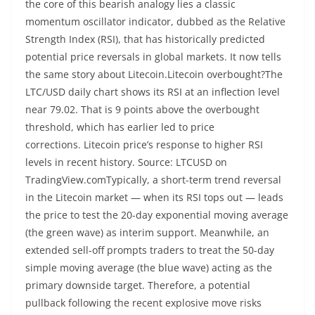
the core of this bearish analogy lies a classic
momentum oscillator indicator, dubbed as the Relative
Strength Index (RSI), that has historically predicted
potential price reversals in global markets. It now tells
the same story about Litecoin.Litecoin overbought?The
LTC/USD daily chart shows its RSI at an inflection level
near 79.02. That is 9 points above the overbought
threshold, which has earlier led to price
corrections. Litecoin price’s response to higher RSI
levels in recent history. Source: LTCUSD on
TradingView.comTypically, a short-term trend reversal
in the Litecoin market — when its RSI tops out — leads
the price to test the 20-day exponential moving average
(the green wave) as interim support. Meanwhile, an
extended sell-off prompts traders to treat the 50-day
simple moving average (the blue wave) acting as the
primary downside target. Therefore, a potential
pullback following the recent explosive move risks