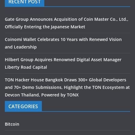
RECENT POST
Gate Group Announces Acquisition of Coin Master Co., Ltd.,
Officially Entering the Japanese Market
Coinomi Wallet Celebrates 10 Years with Renewed Vision
and Leadership
Hilbert Group Acquires Renowned Digital Asset Manager
Liberty Road Capital
TON Hacker House Bangkok Draws 300+ Global Developers
and 70+ Demo Submissions, Highlight the TON Ecosystem at
Devcon Thailand, Powered by TONX
CATEGORIES
Bitcoin