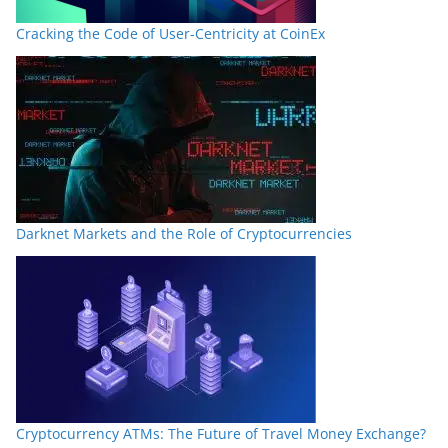
Cracking the Code of User-Centricity at CoinEx
Darknet Markets and the Role of Cryptocurrencies
Cryptocurrency ATMs: The Future of Travel Money Exchange?