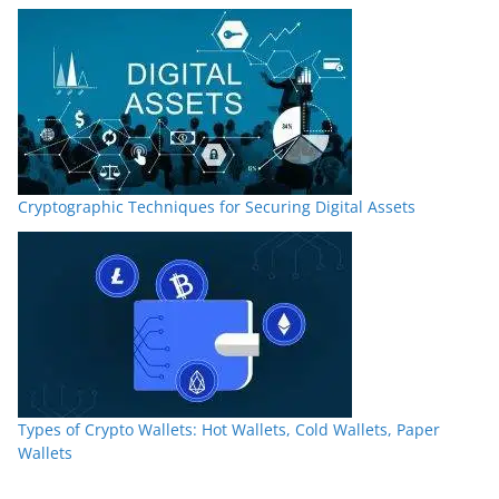
Cryptographic Techniques for Securing Digital Assets
Types of Crypto Wallets: Hot Wallets, Cold Wallets, Paper
Wallets