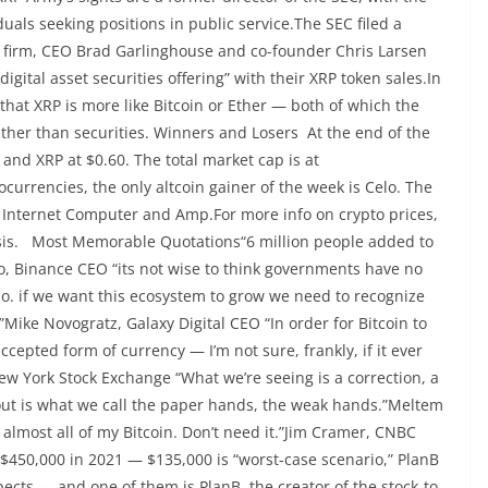
uals seeking positions in public service.The SEC filed a
e firm, CEO Brad Garlinghouse and co-founder Chris Larsen
ital asset securities offering” with their XRP token sales.In
that XRP is more like Bitcoin or Ether — both of which the
ather than securities. Winners and Losers At the end of the
 and XRP at $0.60. The total market cap is at
urrencies, the only altcoin gainer of the week is Celo. The
, Internet Computer and Amp.For more info on crypto prices,
ysis. Most Memorable Quotations“6 million people added to
, Binance CEO “its not wise to think governments have no
y do. if we want this ecosystem to grow we need to recognize
”Mike Novogratz, Galaxy Digital CEO “In order for Bitcoin to
ccepted form of currency — I’m not sure, frankly, if it ever
ew York Stock Exchange “What we’re seeing is a correction, a
 out is what we call the paper hands, the weak hands.”Meltem
 almost all of my Bitcoin. Don’t need it.”Jim Cramer, CNBC
 $450,000 in 2021 — $135,000 is “worst-case scenario,” PlanB
ects — and one of them is PlanB, the creator of the stock-to-