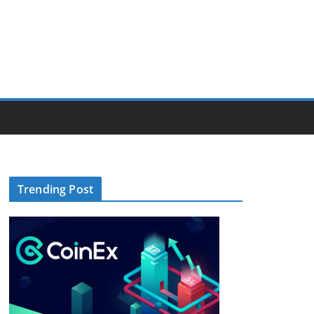
Trending Post