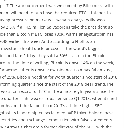
 Sept. 7.The announcement was welcomed by Bitcoiners, with
nment will need to purchase the required BTC it intends to
buying pressure on markets.On-chain analyst Willy Woo
 by 2.5% if all 4.5 million Salvadorans take the president up
ide than Bitcoin if BTC loses $30K, warns analystBitcoin has
9.48 earlier this week.And according to Flibflib, an
investors should duck for cover if the world’s biggest
lished late Friday, they said a 30% crash in the Bitcoin
rd. At the time of writing, Bitcoin is down 14% on the week,
 far worse. Ether is down 21%, Binance Coin has fallen 20%,
 of 25%. Bitcoin heading for worst quarter since start of 2018
erforming quarter since the start of the 2018 bear trend.The
-worst on record for BTC in the almost eight years since the
the quarter — its weakest quarter since Q1 2018, when it shed
onths amid the fallout from 2017’s all-time highs. SEC
gainst its leadership on social mediaXRP token holders have
Securities and Exchange Commission with false statements
P Army’s sights are a former director of the SEC, with the