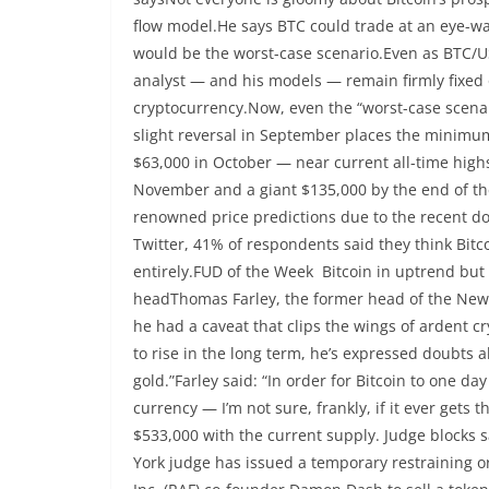
flow model.He says BTC could trade at an eye-wa
would be the worst-case scenario.Even as BTC/US
analyst — and his models — remain firmly fixed o
cryptocurrency.Now, even the “worst-case scenario
slight reversal in September places the minimum
$63,000 in October — near current all-time high
November and a giant $135,000 by the end of the
renowned price predictions due to the recent do
Twitter, 41% of respondents said they think Bitc
entirely.FUD of the Week Bitcoin in uptrend bu
headThomas Farley, the former head of the New Y
he had a caveat that clips the wings of ardent c
to rise in the long term, he’s expressed doubts ab
gold.”Farley said: “In order for Bitcoin to one da
currency — I’m not sure, frankly, if it ever gets
$533,000 with the current supply. Judge blocks s
York judge has issued a temporary restraining o