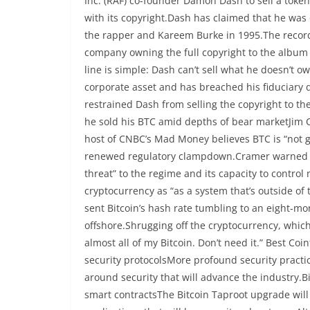
Inc. (RAF) co-founder Damon Dash to sell a token
with its copyright.Dash has claimed that he was o
the rapper and Kareem Burke in 1995.The record
company owning the full copyright to the album 
line is simple: Dash can’t sell what he doesn’t 
corporate asset and has breached his fiduciary d
restrained Dash from selling the copyright to the
he sold his BTC amid depths of bear marketJim Cr
host of CNBC’s Mad Money believes BTC is “not g
renewed regulatory clampdown.Cramer warned Chi
threat” to the regime and its capacity to contro
cryptocurrency as “as a system that’s outside of
sent Bitcoin’s hash rate tumbling to an eight-m
offshore.Shrugging off the cryptocurrency, whic
almost all of my Bitcoin. Don’t need it.” Best C
security protocolsMore profound security practic
around security that will advance the industry.B
smart contractsThe Bitcoin Taproot upgrade will 