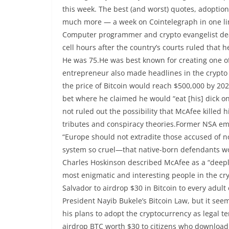
this week. The best (and worst) quotes, adoption
much more — a week on Cointelegraph in one l
Computer programmer and crypto evangelist dea
cell hours after the country’s courts ruled that h
He was 75.He was best known for creating one o
entrepreneur also made headlines in the crypto
the price of Bitcoin would reach $500,000 by 202
bet where he claimed he would “eat [his] dick on 
not ruled out the possibility that McAfee killed
tributes and conspiracy theories.Former NSA 
“Europe should not extradite those accused of n
system so cruel—that native-born defendants wo
Charles Hoskinson described McAfee as a “deeply
most enigmatic and interesting people in the cr
Salvador to airdrop $30 in Bitcoin to every adul
President Nayib Bukele’s Bitcoin Law, but it see
his plans to adopt the cryptocurrency as legal 
airdrop BTC worth $30 to citizens who download