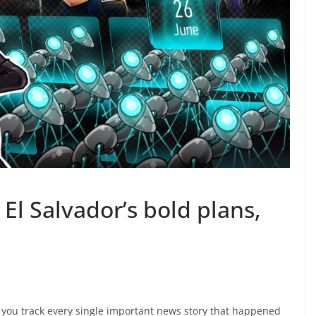
El Salvador’s bold plans,
p you track every single important news story that happened