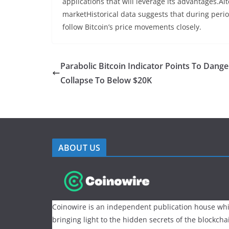
applications that will leverage its advantages.Alt
marketHistorical data suggests that during peri
follow Bitcoin’s price movements closely.
Parabolic Bitcoin Indicator Points To Dang
Collapse To Below $20K
ABOUT US
Coinowire is an independent publication house whi
bringing light to the hidden secrets of the blockch