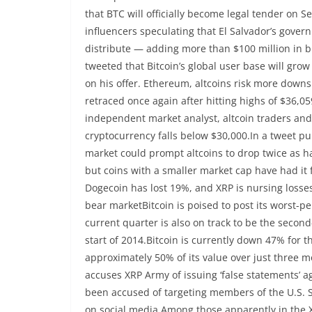
that BTC will officially become legal tender on
influencers speculating that El Salvador’s gover
distribute — adding more than $100 million in 
tweeted that Bitcoin’s global user base will grow
on his offer. Ethereum, altcoins risk more downs
retraced once again after hitting highs of $36,05
independent market analyst, altcoin traders and 
cryptocurrency falls below $30,000.In a tweet pub
market could prompt altcoins to drop twice as ha
but coins with a smaller market cap have had it
Dogecoin has lost 19%, and XRP is nursing losses
bear marketBitcoin is poised to post its worst-p
current quarter is also on track to be the second
start of 2014.Bitcoin is currently down 47% for 
approximately 50% of its value over just three m
accuses XRP Army of issuing ‘false statements’ a
been accused of targeting members of the U.S. 
on social media.Among those apparently in the XR