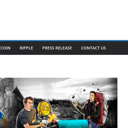
ECOIN
RIPPLE
PRESS RELEASE
CONTACT US