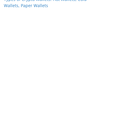
Wallets, Paper Wallets