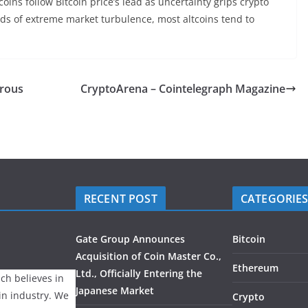
coins follow Bitcoin price’s lead as uncertainty grips crypto
ods of extreme market turbulence, most altcoins tend to
erous
CryptoArena – Cointelegraph Magazine
RECENT POST
CATEGORIE
Gate Group Announces
Bitcoin
Acquisition of Coin Master Co.,
Ethereum
Ltd., Officially Entering the
ch believes in
Japanese Market
ain industry. We
Crypto