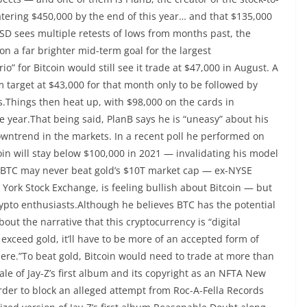
tering $450,000 by the end of this year… and that $135,000
D sees multiple retests of lows from months past, the
n a far brighter mid-term goal for the largest
” for Bitcoin would still see it trade at $47,000 in August. A
 target at $43,000 for that month only to be followed by
s.Things then heat up, with $98,000 on the cards in
 year.That being said, PlanB says he is “uneasy” about his
wntrend in the markets. In a recent poll he performed on
oin will stay below $100,000 in 2021 — invalidating his model
t BTC may never beat gold’s $10T market cap — ex-NYSE
ork Stock Exchange, is feeling bullish about Bitcoin — but
rypto enthusiasts.Although he believes BTC has the potential
out the narrative that this cryptocurrency is “digital
y exceed gold, it’ll have to be more of an accepted form of
 there.”To beat gold, Bitcoin would need to trade at more than
ale of Jay-Z’s first album and its copyright as an NFTA New
rder to block an alleged attempt from Roc-A-Fella Records