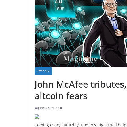
LITECOIN
John McAfee tributes, 
altcoin fears
June 26, 2021
Coming every Saturday, Hodler’s Digest will hel