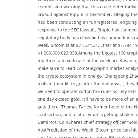
commission warning that this could deter individ
lawsuit against Ripple in December, alleging th
had been conducting an “unregistered, ongoing dig
response to the SEC lawsuit, Ripple has claimed 
regulatory body has classified as commodities r
week, Bitcoin is at $31,574.31, Ether at $1,784.19
$1,269,500,623,338.Among the biggest 100 cryptoc
top three altcoin losers of the week are Kusama
make sure to read Cointelegraph’s market anal
the crypto ecosystem in one go.”Changpeng Zhao
tools in their kit to go after the bad guys,,, the
we need to operate within the rules society sets.
one day exceed gold, it’ll have to be more of an a
gets there.”Thomas Farley, former head of the N
contraction, and a lot of what is getting shaken
Demirors, CoinShares chief strategy officer “Sold
hostPrediction of the Week Bitcoin price can hit
saysNot everyone is gloomy about Bitcoin’s prosp