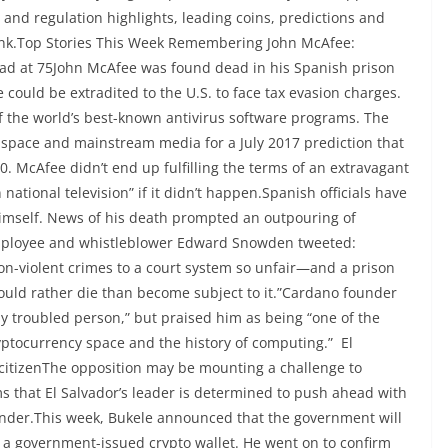
 and regulation highlights, leading coins, predictions and
ink.Top Stories This Week Remembering John McAfee:
d at 75John McAfee was found dead in his Spanish prison
e could be extradited to the U.S. to face tax evasion charges.
f the world’s best-known antivirus software programs. The
 space and mainstream media for a July 2017 prediction that
0. McAfee didn’t end up fulfilling the terms of an extravagant
national television” if it didn’t happen.Spanish officials have
 himself. News of his death prompted an outpouring of
employee and whistleblower Edward Snowden tweeted:
on-violent crimes to a court system so unfair—and a prison
uld rather die than become subject to it.”Cardano founder
 troubled person,” but praised him as being “one of the
yptocurrency space and the history of computing.” El
t citizenThe opposition may be mounting a challenge to
ms that El Salvador’s leader is determined to push ahead with
tender.This week, Bukele announced that the government will
 a government-issued crypto wallet. He went on to confirm