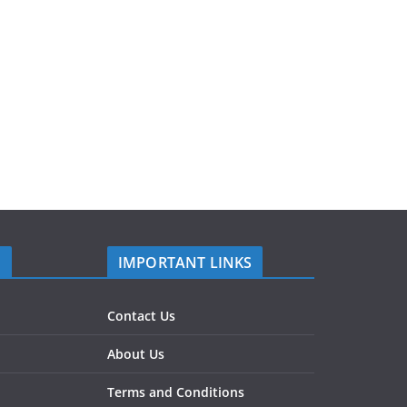
S
IMPORTANT LINKS
Contact Us
About Us
Terms and Conditions