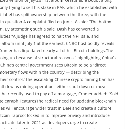
ized version of Jay-Z’s first album Reasonable Doubt along
nly trying to sell his stake in RAF, which he established with
 label has split ownership between the three, with the
in question.A complaint filed on June 18 said: “The bottom
own. By attempting such a sale, Dash has converted a
uties.”A judge has agreed to halt the NFT sale, and
 album until July 1 at the earliest. CNBC host boldly reveals
amer has liquidated nearly all of his Bitcoin holdings.The
oing up because of structural reasons,” highlighting China’s
na’s central government sees Bitcoin to be a “direct
l monetary flows within the country — describing the
 their control.”The escalating Chinese crypto mining ban has
onth low as mining operations either shut down or move
h he recently used to pay off a mortgage, Cramer added: “Sold
ointelegraph FeaturesThe radical need for updating blockchain
es will encourage wider trust in DeFi and create a culture
itcoin Taproot locked in to improve privacy and introduce
activate later in 2021 as developers urge to create