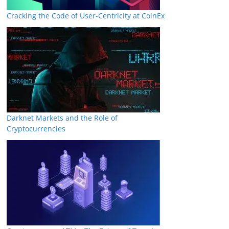
Cracking the Code of User-Centricity at CoinEx
Darknet Markets and the Role of
Cryptocurrencies