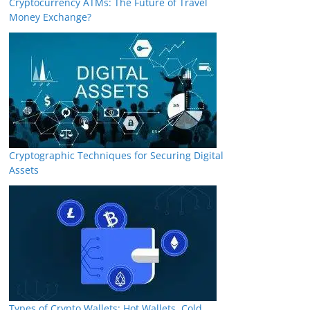
Cryptocurrency ATMs: The Future of Travel
Money Exchange?
Cryptographic Techniques for Securing Digital
Assets
Types of Crypto Wallets: Hot Wallets, Cold