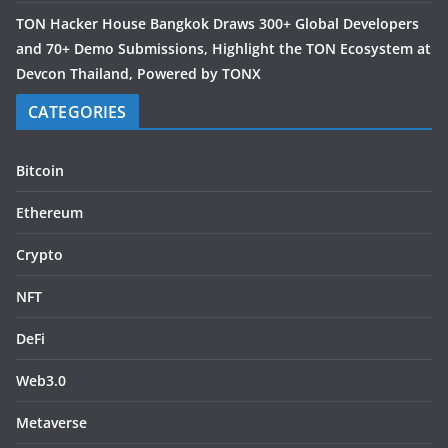
TON Hacker House Bangkok Draws 300+ Global Developers
and 70+ Demo Submissions, Highlight the TON Ecosystem at
Devcon Thailand, Powered by TONX
CATEGORIES
Bitcoin
Ethereum
Crypto
NFT
DeFi
Web3.0
Metaverse