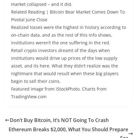
market collapsed – and it did.
Related Reading | Bitcoin Bear Market Comes Down To
Pivotal June Close
Realized losses were the highest in history according to
on-chain data, and as the rest of this info shows,
institutions weren’t the one suffering in the red.
Retail crypto investors dreamt of the days when
institutions would drive up prices of the low supply
asset, and its here. What they didn’t realize was the
nightmare that would result when these big players
begin to sell their coins.
Featured image from iStockPhoto, Charts from
TradingView.com
Don’t Buy Bitcoin, It’s NOT Going To Crash
Ethereum Breaks $2,000, What You Should Prepare
For