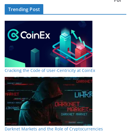
Trending Post
Cracking the Code of User-Centricity at CoinEx
Darknet Markets and the Role of Cryptocurrencies