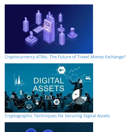
Cryptocurrency ATMs: The Future of Travel Money Exchange?
Cryptographic Techniques for Securing Digital Assets