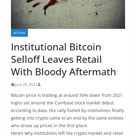
BITCOIN
Institutional Bitcoin
Selloff Leaves Retail
With Bloody Aftermath
June 29, 2021
Bitcoin price is trading at around 50% down from 2021
highs set around the Coinbase stock market debut.
According to data, the rally fueled by institutions finally
getting into crypto came to an end by the same entities
who drove up prices in the first place.
Here’s why institutions left the crypto market and retail