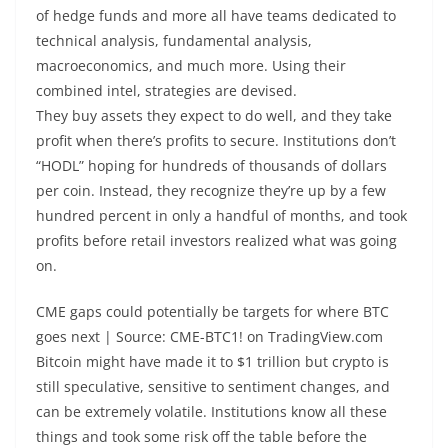
of hedge funds and more all have teams dedicated to
technical analysis, fundamental analysis,
macroeconomics, and much more. Using their
combined intel, strategies are devised.
They buy assets they expect to do well, and they take
profit when there’s profits to secure. Institutions don’t
“HODL” hoping for hundreds of thousands of dollars
per coin. Instead, they recognize they’re up by a few
hundred percent in only a handful of months, and took
profits before retail investors realized what was going
on.
CME gaps could potentially be targets for where BTC
goes next | Source: CME-BTC1! on TradingView.com
Bitcoin might have made it to $1 trillion but crypto is
still speculative, sensitive to sentiment changes, and
can be extremely volatile. Institutions know all these
things and took some risk off the table before the