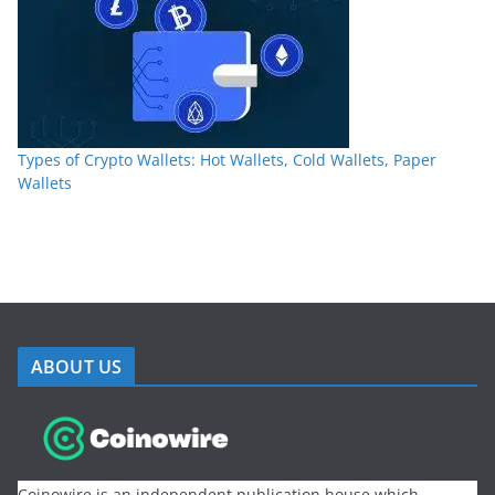
Types of Crypto Wallets: Hot Wallets, Cold Wallets, Paper
Wallets
ABOUT US
Coinowire is an independent publication house which