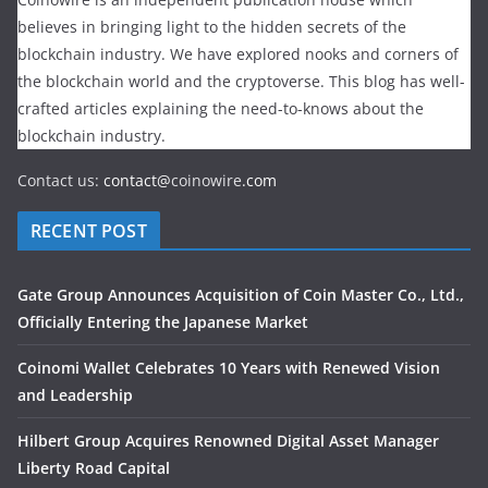
believes in bringing light to the hidden secrets of the
blockchain industry. We have explored nooks and corners of
the blockchain world and the cryptoverse. This blog has well-
crafted articles explaining the need-to-knows about the
blockchain industry.
Contact us:
contact@
coinowire
.com
RECENT POST
Gate Group Announces Acquisition of Coin Master Co., Ltd.,
Officially Entering the Japanese Market
Coinomi Wallet Celebrates 10 Years with Renewed Vision
and Leadership
Hilbert Group Acquires Renowned Digital Asset Manager
Liberty Road Capital