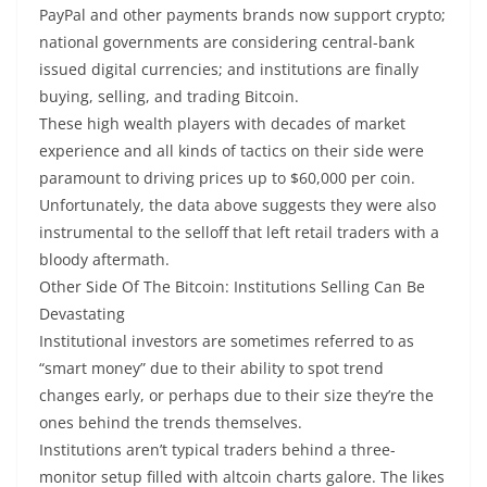
PayPal and other payments brands now support crypto;
national governments are considering central-bank
issued digital currencies; and institutions are finally
buying, selling, and trading Bitcoin.
These high wealth players with decades of market
experience and all kinds of tactics on their side were
paramount to driving prices up to $60,000 per coin.
Unfortunately, the data above suggests they were also
instrumental to the selloff that left retail traders with a
bloody aftermath.
Other Side Of The Bitcoin: Institutions Selling Can Be
Devastating
Institutional investors are sometimes referred to as
“smart money” due to their ability to spot trend
changes early, or perhaps due to their size they’re the
ones behind the trends themselves.
Institutions aren’t typical traders behind a three-
monitor setup filled with altcoin charts galore. The likes