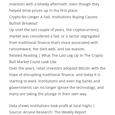
investors with a bloody aftermath, even though they
helped drive prices up in the first place.
Crypto No Longer A Fad, Institutions Buying Causes
Bullish Breakout
Up until the last couple of years, the cryptocurrency
market was considered a fad, or a sector segregated
from traditional finance that’s more associated with
ransomware, the dark web, and tax evasion.
Related Reading | What The Last Leg Up In The Crypto
Bull Market Could Look Like
Over the years, retail investors adopted Bitcoin with the
hope of disrupting traditional finance, and today it is
starting to work. Institutions and even big banks and
governments can no longer ignore the technology, and
many are taking the plunge in their own way.
Data shows institutions took profit at local highs |
Source: Arcane Research: The Weekly Report