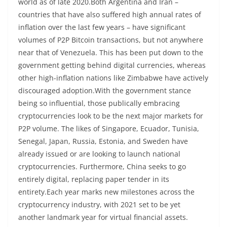
world as of late 2020.Both Argentina and Iran –
countries that have also suffered high annual rates of
inflation over the last few years – have significant
volumes of P2P Bitcoin transactions, but not anywhere
near that of Venezuela. This has been put down to the
government getting behind digital currencies, whereas
other high-inflation nations like Zimbabwe have actively
discouraged adoption.With the government stance
being so influential, those publically embracing
cryptocurrencies look to be the next major markets for
P2P volume. The likes of Singapore, Ecuador, Tunisia,
Senegal, Japan, Russia, Estonia, and Sweden have
already issued or are looking to launch national
cryptocurrencies. Furthermore, China seeks to go
entirely digital, replacing paper tender in its
entirety.Each year marks new milestones across the
cryptocurrency industry, with 2021 set to be yet
another landmark year for virtual financial assets.