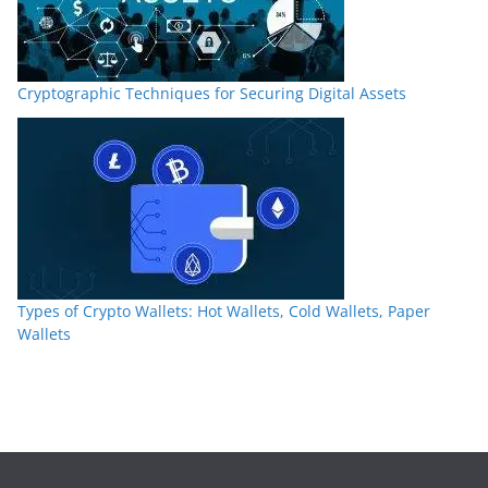
Cryptographic Techniques for Securing Digital Assets
Types of Crypto Wallets: Hot Wallets, Cold Wallets, Paper
Wallets