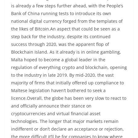
is already a few steps further ahead, with the People’s
Bank of China running tests to introduce its own
national digital currency forged from the templates of
the likes of Bitcoin.An aspect that could be seen as a
step back for the industry, despite its continued
success through 2020, was the apparent flop of
Blockchain Island. As it already is in online gambling,
Malta hoped to become a global leader in the
regulation of everything crypto and blockchain, opening
to the industry in late 2019. By mid-2020, the vast
majority of firms that initially offered up compliance to
Maltese legislation haven’t bothered to seek a
licence.Overall, the globe has been very slow to react to
and officially announce their stance on
cryptocurrencies and virtual financial asset
technologies. The longer that major markets remain
indifferent or don’t declare an acceptance or rejection,
the more difficult it’ll be for companies to know where