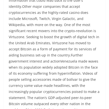
information that could lead back to the user’s
identity.Other major companies that accept
cryptocurrencies as the highly-rated casino does
include Microsoft, Twitch, Virgin Galactic, and
Wikipedia, with more on the way. One of the most
significant recent movers into the crypto-revolution is
Virtuzone. Seeking to boost the growth of digital tech in
the United Arab Emirates, Virtuzone has moved to
accept Bitcoin as a form of payment for its services of
aiding business set-up in the country.Further
government interest and actionVenezuela made waves
when its population widely adopted Bitcoin in the face
of its economy suffering from hyperinflation. Videos of
people selling accessories made of bolívar to give the
currency some value made headlines, with the
increasingly popular cryptocurrencies poised to make a
statement. The nation’s GDP-adjusted peer-to-peer
Bitcoin volume outpaced every other nation in the