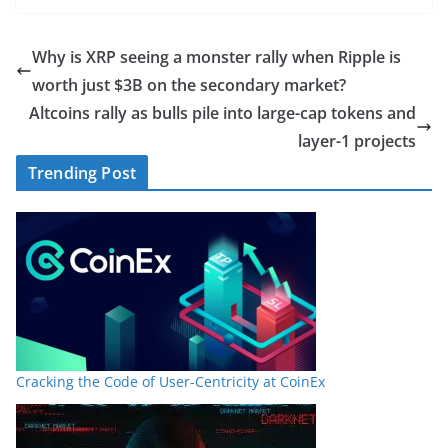
Why is XRP seeing a monster rally when Ripple is
worth just $3B on the secondary market?
Altcoins rally as bulls pile into large-cap tokens and
layer-1 projects
Trending Post
Cracking the Code of User-Centricity at CoinEx