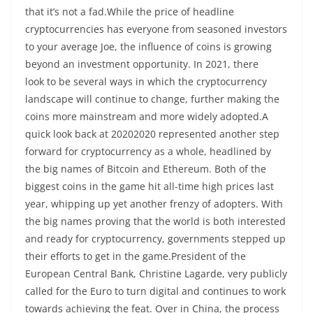
that it’s not a fad.While the price of headline
cryptocurrencies has everyone from seasoned investors
to your average Joe, the influence of coins is growing
beyond an investment opportunity. In 2021, there
look to be several ways in which the cryptocurrency
landscape will continue to change, further making the
coins more mainstream and more widely adopted.A
quick look back at 20202020 represented another step
forward for cryptocurrency as a whole, headlined by
the big names of Bitcoin and Ethereum. Both of the
biggest coins in the game hit all-time high prices last
year, whipping up yet another frenzy of adopters. With
the big names proving that the world is both interested
and ready for cryptocurrency, governments stepped up
their efforts to get in the game.President of the
European Central Bank, Christine Lagarde, very publicly
called for the Euro to turn digital and continues to work
towards achieving the feat. Over in China, the process