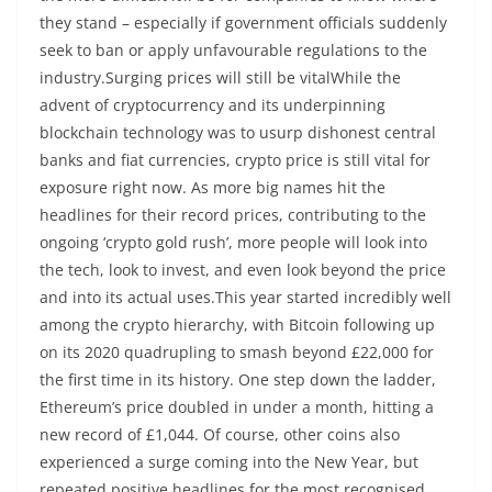
they stand – especially if government officials suddenly
seek to ban or apply unfavourable regulations to the
industry.Surging prices will still be vitalWhile the
advent of cryptocurrency and its underpinning
blockchain technology was to usurp dishonest central
banks and fiat currencies, crypto price is still vital for
exposure right now. As more big names hit the
headlines for their record prices, contributing to the
ongoing ‘crypto gold rush’, more people will look into
the tech, look to invest, and even look beyond the price
and into its actual uses.This year started incredibly well
among the crypto hierarchy, with Bitcoin following up
on its 2020 quadrupling to smash beyond £22,000 for
the first time in its history. One step down the ladder,
Ethereum’s price doubled in under a month, hitting a
new record of £1,044. Of course, other coins also
experienced a surge coming into the New Year, but
repeated positive headlines for the most recognised