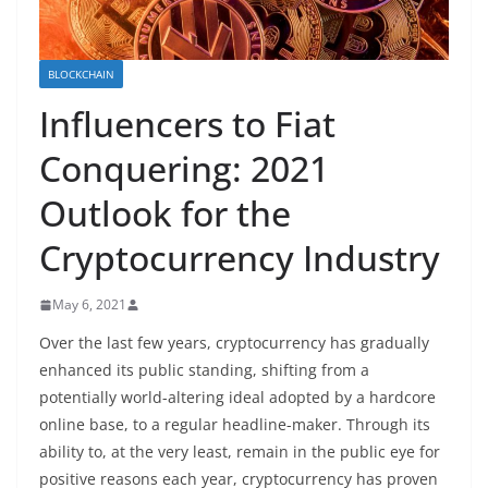
BLOCKCHAIN
Influencers to Fiat
Conquering: 2021
Outlook for the
Cryptocurrency Industry
May 6, 2021
Over the last few years, cryptocurrency has gradually
enhanced its public standing, shifting from a
potentially world-altering ideal adopted by a hardcore
online base, to a regular headline-maker. Through its
ability to, at the very least, remain in the public eye for
positive reasons each year, cryptocurrency has proven