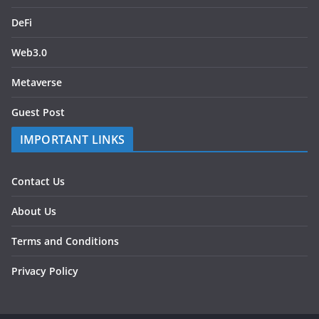
DeFi
Web3.0
Metaverse
Guest Post
IMPORTANT LINKS
Contact Us
About Us
Terms and Conditions
Privacy Policy