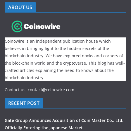
ABOUT US
Coinowire is an independent publication house which
believes in bringing light to the hidden secrets of the
blockchain industry. We have explored nooks and corners of
the blockchain world and the cryptoverse. This blog has well-
crafted articles explaining the need-to-knows about the
blockchain industry.
Contact us:
contact@
coinowire
.com
RECENT POST
Gate Group Announces Acquisition of Coin Master Co., Ltd.,
Officially Entering the Japanese Market