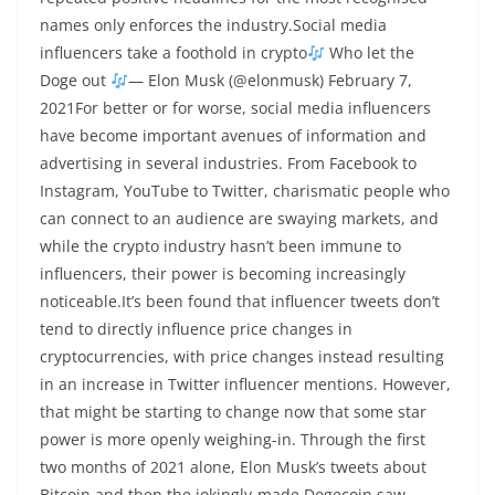
names only enforces the industry.Social media
influencers take a foothold in crypto
Who let the
Doge out
— Elon Musk (@elonmusk) February 7,
2021For better or for worse, social media influencers
have become important avenues of information and
advertising in several industries. From Facebook to
Instagram, YouTube to Twitter, charismatic people who
can connect to an audience are swaying markets, and
while the crypto industry hasn’t been immune to
influencers, their power is becoming increasingly
noticeable.It’s been found that influencer tweets don’t
tend to directly influence price changes in
cryptocurrencies, with price changes instead resulting
in an increase in Twitter influencer mentions. However,
that might be starting to change now that some star
power is more openly weighing-in. Through the first
two months of 2021 alone, Elon Musk’s tweets about
Bitcoin and then the jokingly-made Dogecoin saw