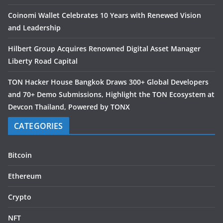
Coinomi Wallet Celebrates 10 Years with Renewed Vision
and Leadership
Hilbert Group Acquires Renowned Digital Asset Manager
Liberty Road Capital
TON Hacker House Bangkok Draws 300+ Global Developers
and 70+ Demo Submissions, Highlight the TON Ecosystem at
Devcon Thailand, Powered by TONX
CATEGORIES
Bitcoin
Ethereum
Crypto
NFT