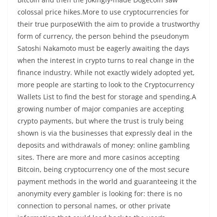
colossal price hikes.More to use cryptocurrencies for
their true purposeWith the aim to provide a trustworthy
form of currency, the person behind the pseudonym
Satoshi Nakamoto must be eagerly awaiting the days
when the interest in crypto turns to real change in the
finance industry. While not exactly widely adopted yet,
more people are starting to look to the Cryptocurrency
Wallets List to find the best for storage and spending.A
growing number of major companies are accepting
crypto payments, but where the trust is truly being
shown is via the businesses that expressly deal in the
deposits and withdrawals of money: online gambling
sites. There are more and more casinos accepting
Bitcoin, being cryptocurrency one of the most secure
payment methods in the world and guaranteeing it the
anonymity every gambler is looking for: there is no
connection to personal names, or other private