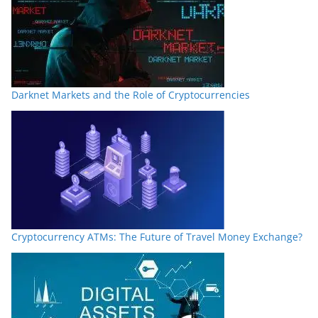
Darknet Markets and the Role of Cryptocurrencies
Cryptocurrency ATMs: The Future of Travel Money Exchange?