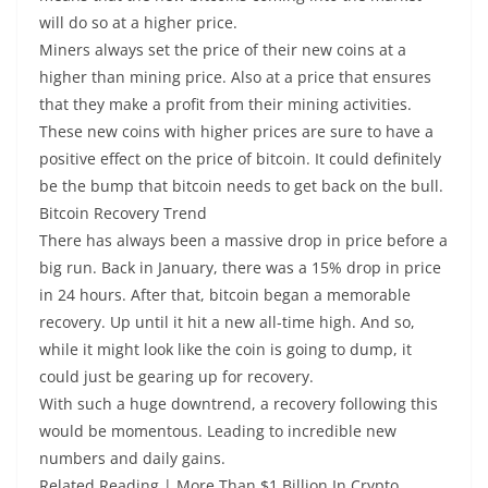
will do so at a higher price.
Miners always set the price of their new coins at a
higher than mining price. Also at a price that ensures
that they make a profit from their mining activities.
These new coins with higher prices are sure to have a
positive effect on the price of bitcoin. It could definitely
be the bump that bitcoin needs to get back on the bull.
Bitcoin Recovery Trend
There has always been a massive drop in price before a
big run. Back in January, there was a 15% drop in price
in 24 hours. After that, bitcoin began a memorable
recovery. Up until it hit a new all-time high. And so,
while it might look like the coin is going to dump, it
could just be gearing up for recovery.
With such a huge downtrend, a recovery following this
would be momentous. Leading to incredible new
numbers and daily gains.
Related Reading | More Than $1 Billion In Crypto