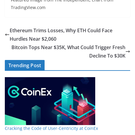
TradingView.com
Ethereum Trims Losses, Why ETH Could Face
Hurdles Near $2,060
Bitcoin Tops Near $35K, What Could Trigger Fresh
Decline To $30K
Trending Post
Cracking the Code of User-Centricity at CoinEx