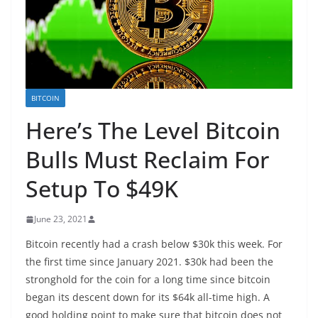
BITCOIN
Here’s The Level Bitcoin
Bulls Must Reclaim For
Setup To $49K
June 23, 2021
Bitcoin recently had a crash below $30k this week. For
the first time since January 2021. $30k had been the
stronghold for the coin for a long time since bitcoin
began its descent down for its $64k all-time high. A
good holding point to make sure that bitcoin does not