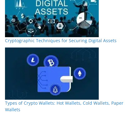
Cryptographic Techniques for Securing Digital Assets
Types of Crypto Wallets: Hot Wallets, Cold Wallets, Paper
Wallets