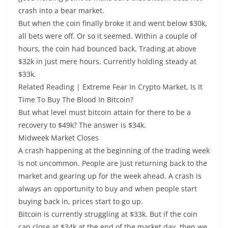
crash into a bear market.
But when the coin finally broke it and went below $30k,
all bets were off. Or so it seemed. Within a couple of
hours, the coin had bounced back. Trading at above
$32k in just mere hours. Currently holding steady at
$33k.
Related Reading | Extreme Fear In Crypto Market, Is It
Time To Buy The Blood In Bitcoin?
But what level must bitcoin attain for there to be a
recovery to $49k? The answer is $34k.
Midweek Market Closes
A crash happening at the beginning of the trading week
is not uncommon. People are just returning back to the
market and gearing up for the week ahead. A crash is
always an opportunity to buy and when people start
buying back in, prices start to go up.
Bitcoin is currently struggling at $33k. But if the coin
can close at $34k at the end of the market day, then we