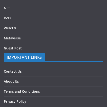
NFT
DeFi
Web3.0
Metaverse
Guest Post
IMPORTANT LINKS
Contact Us
About Us
Terms and Conditions
Privacy Policy