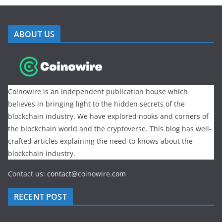
ABOUT US
Coinowire is an independent publication house which
believes in bringing light to the hidden secrets of the
blockchain industry. We have explored nooks and corners of
the blockchain world and the cryptoverse. This blog has well-
crafted articles explaining the need-to-knows about the
blockchain industry.
Contact us:
contact@
coinowire
.com
RECENT POST