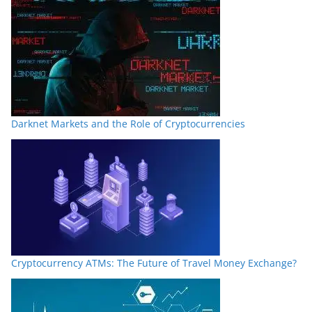
Darknet Markets and the Role of Cryptocurrencies
Cryptocurrency ATMs: The Future of Travel Money Exchange?