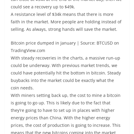
could see a recovery up to $49k.
A resistance level of $34k means that there is more
faith in the market. More people are holding instead of
selling. As always, strong hands will save the market.
Bitcoin price dumped in January | Source: BTCUSD on
TradingView.com
With steady recoveries in the charts, a massive run-up
could be underway. With previous market trends, we
could have potentially hit the bottom in bitcoin. Steady
buybacks into the market could be exactly what the
coin needs.
With miners setting back up, the cost to mine a bitcoin
is going to go up. This is likely due to the fact that
they’re going to have to set up in places with higher
energy prices than China. With the higher energy
prices, the cost of production is going to increase. This
means that the new bitcoins coming into the market