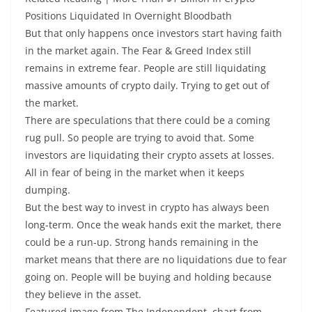
Positions Liquidated In Overnight Bloodbath
But that only happens once investors start having faith
in the market again. The Fear & Greed Index still
remains in extreme fear. People are still liquidating
massive amounts of crypto daily. Trying to get out of
the market.
There are speculations that there could be a coming
rug pull. So people are trying to avoid that. Some
investors are liquidating their crypto assets at losses.
All in fear of being in the market when it keeps
dumping.
But the best way to invest in crypto has always been
long-term. Once the weak hands exit the market, there
could be a run-up. Strong hands remaining in the
market means that there are no liquidations due to fear
going on. People will be buying and holding because
they believe in the asset.
Featured image from The Independent, chart from