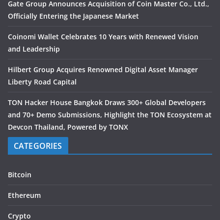
Gate Group Announces Acquisition of Coin Master Co., Ltd.,
Officially Entering the Japanese Market
Coinomi Wallet Celebrates 10 Years with Renewed Vision
and Leadership
Hilbert Group Acquires Renowned Digital Asset Manager
Liberty Road Capital
TON Hacker House Bangkok Draws 300+ Global Developers
and 70+ Demo Submissions, Highlight the TON Ecosystem at
Devcon Thailand, Powered by TONX
CATEGORIES
Bitcoin
Ethereum
Crypto