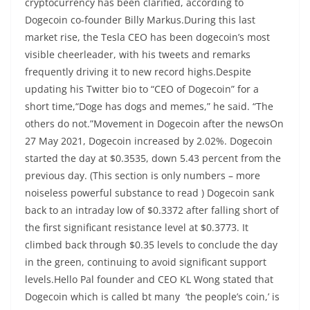
cryptocurrency has been clarified, according to
Dogecoin co-founder Billy Markus.During this last
market rise, the Tesla CEO has been dogecoin’s most
visible cheerleader, with his tweets and remarks
frequently driving it to new record highs.Despite
updating his Twitter bio to “CEO of Dogecoin” for a
short time,“Doge has dogs and memes,” he said. “The
others do not.”Movement in Dogecoin after the newsOn
27 May 2021, Dogecoin increased by 2.02%. Dogecoin
started the day at $0.3535, down 5.43 percent from the
previous day. (This section is only numbers – more
noiseless powerful substance to read ) Dogecoin sank
back to an intraday low of $0.3372 after falling short of
the first significant resistance level at $0.3773. It
climbed back through $0.35 levels to conclude the day
in the green, continuing to avoid significant support
levels.Hello Pal founder and CEO KL Wong stated that
Dogecoin which is called bt many ‘the people’s coin,’ is