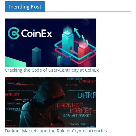
Trending Post
Cracking the Code of User-Centricity at CoinEx
Darknet Markets and the Role of Cryptocurrencies