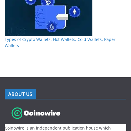
Types of Crypto Wallets: Hot Wallets, Cold Wallets, Paper
Wallets
ABOUT US
Coinowire is an independent publication house which