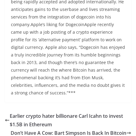
being rapidly accepted and adopted internationally. He
anticipates gains to the userbase and lives streaming
services from the integration of dogecoin into his
company.Apple’s liking for DogecoinApple recently
came up with a job posting of a crypto experience
profile for its ‘alternative payment’ platform to work on
digital currency. Apple also says, “Dogecoin has enjoyed
a truly incredible journey from its humble beginnings
back in 2013, and though there’s no guarantee the
currency will reach the where Bitcoin has arrived, the
phenomenal backing it’s had from Elon Musk,
celebrities, influencers, and the media no doubt gives it
a strong chance of success.”***
Earlier crypto hater billionare Carl Icahn to invest
$1.5B in Ethereum
Don’t Have A Cow: Bart Simpson Is Back In Bitcoin