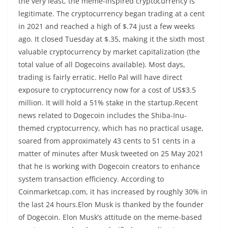
the very least, the meme-inspired cryptocurrency is
legitimate. The cryptocurrency began trading at a cent
in 2021 and reached a high of $.74 just a few weeks
ago. It closed Tuesday at $.35, making it the sixth most
valuable cryptocurrency by market capitalization (the
total value of all Dogecoins available). Most days,
trading is fairly erratic. Hello Pal will have direct
exposure to cryptocurrency now for a cost of US$3.5
million. It will hold a 51% stake in the startup.Recent
news related to Dogecoin includes the Shiba-Inu-
themed cryptocurrency, which has no practical usage,
soared from approximately 43 cents to 51 cents in a
matter of minutes after Musk tweeted on 25 May 2021
that he is working with Dogecoin creators to enhance
system transaction efficiency. According to
Coinmarketcap.com, it has increased by roughly 30% in
the last 24 hours.Elon Musk is thanked by the founder
of Dogecoin. Elon Musk’s attitude on the meme-based