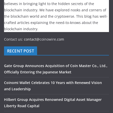
believes in bringing light to the hidden secrets of the
blockchain industry. We have explored nooks and corners of
the blockchain world and the cryptoverse. This blog has well-
crafted articles explaining the need-to-knows about the
blockchain industry.
Contact us:
contact@
coinowire
.com
RECENT POST
Gate Group Announces Acquisition of Coin Master Co., Ltd.,
Officially Entering the Japanese Market
Coinomi Wallet Celebrates 10 Years with Renewed Vision
and Leadership
Hilbert Group Acquires Renowned Digital Asset Manager
Liberty Road Capital