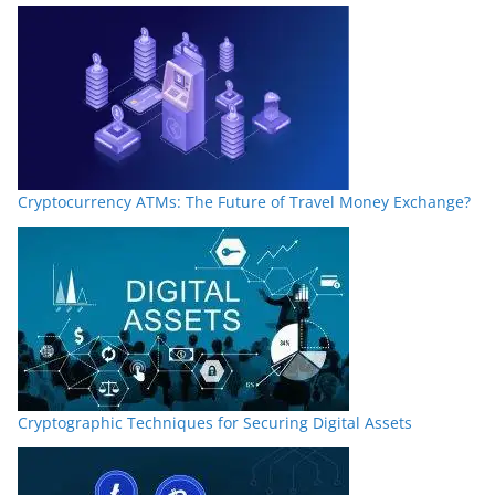
Cryptocurrency ATMs: The Future of Travel Money Exchange?
Cryptographic Techniques for Securing Digital Assets