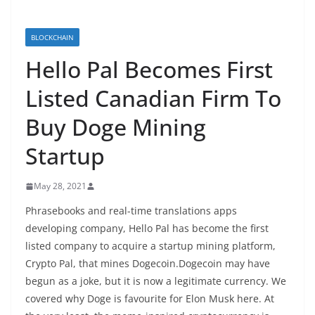
BLOCKCHAIN
Hello Pal Becomes First
Listed Canadian Firm To
Buy Doge Mining
Startup
May 28, 2021
Phrasebooks and real-time translations apps
developing company, Hello Pal has become the first
listed company to acquire a startup mining platform,
Crypto Pal, that mines Dogecoin.Dogecoin may have
begun as a joke, but it is now a legitimate currency. We
covered why Doge is favourite for Elon Musk here. At