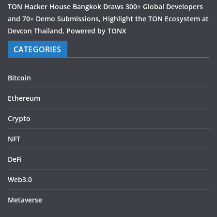
TON Hacker House Bangkok Draws 300+ Global Developers
and 70+ Demo Submissions, Highlight the TON Ecosystem at
Devcon Thailand, Powered by TONX
CATEGORIES
Bitcoin
Ethereum
Crypto
NFT
DeFi
Web3.0
Metaverse