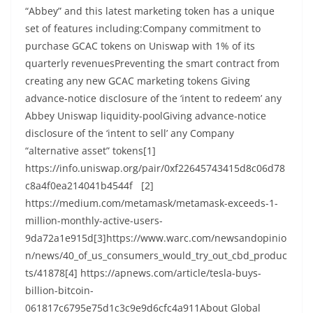
“Abbey” and this latest marketing token has a unique
set of features including:Company commitment to
purchase GCAC tokens on Uniswap with 1% of its
quarterly revenuesPreventing the smart contract from
creating any new GCAC marketing tokens Giving
advance-notice disclosure of the ‘intent to redeem’ any
Abbey Uniswap liquidity-poolGiving advance-notice
disclosure of the ‘intent to sell’ any Company
“alternative asset” tokens[1]
https://info.uniswap.org/pair/0xf22645743415d8c06d78
c8a4f0ea214041b4544f [2]
https://medium.com/metamask/metamask-exceeds-1-
million-monthly-active-users-
9da72a1e915d[3]https://www.warc.com/newsandopinio
n/news/40_of_us_consumers_would_try_out_cbd_produc
ts/41878[4] https://apnews.com/article/tesla-buys-
billion-bitcoin-
061817c6795e75d1c3c9e9d6cfc4a911About Global