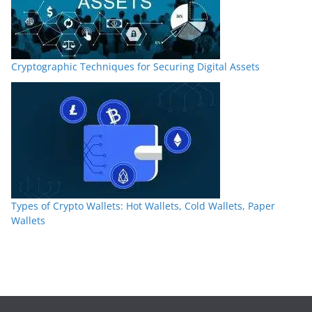
Cryptographic Techniques for Securing Digital Assets
Types of Crypto Wallets: Hot Wallets, Cold Wallets, Paper
Wallets