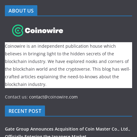
ABOUT US
Coinowire is an independent publication house which
believes in bringing light to the hidden secrets of the
blockchain industry. We have explored nooks and corners of
the blockchain world and the cryptoverse. This blog has well-
crafted articles explaining the need-to-knows about the
blockchain industry.
Contact us:
contact@
coinowire
.com
RECENT POST
Gate Group Announces Acquisition of Coin Master Co., Ltd.,
Officially Entering the Japanese Market