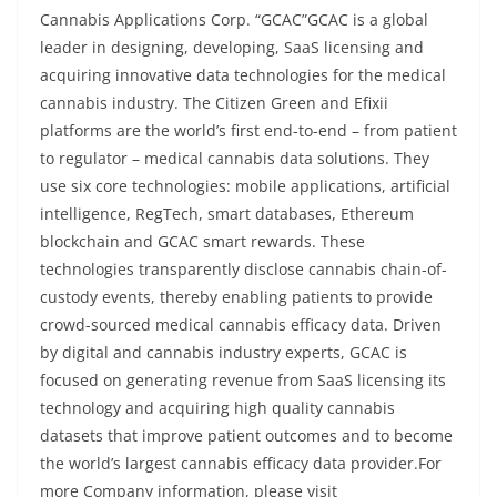
Cannabis Applications Corp. “GCAC”GCAC is a global
leader in designing, developing, SaaS licensing and
acquiring innovative data technologies for the medical
cannabis industry. The Citizen Green and Efixii
platforms are the world’s first end-to-end – from patient
to regulator – medical cannabis data solutions. They
use six core technologies: mobile applications, artificial
intelligence, RegTech, smart databases, Ethereum
blockchain and GCAC smart rewards. These
technologies transparently disclose cannabis chain-of-
custody events, thereby enabling patients to provide
crowd-sourced medical cannabis efficacy data. Driven
by digital and cannabis industry experts, GCAC is
focused on generating revenue from SaaS licensing its
technology and acquiring high quality cannabis
datasets that improve patient outcomes and to become
the world’s largest cannabis efficacy data provider.For
more Company information, please visit