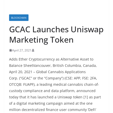
BLOCKCHAIN
GCAC Launches Uniswap
Marketing Token
April 27, 2021
Adds Ether Cryptocurrency as Alternative Asset to
Balance SheetVancouver, British Columbia, Canada,
April 20, 2021 – Global Cannabis Applications
Corp. (“GCAC” or the “Company”) (CSE: APP, FSE: 2FA,
OTCQB: FUAPF), a leading medical cannabis chain-of-
custody compliance and data platform, announced
today that it has launched a Uniswap token [1] as part
of a digital marketing campaign aimed at the one
million decentralized finance user community ‘DeFi’