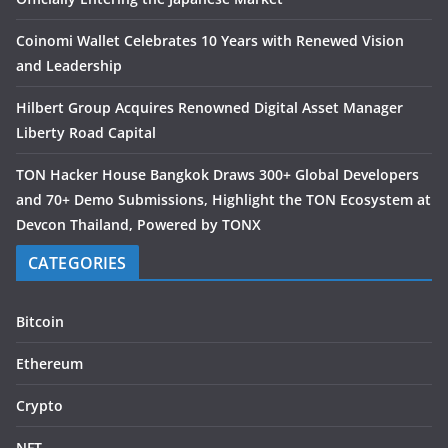
Coinomi Wallet Celebrates 10 Years with Renewed Vision
and Leadership
Hilbert Group Acquires Renowned Digital Asset Manager
Liberty Road Capital
TON Hacker House Bangkok Draws 300+ Global Developers
and 70+ Demo Submissions, Highlight the TON Ecosystem at
Devcon Thailand, Powered by TONX
CATEGORIES
Bitcoin
Ethereum
Crypto
NFT