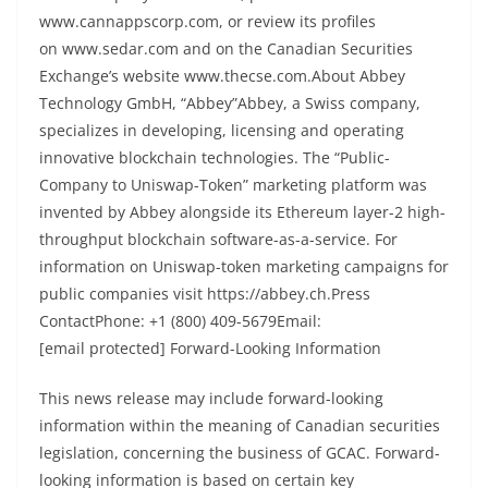
www.cannappscorp.com, or review its profiles
on www.sedar.com and on the Canadian Securities
Exchange’s website www.thecse.com.About Abbey
Technology GmbH, “Abbey”Abbey, a Swiss company,
specializes in developing, licensing and operating
innovative blockchain technologies. The “Public-
Company to Uniswap-Token” marketing platform was
invented by Abbey alongside its Ethereum layer-2 high-
throughput blockchain software-as-a-service. For
information on Uniswap-token marketing campaigns for
public companies visit https://abbey.ch.Press
ContactPhone: +1 (800) 409-5679Email:
[email protected] Forward-Looking Information
This news release may include forward-looking
information within the meaning of Canadian securities
legislation, concerning the business of GCAC. Forward-
looking information is based on certain key