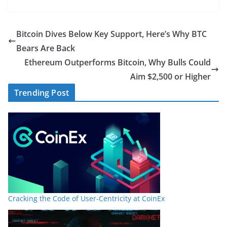
Bitcoin Dives Below Key Support, Here’s Why BTC
Bears Are Back
Ethereum Outperforms Bitcoin, Why Bulls Could
Aim $2,500 or Higher
Trending Post
Cracking the Code of User-Centricity at CoinEx