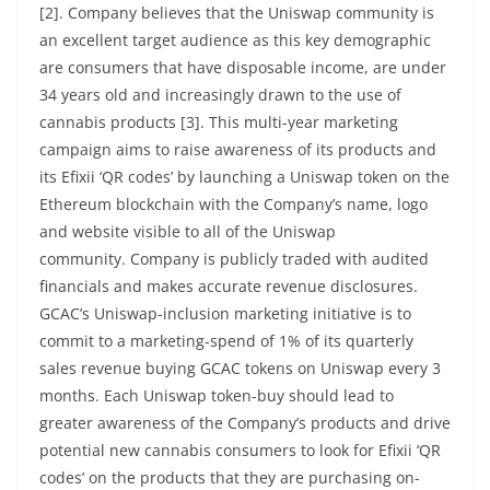
[2]. Company believes that the Uniswap community is
an excellent target audience as this key demographic
are consumers that have disposable income, are under
34 years old and increasingly drawn to the use of
cannabis products [3]. This multi-year marketing
campaign aims to raise awareness of its products and
its Efixii ‘QR codes’ by launching a Uniswap token on the
Ethereum blockchain with the Company’s name, logo
and website visible to all of the Uniswap
community. Company is publicly traded with audited
financials and makes accurate revenue disclosures.
GCAC’s Uniswap-inclusion marketing initiative is to
commit to a marketing-spend of 1% of its quarterly
sales revenue buying GCAC tokens on Uniswap every 3
months. Each Uniswap token-buy should lead to
greater awareness of the Company’s products and drive
potential new cannabis consumers to look for Efixii ‘QR
codes’ on the products that they are purchasing on-