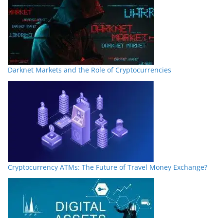
Darknet Markets and the Role of Cryptocurrencies
Cryptocurrency ATMs: The Future of Travel Money Exchange?