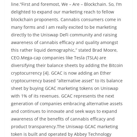
line.“First and foremost, We – Are – Blockchain. So, I’m
delighted to expand our marketing reach to fellow
blockchain proponents. Cannabis consumers come in
many forms and I am really excited to be marketing
directly to the Uniswap DeFi community and raising
awareness of cannabis efficacy and quality amongst
this rather liquid demographic,” stated Brad Moore,
CEO.Mega-cap companies like Tesla (TSLA) are
diversifying their balance sheets by adding the Bitcoin
cryptocurrency [4]. GCAC is now adding an Ether
cryptocurrency based “alternative asset” to its balance
sheet by buying GCAC marketing tokens on Uniswap
with 1% of its revenues. GCAC represents the next
generation of companies embracing alternative assets
and continues to innovate and seek ways to expand
awareness of the benefits of cannabis efficacy and
product transparency.The Uniswap GCAC marketing
token is built and operated by Abbey Technology