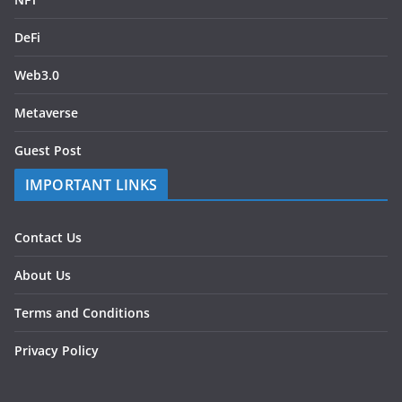
DeFi
Web3.0
Metaverse
Guest Post
IMPORTANT LINKS
Contact Us
About Us
Terms and Conditions
Privacy Policy