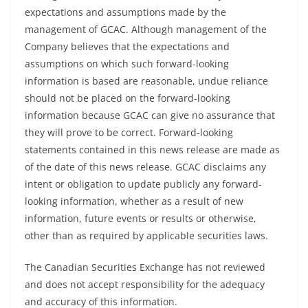
expectations and assumptions made by the
management of GCAC. Although management of the
Company believes that the expectations and
assumptions on which such forward-looking
information is based are reasonable, undue reliance
should not be placed on the forward-looking
information because GCAC can give no assurance that
they will prove to be correct. Forward-looking
statements contained in this news release are made as
of the date of this news release. GCAC disclaims any
intent or obligation to update publicly any forward-
looking information, whether as a result of new
information, future events or results or otherwise,
other than as required by applicable securities laws.
The Canadian Securities Exchange has not reviewed
and does not accept responsibility for the adequacy
and accuracy of this information.