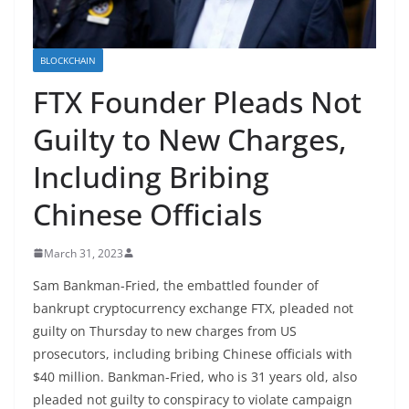
BLOCKCHAIN
FTX Founder Pleads Not
Guilty to New Charges,
Including Bribing
Chinese Officials
March 31, 2023
Sam Bankman-Fried, the embattled founder of
bankrupt cryptocurrency exchange FTX, pleaded not
guilty on Thursday to new charges from US
prosecutors, including bribing Chinese officials with
$40 million. Bankman-Fried, who is 31 years old, also
pleaded not guilty to conspiracy to violate campaign