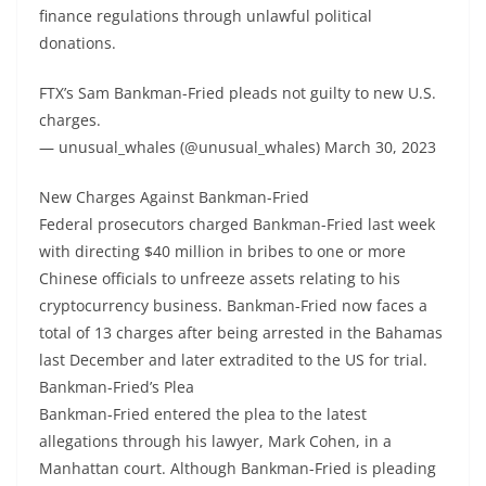
finance regulations through unlawful political
donations.
FTX’s Sam Bankman-Fried pleads not guilty to new U.S.
charges.
— unusual_whales (@unusual_whales) March 30, 2023
New Charges Against Bankman-Fried
Federal prosecutors charged Bankman-Fried last week
with directing $40 million in bribes to one or more
Chinese officials to unfreeze assets relating to his
cryptocurrency business. Bankman-Fried now faces a
total of 13 charges after being arrested in the Bahamas
last December and later extradited to the US for trial.
Bankman-Fried’s Plea
Bankman-Fried entered the plea to the latest
allegations through his lawyer, Mark Cohen, in a
Manhattan court. Although Bankman-Fried is pleading