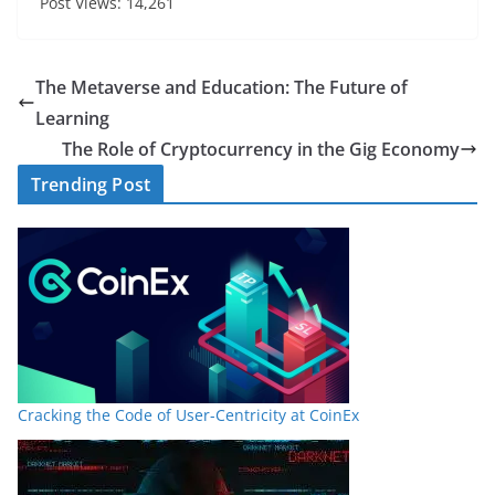
Post Views: 14,261
The Metaverse and Education: The Future of
Learning
The Role of Cryptocurrency in the Gig Economy
Trending Post
Cracking the Code of User-Centricity at CoinEx