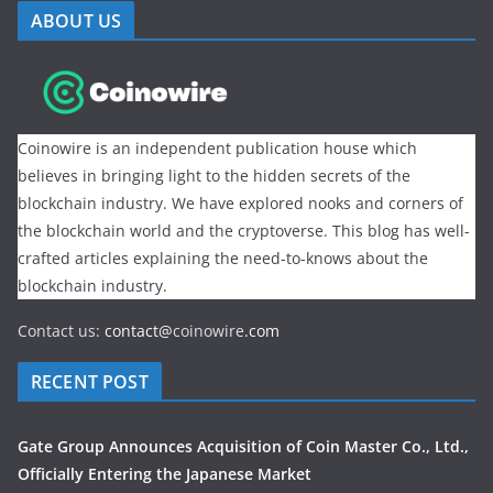
ABOUT US
Coinowire is an independent publication house which
believes in bringing light to the hidden secrets of the
blockchain industry. We have explored nooks and corners of
the blockchain world and the cryptoverse. This blog has well-
crafted articles explaining the need-to-knows about the
blockchain industry.
Contact us:
contact@
coinowire
.com
RECENT POST
Gate Group Announces Acquisition of Coin Master Co., Ltd.,
Officially Entering the Japanese Market