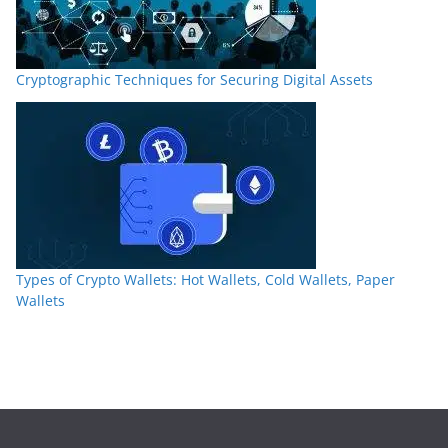
Cryptographic Techniques for Securing Digital Assets
Types of Crypto Wallets: Hot Wallets, Cold Wallets, Paper
Wallets