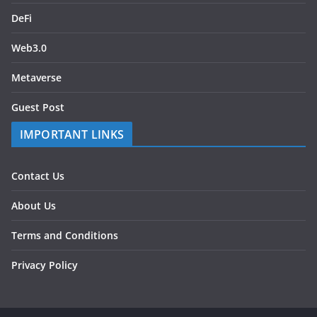
DeFi
Web3.0
Metaverse
Guest Post
IMPORTANT LINKS
Contact Us
About Us
Terms and Conditions
Privacy Policy