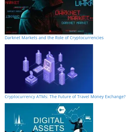
Darknet Markets and the Role of Cryptocurrencies
Cryptocurrency ATMs: The Future of Travel Money Exchange?