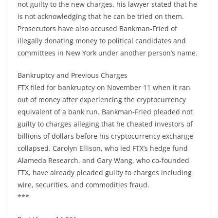
not guilty to the new charges, his lawyer stated that he
is not acknowledging that he can be tried on them.
Prosecutors have also accused Bankman-Fried of
illegally donating money to political candidates and
committees in New York under another person’s name.
Bankruptcy and Previous Charges
FTX filed for bankruptcy on November 11 when it ran
out of money after experiencing the cryptocurrency
equivalent of a bank run. Bankman-Fried pleaded not
guilty to charges alleging that he cheated investors of
billions of dollars before his cryptocurrency exchange
collapsed. Carolyn Ellison, who led FTX’s hedge fund
Alameda Research, and Gary Wang, who co-founded
FTX, have already pleaded guilty to charges including
wire, securities, and commodities fraud.
***