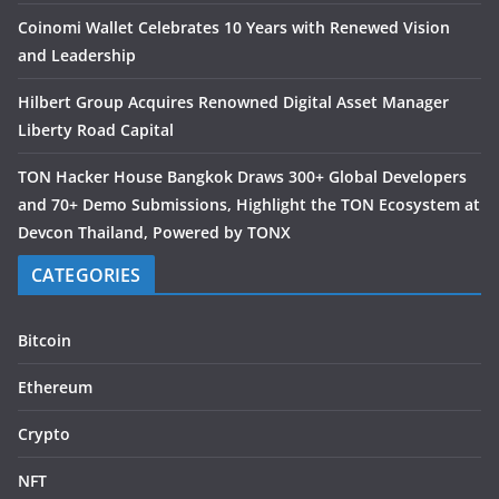
Coinomi Wallet Celebrates 10 Years with Renewed Vision
and Leadership
Hilbert Group Acquires Renowned Digital Asset Manager
Liberty Road Capital
TON Hacker House Bangkok Draws 300+ Global Developers
and 70+ Demo Submissions, Highlight the TON Ecosystem at
Devcon Thailand, Powered by TONX
CATEGORIES
Bitcoin
Ethereum
Crypto
NFT