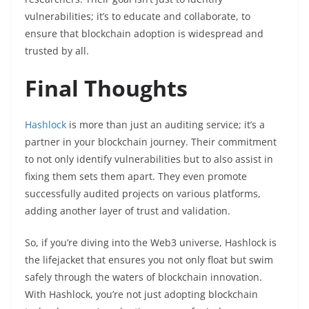
vulnerabilities; it’s to educate and collaborate, to
ensure that blockchain adoption is widespread and
trusted by all.
Final Thoughts
Hashlock
is more than just an auditing service; it’s a
partner in your blockchain journey. Their commitment
to not only identify vulnerabilities but to also assist in
fixing them sets them apart. They even promote
successfully audited projects on various platforms,
adding another layer of trust and validation.
So, if you’re diving into the Web3 universe, Hashlock is
the lifejacket that ensures you not only float but swim
safely through the waters of blockchain innovation.
With Hashlock, you’re not just adopting blockchain