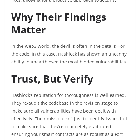
Why Their Findings
Matter
In the Web3 world, the devil is often in the details—or
the code, in this case. Hashlock has shown an uncanny
ability to unearth even the most hidden vulnerabilities.
Trust, But Verify
Hashlock’s reputation for thoroughness is well-earned.
They re-audit the codebase in the revision stage to
make sure all vulnerabilities have been dealt with
effectively. Their mission isn’t just to identify issues but
to make sure that they’re completely eradicated,
ensuring your smart contracts are as robust as a Fort