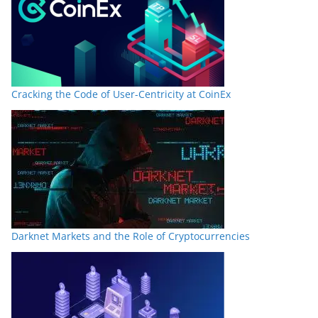
Cracking the Code of User-Centricity at CoinEx
Darknet Markets and the Role of Cryptocurrencies