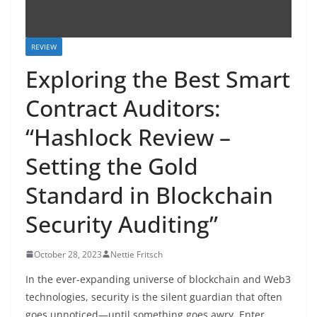
REVIEW
Exploring the Best Smart
Contract Auditors:
“Hashlock Review –
Setting the Gold
Standard in Blockchain
Security Auditing”
October 28, 2023
Nettie Fritsch
In the ever-expanding universe of blockchain and Web3
technologies, security is the silent guardian that often
goes unnoticed—until something goes awry. Enter