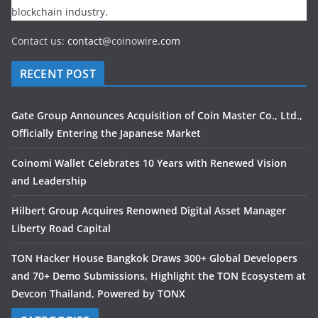
blockchain industry.
Contact us:
contact@
coinowire
.com
RECENT POST
Gate Group Announces Acquisition of Coin Master Co., Ltd.,
Officially Entering the Japanese Market
Coinomi Wallet Celebrates 10 Years with Renewed Vision
and Leadership
Hilbert Group Acquires Renowned Digital Asset Manager
Liberty Road Capital
TON Hacker House Bangkok Draws 300+ Global Developers
and 70+ Demo Submissions, Highlight the TON Ecosystem at
Devcon Thailand, Powered by TONX