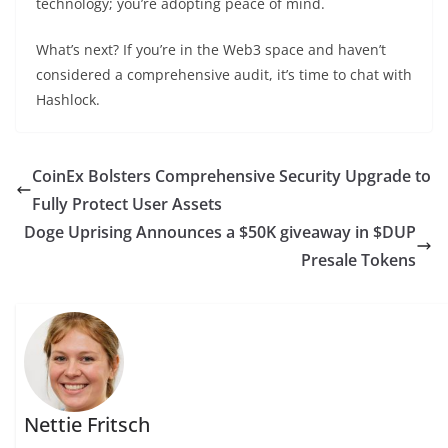
technology; you’re adopting peace of mind.
What’s next? If you’re in the Web3 space and haven’t
considered a comprehensive audit, it’s time to chat with
Hashlock.
CoinEx Bolsters Comprehensive Security Upgrade to
Fully Protect User Assets
Doge Uprising Announces a $50K giveaway in $DUP
Presale Tokens
Nettie Fritsch