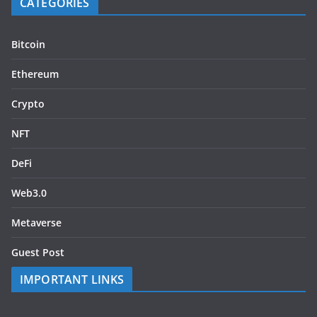
CATEGORIES
Bitcoin
Ethereum
Crypto
NFT
DeFi
Web3.0
Metaverse
Guest Post
IMPORTANT LINKS