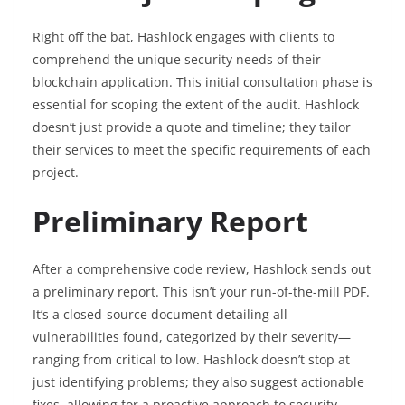
Right off the bat, Hashlock engages with clients to
comprehend the unique security needs of their
blockchain application. This initial consultation phase is
essential for scoping the extent of the audit. Hashlock
doesn’t just provide a quote and timeline; they tailor
their services to meet the specific requirements of each
project.
Preliminary Report
After a comprehensive code review, Hashlock sends out
a preliminary report. This isn’t your run-of-the-mill PDF.
It’s a closed-source document detailing all
vulnerabilities found, categorized by their severity—
ranging from critical to low. Hashlock doesn’t stop at
just identifying problems; they also suggest actionable
fixes, allowing for a proactive approach to security.