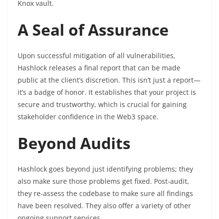
Knox vault.
A Seal of Assurance
Upon successful mitigation of all vulnerabilities,
Hashlock releases a final report that can be made
public at the client’s discretion. This isn’t just a report—
it’s a badge of honor. It establishes that your project is
secure and trustworthy, which is crucial for gaining
stakeholder confidence in the Web3 space.
Beyond Audits
Hashlock goes beyond just identifying problems; they
also make sure those problems get fixed. Post-audit,
they re-assess the codebase to make sure all findings
have been resolved. They also offer a variety of other
ongoing support services.