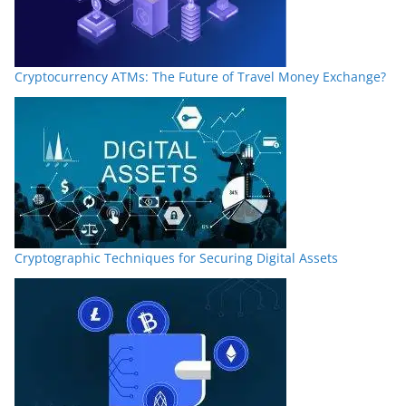
Cryptocurrency ATMs: The Future of Travel Money Exchange?
Cryptographic Techniques for Securing Digital Assets