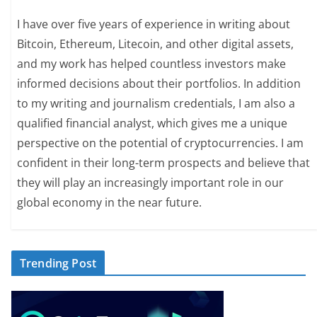
I have over five years of experience in writing about
Bitcoin, Ethereum, Litecoin, and other digital assets,
and my work has helped countless investors make
informed decisions about their portfolios. In addition
to my writing and journalism credentials, I am also a
qualified financial analyst, which gives me a unique
perspective on the potential of cryptocurrencies. I am
confident in their long-term prospects and believe that
they will play an increasingly important role in our
global economy in the near future.
Trending Post