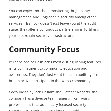
You can expect on-chain monitoring, bug bounty
management, and upgradable security among other
services. Hashlock doesn’t just leave you at the audit
stage; they offer a continuous partnership in fortifying
your blockchain security infrastructure.
Community Focus
Perhaps one of Hashlock’s most distinguishing features
is its commitment to community education and
awareness. They don’t just want to be an auditing firm
but an active participant in the Web3 community.
Co-founded by Jock Haslam and Fletcher Roberts, the
company has a diverse team ranging from young
professionals to academically focused security
researchers. Their goal isn’t just to identify