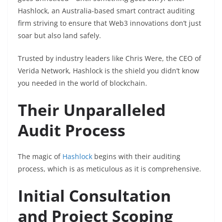
Hashlock, an Australia-based smart contract auditing
firm striving to ensure that Web3 innovations don’t just
soar but also land safely.
Trusted by industry leaders like Chris Were, the CEO of
Verida Network, Hashlock is the shield you didn’t know
you needed in the world of blockchain.
Their Unparalleled
Audit Process
The magic of
Hashlock
begins with their auditing
process, which is as meticulous as it is comprehensive.
Initial Consultation
and Project Scoping