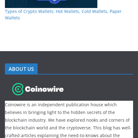
Types of Crypto Wallets: Hot Wallets, Cold Wallets, Paper
Wallets
ABOUT US
Coinowire is an independent publication house which
believes in bringing light to the hidden secrets of the
blockchain industry. We have explored nooks and corners of
the blockchain world and the cryptoverse. This blog has well-
crafted articles explaining the need-to-knows about the