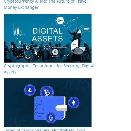
Cryptocurrency ATMs: The Future of Travel
Money Exchange?
Cryptographic Techniques for Securing Digital
Assets
Types of Crypto Wallets: Hot Wallets, Cold