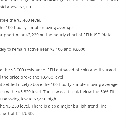
l bid above $3,100.
oke the $3,400 level.
the 100 hourly simple moving average.
 support near $3,220 on the hourly chart of ETH/USD (data
ikely to remain active near $3,100 and $3,000.
e the $3,000 resistance. ETH outpaced bitcoin and it surged
 the price broke the $3,400 level.
 it settled nicely above the 100 hourly simple moving average.
below the $3,320 level. There was a break below the 50% Fib
,088 swing low to $3,456 high.
 $3,250 level. There is also a major bullish trend line
chart of ETH/USD.