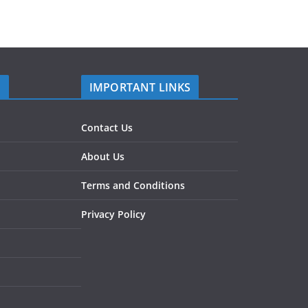
S
IMPORTANT LINKS
Contact Us
About Us
Terms and Conditions
Privacy Policy