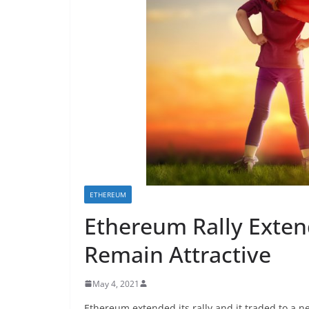
ETHEREUM
Ethereum Rally Exten
Remain Attractive
May 4, 2021
Ethereum extended its rally and it traded to a n