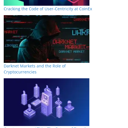
Cracking the Code of User-Centricity at CoinEx
Darknet Markets and the Role of
Cryptocurrencies