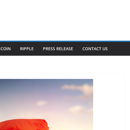
ECOIN
RIPPLE
PRESS RELEASE
CONTACT US