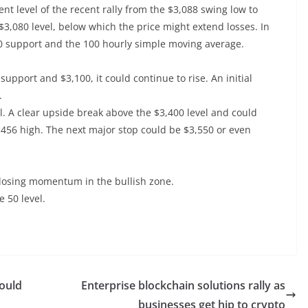
ent level of the recent rally from the $3,088 swing low to
$3,080 level, below which the price might extend losses. In
950 support and the 100 hourly simple moving average.
upport and $3,100, it could continue to rise. An initial
.
el. A clear upside break above the $3,400 level and could
456 high. The next major stop could be $3,550 or even
losing momentum in the bullish zone.
e 50 level.
Could
Enterprise blockchain solutions rally as
businesses get hip to crypto