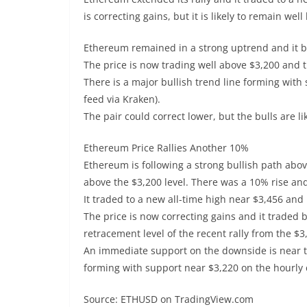
is correcting gains, but it is likely to remain wel
Ethereum remained in a strong uptrend and it br
The price is now trading well above $3,200 and 
There is a major bullish trend line forming with
feed via Kraken).
The pair could correct lower, but the bulls are l
Ethereum Price Rallies Another 10%
Ethereum is following a strong bullish path abov
above the $3,200 level. There was a 10% rise and
It traded to a new all-time high near $3,456 and
The price is now correcting gains and it traded 
retracement level of the recent rally from the $3
An immediate support on the downside is near the
forming with support near $3,220 on the hourly 
Source: ETHUSD on TradingView.com