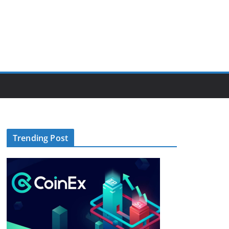
Trending Post