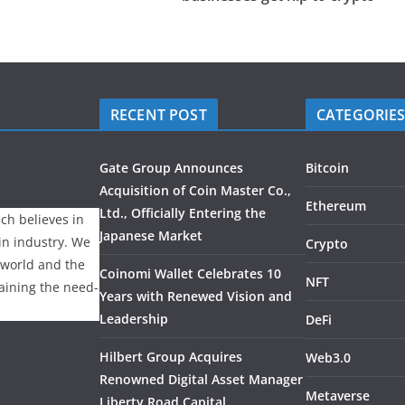
RECENT POST
CATEGORIE
Gate Group Announces
Bitcoin
Acquisition of Coin Master Co.,
Ethereum
Ltd., Officially Entering the
ch believes in
Japanese Market
ain industry. We
Crypto
 world and the
Coinomi Wallet Celebrates 10
NFT
laining the need-
Years with Renewed Vision and
Leadership
DeFi
Hilbert Group Acquires
Web3.0
Renowned Digital Asset Manager
Metaverse
Liberty Road Capital