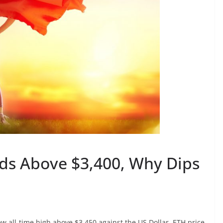
ds Above $3,400, Why Dips
ew all-time high above $3,450 against the US Dollar. ETH price