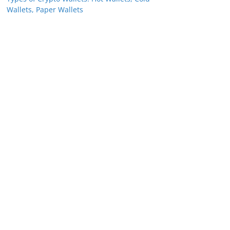
Wallets, Paper Wallets