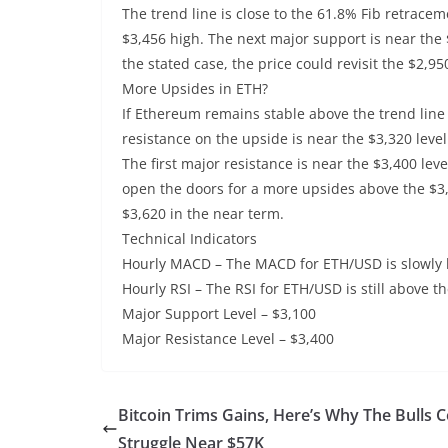
The trend line is close to the 61.8% Fib retracem
$3,456 high. The next major support is near the 
the stated case, the price could revisit the $2,
More Upsides in ETH?
If Ethereum remains stable above the trend line s
resistance on the upside is near the $3,320 level
The first major resistance is near the $3,400 lev
open the doors for a more upsides above the $3,
$3,620 in the near term.
Technical Indicators
Hourly MACD – The MACD for ETH/USD is slowly 
Hourly RSI – The RSI for ETH/USD is still above th
Major Support Level – $3,100
Major Resistance Level – $3,400
Bitcoin Trims Gains, Here’s Why The Bulls 
Struggle Near $57K