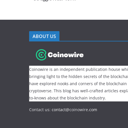
ABOUT US
Coinowire is an independent publication house whi
bringing light to the hidden secrets of the blockch
have explored nooks and corners of the blockchain
cryptoverse. This blog has well-crafted articles exp
to-knows about the blockchain industry.
Contact us:
contact@
coinowire
.com