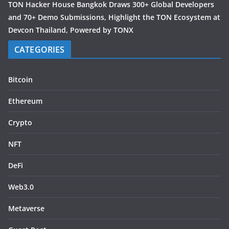
TON Hacker House Bangkok Draws 300+ Global Developers
and 70+ Demo Submissions, Highlight the TON Ecosystem at
Devcon Thailand, Powered by TONX
CATEGORIES
Bitcoin
Ethereum
Crypto
NFT
DeFi
Web3.0
Metaverse