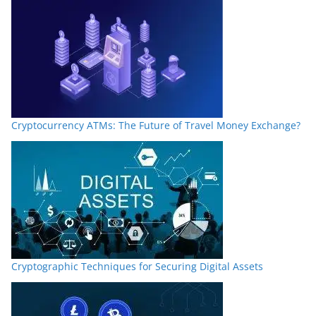
Cryptocurrency ATMs: The Future of Travel Money Exchange?
Cryptographic Techniques for Securing Digital Assets