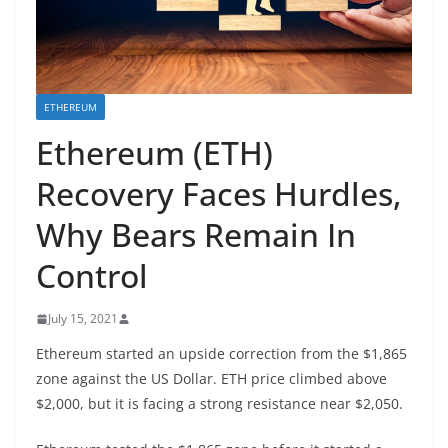
ETHEREUM
Ethereum (ETH)
Recovery Faces Hurdles,
Why Bears Remain In
Control
July 15, 2021
Ethereum started an upside correction from the $1,865
zone against the US Dollar. ETH price climbed above
$2,000, but it is facing a strong resistance near $2,050.