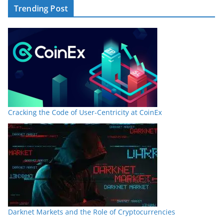
Trending Post
Cracking the Code of User-Centricity at CoinEx
Darknet Markets and the Role of Cryptocurrencies