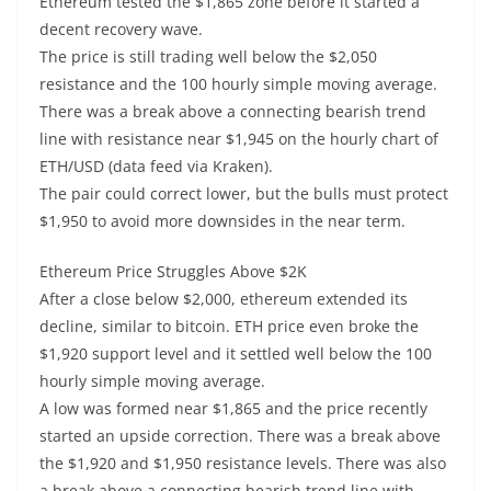
Ethereum tested the $1,865 zone before it started a
decent recovery wave.
The price is still trading well below the $2,050
resistance and the 100 hourly simple moving average.
There was a break above a connecting bearish trend
line with resistance near $1,945 on the hourly chart of
ETH/USD (data feed via Kraken).
The pair could correct lower, but the bulls must protect
$1,950 to avoid more downsides in the near term.
Ethereum Price Struggles Above $2K
After a close below $2,000, ethereum extended its
decline, similar to bitcoin. ETH price even broke the
$1,920 support level and it settled well below the 100
hourly simple moving average.
A low was formed near $1,865 and the price recently
started an upside correction. There was a break above
the $1,920 and $1,950 resistance levels. There was also
a break above a connecting bearish trend line with