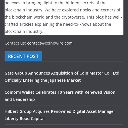
believes in bringing light to the hidden secrets of the
blockchain industry. We have explored nooks and corners of
the blockchain world and the cryptoverse. This blog has well-
crafted articles explaining the need-to-knows about the
blockchain industry.
Contact us:
contact@
coinowire
.com
RECENT POST
Gate Group Announces Acquisition of Coin Master Co., Ltd.,
Officially Entering the Japanese Market
Coinomi Wallet Celebrates 10 Years with Renewed Vision
and Leadership
Hilbert Group Acquires Renowned Digital Asset Manager
Liberty Road Capital