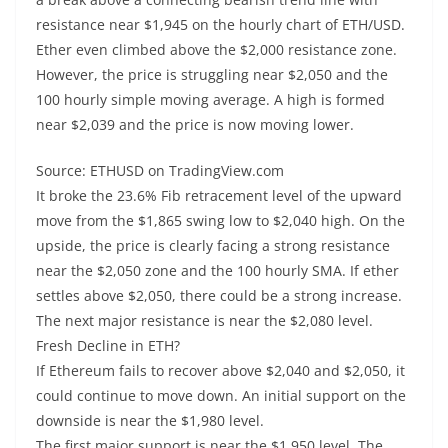
resistance near $1,945 on the hourly chart of ETH/USD.
Ether even climbed above the $2,000 resistance zone.
However, the price is struggling near $2,050 and the
100 hourly simple moving average. A high is formed
near $2,039 and the price is now moving lower.
Source: ETHUSD on TradingView.com
It broke the 23.6% Fib retracement level of the upward
move from the $1,865 swing low to $2,040 high. On the
upside, the price is clearly facing a strong resistance
near the $2,050 zone and the 100 hourly SMA. If ether
settles above $2,050, there could be a strong increase.
The next major resistance is near the $2,080 level.
Fresh Decline in ETH?
If Ethereum fails to recover above $2,040 and $2,050, it
could continue to move down. An initial support on the
downside is near the $1,980 level.
The first major support is near the $1,950 level. The