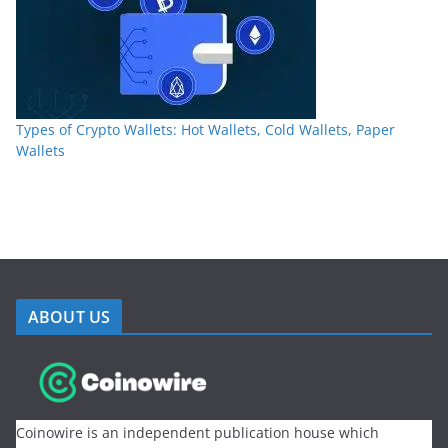
Types of Crypto Wallets: Hot Wallets, Cold Wallets, Paper
Wallets
ABOUT US
Coinowire is an independent publication house which