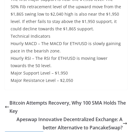
50% Fib retracement level of the upward move from the
$1,865 swing low to $2,040 high is also near the $1,950
level. If ether fails to stay above the $1,950 support, it
could decline towards the $1,865 support.
Technical Indicators
Hourly MACD – The MACD for ETH/USD is slowly gaining
pace in the bearish zone.
Hourly RSI – The RSI for ETH/USD is moving lower
towards the 50 level.
Major Support Level – $1,950
Major Resistance Level – $2,050
Bitcoin Attempts Recovery, Why 100 SMA Holds The
Key
Apeswap Innovative Decentralized Exchange: A
better Alternative to PancakeSwap?