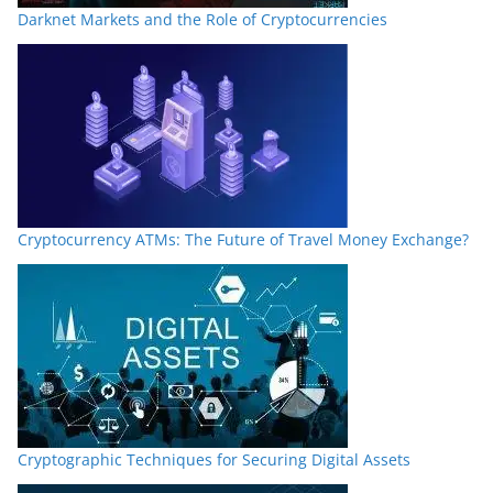
Darknet Markets and the Role of Cryptocurrencies
Cryptocurrency ATMs: The Future of Travel Money Exchange?
Cryptographic Techniques for Securing Digital Assets