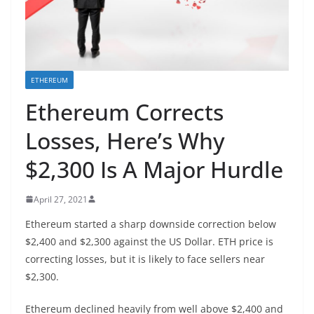
ETHEREUM
Ethereum Corrects
Losses, Here’s Why
$2,300 Is A Major Hurdle
April 27, 2021
Ethereum started a sharp downside correction below
$2,400 and $2,300 against the US Dollar. ETH price is
correcting losses, but it is likely to face sellers near
$2,300.
Ethereum declined heavily from well above $2,400 and