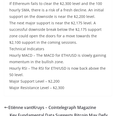
If Ethereum fails to clear the $2,300 level and the 100
hourly SMA, there is a risk of a fresh decline. An initial
support on the downside is near the $2,200 level.
The next major support is near the $2,175 level. A
successful downside break below the $2,175 support
zone could open the doors for a move towards the
$2,100 support in the coming sessions.
Technical Indicators
Hourly MACD – The MACD for ETH/USD is slowly gaining
momentum in the bullish zone.
Hourly RSI – The RSI for ETH/USD is now back above the
50 level.
Major Support Level – $2,200
Major Resistance Level – $2,300
Etiënne vantKruys – Cointelegraph Magazine
Key Fundamental Data Suggests Bitcoin May Defy