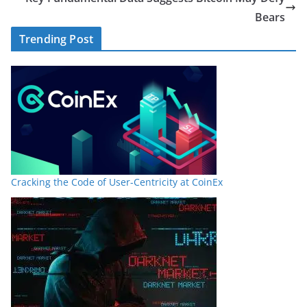
Bears
Trending Post
Cracking the Code of User-Centricity at CoinEx