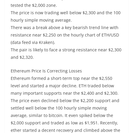
tested the $2,000 zone.
The price is now trading well below $2,300 and the 100
hourly simple moving average.
There was a break above a key bearish trend line with
resistance near $2,250 on the hourly chart of ETH/USD
(data feed via Kraken).
The pair is likely to face a strong resistance near $2,300
and $2,320.
Ethereum Price Is Correcting Losses
Ethereum formed a short-term top near the $2,550
level and started a major decline. ETH traded below
many important supports near the $2,400 and $2,300.
The price even declined below the $2,200 support and
settled well below the 100 hourly simple moving
average, similar to bitcoin. It even spiked below the
$2,000 support and traded as low as $1,951. Recently,
ether started a decent recovery and climbed above the