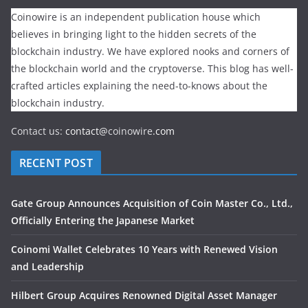
Coinowire is an independent publication house which
believes in bringing light to the hidden secrets of the
blockchain industry. We have explored nooks and corners of
the blockchain world and the cryptoverse. This blog has well-
crafted articles explaining the need-to-knows about the
blockchain industry.
Contact us:
contact@
coinowire
.com
RECENT POST
Gate Group Announces Acquisition of Coin Master Co., Ltd.,
Officially Entering the Japanese Market
Coinomi Wallet Celebrates 10 Years with Renewed Vision
and Leadership
Hilbert Group Acquires Renowned Digital Asset Manager