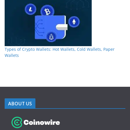
Types of Crypto Wallets: Hot Wallets, Cold Wallets, Paper
Wallets
ABOUT US