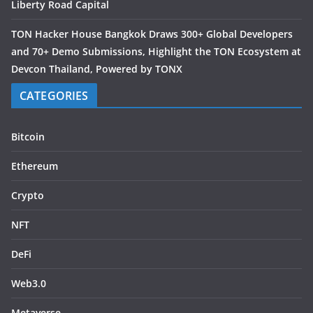
Liberty Road Capital
TON Hacker House Bangkok Draws 300+ Global Developers
and 70+ Demo Submissions, Highlight the TON Ecosystem at
Devcon Thailand, Powered by TONX
CATEGORIES
Bitcoin
Ethereum
Crypto
NFT
DeFi
Web3.0
Metaverse