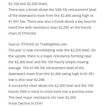
$2,100 and $2,200 levels.
There was a break above the 50% Fib retracement level
of the downward move from the $2,496 swing high to
$1,951 low. There was also a break above a key bearish
trend line with resistance near $2,250 on the hourly
chart of ETH/USD.
Source: ETHUSD on TradingView.com
The pair is now consolidating near the $2,250 level. On
the upside, there is a major resistance forming near
the $2,300 level and the 100 hourly simple moving
average. The 61.8% Fib retracement level of the
downward move from the $2,496 swing high to $1,951
low is also near $2,288.
A successful close above the $2,300 level and the 100
hourly SMA is must to move back into a positive zone.
The next major resistance sits near $2,350.
Fresh Decline in ETH?