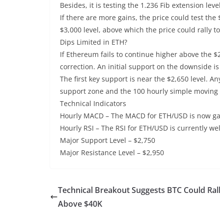
Besides, it is testing the 1.236 Fib extension l
If there are more gains, the price could test the
$3,000 level, above which the price could rally t
Dips Limited in ETH?
If Ethereum fails to continue higher above the $
correction. An initial support on the downside i
The first key support is near the $2,650 level. A
support zone and the 100 hourly simple moving
Technical Indicators
Hourly MACD – The MACD for ETH/USD is now gain
Hourly RSI – The RSI for ETH/USD is currently wel
Major Support Level – $2,750
Major Resistance Level – $2,950
Technical Breakout Suggests BTC Could Ral
Above $40K