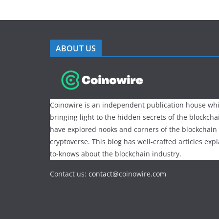
ABOUT US
Coinowire is an independent publication house whi
bringing light to the hidden secrets of the blockch
have explored nooks and corners of the blockchain
cryptoverse. This blog has well-crafted articles exp
to-knows about the blockchain industry.
Contact us:
contact@
coinowire
.com