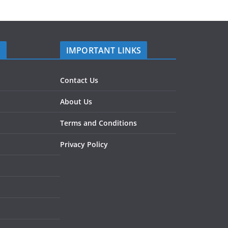
S
IMPORTANT LINKS
Contact Us
About Us
Terms and Conditions
Privacy Policy