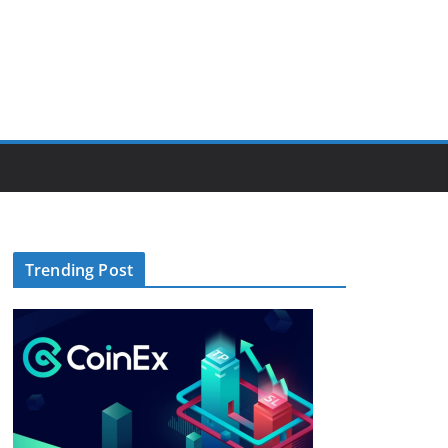
Trending Post