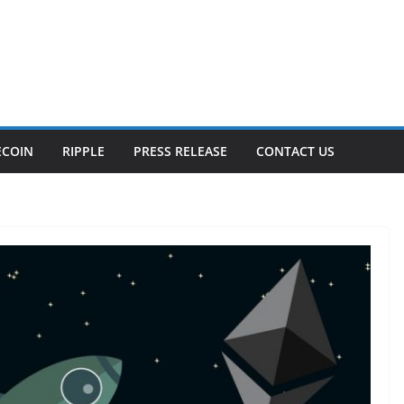
ECOIN
RIPPLE
PRESS RELEASE
CONTACT US