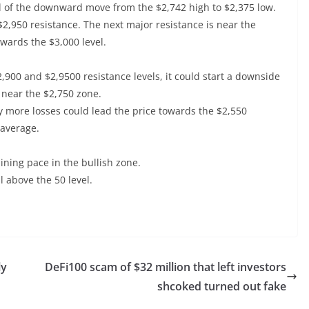
evel of the downward move from the $2,742 high to $2,375 low.
 $2,950 resistance. The next major resistance is near the
owards the $3,000 level.
2,900 and $2,9500 resistance levels, it could start a downside
s near the $2,750 zone.
ny more losses could lead the price towards the $2,550
 average.
ing pace in the bullish zone.
l above the 50 level.
ly
DeFi100 scam of $32 million that left investors
shcoked turned out fake