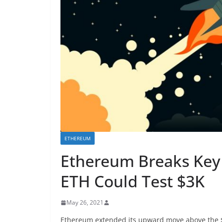
ETHEREUM
Ethereum Breaks Key 
ETH Could Test $3K
May 26, 2021
Ethereum extended its upward move above the $2