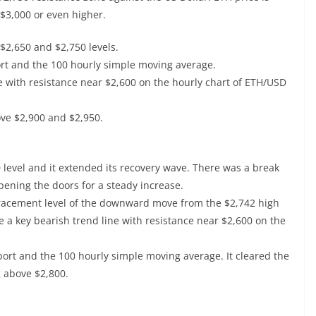
 $3,000 or even higher.
$2,650 and $2,750 levels.
ort and the 100 hourly simple moving average.
e with resistance near $2,600 on the hourly chart of ETH/USD
ove $2,900 and $2,950.
evel and it extended its recovery wave. There was a break
pening the doors for a steady increase.
tracement level of the downward move from the $2,742 high
 a key bearish trend line with resistance near $2,600 on the
port and the 100 hourly simple moving average. It cleared the
g above $2,800.