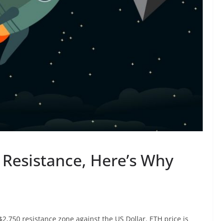
Resistance, Here’s Why
,750 resistance zone against the US Dollar. ETH price is