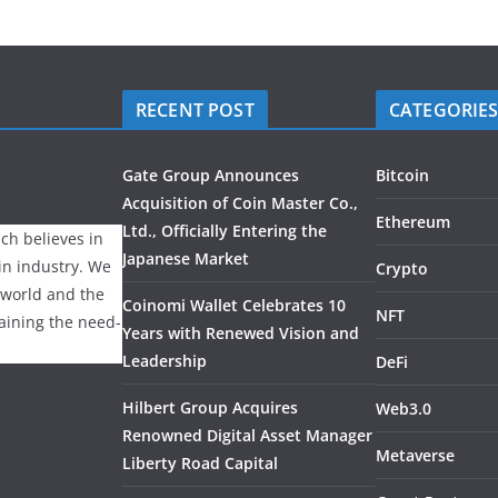
RECENT POST
CATEGORIE
Gate Group Announces
Bitcoin
Acquisition of Coin Master Co.,
Ethereum
Ltd., Officially Entering the
ch believes in
Japanese Market
ain industry. We
Crypto
 world and the
Coinomi Wallet Celebrates 10
NFT
laining the need-
Years with Renewed Vision and
Leadership
DeFi
Hilbert Group Acquires
Web3.0
Renowned Digital Asset Manager
Metaverse
Liberty Road Capital