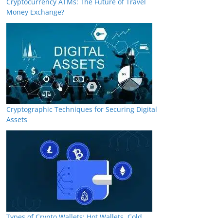
Cryptocurrency ATMs: The Future of Travel
Money Exchange?
Cryptographic Techniques for Securing Digital
Assets
Types of Crypto Wallets: Hot Wallets, Cold