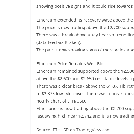
showing positive signs and it could rise towards
Ethereum extended its recovery wave above the 
The price is now trading above the $2,700 supp
There was a break above a key bearish trend lin
(data feed via Kraken).
The pair is now showing signs of more gains ab
Ethereum Price Remains Well Bid
Ethereum remained supported above the $2,500 l
above the $2,600 and $2,650 resistance levels, o
There was a clear break above the 61.8% Fib re
to $2,375 low. Moreover, there was a break above
hourly chart of ETH/USD.
Ether price is now trading above the $2,700 sup
last swing high near $2,742 and it is now tradin
Source: ETHUSD on TradingView.com