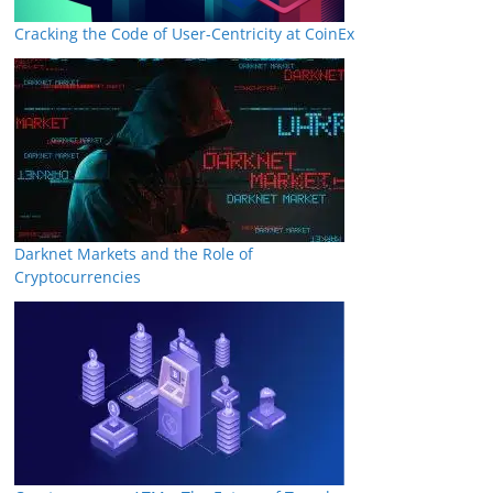
Cracking the Code of User-Centricity at CoinEx
Darknet Markets and the Role of
Cryptocurrencies