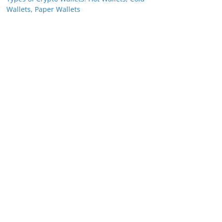
Wallets, Paper Wallets