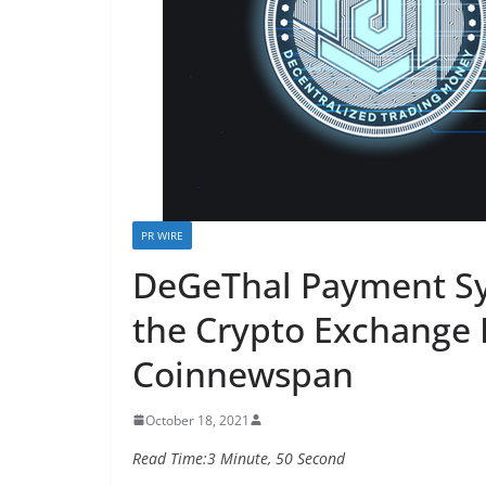
PR WIRE
DeGeThal Payment Sy
the Crypto Exchange 
Coinnewspan
October 18, 2021
Read Time:
3 Minute, 50 Second