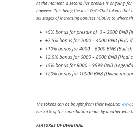
At the moment, a second live presale is ongoing, for
however. This being the last, DeGeThal tokens that 
six stages of increasing bonuses relative to where t
+5% bonus for presale of 0 – 2000 BNB (I
+7.5% bonus for 2000 – 4000 BNB (FUD de
+10% bonus for 4000 – 6000 BNB (Bullish
12.5% bonus for 6000 – 8000 BNB (Hodl 
15% bonus for 8000 – 9999 BNB (Legenda
+20% bonus for 10000 BNB (Divine mooni
The tokens can be bought from their website:
www.d
earn 5% of the contribution made by another who ha
FEATURES OF DEGETHAL