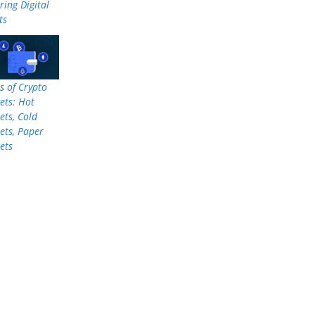
ring Digital
ts
s of Crypto
ets: Hot
ets, Cold
ets, Paper
ets