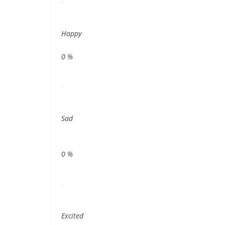
Happy
0
%
Sad
0
%
Excited