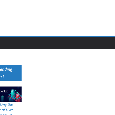
rending
ost
king the
 of User-