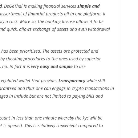
d
, DeGeThal is making financial services
simple and
 assortment of financial products all in one platform. It
nly a click. More so, the banking license allows it to be
and quick, allows exchange of assets and even withdrawal
t has been prioritized. The assets are protected and
y by checking procedures to the ones used by superior
no. In fact it is very
easy and simple
to use.
egulated wallet that provides
transparency
while still
uaranteed and thus one can engage in crypto transactions in
ged in include but are not limited to paying bills and
count in less than one minute whereby the kyc will be
t is opened. This is relatively convenient compared to