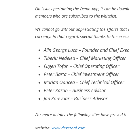
On issues pertaining the Demo App, it can be downlo
members who are subscribed to the whitelist.
We cannot go without appreciating the efforts that
currency. In that regard, special thanks to the exec
Alin George Luca – Founder and Chief Execu
Tiberiu Nedelea – Chief Marketing Officer
Eugen Tofan – Chief Operating Officer
Peter Barta – Chief Investment Officer
Marian Oancea – Chief Technical Officer
Peter Kazan – Business Advisor
Jan Korevaar – Business Advisor
For more details, the following sites have proved to 
Website:
www.degethal.com