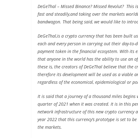
DeGeThal – Missed Binance? Missed Revolut? This is
fast and steadily,and taking over the markets worldwi
bandwagon. That being said, we would like to intro
DeGeThal,is a crypto currency that has been built us
each and every person in carrying out their day-to-d
payment token in the financial ecosystem. With its ent
that anyone in the world has the ability to use an 
these is, the creators of DeGeThal believe that the 
therefore its development will be used as a viable a
regardless of the economical, epidemiological or poli
It is said that a journey of a thousand miles begins 
quarter of 2021 when it was created. It is in this p
network infrastructure of this new crypto currency as 
year 2022 that this currency’s prototype is set to be
the markets.