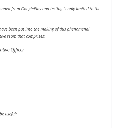
aded from GooglePlay and testing is only limited to the
 have been put into the making of this phenomenal
utive team that comprises;
tive Officer
be useful: