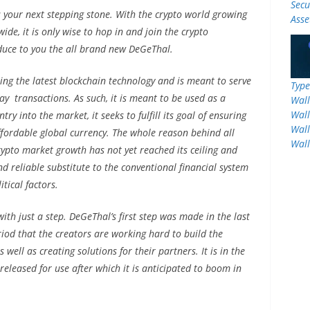
Secu
 your next stepping stone. With the crypto world growing
Asse
de, it is only wise to hop in and join the crypto
duce to you the all brand new DeGeThal.
ing the latest blockchain technology and is meant to serve
Type
ay transactions. As such, it is meant to be used as a
Wall
Wall
ry into the market, it seeks to fulfill its goal of ensuring
Wall
affordable global currency. The whole reason behind all
Wall
crypto market growth has not yet reached its ceiling and
nd reliable substitute to the conventional financial system
tical factors.
with just a step. DeGeThal’s first step was made in the last
eriod that the creators are working hard to build the
well as creating solutions for their partners. It is in the
 released for use after which it is anticipated to boom in