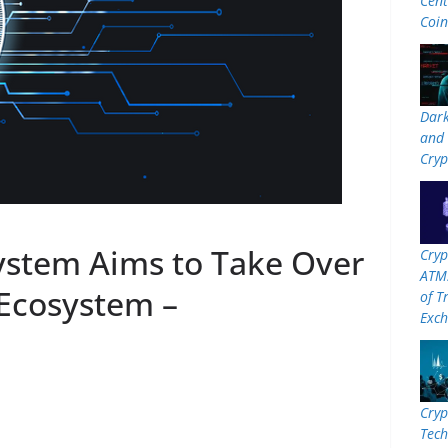
Cent
Coi
Dar
and 
Cryp
stem Aims to Take Over
Cryp
ATMs
Ecosystem –
of T
Exc
Cryp
Tech