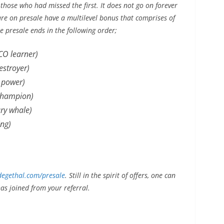
 those who had missed the first. It does not go on forever
are on presale have a multilevel bonus that comprises of
he presale ends in the following order;
CO learner)
stroyer)
 power)
champion)
ry whale)
ng)
egethal.com/presale
. Still in the spirit of offers, one can
s joined from your referral.