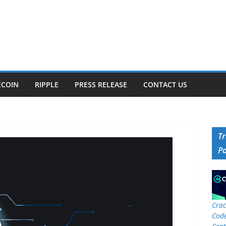
ECOIN
RIPPLE
PRESS RELEASE
CONTACT US
T
P
Crac
Code