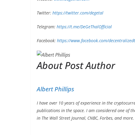
Twitter:
https://twitter.com/degetal
Telegram:
https://t.me/DeGeThalOfficial
Facebook:
https://www.facebook.com/decentralized
About Post Author
Albert Phillips
I have over 10 years of experience in the cryptocurr
publications in the space. I am considered one of t
in The Wall Street Journal, CNBC, Forbes, and more.