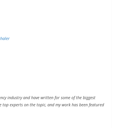
thaler
ency industry and have written for some of the biggest
he top experts on the topic, and my work has been featured