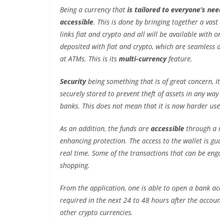
Being a currency that
is tailored to everyone’s nee
accessible
. This is done by bringing together a vast
links fiat and crypto and all will be available with o
deposited with fiat and crypto, which are seamless 
at ATMs. This is its
multi-currency
feature.
Security
being something that is of great concern, i
securely stored to prevent theft of assets in any wa
banks. This does not mean that it is now harder use, 
As an addition, the funds are
accessible
through a r
enhancing protection. The access to the wallet is g
real time. Some of the transactions that can be enga
shopping.
From the application, one is able to open a bank ac
required in the next 24 to 48 hours after the accoun
other crypto currencies.