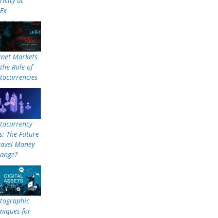
ricity at
nEx
knet Markets
the Role of
tocurrencies
tocurrency
: The Future
ravel Money
hange?
tographic
niques for