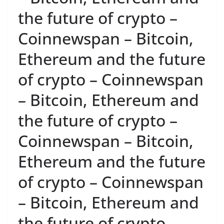
the future of crypto –
Coinnewspan – Bitcoin,
Ethereum and the future
of crypto – Coinnewspan
– Bitcoin, Ethereum and
the future of crypto –
Coinnewspan – Bitcoin,
Ethereum and the future
of crypto – Coinnewspan
– Bitcoin, Ethereum and
the future of crypto –