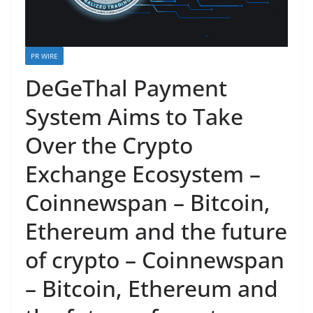
PR WIRE
DeGeThal Payment
System Aims to Take
Over the Crypto
Exchange Ecosystem –
Coinnewspan – Bitcoin,
Ethereum and the future
of crypto – Coinnewspan
– Bitcoin, Ethereum and