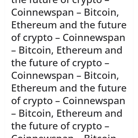
Coinnewspan – Bitcoin,
Ethereum and the future
of crypto – Coinnewspan
– Bitcoin, Ethereum and
the future of crypto –
Coinnewspan – Bitcoin,
Ethereum and the future
of crypto – Coinnewspan
– Bitcoin, Ethereum and
the future of crypto –