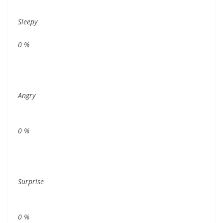
Sleepy
0
%
Angry
0
%
Surprise
0
%