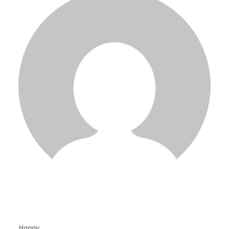
Happy