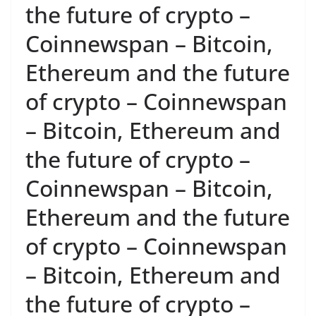
the future of crypto –
Coinnewspan – Bitcoin,
Ethereum and the future
of crypto – Coinnewspan
– Bitcoin, Ethereum and
the future of crypto –
Coinnewspan – Bitcoin,
Ethereum and the future
of crypto – Coinnewspan
– Bitcoin, Ethereum and
the future of crypto –