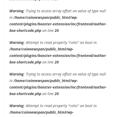
Warning
: Trying to access array offset on value of type null
in
/home/coinnewspan/public_html/wp-
content/plugins/booster-extension/inc/frontend/author-
box-shortcode.php
on line
20
Warning
: Attempt to read property “roles” on bool in
/home/coinnewspan/public_html/wp-
content/plugins/booster-extension/inc/frontend/author-
box-shortcode.php
on line
20
Warning
: Trying to access array offset on value of type null
in
/home/coinnewspan/public_html/wp-
content/plugins/booster-extension/inc/frontend/author-
box-shortcode.php
on line
20
Warning
: Attempt to read property “roles” on bool in
/home/coinnewspan/public_html/wp-