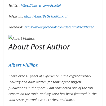
Twitter:
https://twitter.com/degetal
Telegram:
https://t.me/DeGeThalOfficial
Facebook:
https://www.facebook.com/decentralizedthaler
About Post Author
Albert Phillips
I have over 10 years of experience in the cryptocurrency
industry and have written for some of the biggest
publications in the space. I am considered one of the top
experts on the topic, and my work has been featured in The
Wall Street Journal, CNBC, Forbes, and more.