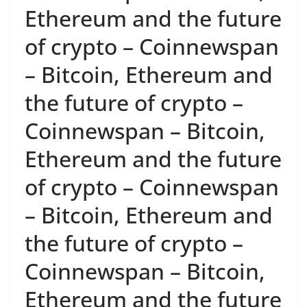
Ethereum and the future
of crypto – Coinnewspan
– Bitcoin, Ethereum and
the future of crypto –
Coinnewspan – Bitcoin,
Ethereum and the future
of crypto – Coinnewspan
– Bitcoin, Ethereum and
the future of crypto –
Coinnewspan – Bitcoin,
Ethereum and the future