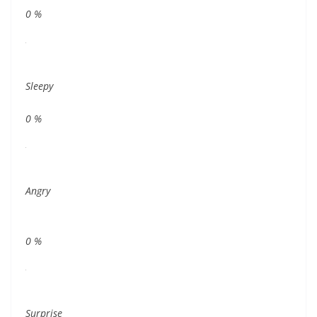
0
%
Sleepy
0
%
Angry
0
%
Surprise