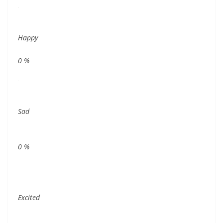
Happy
0
%
Sad
0
%
Excited