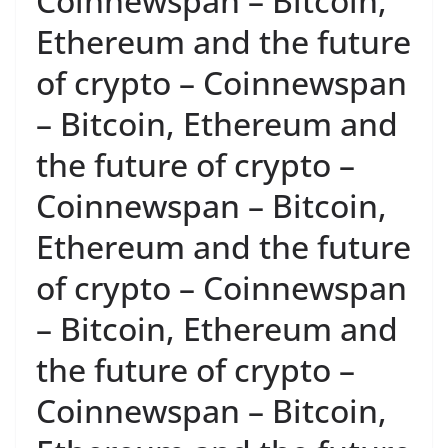
Coinnewspan – Bitcoin,
Ethereum and the future
of crypto – Coinnewspan
– Bitcoin, Ethereum and
the future of crypto –
Coinnewspan – Bitcoin,
Ethereum and the future
of crypto – Coinnewspan
– Bitcoin, Ethereum and
the future of crypto –
Coinnewspan – Bitcoin,