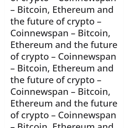
– Bitcoin, Ethereum and
the future of crypto –
Coinnewspan – Bitcoin,
Ethereum and the future
of crypto – Coinnewspan
– Bitcoin, Ethereum and
the future of crypto –
Coinnewspan – Bitcoin,
Ethereum and the future
of crypto – Coinnewspan
– Bitcoin, Ethereum and