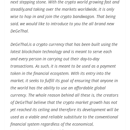
next stepping stone. With the crypto world growing fast and
steadily,and taking over the markets worldwide, it is only
wise to hop in and join the crypto bandwagon. That being
said, we would like to introduce to you the all brand new
DeGeThal.
DeGeThal,is a crypto currency that has been built using the
latest blockchain technology and is meant to serve each
and every person in carrying out their day-to-day
transactions. As such, it is meant to be used as a payment
token in the financial ecosystem. With its entry into the
market, it seeks to fulfill its goal of ensuring that anyone in
the world has the ability to use an affordable global
currency. The whole reason behind all these is, the creators
of DeGeThal believe that the crypto market growth has not
yet reached its ceiling and therefore its development will be
used as a viable and reliable substitute to the conventional
financial system regardless of the economical,