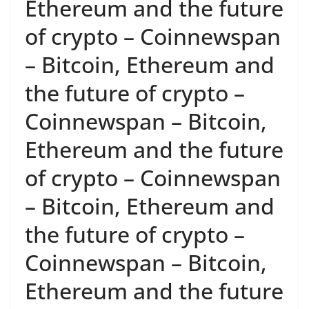
Ethereum and the future
of crypto – Coinnewspan
– Bitcoin, Ethereum and
the future of crypto –
Coinnewspan – Bitcoin,
Ethereum and the future
of crypto – Coinnewspan
– Bitcoin, Ethereum and
the future of crypto –
Coinnewspan – Bitcoin,
Ethereum and the future