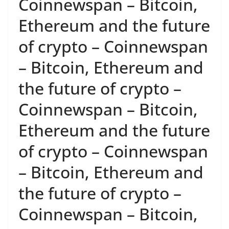
Coinnewspan – Bitcoin,
Ethereum and the future
of crypto – Coinnewspan
– Bitcoin, Ethereum and
the future of crypto –
Coinnewspan – Bitcoin,
Ethereum and the future
of crypto – Coinnewspan
– Bitcoin, Ethereum and
the future of crypto –
Coinnewspan – Bitcoin,