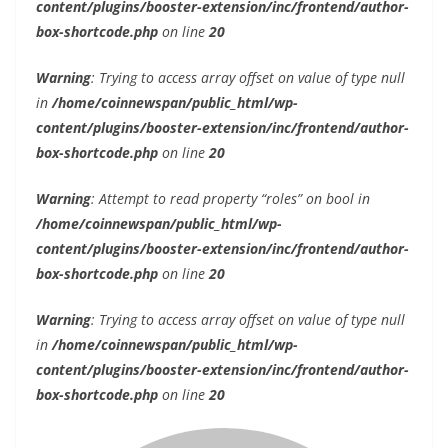
content/plugins/booster-extension/inc/frontend/author-
box-shortcode.php
on line
20
Warning
: Trying to access array offset on value of type null
in
/home/coinnewspan/public_html/wp-
content/plugins/booster-extension/inc/frontend/author-
box-shortcode.php
on line
20
Warning
: Attempt to read property “roles” on bool in
/home/coinnewspan/public_html/wp-
content/plugins/booster-extension/inc/frontend/author-
box-shortcode.php
on line
20
Warning
: Trying to access array offset on value of type null
in
/home/coinnewspan/public_html/wp-
content/plugins/booster-extension/inc/frontend/author-
box-shortcode.php
on line
20