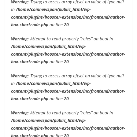
Warning
: Trying to access array offset on value of type null
in
/home/coinnewspan/public_html/wp-
content/plugins/booster-extension/inc/frontend/author-
box-shortcode.php
on line
20
Warning
: Attempt to read property “roles” on bool in
/home/coinnewspan/public_html/wp-
content/plugins/booster-extension/inc/frontend/author-
box-shortcode.php
on line
20
Warning
: Trying to access array offset on value of type null
in
/home/coinnewspan/public_html/wp-
content/plugins/booster-extension/inc/frontend/author-
box-shortcode.php
on line
20
Warning
: Attempt to read property “roles” on bool in
/home/coinnewspan/public_html/wp-
content/plugins/booster-extension/inc/frontend/author-
box-shortcode.php
on line
20