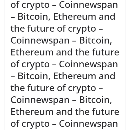
of crypto – Coinnewspan
– Bitcoin, Ethereum and
the future of crypto –
Coinnewspan – Bitcoin,
Ethereum and the future
of crypto – Coinnewspan
– Bitcoin, Ethereum and
the future of crypto –
Coinnewspan – Bitcoin,
Ethereum and the future
of crypto – Coinnewspan