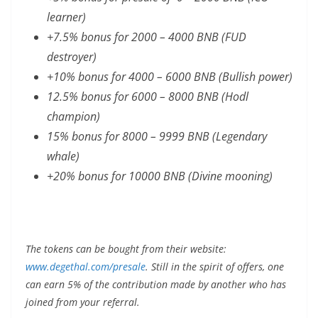
learner)
+7.5% bonus for 2000 – 4000 BNB (FUD
destroyer)
+10% bonus for 4000 – 6000 BNB (Bullish power)
12.5% bonus for 6000 – 8000 BNB (Hodl
champion)
15% bonus for 8000 – 9999 BNB (Legendary
whale)
+20% bonus for 10000 BNB (Divine mooning)
The tokens can be bought from their website:
www.degethal.com/presale
. Still in the spirit of offers, one
can earn 5% of the contribution made by another who has
joined from your referral.