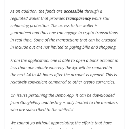
As an addition, the funds are
accessible
through a
regulated wallet that provides
transparency
while still
enhancing protection. The access to the wallet is
guaranteed and thus one can engage in crypto transactions
in real time. Some of the transactions that can be engaged
in include but are not limited to paying bills and shopping.
From the application, one is able to open a bank account in
less than one minute whereby the kyc will be required in
the next 24 to 48 hours after the account is opened. This is
relatively convenient compared to other crypto currencies.
On issues pertaining the Demo App, it can be downloaded
from GooglePlay and testing is only limited to the members
who are subscribed to the whitelist.
We cannot go without appreciating the efforts that have