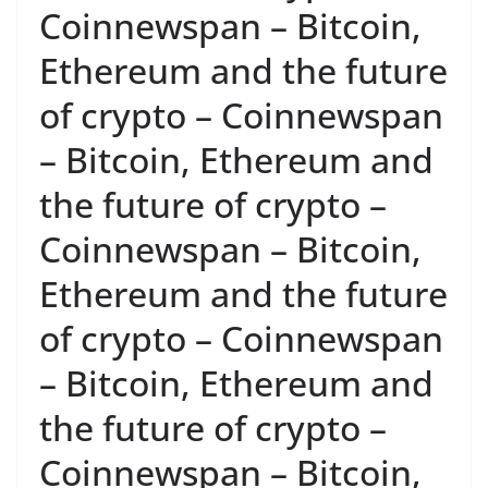
Coinnewspan – Bitcoin,
Ethereum and the future
of crypto – Coinnewspan
– Bitcoin, Ethereum and
the future of crypto –
Coinnewspan – Bitcoin,
Ethereum and the future
of crypto – Coinnewspan
– Bitcoin, Ethereum and
the future of crypto –
Coinnewspan – Bitcoin,