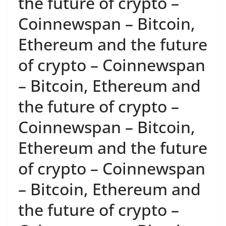
the future of crypto –
Coinnewspan – Bitcoin,
Ethereum and the future
of crypto – Coinnewspan
– Bitcoin, Ethereum and
the future of crypto –
Coinnewspan – Bitcoin,
Ethereum and the future
of crypto – Coinnewspan
– Bitcoin, Ethereum and
the future of crypto –