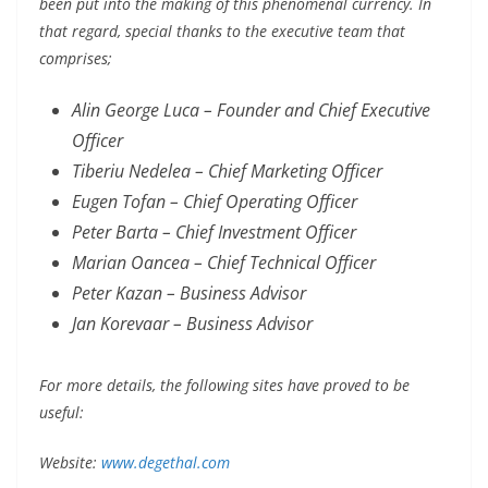
been put into the making of this phenomenal currency. In
that regard, special thanks to the executive team that
comprises;
Alin George Luca – Founder and Chief Executive
Officer
Tiberiu Nedelea – Chief Marketing Officer
Eugen Tofan – Chief Operating Officer
Peter Barta – Chief Investment Officer
Marian Oancea – Chief Technical Officer
Peter Kazan – Business Advisor
Jan Korevaar – Business Advisor
For more details, the following sites have proved to be
useful:
Website:
www.degethal.com