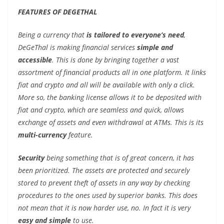
FEATURES OF DEGETHAL
Being a currency that
is tailored to everyone’s need
,
DeGeThal is making financial services
simple and
accessible
. This is done by bringing together a vast
assortment of financial products all in one platform. It links
fiat and crypto and all will be available with only a click.
More so, the banking license allows it to be deposited with
fiat and crypto, which are seamless and quick, allows
exchange of assets and even withdrawal at ATMs. This is its
multi-currency
feature.
Security
being something that is of great concern, it has
been prioritized. The assets are protected and securely
stored to prevent theft of assets in any way by checking
procedures to the ones used by superior banks. This does
not mean that it is now harder use, no. In fact it is very
easy and simple
to use.