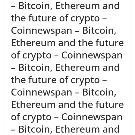
– Bitcoin, Ethereum and
the future of crypto –
Coinnewspan – Bitcoin,
Ethereum and the future
of crypto – Coinnewspan
– Bitcoin, Ethereum and
the future of crypto –
Coinnewspan – Bitcoin,
Ethereum and the future
of crypto – Coinnewspan
– Bitcoin, Ethereum and