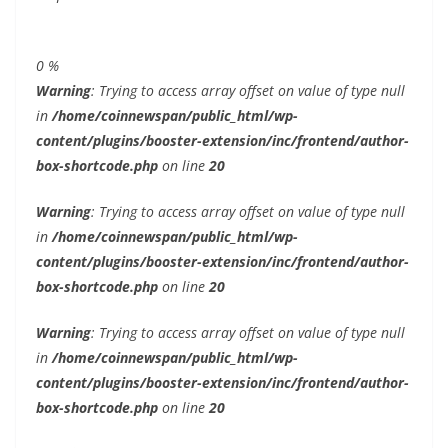
0
%
Warning
: Trying to access array offset on value of type null
in
/home/coinnewspan/public_html/wp-
content/plugins/booster-extension/inc/frontend/author-
box-shortcode.php
on line
20
Warning
: Trying to access array offset on value of type null
in
/home/coinnewspan/public_html/wp-
content/plugins/booster-extension/inc/frontend/author-
box-shortcode.php
on line
20
Warning
: Trying to access array offset on value of type null
in
/home/coinnewspan/public_html/wp-
content/plugins/booster-extension/inc/frontend/author-
box-shortcode.php
on line
20