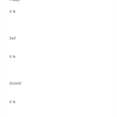
0
%
Sad
0
%
Excited
0
%