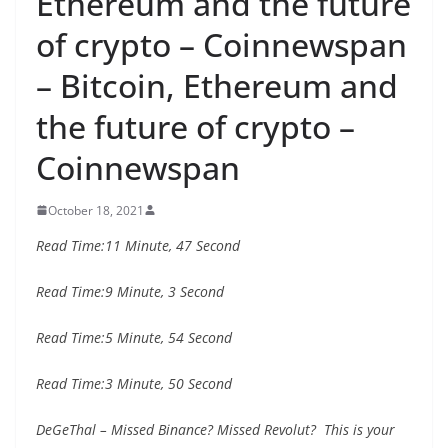
Ethereum and the future
of crypto – Coinnewspan
– Bitcoin, Ethereum and
the future of crypto –
Coinnewspan
October 18, 2021
Read Time:
11 Minute, 47 Second
Read Time:
9 Minute, 3 Second
Read Time:
5 Minute, 54 Second
Read Time:
3 Minute, 50 Second
DeGeThal – Missed Binance? Missed Revolut? This is your