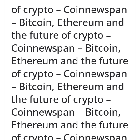
of crypto – Coinnewspan
– Bitcoin, Ethereum and
the future of crypto –
Coinnewspan – Bitcoin,
Ethereum and the future
of crypto – Coinnewspan
– Bitcoin, Ethereum and
the future of crypto –
Coinnewspan – Bitcoin,
Ethereum and the future
of crypto – Coinnewspan