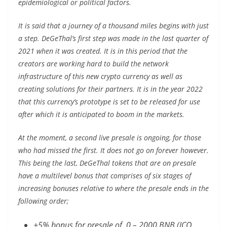
epidemiological or political factors.
It is said that a journey of a thousand miles begins with just
a step. DeGeThal’s first step was made in the last quarter of
2021 when it was created. It is in this period that the
creators are working hard to build the network
infrastructure of this new crypto currency as well as
creating solutions for their partners. It is in the year 2022
that this currency’s prototype is set to be released for use
after which it is anticipated to boom in the markets.
At the moment, a second live presale is ongoing, for those
who had missed the first. It does not go on forever however.
This being the last, DeGeThal tokens that are on presale
have a multilevel bonus that comprises of six stages of
increasing bonuses relative to where the presale ends in the
following order;
+5% bonus for presale of 0 – 2000 BNB (ICO