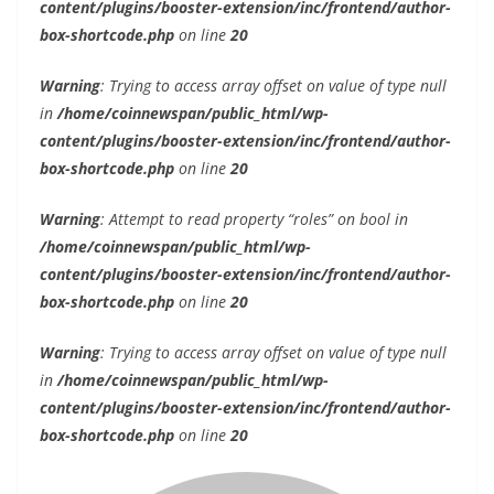
content/plugins/booster-extension/inc/frontend/author-
box-shortcode.php
on line
20
Warning
: Trying to access array offset on value of type null
in
/home/coinnewspan/public_html/wp-
content/plugins/booster-extension/inc/frontend/author-
box-shortcode.php
on line
20
Warning
: Attempt to read property “roles” on bool in
/home/coinnewspan/public_html/wp-
content/plugins/booster-extension/inc/frontend/author-
box-shortcode.php
on line
20
Warning
: Trying to access array offset on value of type null
in
/home/coinnewspan/public_html/wp-
content/plugins/booster-extension/inc/frontend/author-
box-shortcode.php
on line
20