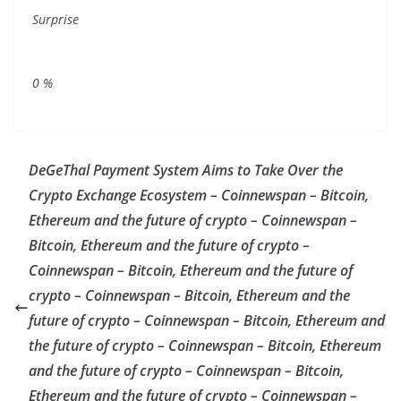
Surprise
0
%
DeGeThal Payment System Aims to Take Over the
Crypto Exchange Ecosystem – Coinnewspan – Bitcoin,
Ethereum and the future of crypto – Coinnewspan –
Bitcoin, Ethereum and the future of crypto –
Coinnewspan – Bitcoin, Ethereum and the future of
crypto – Coinnewspan – Bitcoin, Ethereum and the
future of crypto – Coinnewspan – Bitcoin, Ethereum and
the future of crypto – Coinnewspan – Bitcoin, Ethereum
and the future of crypto – Coinnewspan – Bitcoin,
Ethereum and the future of crypto – Coinnewspan –