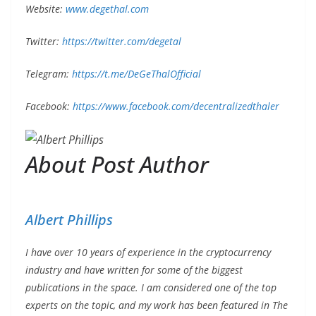
Website:
www.degethal.com
Twitter:
https://twitter.com/degetal
Telegram:
https://t.me/DeGeThalOfficial
Facebook:
https://www.facebook.com/decentralizedthaler
About Post Author
Albert Phillips
I have over 10 years of experience in the cryptocurrency
industry and have written for some of the biggest
publications in the space. I am considered one of the top
experts on the topic, and my work has been featured in The