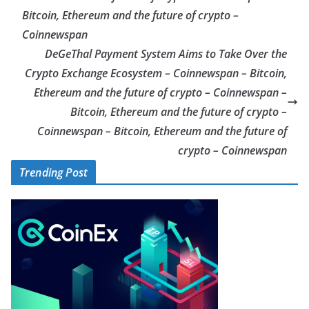
Bitcoin, Ethereum and the future of crypto –
Coinnewspan
DeGeThal Payment System Aims to Take Over the
Crypto Exchange Ecosystem – Coinnewspan – Bitcoin,
Ethereum and the future of crypto – Coinnewspan –
Bitcoin, Ethereum and the future of crypto –
Coinnewspan – Bitcoin, Ethereum and the future of
crypto – Coinnewspan
Trending Post