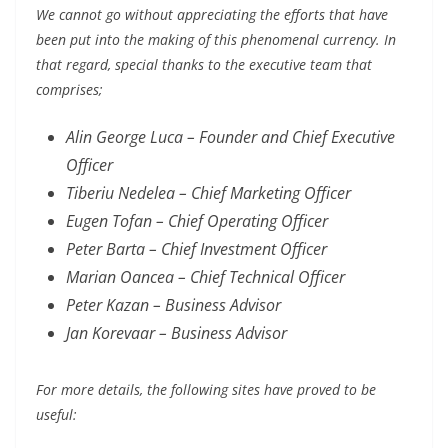
We cannot go without appreciating the efforts that have
been put into the making of this phenomenal currency. In
that regard, special thanks to the executive team that
comprises;
Alin George Luca – Founder and Chief Executive
Officer
Tiberiu Nedelea – Chief Marketing Officer
Eugen Tofan – Chief Operating Officer
Peter Barta – Chief Investment Officer
Marian Oancea – Chief Technical Officer
Peter Kazan – Business Advisor
Jan Korevaar – Business Advisor
For more details, the following sites have proved to be
useful: