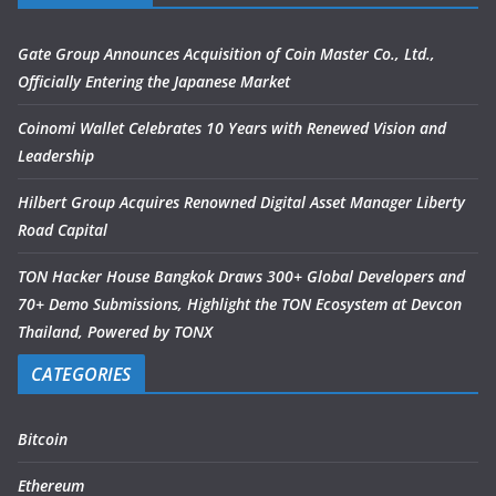
Gate Group Announces Acquisition of Coin Master Co., Ltd.,
Officially Entering the Japanese Market
Coinomi Wallet Celebrates 10 Years with Renewed Vision and
Leadership
Hilbert Group Acquires Renowned Digital Asset Manager Liberty
Road Capital
TON Hacker House Bangkok Draws 300+ Global Developers and
70+ Demo Submissions, Highlight the TON Ecosystem at Devcon
Thailand, Powered by TONX
CATEGORIES
Bitcoin
Ethereum