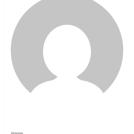
Happy