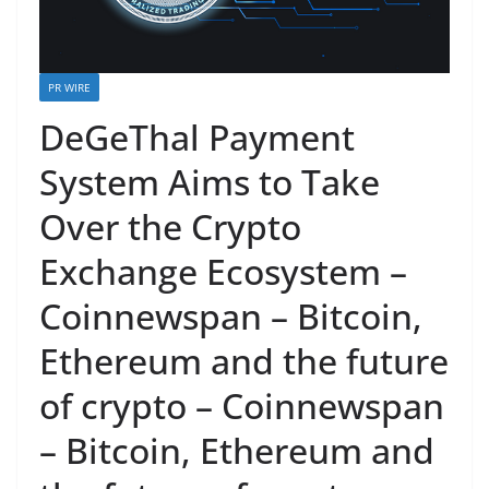
PR WIRE
DeGeThal Payment
System Aims to Take
Over the Crypto
Exchange Ecosystem –
Coinnewspan – Bitcoin,
Ethereum and the future
of crypto – Coinnewspan
– Bitcoin, Ethereum and