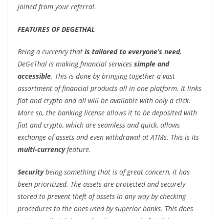
joined from your referral.
FEATURES OF DEGETHAL
Being a currency that
is tailored to everyone’s need
,
DeGeThal is making financial services
simple and
accessible
. This is done by bringing together a vast
assortment of financial products all in one platform. It links
fiat and crypto and all will be available with only a click.
More so, the banking license allows it to be deposited with
fiat and crypto, which are seamless and quick, allows
exchange of assets and even withdrawal at ATMs. This is its
multi-currency
feature.
Security
being something that is of great concern, it has
been prioritized. The assets are protected and securely
stored to prevent theft of assets in any way by checking
procedures to the ones used by superior banks. This does