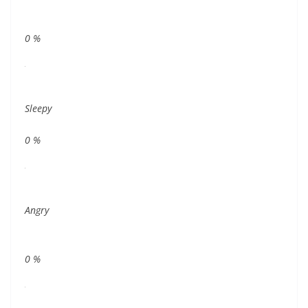
0
%
Sleepy
0
%
Angry
0
%