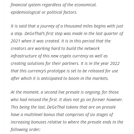
financial system regardless of the economical,
epidemiological or political factors.
It is said that a journey of a thousand miles begins with just
a step. DeGeThal’s first step was made in the last quarter of
2021 when it was created. It is in this period that the
creators are working hard to build the network
infrastructure of this new crypto currency as well as
creating solutions for their partners. It is in the year 2022
that this currency’s prototype is set to be released for use
after which it is anticipated to boom in the markets.
At the moment, a second live presale is ongoing, for those
who had missed the first. It does not go on forever however.
This being the last, DeGeThal tokens that are on presale
have a multilevel bonus that comprises of six stages of
increasing bonuses relative to where the presale ends in the
following order;