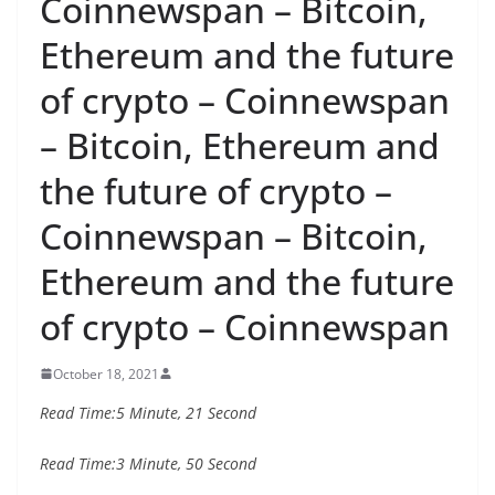
Coinnewspan – Bitcoin,
Ethereum and the future
of crypto – Coinnewspan
– Bitcoin, Ethereum and
the future of crypto –
Coinnewspan – Bitcoin,
Ethereum and the future
of crypto – Coinnewspan
October 18, 2021
Read Time:
5 Minute, 21 Second
Read Time:
3 Minute, 50 Second