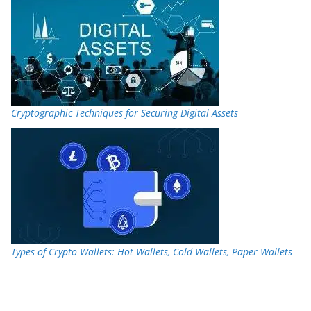
Cryptographic Techniques for Securing Digital Assets
Types of Crypto Wallets: Hot Wallets, Cold Wallets, Paper Wallets