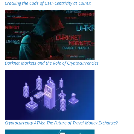
Cracking the Code of User-Centricity at CoinEx
Darknet Markets and the Role of Cryptocurrencies
Cryptocurrency ATMs: The Future of Travel Money Exchange?