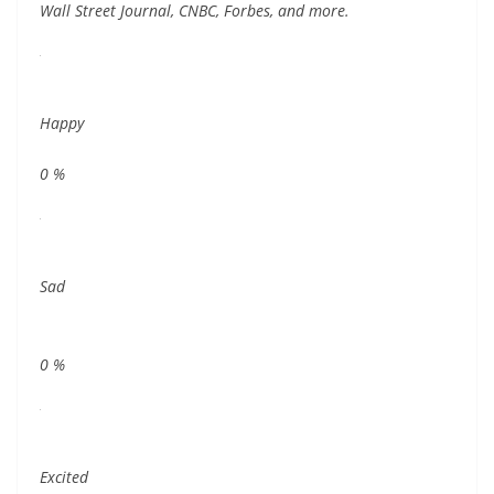
Wall Street Journal, CNBC, Forbes, and more.
Happy
0
%
Sad
0
%
Excited