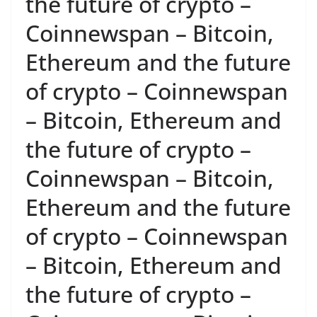
the future of crypto –
Coinnewspan – Bitcoin,
Ethereum and the future
of crypto – Coinnewspan
– Bitcoin, Ethereum and
the future of crypto –
Coinnewspan – Bitcoin,
Ethereum and the future
of crypto – Coinnewspan
– Bitcoin, Ethereum and
the future of crypto –