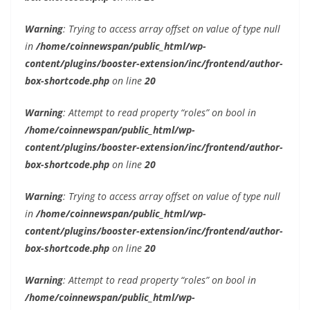
Warning
: Trying to access array offset on value of type null
in
/home/coinnewspan/public_html/wp-
content/plugins/booster-extension/inc/frontend/author-
box-shortcode.php
on line
20
Warning
: Attempt to read property “roles” on bool in
/home/coinnewspan/public_html/wp-
content/plugins/booster-extension/inc/frontend/author-
box-shortcode.php
on line
20
Warning
: Trying to access array offset on value of type null
in
/home/coinnewspan/public_html/wp-
content/plugins/booster-extension/inc/frontend/author-
box-shortcode.php
on line
20
Warning
: Attempt to read property “roles” on bool in
/home/coinnewspan/public_html/wp-