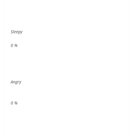
Sleepy
0
%
Angry
0
%