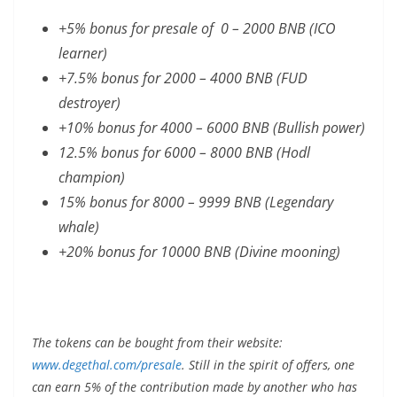
+5% bonus for presale of 0 – 2000 BNB (ICO
learner)
+7.5% bonus for 2000 – 4000 BNB (FUD
destroyer)
+10% bonus for 4000 – 6000 BNB (Bullish power)
12.5% bonus for 6000 – 8000 BNB (Hodl
champion)
15% bonus for 8000 – 9999 BNB (Legendary
whale)
+20% bonus for 10000 BNB (Divine mooning)
The tokens can be bought from their website:
www.degethal.com/presale
. Still in the spirit of offers, one
can earn 5% of the contribution made by another who has