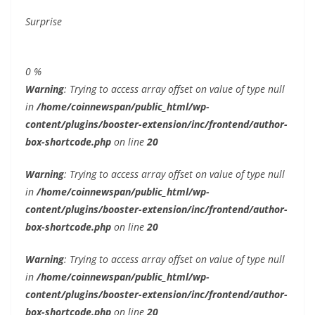
Surprise
0
%
Warning
: Trying to access array offset on value of type null
in
/home/coinnewspan/public_html/wp-
content/plugins/booster-extension/inc/frontend/author-
box-shortcode.php
on line
20
Warning
: Trying to access array offset on value of type null
in
/home/coinnewspan/public_html/wp-
content/plugins/booster-extension/inc/frontend/author-
box-shortcode.php
on line
20
Warning
: Trying to access array offset on value of type null
in
/home/coinnewspan/public_html/wp-
content/plugins/booster-extension/inc/frontend/author-
box-shortcode.php
on line
20