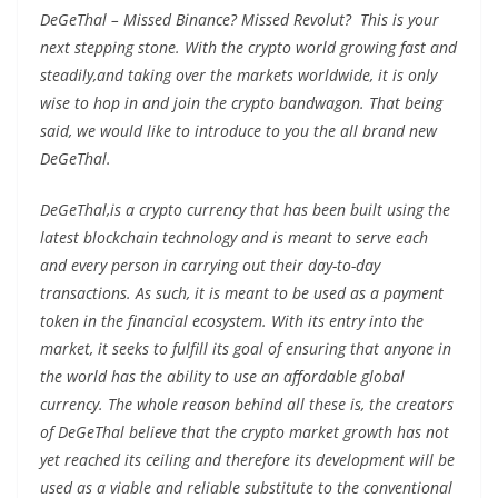
DeGeThal – Missed Binance? Missed Revolut? This is your
next stepping stone. With the crypto world growing fast and
steadily,and taking over the markets worldwide, it is only
wise to hop in and join the crypto bandwagon. That being
said, we would like to introduce to you the all brand new
DeGeThal.
DeGeThal,is a crypto currency that has been built using the
latest blockchain technology and is meant to serve each
and every person in carrying out their day-to-day
transactions. As such, it is meant to be used as a payment
token in the financial ecosystem. With its entry into the
market, it seeks to fulfill its goal of ensuring that anyone in
the world has the ability to use an affordable global
currency. The whole reason behind all these is, the creators
of DeGeThal believe that the crypto market growth has not
yet reached its ceiling and therefore its development will be
used as a viable and reliable substitute to the conventional