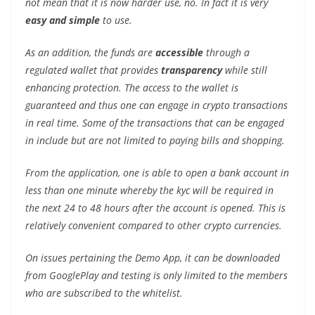
not mean that it is now harder use, no. In fact it is very
easy and simple
to use.
As an addition, the funds are
accessible
through a
regulated wallet that provides
transparency
while still
enhancing protection. The access to the wallet is
guaranteed and thus one can engage in crypto transactions
in real time. Some of the transactions that can be engaged
in include but are not limited to paying bills and shopping.
From the application, one is able to open a bank account in
less than one minute whereby the kyc will be required in
the next 24 to 48 hours after the account is opened. This is
relatively convenient compared to other crypto currencies.
On issues pertaining the Demo App, it can be downloaded
from GooglePlay and testing is only limited to the members
who are subscribed to the whitelist.