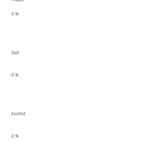
0
%
Sad
0
%
Excited
0
%