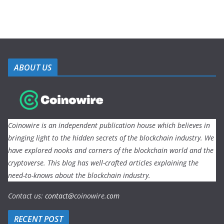
ABOUT US
Coinowire is an independent publication house which believes in
bringing light to the hidden secrets of the blockchain industry. We
have explored nooks and corners of the blockchain world and the
cryptoverse. This blog has well-crafted articles explaining the
need-to-knows about the blockchain industry.
Contact us:
contact@
coinowire
.com
RECENT POST