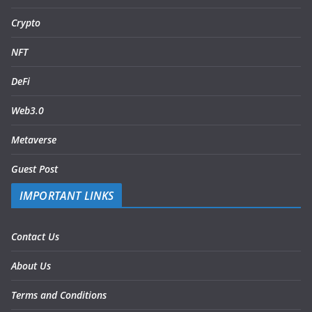
Crypto
NFT
DeFi
Web3.0
Metaverse
Guest Post
IMPORTANT LINKS
Contact Us
About Us
Terms and Conditions