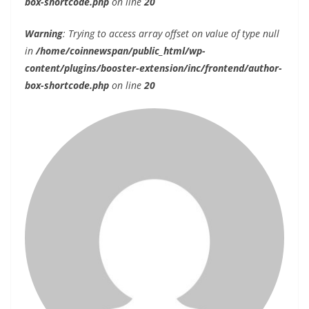
box-shortcode.php
on line
20
Warning
: Trying to access array offset on value of type null
in
/home/coinnewspan/public_html/wp-
content/plugins/booster-extension/inc/frontend/author-
box-shortcode.php
on line
20