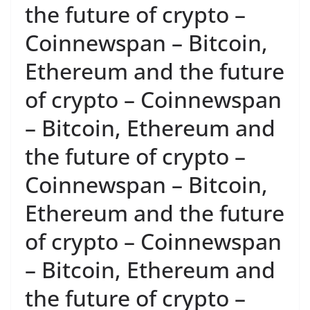
the future of crypto –
Coinnewspan – Bitcoin,
Ethereum and the future
of crypto – Coinnewspan
– Bitcoin, Ethereum and
the future of crypto –
Coinnewspan – Bitcoin,
Ethereum and the future
of crypto – Coinnewspan
– Bitcoin, Ethereum and
the future of crypto –