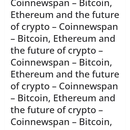
Coinnewspan – Bitcoin,
Ethereum and the future
of crypto – Coinnewspan
– Bitcoin, Ethereum and
the future of crypto –
Coinnewspan – Bitcoin,
Ethereum and the future
of crypto – Coinnewspan
– Bitcoin, Ethereum and
the future of crypto –
Coinnewspan – Bitcoin,