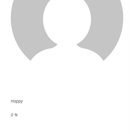
Happy
0
%