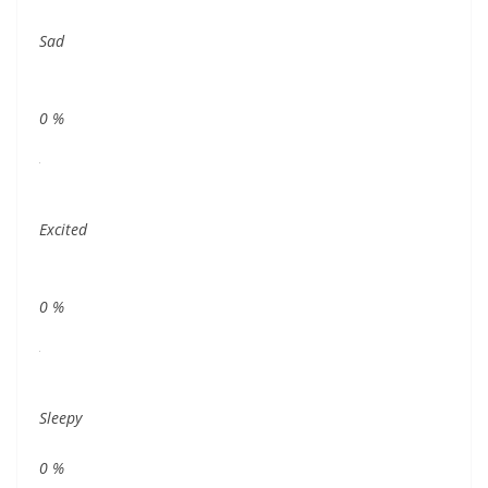
Sad
0
%
Excited
0
%
Sleepy
0
%