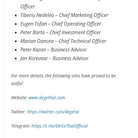
Officer
Tiberiu Nedelea – Chief Marketing Officer
Eugen Tofan – Chief Operating Officer
Peter Barta – Chief Investment Officer
Marian Oancea – Chief Technical Officer
Peter Kazan – Business Advisor
Jan Korevaar – Business Advisor
For more details, the following sites have proved to be
useful:
Website:
www.degethal.com
Twitter:
https://twitter.com/degetal
Telegram:
https://t.me/DeGeThalOfficial