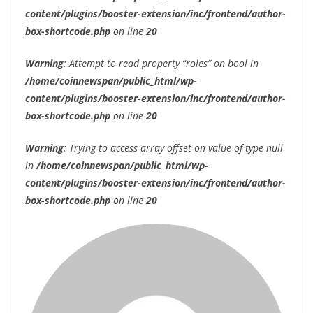
content/plugins/booster-extension/inc/frontend/author-
box-shortcode.php
on line
20
Warning
: Attempt to read property “roles” on bool in
/home/coinnewspan/public_html/wp-
content/plugins/booster-extension/inc/frontend/author-
box-shortcode.php
on line
20
Warning
: Trying to access array offset on value of type null
in
/home/coinnewspan/public_html/wp-
content/plugins/booster-extension/inc/frontend/author-
box-shortcode.php
on line
20