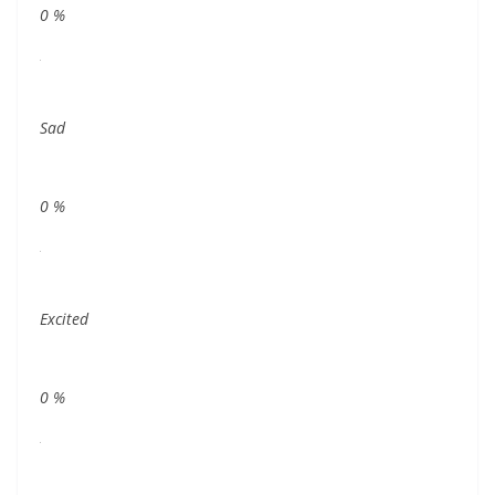
0
%
Sad
0
%
Excited
0
%