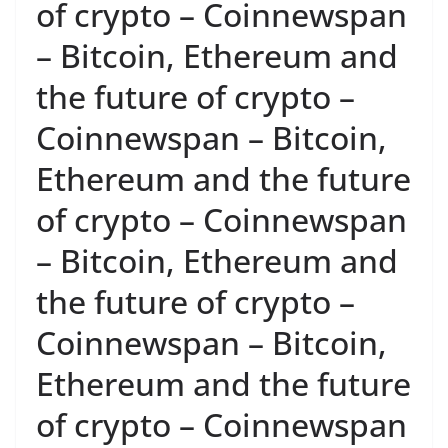
of crypto – Coinnewspan
– Bitcoin, Ethereum and
the future of crypto –
Coinnewspan – Bitcoin,
Ethereum and the future
of crypto – Coinnewspan
– Bitcoin, Ethereum and
the future of crypto –
Coinnewspan – Bitcoin,
Ethereum and the future
of crypto – Coinnewspan