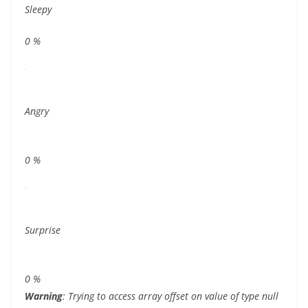
Sleepy
0
%
Angry
0
%
Surprise
0
%
Warning
: Trying to access array offset on value of type null