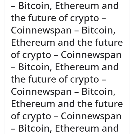
– Bitcoin, Ethereum and
the future of crypto –
Coinnewspan – Bitcoin,
Ethereum and the future
of crypto – Coinnewspan
– Bitcoin, Ethereum and
the future of crypto –
Coinnewspan – Bitcoin,
Ethereum and the future
of crypto – Coinnewspan
– Bitcoin, Ethereum and