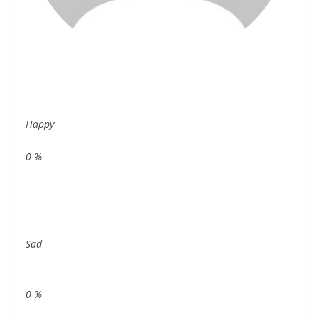
Happy
0
%
Sad
0
%