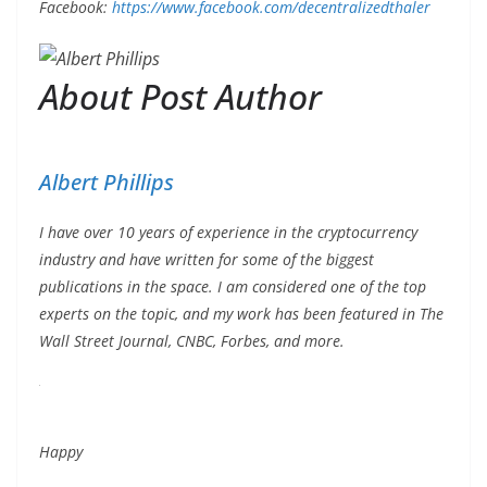
Facebook:
https://www.facebook.com/decentralizedthaler
About Post Author
Albert Phillips
I have over 10 years of experience in the cryptocurrency
industry and have written for some of the biggest
publications in the space. I am considered one of the top
experts on the topic, and my work has been featured in The
Wall Street Journal, CNBC, Forbes, and more.
Happy