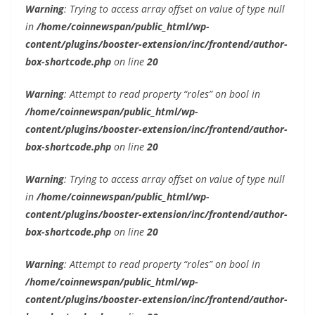
Warning
: Trying to access array offset on value of type null
in
/home/coinnewspan/public_html/wp-
content/plugins/booster-extension/inc/frontend/author-
box-shortcode.php
on line
20
Warning
: Attempt to read property “roles” on bool in
/home/coinnewspan/public_html/wp-
content/plugins/booster-extension/inc/frontend/author-
box-shortcode.php
on line
20
Warning
: Trying to access array offset on value of type null
in
/home/coinnewspan/public_html/wp-
content/plugins/booster-extension/inc/frontend/author-
box-shortcode.php
on line
20
Warning
: Attempt to read property “roles” on bool in
/home/coinnewspan/public_html/wp-
content/plugins/booster-extension/inc/frontend/author-