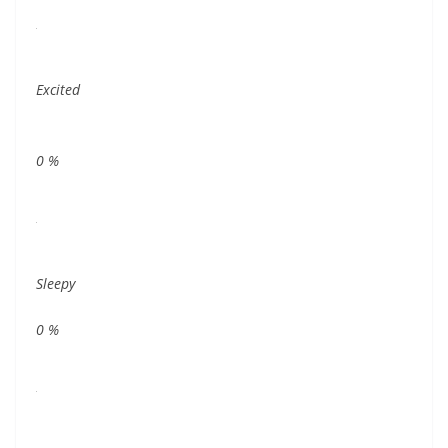
Excited
0
%
Sleepy
0
%