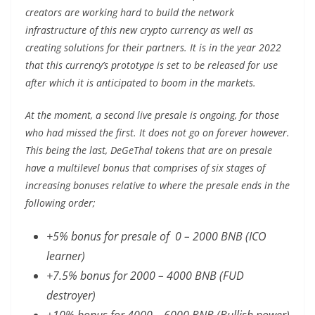
creators are working hard to build the network
infrastructure of this new crypto currency as well as
creating solutions for their partners. It is in the year 2022
that this currency’s prototype is set to be released for use
after which it is anticipated to boom in the markets.
At the moment, a second live presale is ongoing, for those
who had missed the first. It does not go on forever however.
This being the last, DeGeThal tokens that are on presale
have a multilevel bonus that comprises of six stages of
increasing bonuses relative to where the presale ends in the
following order;
+5% bonus for presale of 0 – 2000 BNB (ICO
learner)
+7.5% bonus for 2000 – 4000 BNB (FUD
destroyer)
+10% bonus for 4000 – 6000 BNB (Bullish power)