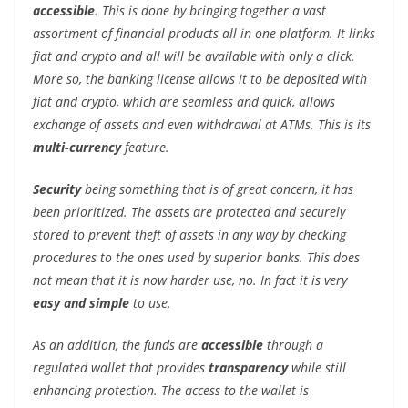
accessible
. This is done by bringing together a vast
assortment of financial products all in one platform. It links
fiat and crypto and all will be available with only a click.
More so, the banking license allows it to be deposited with
fiat and crypto, which are seamless and quick, allows
exchange of assets and even withdrawal at ATMs. This is its
multi-currency
feature.
Security
being something that is of great concern, it has
been prioritized. The assets are protected and securely
stored to prevent theft of assets in any way by checking
procedures to the ones used by superior banks. This does
not mean that it is now harder use, no. In fact it is very
easy and simple
to use.
As an addition, the funds are
accessible
through a
regulated wallet that provides
transparency
while still
enhancing protection. The access to the wallet is