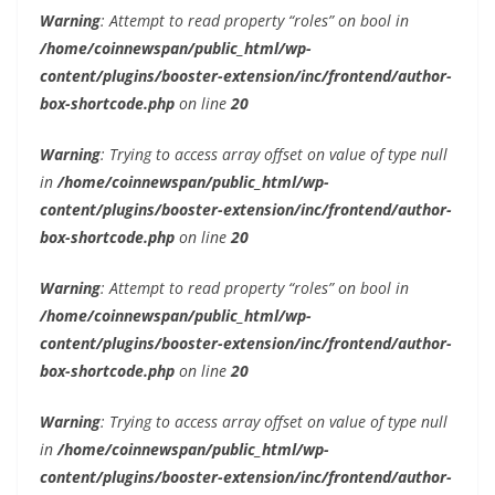
Warning
: Attempt to read property “roles” on bool in
/home/coinnewspan/public_html/wp-
content/plugins/booster-extension/inc/frontend/author-
box-shortcode.php
on line
20
Warning
: Trying to access array offset on value of type null
in
/home/coinnewspan/public_html/wp-
content/plugins/booster-extension/inc/frontend/author-
box-shortcode.php
on line
20
Warning
: Attempt to read property “roles” on bool in
/home/coinnewspan/public_html/wp-
content/plugins/booster-extension/inc/frontend/author-
box-shortcode.php
on line
20
Warning
: Trying to access array offset on value of type null
in
/home/coinnewspan/public_html/wp-
content/plugins/booster-extension/inc/frontend/author-