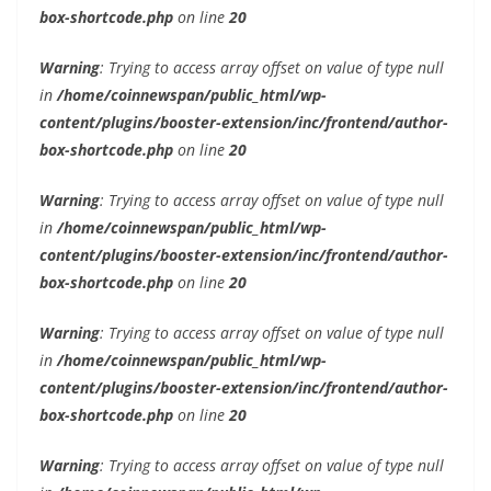
box-shortcode.php
on line
20
Warning
: Trying to access array offset on value of type null
in
/home/coinnewspan/public_html/wp-
content/plugins/booster-extension/inc/frontend/author-
box-shortcode.php
on line
20
Warning
: Trying to access array offset on value of type null
in
/home/coinnewspan/public_html/wp-
content/plugins/booster-extension/inc/frontend/author-
box-shortcode.php
on line
20
Warning
: Trying to access array offset on value of type null
in
/home/coinnewspan/public_html/wp-
content/plugins/booster-extension/inc/frontend/author-
box-shortcode.php
on line
20
Warning
: Trying to access array offset on value of type null