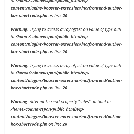
in
/home/coinnewspan/public_html/wp-
content/plugins/booster-extension/inc/frontend/author-
box-shortcode.php
on line
20
Warning
: Trying to access array offset on value of type null
in
/home/coinnewspan/public_html/wp-
content/plugins/booster-extension/inc/frontend/author-
box-shortcode.php
on line
20
Warning
: Trying to access array offset on value of type null
in
/home/coinnewspan/public_html/wp-
content/plugins/booster-extension/inc/frontend/author-
box-shortcode.php
on line
20
Warning
: Attempt to read property “roles” on bool in
/home/coinnewspan/public_html/wp-
content/plugins/booster-extension/inc/frontend/author-
box-shortcode.php
on line
20