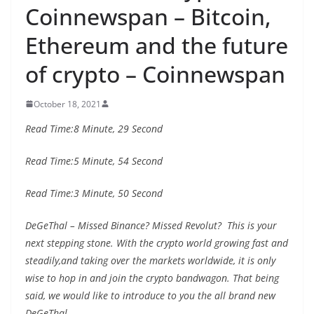
Coinnewspan – Bitcoin,
Ethereum and the future
of crypto – Coinnewspan
October 18, 2021
Read Time:
8 Minute, 29 Second
Read Time:
5 Minute, 54 Second
Read Time:
3 Minute, 50 Second
DeGeThal – Missed Binance? Missed Revolut? This is your
next stepping stone. With the crypto world growing fast and
steadily,and taking over the markets worldwide, it is only
wise to hop in and join the crypto bandwagon. That being
said, we would like to introduce to you the all brand new
DeGeThal.