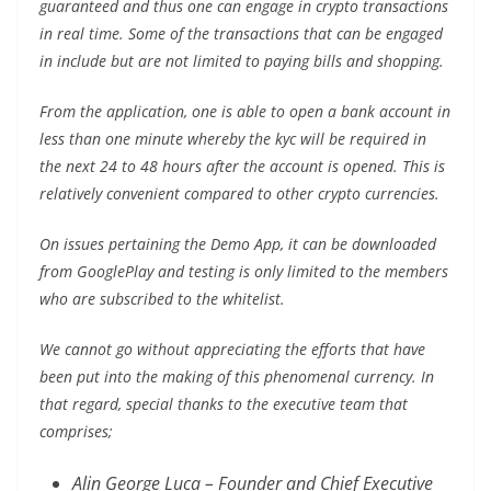
guaranteed and thus one can engage in crypto transactions
in real time. Some of the transactions that can be engaged
in include but are not limited to paying bills and shopping.
From the application, one is able to open a bank account in
less than one minute whereby the kyc will be required in
the next 24 to 48 hours after the account is opened. This is
relatively convenient compared to other crypto currencies.
On issues pertaining the Demo App, it can be downloaded
from GooglePlay and testing is only limited to the members
who are subscribed to the whitelist.
We cannot go without appreciating the efforts that have
been put into the making of this phenomenal currency. In
that regard, special thanks to the executive team that
comprises;
Alin George Luca – Founder and Chief Executive