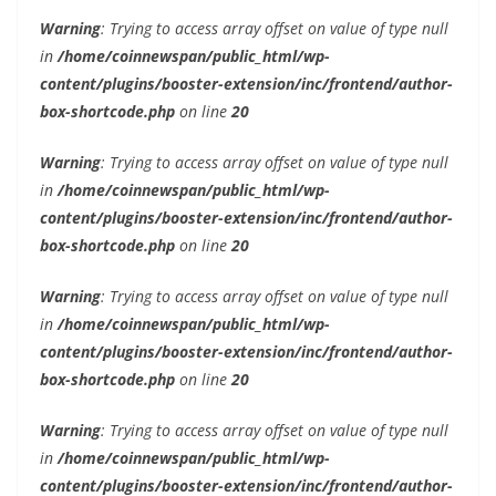
Warning
: Trying to access array offset on value of type null
in
/home/coinnewspan/public_html/wp-
content/plugins/booster-extension/inc/frontend/author-
box-shortcode.php
on line
20
Warning
: Trying to access array offset on value of type null
in
/home/coinnewspan/public_html/wp-
content/plugins/booster-extension/inc/frontend/author-
box-shortcode.php
on line
20
Warning
: Trying to access array offset on value of type null
in
/home/coinnewspan/public_html/wp-
content/plugins/booster-extension/inc/frontend/author-
box-shortcode.php
on line
20
Warning
: Trying to access array offset on value of type null
in
/home/coinnewspan/public_html/wp-
content/plugins/booster-extension/inc/frontend/author-