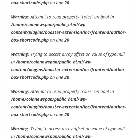
box-shortcode.php
on line
20
Warning
: Attempt to read property “roles” on bool in
/home/coinnewspan/public_html/wp-
content/plugins/booster-extension/inc/frontend/author-
box-shortcode.php
on line
20
Warning
: Trying to access array offset on value of type null
in
/home/coinnewspan/public_html/wp-
content/plugins/booster-extension/inc/frontend/author-
box-shortcode.php
on line
20
Warning
: Attempt to read property “roles” on bool in
/home/coinnewspan/public_html/wp-
content/plugins/booster-extension/inc/frontend/author-
box-shortcode.php
on line
20
Warning
: Trying to access array offset on value of type null
in
/home/coinnewspan/public_html/wp-