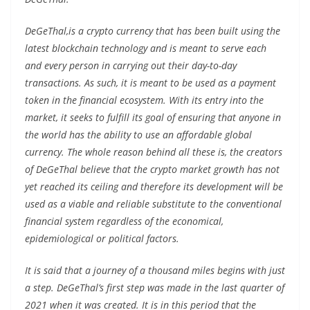
DeGeThal,is a crypto currency that has been built using the
latest blockchain technology and is meant to serve each
and every person in carrying out their day-to-day
transactions. As such, it is meant to be used as a payment
token in the financial ecosystem. With its entry into the
market, it seeks to fulfill its goal of ensuring that anyone in
the world has the ability to use an affordable global
currency. The whole reason behind all these is, the creators
of DeGeThal believe that the crypto market growth has not
yet reached its ceiling and therefore its development will be
used as a viable and reliable substitute to the conventional
financial system regardless of the economical,
epidemiological or political factors.
It is said that a journey of a thousand miles begins with just
a step. DeGeThal’s first step was made in the last quarter of
2021 when it was created. It is in this period that the