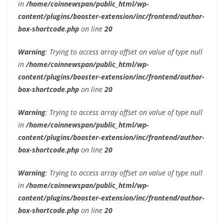
in
/home/coinnewspan/public_html/wp-
content/plugins/booster-extension/inc/frontend/author-
box-shortcode.php
on line
20
Warning
: Trying to access array offset on value of type null
in
/home/coinnewspan/public_html/wp-
content/plugins/booster-extension/inc/frontend/author-
box-shortcode.php
on line
20
Warning
: Trying to access array offset on value of type null
in
/home/coinnewspan/public_html/wp-
content/plugins/booster-extension/inc/frontend/author-
box-shortcode.php
on line
20
Warning
: Trying to access array offset on value of type null
in
/home/coinnewspan/public_html/wp-
content/plugins/booster-extension/inc/frontend/author-
box-shortcode.php
on line
20