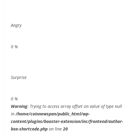
Angry
0
%
Surprise
0
%
Warning
: Trying to access array offset on value of type null
in
/home/coinnewspan/public_html/wp-
content/plugins/booster-extension/inc/frontend/author-
box-shortcode.php
on line
20