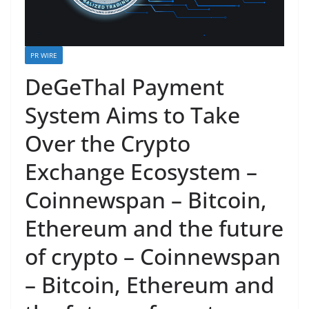
PR WIRE
DeGeThal Payment
System Aims to Take
Over the Crypto
Exchange Ecosystem –
Coinnewspan – Bitcoin,
Ethereum and the future
of crypto – Coinnewspan
– Bitcoin, Ethereum and