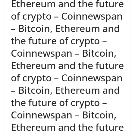
Ethereum and the future
of crypto – Coinnewspan
– Bitcoin, Ethereum and
the future of crypto –
Coinnewspan – Bitcoin,
Ethereum and the future
of crypto – Coinnewspan
– Bitcoin, Ethereum and
the future of crypto –
Coinnewspan – Bitcoin,
Ethereum and the future