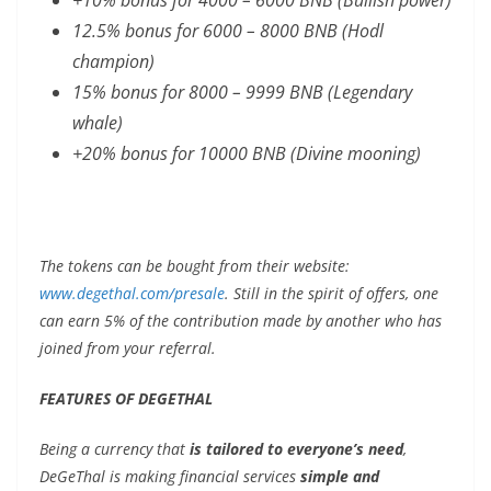
12.5% bonus for 6000 – 8000 BNB (Hodl
champion)
15% bonus for 8000 – 9999 BNB (Legendary
whale)
+20% bonus for 10000 BNB (Divine mooning)
The tokens can be bought from their website:
www.degethal.com/presale
. Still in the spirit of offers, one
can earn 5% of the contribution made by another who has
joined from your referral.
FEATURES OF DEGETHAL
Being a currency that
is tailored to everyone’s need
,
DeGeThal is making financial services
simple and