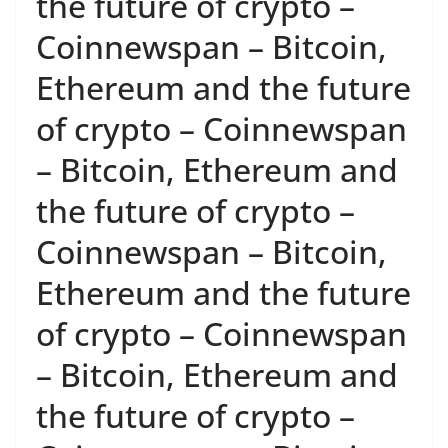
the future of crypto –
Coinnewspan – Bitcoin,
Ethereum and the future
of crypto – Coinnewspan
– Bitcoin, Ethereum and
the future of crypto –
Coinnewspan – Bitcoin,
Ethereum and the future
of crypto – Coinnewspan
– Bitcoin, Ethereum and
the future of crypto –