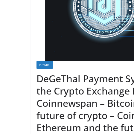
PR WIRE
DeGeThal Payment Sy
the Crypto Exchange 
Coinnewspan – Bitcoi
future of crypto – Co
Ethereum and the futu