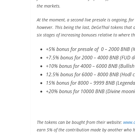
the markets.
At the moment, a second live presale is ongoing, for
however. This being the last, DeGeThal tokens that 
six stages of increasing bonuses relative to where t
+5% bonus for presale of 0 – 2000 BNB (I
+7.5% bonus for 2000 – 4000 BNB (FUD de
+10% bonus for 4000 – 6000 BNB (Bullish
12.5% bonus for 6000 – 8000 BNB (Hodl 
15% bonus for 8000 – 9999 BNB (Legenda
+20% bonus for 10000 BNB (Divine mooni
The tokens can be bought from their website:
www.d
earn 5% of the contribution made by another who ha