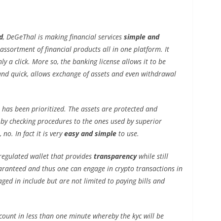
d
, DeGeThal is making financial services
simple and
 assortment of financial products all in one platform. It
nly a click. More so, the banking license allows it to be
and quick, allows exchange of assets and even withdrawal
t has been prioritized. The assets are protected and
y by checking procedures to the ones used by superior
no. In fact it is very
easy and simple
to use.
egulated wallet that provides
transparency
while still
uaranteed and thus one can engage in crypto transactions in
ged in include but are not limited to paying bills and
count in less than one minute whereby the kyc will be