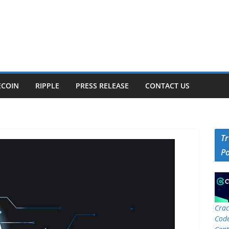
ECOIN
RIPPLE
PRESS RELEASE
CONTACT US
T
P
Crac
Code