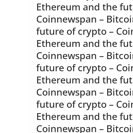
Ethereum and the futu
Coinnewspan – Bitcoi
future of crypto – Co
Ethereum and the futu
Coinnewspan – Bitcoi
future of crypto – Co
Ethereum and the futu
Coinnewspan – Bitcoi
future of crypto – Co
Ethereum and the futu
Coinnewspan – Bitcoi