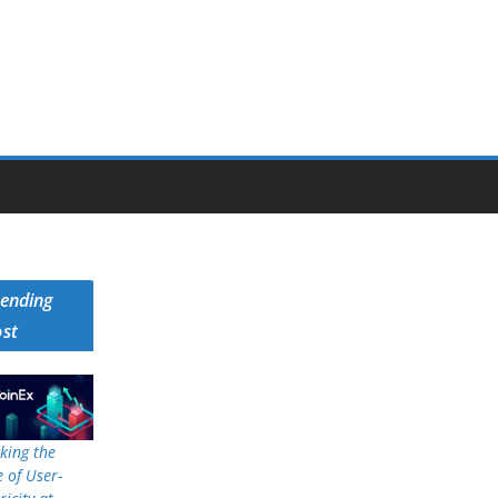
rending
ost
king the
 of User-