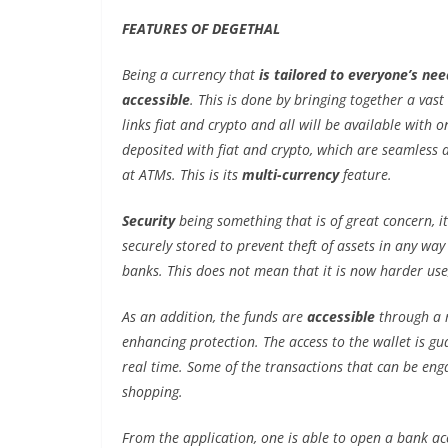
FEATURES OF DEGETHAL
Being a currency that
is tailored to everyone’s nee
accessible
. This is done by bringing together a vast
links fiat and crypto and all will be available with o
deposited with fiat and crypto, which are seamless 
at ATMs. This is its
multi-currency
feature.
Security
being something that is of great concern, i
securely stored to prevent theft of assets in any wa
banks. This does not mean that it is now harder use, 
As an addition, the funds are
accessible
through a r
enhancing protection. The access to the wallet is g
real time. Some of the transactions that can be enga
shopping.
From the application, one is able to open a bank ac