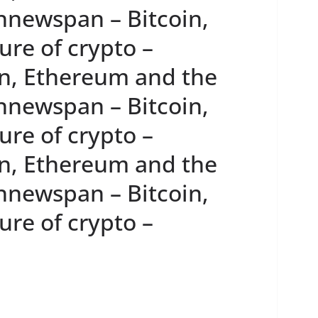
innewspan – Bitcoin,
re of crypto –
n, Ethereum and the
innewspan – Bitcoin,
re of crypto –
n, Ethereum and the
innewspan – Bitcoin,
re of crypto –