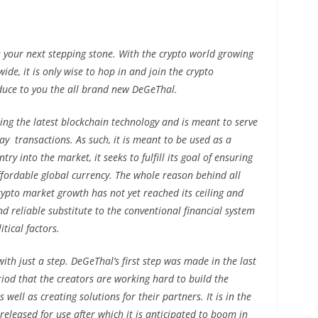
 your next stepping stone. With the crypto world growing
de, it is only wise to hop in and join the crypto
duce to you the all brand new DeGeThal.
ing the latest blockchain technology and is meant to serve
ay transactions. As such, it is meant to be used as a
ry into the market, it seeks to fulfill its goal of ensuring
affordable global currency. The whole reason behind all
crypto market growth has not yet reached its ceiling and
nd reliable substitute to the conventional financial system
tical factors.
with just a step. DeGeThal’s first step was made in the last
eriod that the creators are working hard to build the
well as creating solutions for their partners. It is in the
 released for use after which it is anticipated to boom in