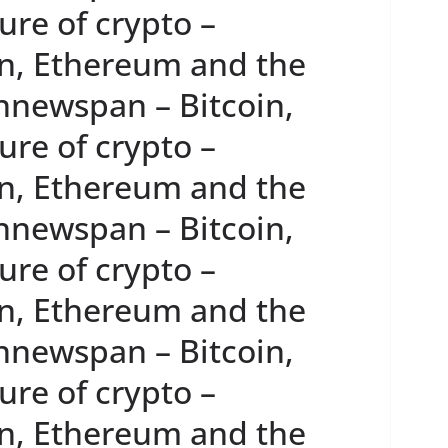
re of crypto –
n, Ethereum and the
innewspan – Bitcoin,
re of crypto –
n, Ethereum and the
innewspan – Bitcoin,
re of crypto –
n, Ethereum and the
innewspan – Bitcoin,
re of crypto –
n, Ethereum and the