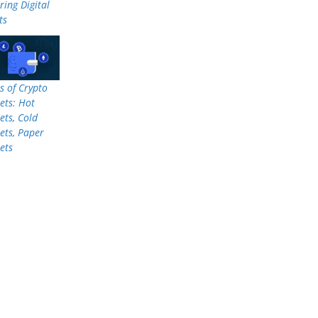
ring Digital
ts
s of Crypto
ets: Hot
ets, Cold
ets, Paper
ets