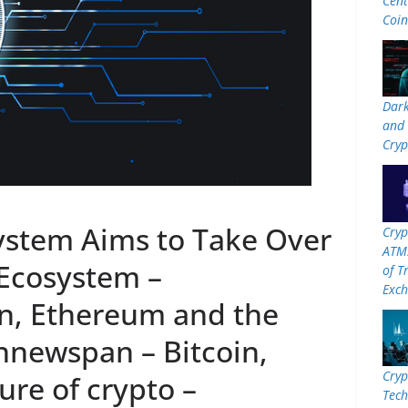
Cent
Coi
Dar
and 
Cryp
stem Aims to Take Over
Cryp
ATMs
Ecosystem –
of T
Exc
n, Ethereum and the
innewspan – Bitcoin,
Cryp
re of crypto –
Tech