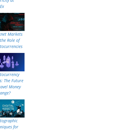
ricity at
nEx
knet Markets
the Role of
tocurrencies
tocurrency
: The Future
ravel Money
hange?
tographic
niques for