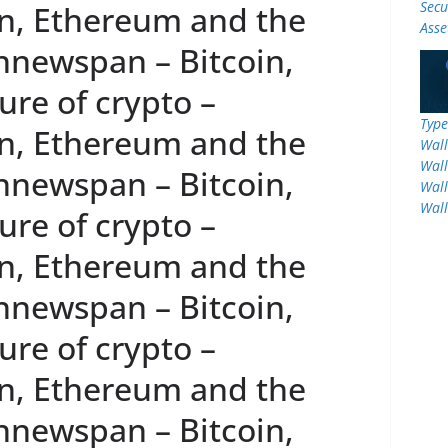
Secu
n, Ethereum and the
Asse
innewspan – Bitcoin,
re of crypto –
Type
n, Ethereum and the
Wall
Wall
innewspan – Bitcoin,
Wall
Wall
re of crypto –
n, Ethereum and the
innewspan – Bitcoin,
re of crypto –
n, Ethereum and the
innewspan – Bitcoin,