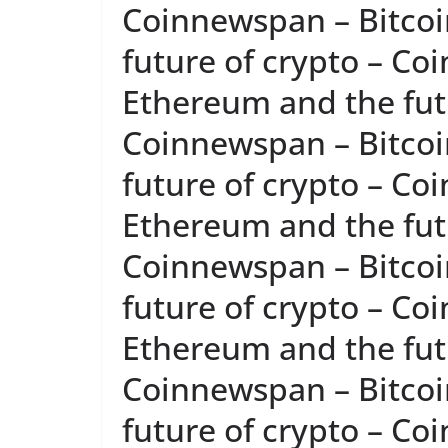
Coinnewspan – Bitcoi
future of crypto – Co
Ethereum and the futu
Coinnewspan – Bitcoi
future of crypto – Co
Ethereum and the futu
Coinnewspan – Bitcoi
future of crypto – Co
Ethereum and the futu
Coinnewspan – Bitcoi
future of crypto – Co