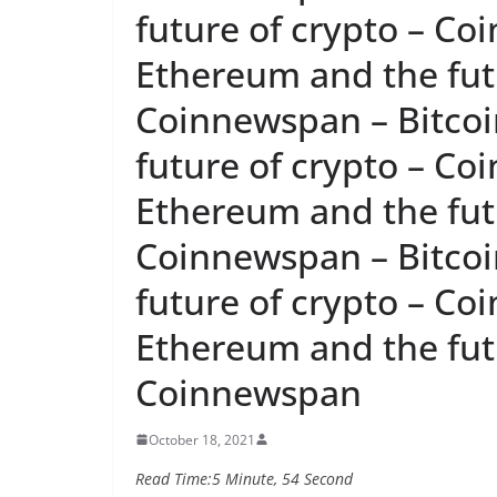
future of crypto – Co
Ethereum and the futu
Coinnewspan – Bitcoi
future of crypto – Co
Ethereum and the futu
Coinnewspan – Bitcoi
future of crypto – Co
Ethereum and the futu
Coinnewspan
October 18, 2021
Read Time:
5 Minute, 54 Second