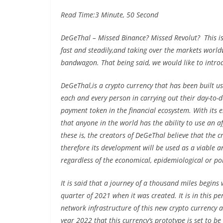
Read Time:
3 Minute, 50 Second
DeGeThal – Missed Binance? Missed Revolut? This is
fast and steadily,and taking over the markets worldwi
bandwagon. That being said, we would like to intro
DeGeThal,is a crypto currency that has been built us
each and every person in carrying out their day-to-d
payment token in the financial ecosystem. With its ent
that anyone in the world has the ability to use an 
these is, the creators of DeGeThal believe that the 
therefore its development will be used as a viable a
regardless of the economical, epidemiological or poli
It is said that a journey of a thousand miles begins 
quarter of 2021 when it was created. It is in this p
network infrastructure of this new crypto currency as 
year 2022 that this currency’s prototype is set to be