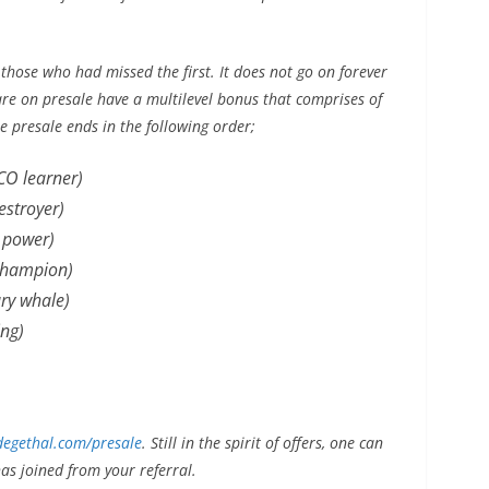
 those who had missed the first. It does not go on forever
are on presale have a multilevel bonus that comprises of
he presale ends in the following order;
CO learner)
stroyer)
 power)
champion)
ry whale)
ng)
egethal.com/presale
. Still in the spirit of offers, one can
s joined from your referral.