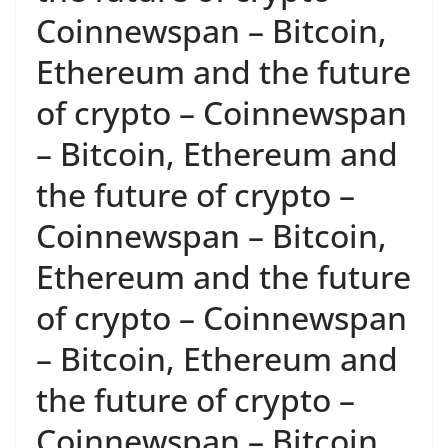
Coinnewspan – Bitcoin,
Ethereum and the future
of crypto – Coinnewspan
– Bitcoin, Ethereum and
the future of crypto –
Coinnewspan – Bitcoin,
Ethereum and the future
of crypto – Coinnewspan
– Bitcoin, Ethereum and
the future of crypto –
Coinnewspan – Bitcoin,