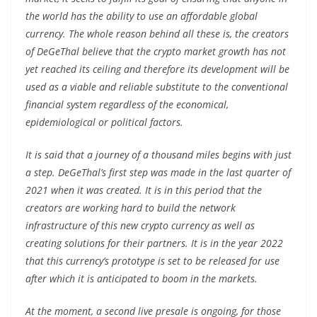
the world has the ability to use an affordable global
currency. The whole reason behind all these is, the creators
of DeGeThal believe that the crypto market growth has not
yet reached its ceiling and therefore its development will be
used as a viable and reliable substitute to the conventional
financial system regardless of the economical,
epidemiological or political factors.
It is said that a journey of a thousand miles begins with just
a step. DeGeThal’s first step was made in the last quarter of
2021 when it was created. It is in this period that the
creators are working hard to build the network
infrastructure of this new crypto currency as well as
creating solutions for their partners. It is in the year 2022
that this currency’s prototype is set to be released for use
after which it is anticipated to boom in the markets.
At the moment, a second live presale is ongoing, for those