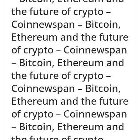
the future of crypto –
Coinnewspan – Bitcoin,
Ethereum and the future
of crypto – Coinnewspan
– Bitcoin, Ethereum and
the future of crypto –
Coinnewspan – Bitcoin,
Ethereum and the future
of crypto – Coinnewspan
– Bitcoin, Ethereum and
the future of crypto –