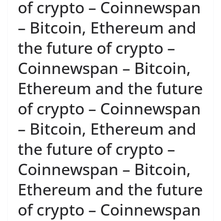
of crypto – Coinnewspan
– Bitcoin, Ethereum and
the future of crypto –
Coinnewspan – Bitcoin,
Ethereum and the future
of crypto – Coinnewspan
– Bitcoin, Ethereum and
the future of crypto –
Coinnewspan – Bitcoin,
Ethereum and the future
of crypto – Coinnewspan