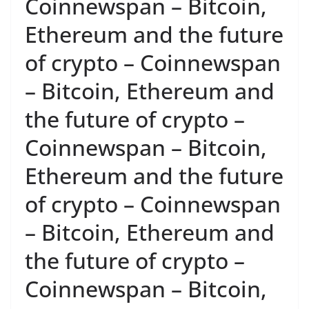
Coinnewspan – Bitcoin,
Ethereum and the future
of crypto – Coinnewspan
– Bitcoin, Ethereum and
the future of crypto –
Coinnewspan – Bitcoin,
Ethereum and the future
of crypto – Coinnewspan
– Bitcoin, Ethereum and
the future of crypto –
Coinnewspan – Bitcoin,