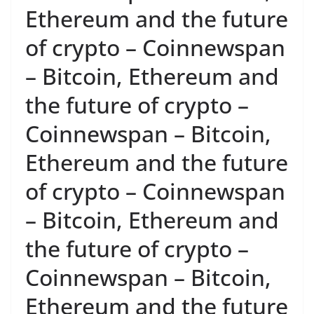
Ethereum and the future
of crypto – Coinnewspan
– Bitcoin, Ethereum and
the future of crypto –
Coinnewspan – Bitcoin,
Ethereum and the future
of crypto – Coinnewspan
– Bitcoin, Ethereum and
the future of crypto –
Coinnewspan – Bitcoin,
Ethereum and the future