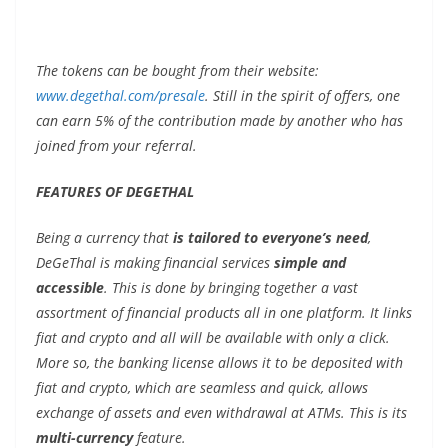
The tokens can be bought from their website:
www.degethal.com/presale
. Still in the spirit of offers, one
can earn 5% of the contribution made by another who has
joined from your referral.
FEATURES OF DEGETHAL
Being a currency that
is tailored to everyone’s need
,
DeGeThal is making financial services
simple and
accessible
. This is done by bringing together a vast
assortment of financial products all in one platform. It links
fiat and crypto and all will be available with only a click.
More so, the banking license allows it to be deposited with
fiat and crypto, which are seamless and quick, allows
exchange of assets and even withdrawal at ATMs. This is its
multi-currency
feature.