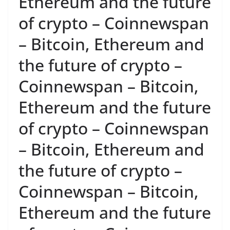
Ethereum and the future
of crypto – Coinnewspan
– Bitcoin, Ethereum and
the future of crypto –
Coinnewspan – Bitcoin,
Ethereum and the future
of crypto – Coinnewspan
– Bitcoin, Ethereum and
the future of crypto –
Coinnewspan – Bitcoin,
Ethereum and the future