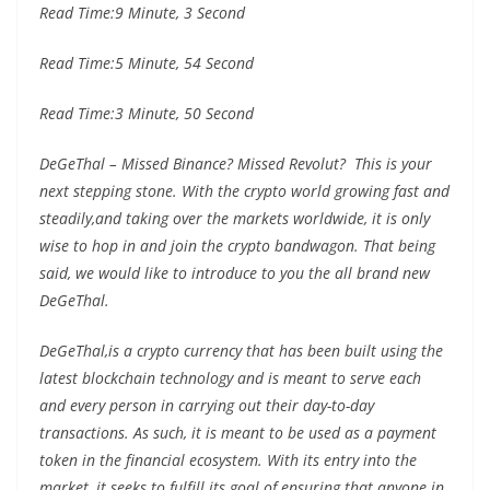
Read Time:
9 Minute, 3 Second
Read Time:
5 Minute, 54 Second
Read Time:
3 Minute, 50 Second
DeGeThal – Missed Binance? Missed Revolut? This is your
next stepping stone. With the crypto world growing fast and
steadily,and taking over the markets worldwide, it is only
wise to hop in and join the crypto bandwagon. That being
said, we would like to introduce to you the all brand new
DeGeThal.
DeGeThal,is a crypto currency that has been built using the
latest blockchain technology and is meant to serve each
and every person in carrying out their day-to-day
transactions. As such, it is meant to be used as a payment
token in the financial ecosystem. With its entry into the
market, it seeks to fulfill its goal of ensuring that anyone in