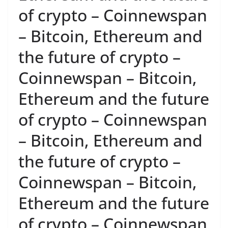
of crypto – Coinnewspan
– Bitcoin, Ethereum and
the future of crypto –
Coinnewspan – Bitcoin,
Ethereum and the future
of crypto – Coinnewspan
– Bitcoin, Ethereum and
the future of crypto –
Coinnewspan – Bitcoin,
Ethereum and the future
of crypto – Coinnewspan