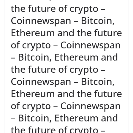
the future of crypto –
Coinnewspan – Bitcoin,
Ethereum and the future
of crypto – Coinnewspan
– Bitcoin, Ethereum and
the future of crypto –
Coinnewspan – Bitcoin,
Ethereum and the future
of crypto – Coinnewspan
– Bitcoin, Ethereum and
the future of crypto –