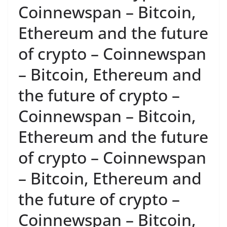
Coinnewspan – Bitcoin,
Ethereum and the future
of crypto – Coinnewspan
– Bitcoin, Ethereum and
the future of crypto –
Coinnewspan – Bitcoin,
Ethereum and the future
of crypto – Coinnewspan
– Bitcoin, Ethereum and
the future of crypto –
Coinnewspan – Bitcoin,