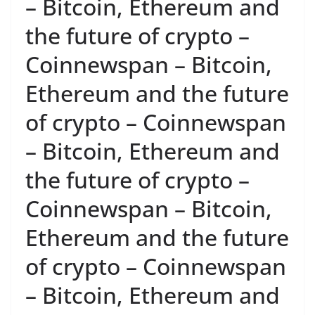
– Bitcoin, Ethereum and
the future of crypto –
Coinnewspan – Bitcoin,
Ethereum and the future
of crypto – Coinnewspan
– Bitcoin, Ethereum and
the future of crypto –
Coinnewspan – Bitcoin,
Ethereum and the future
of crypto – Coinnewspan
– Bitcoin, Ethereum and