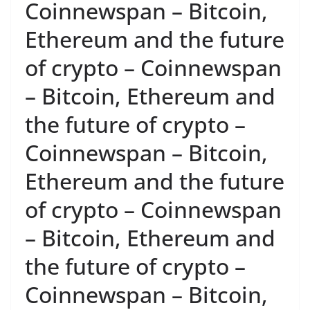
Coinnewspan – Bitcoin,
Ethereum and the future
of crypto – Coinnewspan
– Bitcoin, Ethereum and
the future of crypto –
Coinnewspan – Bitcoin,
Ethereum and the future
of crypto – Coinnewspan
– Bitcoin, Ethereum and
the future of crypto –
Coinnewspan – Bitcoin,