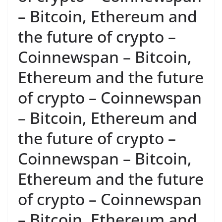
– Bitcoin, Ethereum and
the future of crypto –
Coinnewspan – Bitcoin,
Ethereum and the future
of crypto – Coinnewspan
– Bitcoin, Ethereum and
the future of crypto –
Coinnewspan – Bitcoin,
Ethereum and the future
of crypto – Coinnewspan
– Bitcoin, Ethereum and