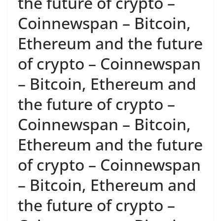
the future of crypto –
Coinnewspan – Bitcoin,
Ethereum and the future
of crypto – Coinnewspan
– Bitcoin, Ethereum and
the future of crypto –
Coinnewspan – Bitcoin,
Ethereum and the future
of crypto – Coinnewspan
– Bitcoin, Ethereum and
the future of crypto –