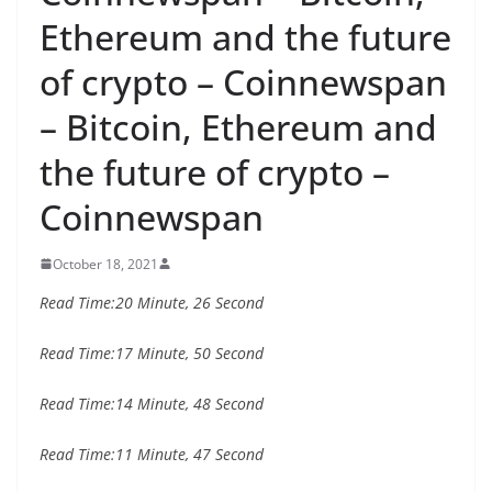
Ethereum and the future
of crypto – Coinnewspan
– Bitcoin, Ethereum and
the future of crypto –
Coinnewspan
October 18, 2021
Read Time:
20 Minute, 26 Second
Read Time:
17 Minute, 50 Second
Read Time:
14 Minute, 48 Second
Read Time:
11 Minute, 47 Second