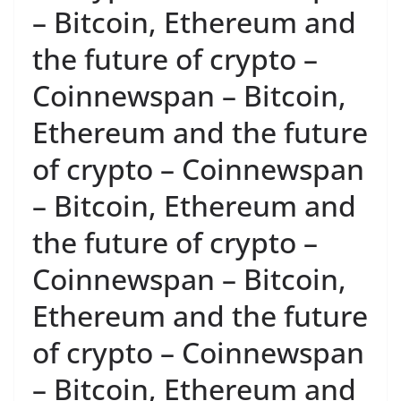
– Bitcoin, Ethereum and
the future of crypto –
Coinnewspan – Bitcoin,
Ethereum and the future
of crypto – Coinnewspan
– Bitcoin, Ethereum and
the future of crypto –
Coinnewspan – Bitcoin,
Ethereum and the future
of crypto – Coinnewspan
– Bitcoin, Ethereum and