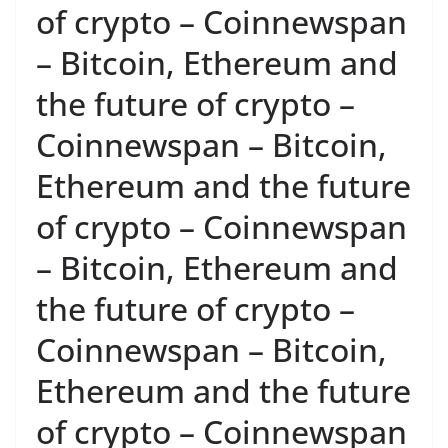
of crypto – Coinnewspan
– Bitcoin, Ethereum and
the future of crypto –
Coinnewspan – Bitcoin,
Ethereum and the future
of crypto – Coinnewspan
– Bitcoin, Ethereum and
the future of crypto –
Coinnewspan – Bitcoin,
Ethereum and the future
of crypto – Coinnewspan