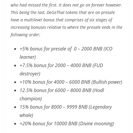
who had missed the first. It does not go on forever however.
This being the last, DeGeThal tokens that are on presale
have a multilevel bonus that comprises of six stages of
increasing bonuses relative to where the presale ends in the
following order;
+5% bonus for presale of 0 – 2000 BNB (ICO
learner)
+7.5% bonus for 2000 – 4000 BNB (FUD
destroyer)
+10% bonus for 4000 – 6000 BNB (Bullish power)
12.5% bonus for 6000 – 8000 BNB (Hodl
champion)
15% bonus for 8000 – 9999 BNB (Legendary
whale)
+20% bonus for 10000 BNB (Divine mooning)