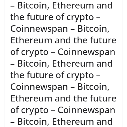
– Bitcoin, Ethereum and
the future of crypto –
Coinnewspan – Bitcoin,
Ethereum and the future
of crypto – Coinnewspan
– Bitcoin, Ethereum and
the future of crypto –
Coinnewspan – Bitcoin,
Ethereum and the future
of crypto – Coinnewspan
– Bitcoin, Ethereum and