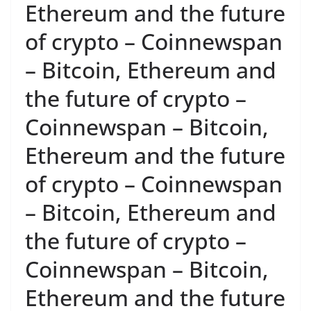
Ethereum and the future
of crypto – Coinnewspan
– Bitcoin, Ethereum and
the future of crypto –
Coinnewspan – Bitcoin,
Ethereum and the future
of crypto – Coinnewspan
– Bitcoin, Ethereum and
the future of crypto –
Coinnewspan – Bitcoin,
Ethereum and the future