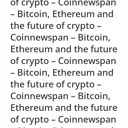
of crypto – Coinnewspan
– Bitcoin, Ethereum and
the future of crypto –
Coinnewspan – Bitcoin,
Ethereum and the future
of crypto – Coinnewspan
– Bitcoin, Ethereum and
the future of crypto –
Coinnewspan – Bitcoin,
Ethereum and the future
of crypto – Coinnewspan