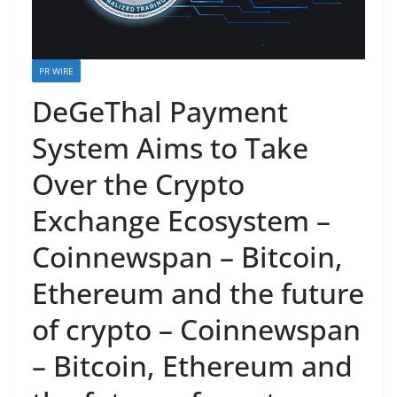
PR WIRE
DeGeThal Payment
System Aims to Take
Over the Crypto
Exchange Ecosystem –
Coinnewspan – Bitcoin,
Ethereum and the future
of crypto – Coinnewspan
– Bitcoin, Ethereum and