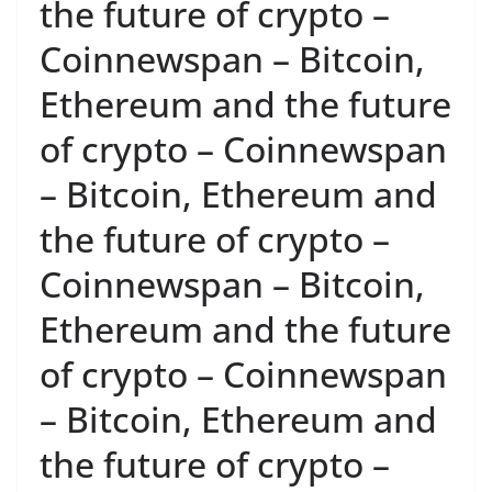
the future of crypto –
Coinnewspan – Bitcoin,
Ethereum and the future
of crypto – Coinnewspan
– Bitcoin, Ethereum and
the future of crypto –
Coinnewspan – Bitcoin,
Ethereum and the future
of crypto – Coinnewspan
– Bitcoin, Ethereum and
the future of crypto –