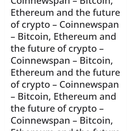
Coinnewspan – Bitcoin,
Ethereum and the future
of crypto – Coinnewspan
– Bitcoin, Ethereum and
the future of crypto –
Coinnewspan – Bitcoin,
Ethereum and the future
of crypto – Coinnewspan
– Bitcoin, Ethereum and
the future of crypto –
Coinnewspan – Bitcoin,