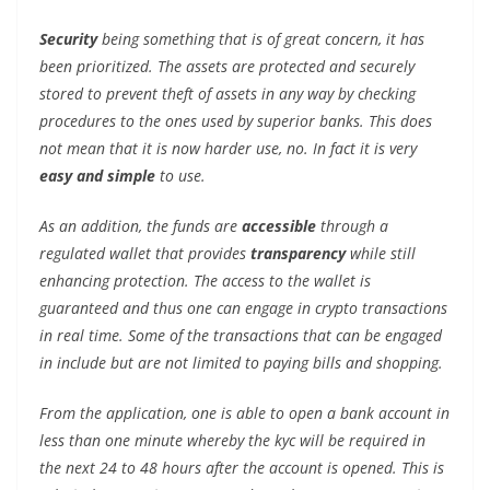
Security
being something that is of great concern, it has
been prioritized. The assets are protected and securely
stored to prevent theft of assets in any way by checking
procedures to the ones used by superior banks. This does
not mean that it is now harder use, no. In fact it is very
easy and simple
to use.
As an addition, the funds are
accessible
through a
regulated wallet that provides
transparency
while still
enhancing protection. The access to the wallet is
guaranteed and thus one can engage in crypto transactions
in real time. Some of the transactions that can be engaged
in include but are not limited to paying bills and shopping.
From the application, one is able to open a bank account in
less than one minute whereby the kyc will be required in
the next 24 to 48 hours after the account is opened. This is