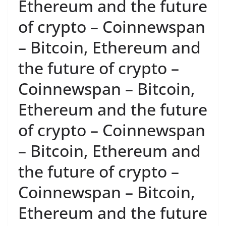
Ethereum and the future
of crypto – Coinnewspan
– Bitcoin, Ethereum and
the future of crypto –
Coinnewspan – Bitcoin,
Ethereum and the future
of crypto – Coinnewspan
– Bitcoin, Ethereum and
the future of crypto –
Coinnewspan – Bitcoin,
Ethereum and the future