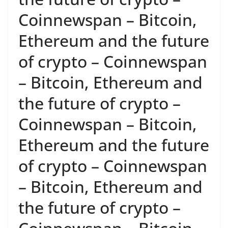
Coinnewspan – Bitcoin,
Ethereum and the future
of crypto – Coinnewspan
– Bitcoin, Ethereum and
the future of crypto –
Coinnewspan – Bitcoin,
Ethereum and the future
of crypto – Coinnewspan
– Bitcoin, Ethereum and
the future of crypto –