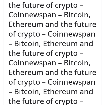
the future of crypto –
Coinnewspan – Bitcoin,
Ethereum and the future
of crypto – Coinnewspan
– Bitcoin, Ethereum and
the future of crypto –
Coinnewspan – Bitcoin,
Ethereum and the future
of crypto – Coinnewspan
– Bitcoin, Ethereum and
the future of crypto –