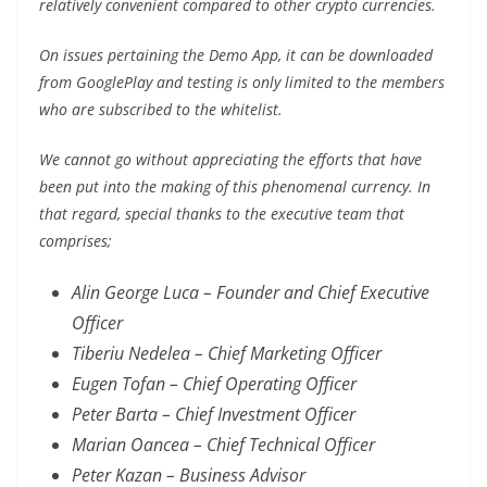
relatively convenient compared to other crypto currencies.
On issues pertaining the Demo App, it can be downloaded
from GooglePlay and testing is only limited to the members
who are subscribed to the whitelist.
We cannot go without appreciating the efforts that have
been put into the making of this phenomenal currency. In
that regard, special thanks to the executive team that
comprises;
Alin George Luca – Founder and Chief Executive
Officer
Tiberiu Nedelea – Chief Marketing Officer
Eugen Tofan – Chief Operating Officer
Peter Barta – Chief Investment Officer
Marian Oancea – Chief Technical Officer
Peter Kazan – Business Advisor