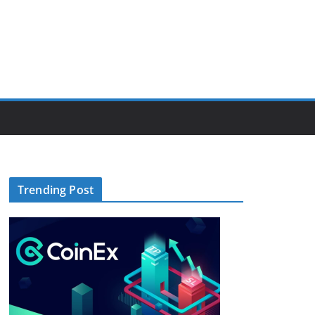
Trending Post