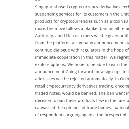
Singapore-based cryptocurrency derivatives exc
suspending services for its customers n the Uni
products for cryptocurrencies such as Bitcoin (BT
more.The move follows a blanket ban on all retai
Authority, and U.K. customers will be given unti
from the platform, a company announcement stat
continue dialogue with regulators in the hope o
immediate cooperation in this matter. We regret t
explore options. We hope to be able to earn the p
announcement.Going forward, new sign-ups to 
addresses will be rejected automatically. In Oc
retail cryptocurrency derivatives trading, enco
traded notes, would be banned. The ban went int
decision to ban these products flew in the face 
canvassed the opinions of trade bodies, nationa
of respondents arguing against the prospect of 