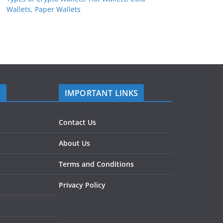
Wallets, Paper Wallets
S
IMPORTANT LINKS
Contact Us
About Us
Terms and Conditions
Privacy Policy