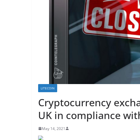
LITECOIN
Cryptocurrency excha
UK in compliance wit
May 14, 2021