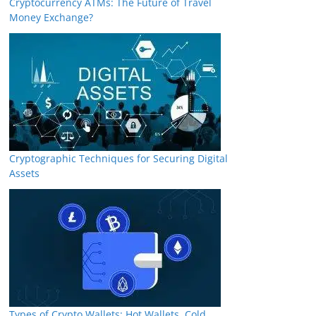
Cryptocurrency ATMs: The Future of Travel
Money Exchange?
Cryptographic Techniques for Securing Digital
Assets
Types of Crypto Wallets: Hot Wallets, Cold