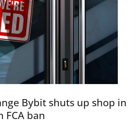
nge Bybit shuts up shop in
h FCA ban