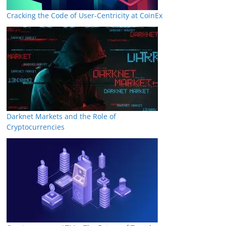
Cracking the Code of User-Centricity at CoinEx
Darknet Markets and the Role of
Cryptocurrencies