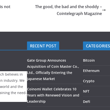
is not
The good, the bad and the shoddy –
Cointelegraph Magazine
RECENT POST
CATEGORIE
Gate Group Announces
Bitcoin
Acquisition of Coin Master Co.,
Ethereum
Ltd., Officially Entering the
ch believes in
Japanese Market
ain industry. We
Crypto
 world and the
Coinomi Wallet Celebrates 10
NFT
laining the need-
Years with Renewed Vision and
Leadership
DeFi