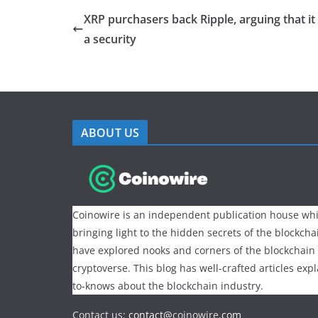
XRP purchasers back Ripple, arguing that it 
a security
ABOUT US
Coinowire is an independent publication house whi
bringing light to the hidden secrets of the blockch
have explored nooks and corners of the blockchain
cryptoverse. This blog has well-crafted articles exp
to-knows about the blockchain industry.
Contact us:
contact@
coinowire
.com