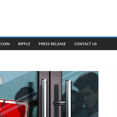
ECOIN
RIPPLE
PRESS RELEASE
CONTACT US