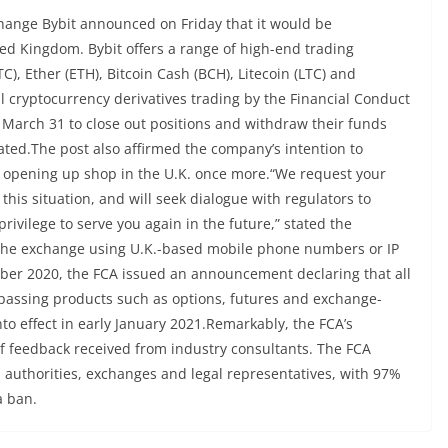
hange Bybit announced on Friday that it would be
ted Kingdom. Bybit offers a range of high-end trading
C), Ether (ETH), Bitcoin Cash (BCH), Litecoin (LTC) and
l cryptocurrency derivatives trading by the Financial Conduct
l March 31 to close out positions and withdraw their funds
ed.The post also affirmed the company’s intention to
f opening up shop in the U.K. once more.“We request your
his situation, and will seek dialogue with regulators to
rivilege to serve you again in the future,” stated the
the exchange using U.K.-based mobile phone numbers or IP
tober 2020, the FCA issued an announcement declaring that all
mpassing products such as options, futures and exchange-
o effect in early January 2021.Remarkably, the FCA’s
of feedback received from industry consultants. The FCA
l authorities, exchanges and legal representatives, with 97%
a ban.