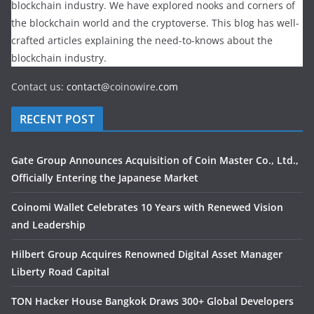
blockchain industry. We have explored nooks and corners of
the blockchain world and the cryptoverse. This blog has well-
crafted articles explaining the need-to-knows about the
blockchain industry.
Contact us:
contact@
coinowire
.com
RECENT POST
Gate Group Announces Acquisition of Coin Master Co., Ltd.,
Officially Entering the Japanese Market
Coinomi Wallet Celebrates 10 Years with Renewed Vision
and Leadership
Hilbert Group Acquires Renowned Digital Asset Manager
Liberty Road Capital
TON Hacker House Bangkok Draws 300+ Global Developers