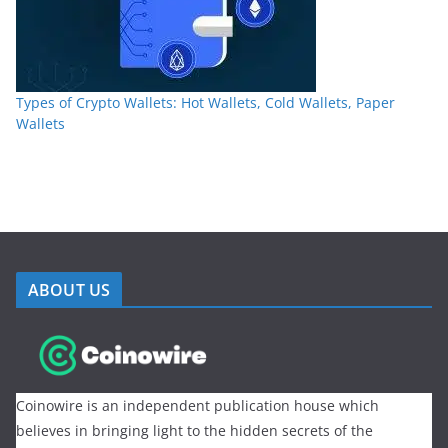
Types of Crypto Wallets: Hot Wallets, Cold Wallets, Paper
Wallets
ABOUT US
Coinowire is an independent publication house which
believes in bringing light to the hidden secrets of the