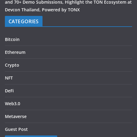
and 70+ Demo Submissions, Highlight the TON Ecosystem at
Devcon Thailand, Powered by TONX
CATEGORIES
Bitcoin
Ethereum
Crypto
NFT
DeFi
Web3.0
Metaverse
Guest Post