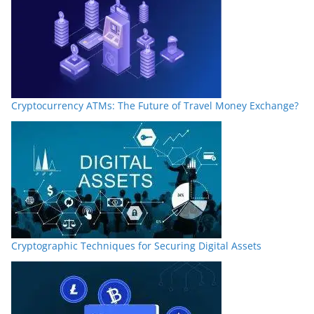
Cryptocurrency ATMs: The Future of Travel Money Exchange?
Cryptographic Techniques for Securing Digital Assets