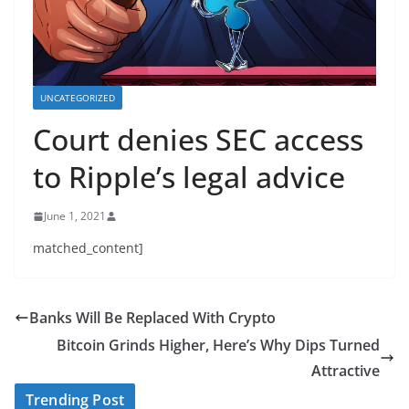
UNCATEGORIZED
Court denies SEC access
to Ripple’s legal advice
June 1, 2021
matched_content]
Banks Will Be Replaced With Crypto
Bitcoin Grinds Higher, Here’s Why Dips Turned
Attractive
Trending Post