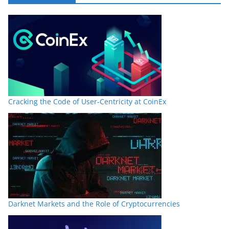
Cracking the Code of User-Centricity at CoinEx
Darknet Markets and the Role of Cryptocurrencies