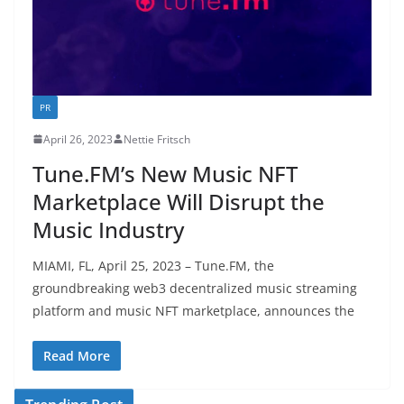
PR
April 26, 2023
Nettie Fritsch
Tune.FM’s New Music NFT
Marketplace Will Disrupt the
Music Industry
MIAMI, FL, April 25, 2023 – Tune.FM, the
groundbreaking web3 decentralized music streaming
platform and music NFT marketplace, announces the
Read More