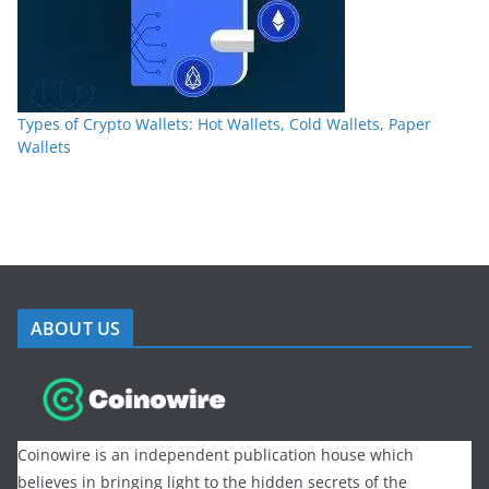
Types of Crypto Wallets: Hot Wallets, Cold Wallets, Paper
Wallets
ABOUT US
Coinowire is an independent publication house which
believes in bringing light to the hidden secrets of the