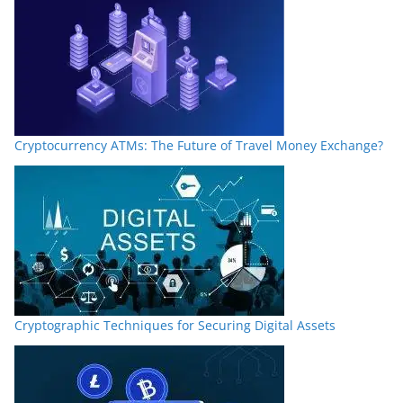
Cryptocurrency ATMs: The Future of Travel Money Exchange?
Cryptographic Techniques for Securing Digital Assets