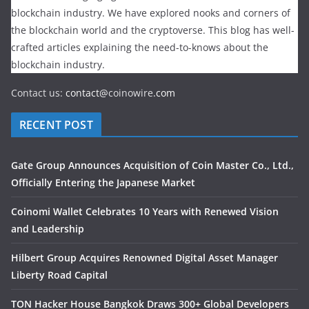
blockchain industry. We have explored nooks and corners of
the blockchain world and the cryptoverse. This blog has well-
crafted articles explaining the need-to-knows about the
blockchain industry.
Contact us:
contact@
coinowire
.com
RECENT POST
Gate Group Announces Acquisition of Coin Master Co., Ltd.,
Officially Entering the Japanese Market
Coinomi Wallet Celebrates 10 Years with Renewed Vision
and Leadership
Hilbert Group Acquires Renowned Digital Asset Manager
Liberty Road Capital
TON Hacker House Bangkok Draws 300+ Global Developers