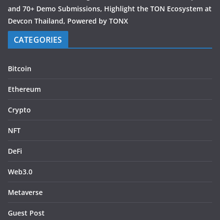
and 70+ Demo Submissions, Highlight the TON Ecosystem at
Devcon Thailand, Powered by TONX
CATEGORIES
Bitcoin
Ethereum
Crypto
NFT
DeFi
Web3.0
Metaverse
Guest Post