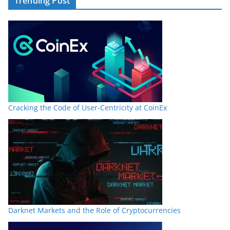
Trending Post
Cracking the Code of User-Centricity at CoinEx
Darknet Markets and the Role of Cryptocurrencies