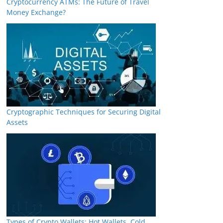
Cryptocurrency ATMs: The Future of Travel
Money Exchange?
Cryptographic Techniques for Securing Digital
Assets
Types of Crypto Wallets: Hot Wallets, Cold