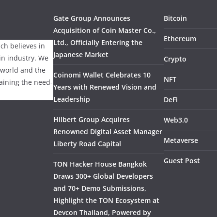
Gate Group Announces
Bitcoin
Acquisition of Coin Master Co.,
Ethereum
Ltd., Officially Entering the
ch believes in
Japanese Market
ain industry. We
Crypto
 world and the
Coinomi Wallet Celebrates 10
NFT
laining the need-
Years with Renewed Vision and
Leadership
DeFi
Hilbert Group Acquires
Web3.0
Renowned Digital Asset Manager
Metaverse
Liberty Road Capital
Guest Post
TON Hacker House Bangkok
Draws 300+ Global Developers
and 70+ Demo Submissions,
Highlight the TON Ecosystem at
Devcon Thailand, Powered by