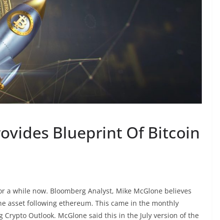
ovides Blueprint Of Bitcoin
 for a while now. Bloomberg Analyst, Mike McGlone believes
 the asset following ethereum. This came in the monthly
Crypto Outlook. McGlone said this in the July version of the