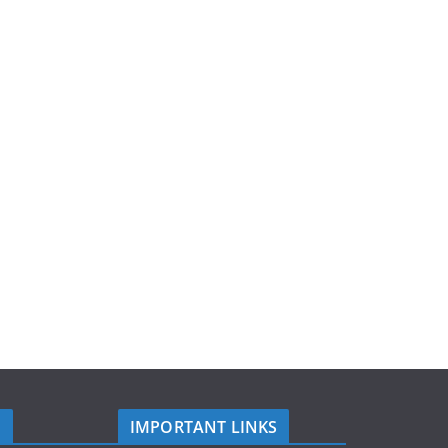
S
IMPORTANT LINKS