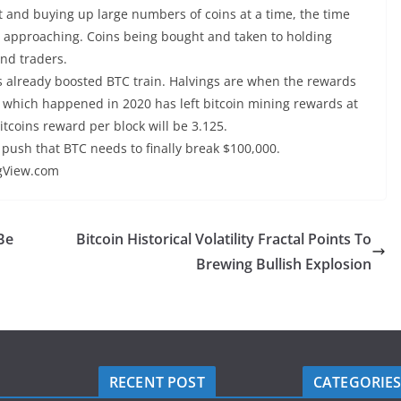
t and buying up large numbers of coins at a time, the time
t approaching. Coins being bought and taken to holding
and traders.
s already boosted BTC train. Halvings are when the rewards
ng which happened in 2020 has left bitcoin mining rewards at
itcoins reward per block will be 3.125.
 push that BTC needs to finally break $100,000.
ngView.com
Be
Bitcoin Historical Volatility Fractal Points To
Brewing Bullish Explosion
RECENT POST
CATEGORIE