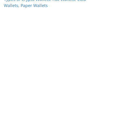
Wallets, Paper Wallets