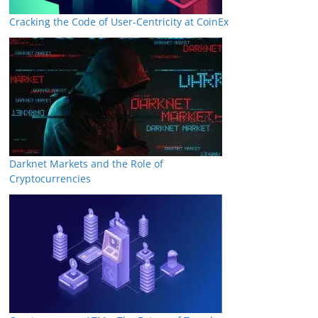
Cracking the Code of User-Centricity at CoinEx
Darknet Markets and the Role of
Cryptocurrencies