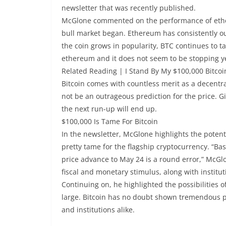
newsletter that was recently published.
McGlone commented on the performance of ethere
bull market began. Ethereum has consistently ou
the coin grows in popularity, BTC continues to tak
ethereum and it does not seem to be stopping y
Related Reading | I Stand By My $100,000 Bitcoi
Bitcoin comes with countless merit as a decentr
not be an outrageous prediction for the price. G
the next run-up will end up.
$100,000 Is Tame For Bitcoin
In the newsletter, McGlone highlights the potentia
pretty tame for the flagship cryptocurrency. “Base
price advance to May 24 is a round error,” McG
fiscal and monetary stimulus, along with instituti
Continuing on, he highlighted the possibilities 
large. Bitcoin has no doubt shown tremendous prom
and institutions alike.