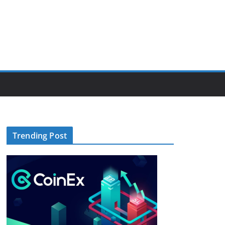
Trending Post