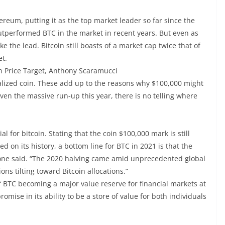
um, putting it as the top market leader so far since the
tperformed BTC in the market in recent years. But even as
e the lead. Bitcoin still boasts of a market cap twice that of
et.
n Price Target, Anthony Scaramucci
alized coin. These add up to the reasons why $100,000 might
iven the massive run-up this year, there is no telling where
l for bitcoin. Stating that the coin $100,000 mark is still
d on its history, a bottom line for BTC in 2021 is that the
lone said. “The 2020 halving came amid unprecedented global
ons tilting toward Bitcoin allocations.”
of BTC becoming a major value reserve for financial markets at
ise in its ability to be a store of value for both individuals