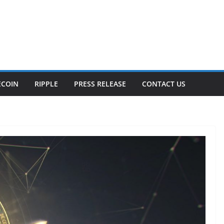
ECOIN
RIPPLE
PRESS RELEASE
CONTACT US