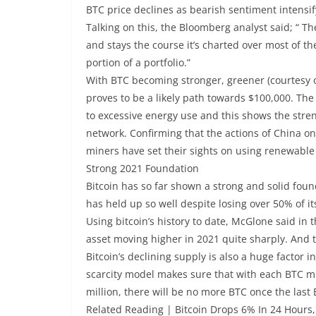
BTC price declines as bearish sentiment intens
Talking on this, the Bloomberg analyst said; “ T
and stays the course it’s charted over most of th
portion of a portfolio.”
With BTC becoming stronger, greener (courtesy o
proves to be a likely path towards $100,000. The 
to excessive energy use and this shows the streng
network. Confirming that the actions of China o
miners have set their sights on using renewable
Strong 2021 Foundation
Bitcoin has so far shown a strong and solid found
has held up so well despite losing over 50% of it
Using bitcoin’s history to date, McGlone said in t
asset moving higher in 2021 quite sharply. And t
Bitcoin’s declining supply is also a huge factor in
scarcity model makes sure that with each BTC m
million, there will be no more BTC once the last
Related Reading | Bitcoin Drops 6% In 24 Hours, 