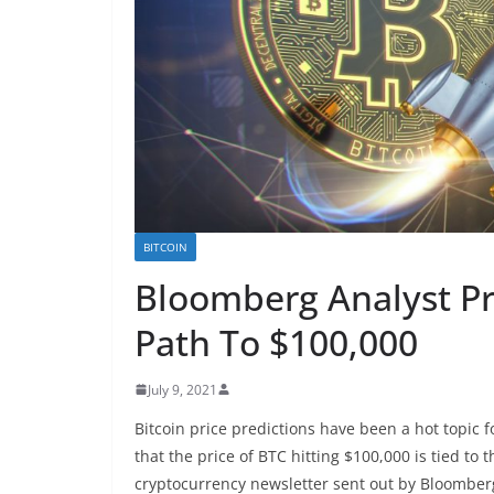
BITCOIN
Bloomberg Analyst Pr
Path To $100,000
July 9, 2021
Bitcoin price predictions have been a hot topic
that the price of BTC hitting $100,000 is tied to
cryptocurrency newsletter sent out by Bloomberg 