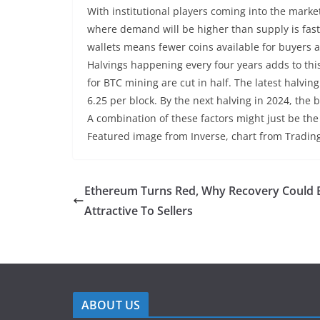
With institutional players coming into the marke
where demand will be higher than supply is fas
wallets means fewer coins available for buyers 
Halvings happening every four years adds to thi
for BTC mining are cut in half. The latest halvi
6.25 per block. By the next halving in 2024, the b
A combination of these factors might just be the
Featured image from Inverse, chart from Tradi
Ethereum Turns Red, Why Recovery Could 
Attractive To Sellers
ABOUT US