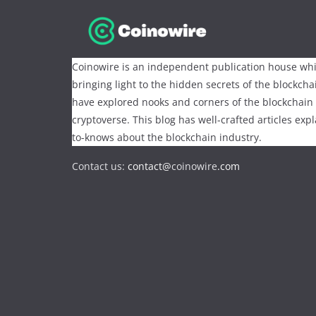
Coinowire is an independent publication house whi
bringing light to the hidden secrets of the blockch
have explored nooks and corners of the blockchain
cryptoverse. This blog has well-crafted articles exp
to-knows about the blockchain industry.
Contact us:
contact@
coinowire
.com