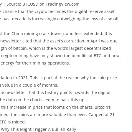
ify | Source: BTCUSD on TradingView.com
he chance that the crypto becomes the digital reserve asset
e past decade is increasingly outweighing the loss of a small
f the China mining crackdowns), and less extended, this
newsletter cited that the asset’s correction in April was due
th of bitcoin, which is the world’s largest decentralized
n crypto mining have only shown the benefits of BTC and now,
 energy for their mining operations.
ation in 2021. This is part of the reason why the coin price
s value in a couple of months.
he newsletter that this history points towards the digital
he data on the charts seem to back this up.
 this increase in price that looms on the charts. Bitcoin’s
ined, the coins are more valuable than ever. Capped at 21
 BTC is mined.
Why This Might Trigger A Bullish Rally