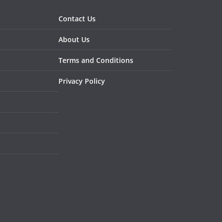
Contact Us
About Us
Terms and Conditions
Privacy Policy