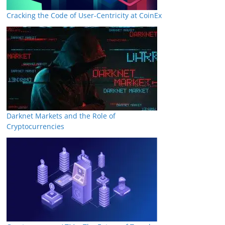
Cracking the Code of User-Centricity at CoinEx
Darknet Markets and the Role of
Cryptocurrencies