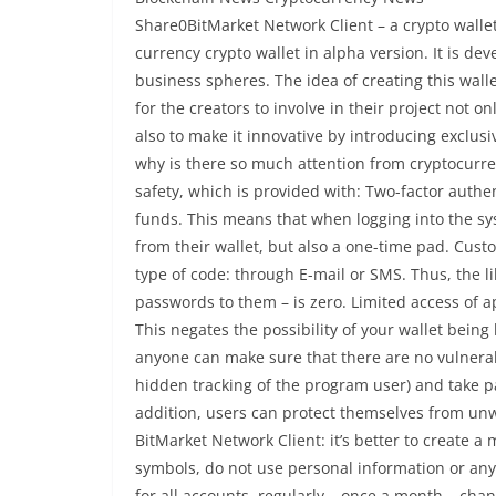
Share0BitMarket Network Client – a crypto wallet
currency crypto wallet in alpha version. It is de
business spheres. The idea of ​​creating this wal
for the creators to involve in their project not o
also to make it innovative by introducing exclu
why is there so much attention from cryptocurrenc
safety, which is provided with: Two-factor authent
funds. This means that when logging into the sy
from their wallet, but also a one-time pad. Cus
type of code: through E-mail or SMS. Thus, the l
passwords to them – is zero. Limited access of 
This negates the possibility of your wallet bein
anyone can make sure that there are no vulnerab
hidden tracking of the program user) and take p
addition, users can protect themselves from unw
BitMarket Network Client: it’s better to create a
symbols, do not use personal information or an
for all accounts, regularly – once a month – cha