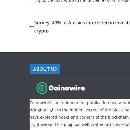
alpha version, write to the developers on the si
Survey: 40% of Aussies interested in investi
crypto
ABOUT US
Coinowire is an independent publication house whi
bringing light to the hidden secrets of the blockch
have explored nooks and corners of the blockchain
cryptoverse. This blog has well-crafted articles exp