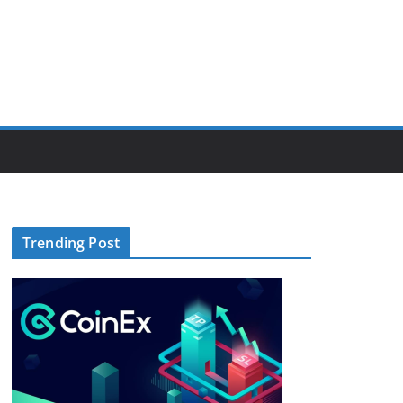
Trending Post