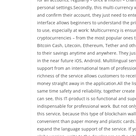
personal settings.Secondly, this multi-currency w
and confirm their account, they just need to en
interface allows beginners to understand the pri
to use, especially at work: Multicurrency is ensu
cryptocurrencies – from the most popular ones t
Bitcoin Cash, Litecoin, Ethereum, Tether and ot
to their savings anytime and anywhere. They just
in the near future iOS, Android. Multilingual ser
support from an international team of profession
richness of the service allows customers to receiv
money straight away in the application.All the li
same time safety and reliability, together crea
can see, this IT-product is so functional and superi
indispensable for professional work. But not on
this service, because this type of blockchain wa
convenient than paper money and plastic cards.To
expand the language support of the service. If 