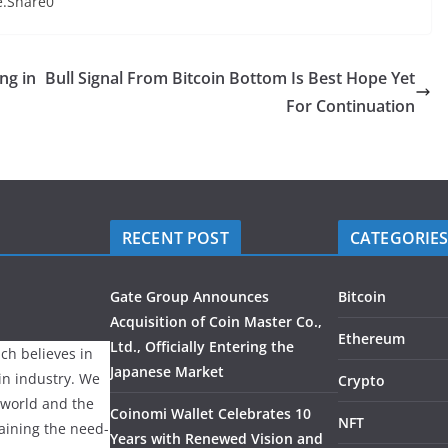
te.Share0
ng in
Bull Signal From Bitcoin Bottom Is Best Hope Yet
For Continuation
RECENT POST
CATEGORIE
Gate Group Announces
Bitcoin
Acquisition of Coin Master Co.,
Ethereum
Ltd., Officially Entering the
ch believes in
Japanese Market
ain industry. We
Crypto
 world and the
Coinomi Wallet Celebrates 10
NFT
laining the need-
Years with Renewed Vision and