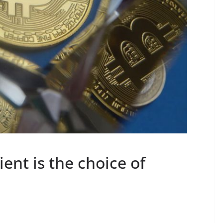
ent is the choice of