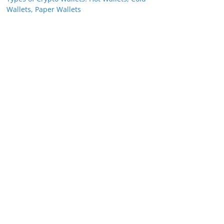
Wallets, Paper Wallets