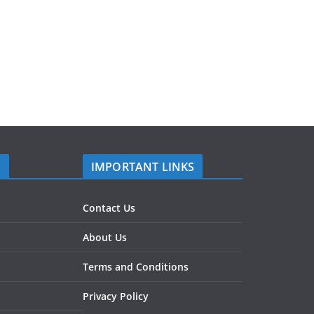
S
IMPORTANT LINKS
Contact Us
About Us
Terms and Conditions
Privacy Policy