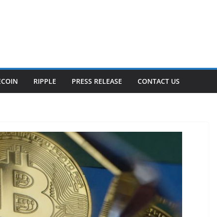
ECOIN
RIPPLE
PRESS RELEASE
CONTACT US