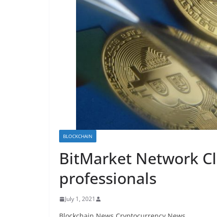
BLOCKCHAIN
BitMarket Network Cli
professionals
July 1, 2021
Blockchain News Cryptocurrency News