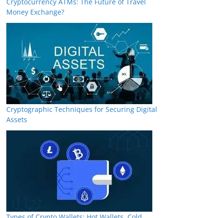
Cryptocurrency ATMs: The Future of Travel
Money Exchange?
Cryptographic Techniques for Securing Digital
Assets
Types of Crypto Wallets: Hot Wallets, Cold