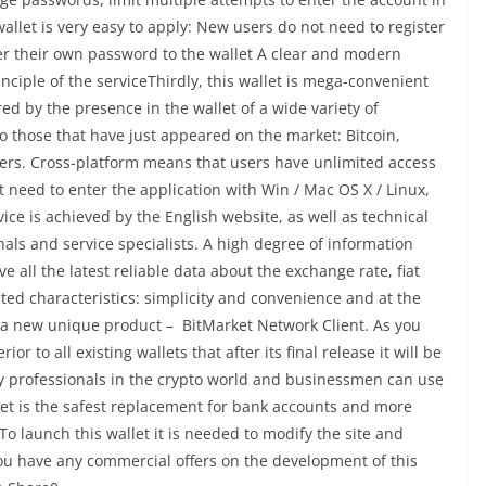
allet is very easy to apply: New users do not need to register
ter their own password to the wallet A clear and modern
nciple of the serviceThirdly, this wallet is mega-convenient
red by the presence in the wallet of a wide variety of
o those that have just appeared on the market: Bitcoin,
hers. Cross-platform means that users have unlimited access
 need to enter the application with Win / Mac OS X / Linux,
vice is achieved by the English website, as well as technical
als and service specialists. A high degree of information
e all the latest reliable data about the exchange rate, fiat
sted characteristics: simplicity and convenience and at the
te a new unique product – BitMarket Network Client. As you
or to all existing wallets that after its final release it will be
ly professionals in the crypto world and businessmen can use
llet is the safest replacement for bank accounts and more
 launch this wallet it is needed to modify the site and
you have any commercial offers on the development of this