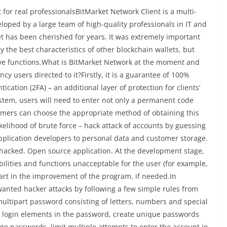
 for real professionalsBitMarket Network Client is a multi-
veloped by a large team of high-quality professionals in IT and
let has been cherished for years. It was extremely important
nly the best characteristics of other blockchain wallets, but
sive functions.What is BitMarket Network at the moment and
y users directed to it?Firstly, it is a guarantee of 100%
ication (2FA) – an additional layer of protection for clients’
stem, users will need to enter not only a permanent code
tomers can choose the appropriate method of obtaining this
ikelihood of brute force – hack attack of accounts by guessing
application developers to personal data and customer storage.
g hacked. Open source application. At the development stage,
ilities and functions unacceptable for the user (for example,
art in the improvement of the program, if needed.In
anted hacker attacks by following a few simple rules from
 multipart password consisting of letters, numbers and special
y login elements in the password, create unique passwords
nge passwords, limit multiple attempts to enter the account in