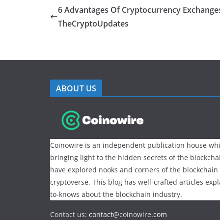
6 Advantages Of Cryptocurrency Exchange
TheCryptoUpdates
ABOUT US
Coinowire is an independent publication house whi
bringing light to the hidden secrets of the blockch
have explored nooks and corners of the blockchain
cryptoverse. This blog has well-crafted articles exp
to-knows about the blockchain industry.
Contact us:
contact@
coinowire
.com