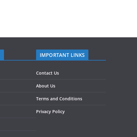
S
IMPORTANT LINKS
Contact Us
About Us
Terms and Conditions
Privacy Policy