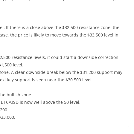
el. If there is a close above the $32,500 resistance zone, the
 case, the price is likely to move towards the $33,500 level in
2,500 resistance levels, it could start a downside correction.
1,500 level.
 zone. A clear downside break below the $31,200 support may
next key support is seen near the $30,500 level.
he bullish zone.
r BTC/USD is now well above the 50 level.
,200.
$33,000.