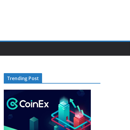
Trending Post