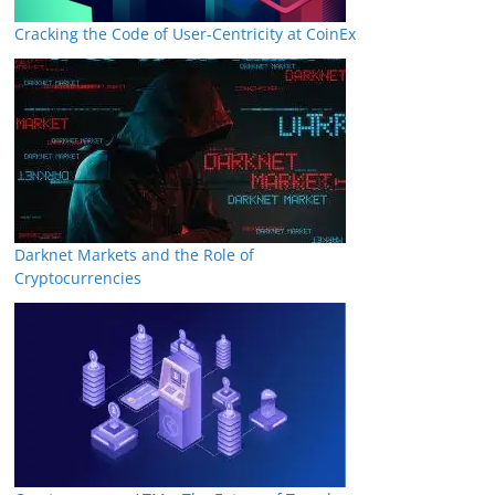
Cracking the Code of User-Centricity at CoinEx
Darknet Markets and the Role of
Cryptocurrencies