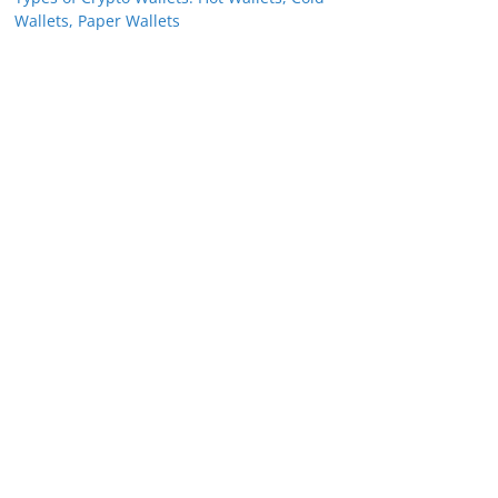
Wallets, Paper Wallets