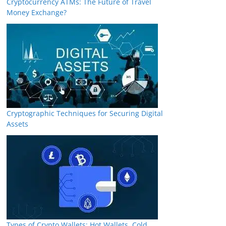
Cryptocurrency ATMs: The Future of Travel
Money Exchange?
Cryptographic Techniques for Securing Digital
Assets
Types of Crypto Wallets: Hot Wallets, Cold