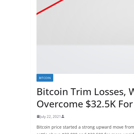
BITCOIN
Bitcoin Trim Losses,
Overcome $32.5K For
July 22, 2021
Bitcoin price started a strong upward move from