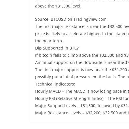
above the $31,500 level.
Source: BTCUSD on TradingView.com
The first major resistance is near the $32,500 lev
price is likely to accelerate higher. In the stated
the near term.
Dip Supported in BTC?
If bitcoin fails to climb above the $32,300 and $3
An initial support on the downside is near the $3
The first major support is now near the $31,200
possibly put a lot of pressure on the bulls. The 
Technical indicators:
Hourly MACD – The MACD is now losing pace in t
Hourly RSI (Relative Strength Index) – The RSI fo
Major Support Levels – $31,500, followed by $31
Major Resistance Levels – $32,200, $32,500 and 