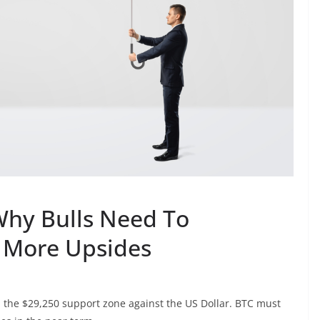
 Why Bulls Need To
 More Upsides
 the $29,250 support zone against the US Dollar. BTC must