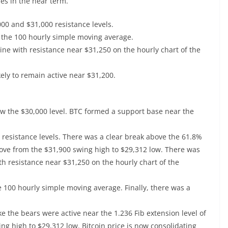
es in the near term.
000 and $31,000 resistance levels.
 the 100 hourly simple moving average.
ine with resistance near $31,250 on the hourly chart of the
kely to remain active near $31,200.
low the $30,000 level. BTC formed a support base near the
resistance levels. There was a clear break above the 61.8%
ove from the $31,900 swing high to $29,312 low. There was
th resistance near $31,250 on the hourly chart of the
 100 hourly simple moving average. Finally, there was a
ike the bears were active near the 1.236 Fib extension level of
 high to $29,312 low. Bitcoin price is now consolidating