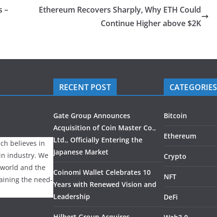
s –
Ethereum Recovers Sharply, Why ETH Could
Continue Higher above $2K
RECENT POST
CATEGORIE
Gate Group Announces
Bitcoin
Acquisition of Coin Master Co.,
Ethereum
Ltd., Officially Entering the
ch believes in
Japanese Market
ain industry. We
Crypto
 world and the
Coinomi Wallet Celebrates 10
NFT
laining the need-
Years with Renewed Vision and
Leadership
DeFi
Hilbert Group Acquires