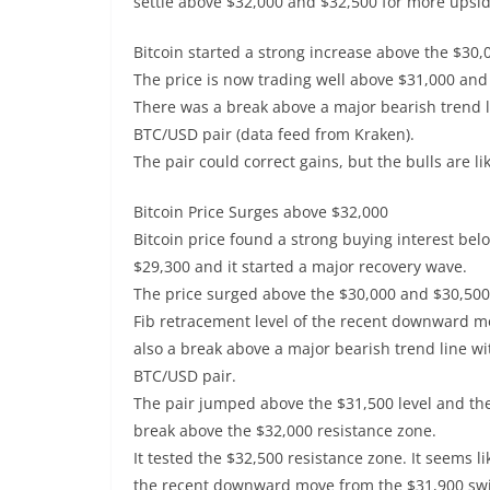
settle above $32,000 and $32,500 for more upsid
Bitcoin started a strong increase above the $30,
The price is now trading well above $31,000 and
There was a break above a major bearish trend l
BTC/USD pair (data feed from Kraken).
The pair could correct gains, but the bulls are li
Bitcoin Price Surges above $32,000
Bitcoin price found a strong buying interest be
$29,300 and it started a major recovery wave.
The price surged above the $30,000 and $30,500 
Fib retracement level of the recent downward m
also a break above a major bearish trend line wi
BTC/USD pair.
The pair jumped above the $31,500 level and the
break above the $32,000 resistance zone.
It tested the $32,500 resistance zone. It seems l
the recent downward move from the $31,900 swing