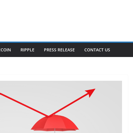
ECOIN
RIPPLE
PRESS RELEASE
CONTACT US