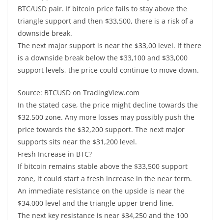
BTC/USD pair. If bitcoin price fails to stay above the
triangle support and then $33,500, there is a risk of a
downside break.
The next major support is near the $33,00 level. If there
is a downside break below the $33,100 and $33,000
support levels, the price could continue to move down.
Source: BTCUSD on TradingView.com
In the stated case, the price might decline towards the
$32,500 zone. Any more losses may possibly push the
price towards the $32,200 support. The next major
supports sits near the $31,200 level.
Fresh Increase in BTC?
If bitcoin remains stable above the $33,500 support
zone, it could start a fresh increase in the near term.
An immediate resistance on the upside is near the
$34,000 level and the triangle upper trend line.
The next key resistance is near $34,250 and the 100