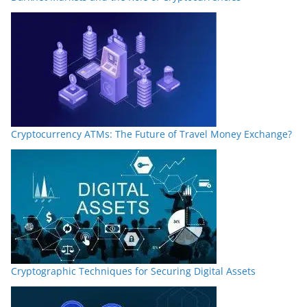
Cryptocurrency ATMs: The Future of Travel Money Exchange?
Cryptographic Techniques for Securing Digital Assets