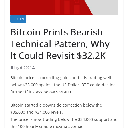
BITCOIN
Bitcoin Prints Bearish
Technical Pattern, Why
It Could Revisit $32.2K
July 6, 2021
Bitcoin price is correcting gains and it is trading well
below $35,000 against the US Dollar. BTC could decline
further if it stays below $34,400.
Bitcoin started a downside correction below the
$35,000 and $34,000 levels.
The price is now trading below the $34,000 support and
the 100 hourly simple moving average.