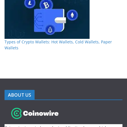
Types of Crypto Wallets: Hot Wallets, Cold Wallets, Paper
Wallets
ABOUT US