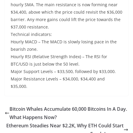
hourly SMA. The main resistance is now forming near
$34,400, above which the price could revisit the $36,000
barrier. Any more gains could lift the price towards the
$37,000 resistance.
Technical indicators:
Hourly MACD – The MACD is slowly losing pace in the
bearish zone.
Hourly RSI (Relative Strength Index) – The RSI for
BTC/USD is just below the 50 level.
Major Support Levels – $33,500, followed by $33,000.
Major Resistance Levels – $34,000, $34,400 and
$35,000.
Bitcoin Whales Accumulate 60,000 Bitcoins In A Day.
What Happens Now?
Ethereum Steadies Near $2.2K, Why ETH Could Start