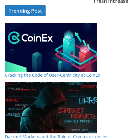
Fresh Increase
Trending Post
Cracking the Code of User-Centricity at CoinEx
Darknet Markets and the Role of Cryptocurrencies