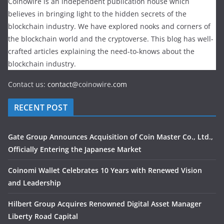
Coinowire is an independent publication house which
believes in bringing light to the hidden secrets of the
blockchain industry. We have explored nooks and corners of
the blockchain world and the cryptoverse. This blog has well-
crafted articles explaining the need-to-knows about the
blockchain industry.
Contact us:
contact@
coinowire
.com
RECENT POST
Gate Group Announces Acquisition of Coin Master Co., Ltd.,
Officially Entering the Japanese Market
Coinomi Wallet Celebrates 10 Years with Renewed Vision
and Leadership
Hilbert Group Acquires Renowned Digital Asset Manager
Liberty Road Capital