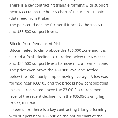
There is a key contracting triangle forming with support
near $33,600 on the hourly chart of the BTC/USD pair
(data feed from Kraken).
The pair could decline further if it breaks the $33,600
and $33,500 support levels.
Bitcoin Price Remains At Risk
Bitcoin failed to climb above the $36,000 zone and it is
started a fresh decline. BTC traded below the $35,000
and $34,500 support levels to move into a bearish zone.
The price even broke the $34,000 level and settled
below the 100 hourly simple moving average. A low was
formed near $33,103 and the price is now consolidating
losses. It recovered above the 23.6% Fib retracement
level of the recent decline from the $35,950 swing high
to $33,100 low.
It seems like there is a key contracting triangle forming
with support near $33,600 on the hourly chart of the