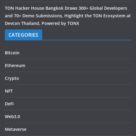
TON Hacker House Bangkok Draws 300+ Global Developers
and 70+ Demo Submissions, Highlight the TON Ecosystem at
Devcon Thailand, Powered by TONX
CATEGORIES
Bitcoin
Ethereum
Crypto
NFT
DeFi
Web3.0
Metaverse