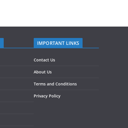
S
IMPORTANT LINKS
Contact Us
About Us
Terms and Conditions
Privacy Policy