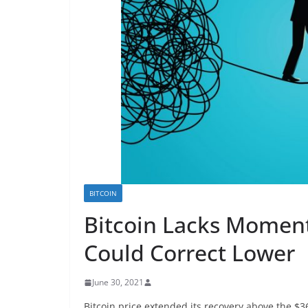
BITCOIN
Bitcoin Lacks Momen
Could Correct Lower
June 30, 2021
Bitcoin price extended its recovery above the $