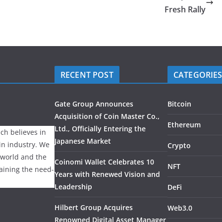
Fresh Rally
RECENT POST
CATEGORIE
Gate Group Announces
Bitcoin
Acquisition of Coin Master Co.,
Ethereum
Ltd., Officially Entering the
ch believes in
Japanese Market
ain industry. We
Crypto
 world and the
Coinomi Wallet Celebrates 10
NFT
laining the need-
Years with Renewed Vision and
Leadership
DeFi
Hilbert Group Acquires
Web3.0
Renowned Digital Asset Manager