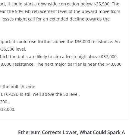
port, it could start a downside correction below $35,500. The
s near the 50% Fib retracement level of the upward move from
 losses might call for an extended decline towards the
pport, it could rise further above the $36,000 resistance. An
36,500 level.
ich the bulls are likely to aim a fresh high above $37,000.
38,000 resistance. The next major barrier is near the $40,000
 the bullish zone.
 BTC/USD is still well above the 50 level.
,200.
$38,000.
Ethereum Corrects Lower, What Could Spark A