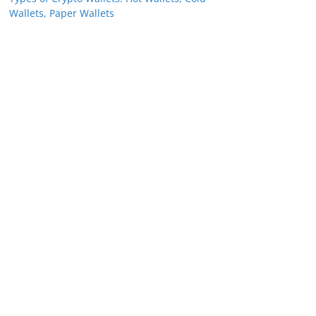
Wallets, Paper Wallets