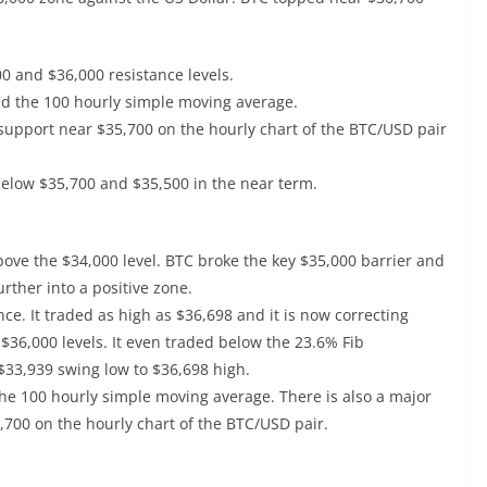
00 and $36,000 resistance levels.
nd the 100 hourly simple moving average.
 support near $35,700 on the hourly chart of the BTC/USD pair
 below $35,700 and $35,500 in the near term.
 above the $34,000 level. BTC broke the key $35,000 barrier and
rther into a positive zone.
ce. It traded as high as $36,698 and it is now correcting
$36,000 levels. It even traded below the 23.6% Fib
$33,939 swing low to $36,698 high.
 the 100 hourly simple moving average. There is also a major
,700 on the hourly chart of the BTC/USD pair.