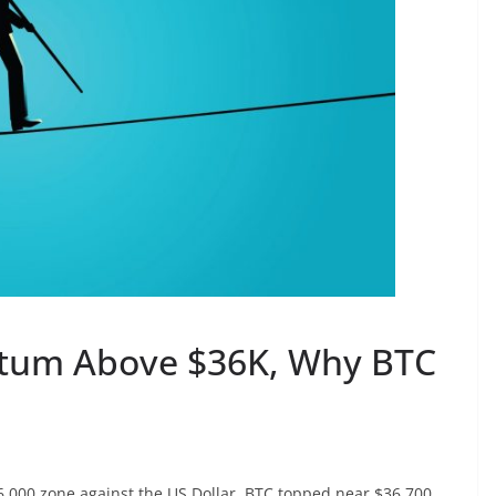
tum Above $36K, Why BTC
36,000 zone against the US Dollar. BTC topped near $36,700