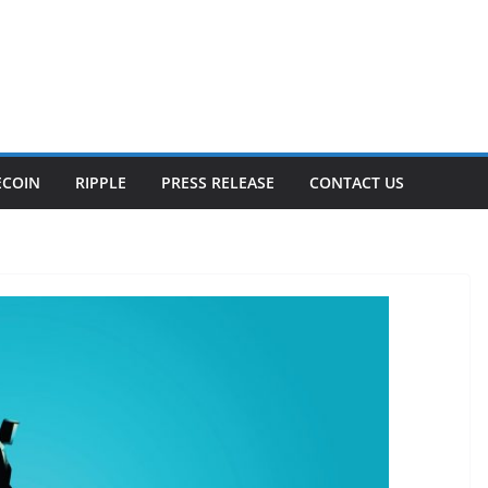
ECOIN
RIPPLE
PRESS RELEASE
CONTACT US