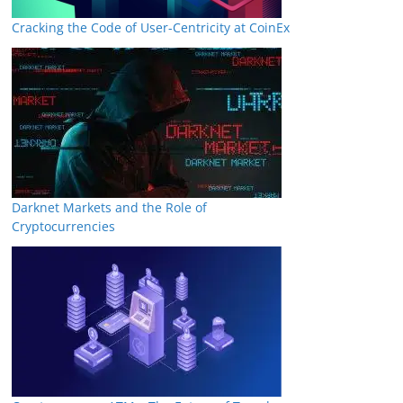
Cracking the Code of User-Centricity at CoinEx
Darknet Markets and the Role of
Cryptocurrencies