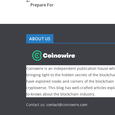
Prepare For
ABOUT US
Coinowire is an independent publication house whi
bringing light to the hidden secrets of the blockch
have explored nooks and corners of the blockchain
cryptoverse. This blog has well-crafted articles exp
to-knows about the blockchain industry.
Contact us:
contact@
coinowire
.com