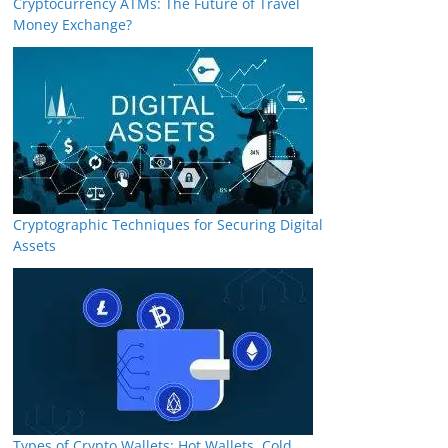
Cryptocurrency ATMs: The Future of Travel
Money Exchange?
Cryptographic Techniques for Securing Digital
Assets
Types of Crypto Wallets: Hot Wallets, Cold