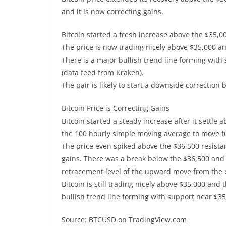
and it is now correcting gains.
Bitcoin started a fresh increase above the $35,0
The price is now trading nicely above $35,000 a
There is a major bullish trend line forming with
(data feed from Kraken).
The pair is likely to start a downside correction
Bitcoin Price is Correcting Gains
Bitcoin started a steady increase after it settle
the 100 hourly simple moving average to move fu
The price even spiked above the $36,500 resistan
gains. There was a break below the $36,500 and 
retracement level of the upward move from the 
Bitcoin is still trading nicely above $35,000 and
bullish trend line forming with support near $35
Source: BTCUSD on TradingView.com