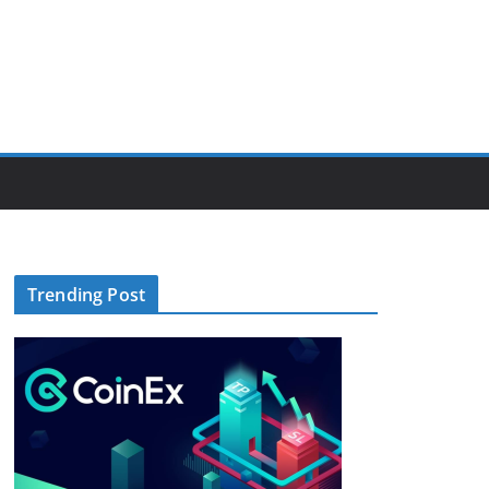
Trending Post