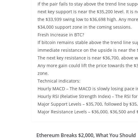
If the pair fails to stay above the trend line sup
next key support is near the $35,200 level. It i
the $33,939 swing low to $36,698 high. Any more
$34,000 support zone in the coming sessions.
Fresh Increase in BTC?
If bitcoin remains stable above the trend line su
immediate resistance on the upside is near the $
The next key resistance is near $36,700, above wh
Any more gain could lift the price towards the $
zone.
Technical indicators:
Hourly MACD – The MACD is slowly losing pace in
Hourly RSI (Relative Strength Index) – The RSI for
Major Support Levels – $35,700, followed by $35
Major Resistance Levels – $36,000, $36,500 and 
Ethereum Breaks $2,000, What You Should