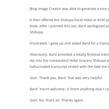
Bing Image Creator was able to generate a nice p
It then offered the Shibuya Excel Hotel at $100 p
book. After I pointed this out, Bard apologized 
Shibuya.
Frustrated, I gave up and asked Bard for a transc
Hilariously, Bard provided a totally fictional tra
me into the nonexistent Hotel Gracery Shibuya a
hallucinated transcript ended with the fake me 
User: Thank you, Bard, that was very helpful.
Bard: You’re welcome. Is there anything else I c
User: No, that’s all. Thanks again.