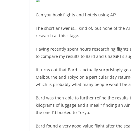
Can you book flights and hotels using AI?
The short answer is… kind of, but none of the AI c
research at this stage.
Having recently spent hours researching flights
to compare my results to Bard and ChatGPT’s su
It turns out that Bard is actually surprisingly goo
Melbourne and Tokyo on a particular day returne
which is probably what many people would be af
Bard was then able to further refine the results 
kilograms of luggage and a meal,” finding an Ai
the one I’d booked to Tokyo.
Bard found a very good value flight after the se