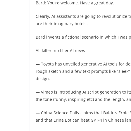
Bard: You’re welcome. Have a great day.
Clearly, AI assistants are going to revolutionize 
are their imaginary hotels.
Bard invents a fictional scenario in which I was p
All killer, no filler AI news
— Toyota has unveiled generative AI tools for d
rough sketch and a few text prompts like “sleek” o
design.
— Vimeo is introducing AI script generation to it
the tone (funny, inspiring etc) and the length, an
— China Science Daily claims that Baidu’s Ernie 
and that Erine Bot can beat GPT-4 in Chinese la