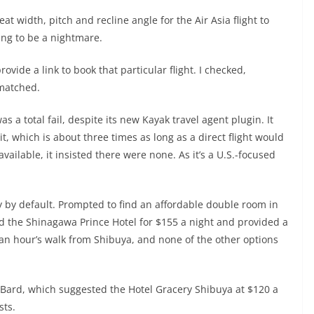
t width, pitch and recline angle for the Air Asia flight to
oing to be a nightmare.
ovide a link to book that particular flight. I checked,
 matched.
a total fail, despite its new Kayak travel agent plugin. It
it, which is about three times as long as a direct flight would
available, it insisted there were none. As it’s a U.S.-focused
y by default. Prompted to find an affordable double room in
ed the Shinagawa Prince Hotel for $155 a night and provided a
as an hour’s walk from Shibuya, and none of the other options
n Bard, which suggested the Hotel Gracery Shibuya at $120 a
sts.