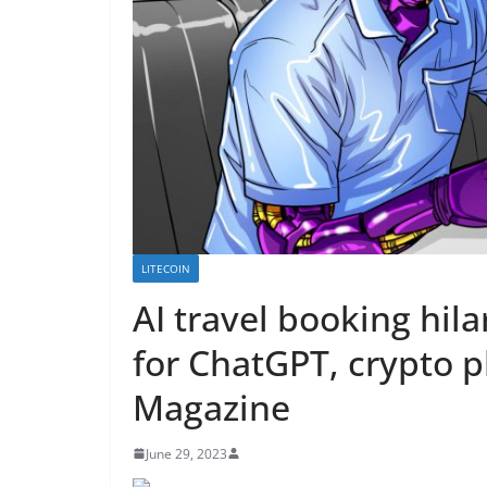
LITECOIN
AI travel booking hila
for ChatGPT, crypto p
Magazine
June 29, 2023