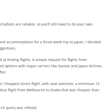
hatbots are reliable, so you’ll still need to do your own
 and accommodation for a three-week trip to Japan, I decided
ggestions.
d at finding flights. A simple request for flights from
d options with major carriers like Qantas and Japan Airlines,
ter.
to “cheapest direct flight, with seat selection, a minimum 15
r Asia flight from Melbourne to Osaka that was cheaper than
arch query was refined.