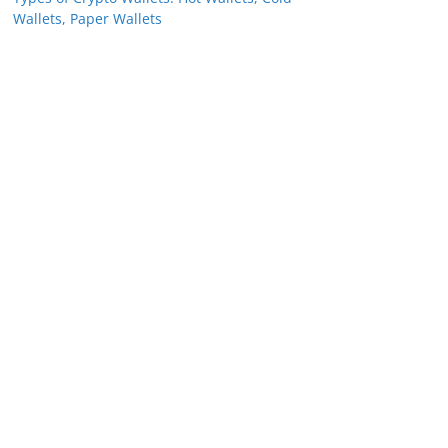
Wallets, Paper Wallets