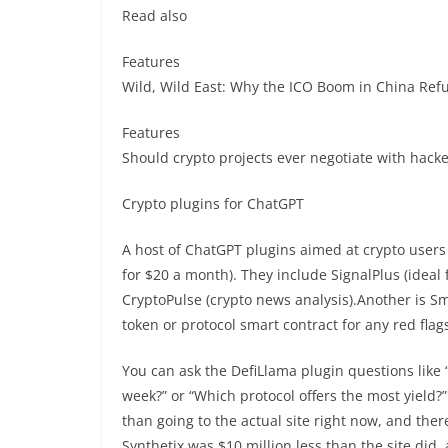
Read also
Features
Wild, Wild East: Why the ICO Boom in China Refu
Features
Should crypto projects ever negotiate with hack
Crypto plugins for ChatGPT
A host of ChatGPT plugins aimed at crypto users
for $20 a month). They include SignalPlus (ideal
CryptoPulse (crypto news analysis).Another is Sm
token or protocol smart contract for any red flags
You can ask the DefiLlama plugin questions like 
week?” or “Which protocol offers the most yield?”
than going to the actual site right now, and ther
Synthetix was $10 million less than the site did,