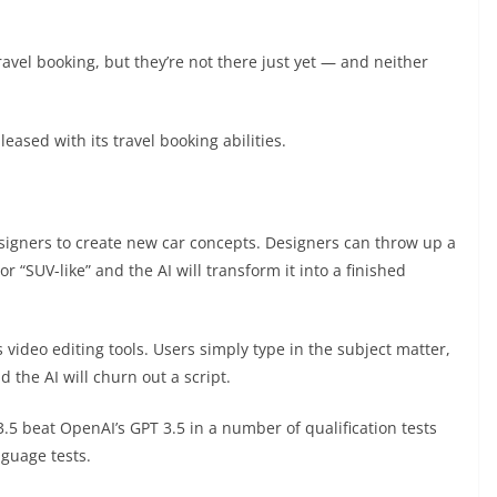
travel booking, but they’re not there just yet — and neither
leased with its travel booking abilities.
esigners to create new car concepts. Designers can throw up a
r “SUV-like” and the AI will transform it into a finished
s video editing tools. Users simply type in the subject matter,
d the AI will churn out a script.
3.5 beat OpenAI’s GPT 3.5 in a number of qualification tests
nguage tests.