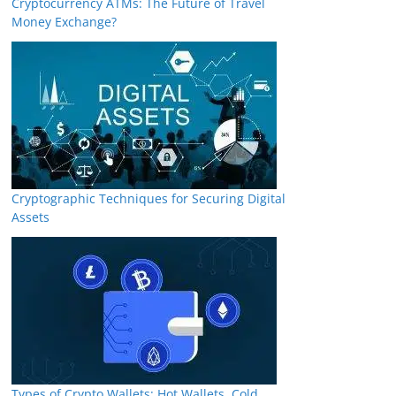
Cryptocurrency ATMs: The Future of Travel
Money Exchange?
Cryptographic Techniques for Securing Digital
Assets
Types of Crypto Wallets: Hot Wallets, Cold